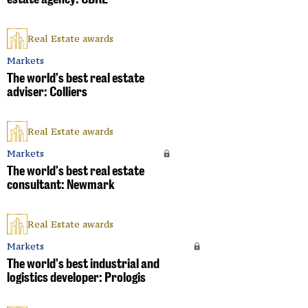
Real Estate awards
Markets
The world’s best real estate
adviser: Colliers
Real Estate awards
Markets
The world’s best real estate
consultant: Newmark
Real Estate awards
Markets
The world’s best industrial and
logistics developer: Prologis