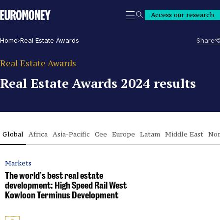
Euromoney
Access our research
Search
Home
Real Estate Awards
Share
Real Estate Awards
Real Estate Awards 2024 results
Global
Africa
Asia-Pacific
Cee
Europe
Latam
Middle East
Nor
Markets
The world’s best real estate
development: High Speed Rail West
Kowloon Terminus Development