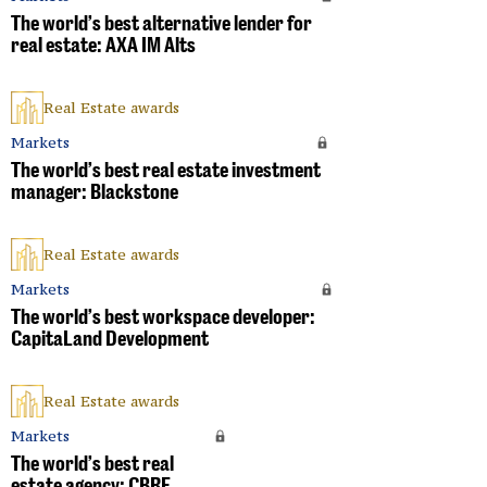
The world’s best alternative lender for
real estate: AXA IM Alts
Real Estate awards
Markets
The world’s best real estate investment
manager: Blackstone
Real Estate awards
Markets
The world’s best workspace developer:
CapitaLand Development
Real Estate awards
Markets
The world’s best real
estate agency: CBRE