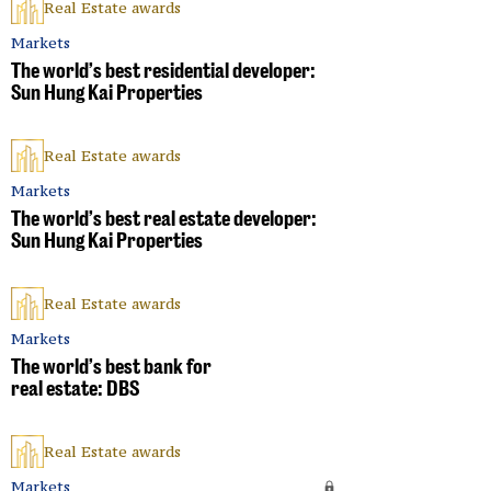
Real Estate awards
Markets
The world’s best residential developer:
Sun Hung Kai Properties
Real Estate awards
Markets
The world’s best real estate developer:
Sun Hung Kai Properties
Real Estate awards
Markets
The world’s best bank for
real estate: DBS
Real Estate awards
Markets