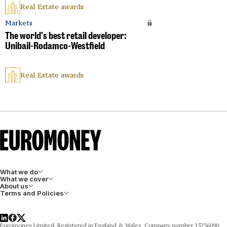
Real Estate awards
Markets
The world’s best retail developer:
Unibail-Rodamco-Westfield
Real Estate awards
What we do
What we cover
About us
Terms and Policies
LinkedIn
Facebook
X
Euromoney Limited, Registered in England & Wales, Company number 15236090,