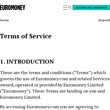
Euromoney
Access our research
Search
Home
Share
Terms of Service
1. INTRODUCTION
These are the terms and conditions (“Terms”) which
govern the use of Euromoney.com and related Services
owned, operated or provided by Euromoney Limited
(“Euromoney”). These Terms are binding on you and
Euromoney Limited.
By accessing Euromoney.com you are agreeing to