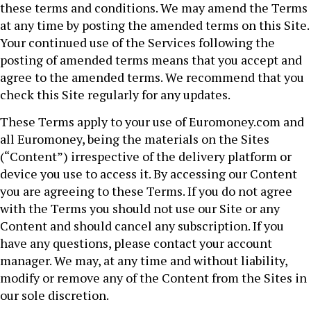
these terms and conditions. We may amend the Terms
at any time by posting the amended terms on this Site.
Your continued use of the Services following the
posting of amended terms means that you accept and
agree to the amended terms. We recommend that you
check this Site regularly for any updates.
These Terms apply to your use of Euromoney.com and
all Euromoney, being the materials on the Sites
(“Content”) irrespective of the delivery platform or
device you use to access it. By accessing our Content
you are agreeing to these Terms. If you do not agree
with the Terms you should not use our Site or any
Content and should cancel any subscription. If you
have any questions, please contact your account
manager. We may, at any time and without liability,
modify or remove any of the Content from the Sites in
our sole discretion.