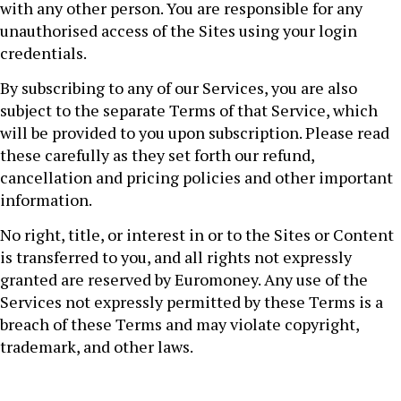
with any other person. You are responsible for any
unauthorised access of the Sites using your login
credentials.
By subscribing to any of our Services, you are also
subject to the separate Terms of that Service, which
will be provided to you upon subscription. Please read
these carefully as they set forth our refund,
cancellation and pricing policies and other important
information.
No right, title, or interest in or to the Sites or Content
is transferred to you, and all rights not expressly
granted are reserved by Euromoney. Any use of the
Services not expressly permitted by these Terms is a
breach of these Terms and may violate copyright,
trademark, and other laws.