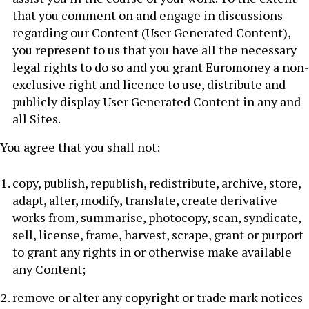
that you comment on and engage in discussions
regarding our Content (User Generated Content),
you represent to us that you have all the necessary
legal rights to do so and you grant Euromoney a non-
exclusive right and licence to use, distribute and
publicly display User Generated Content in any and
all Sites.
You agree that you shall not:
copy, publish, republish, redistribute, archive, store,
adapt, alter, modify, translate, create derivative
works from, summarise, photocopy, scan, syndicate,
sell, license, frame, harvest, scrape, grant or purport
to grant any rights in or otherwise make available
any Content;
remove or alter any copyright or trade mark notices