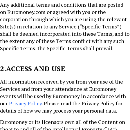
Any additional terms and conditions that are posted
on Euromoney.com or agreed with you or the
corporation through which you are using the relevant
Site(s) in relation to any Service (“Specific Terms”)
shall be deemed incorporated into these Terms, and to
the extent any of these Terms conflict with any such
Specific Terms, the Specific Terms shall prevail.
2.ACCESS AND USE
All information received by you from your use of the
Services and from your attendance at Euromoney
events will be used by Euromoney in accordance with
our
Privacy Policy
. Please read the Privacy Policy for
details of how we may process your personal data.
Euromoney or its licensors own all of the Content on
the Site and all of the Intellectual Property (“IP”)