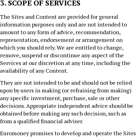
3. SCOPE OF SERVICES
The Sites and Content are provided for general
information purposes only and are not intended to
amount to any form of advice, recommendation,
representation, endorsement or arrangement on
which you should rely. We are entitled to change,
remove, suspend or discontinue any aspect of the
Services at our discretion at any time, including the
availability of any Content.
They are not intended to be and should not be relied
upon by users in making (or refraining from making)
any specific investment, purchase, sale or other
decisions. Appropriate independent advice should be
obtained before making any such decision, such as
from a qualified financial adviser.
Euromoney promises to develop and operate the Sites