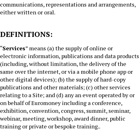
communications, representations and arrangements,
either written or oral.
DEFINITIONS:
“
Services
” means (a) the supply of online or
electronic information, publications and data products
(including, without limitation, the delivery of the
same over the internet, or via a mobile phone app or
other digital devices); (b) the supply of hard-copy
publications and other materials; (c) other services
relating to a Site; and (d) any an event operated by or
on behalf of Euromoney including a conference,
exhibition, convention, congress, summit, seminar,
webinar, meeting, workshop, award dinner, public
training or private or bespoke training..