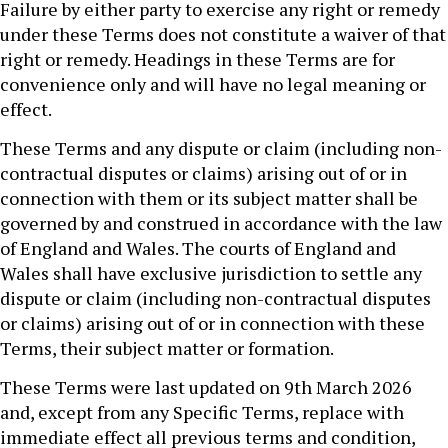
Failure by either party to exercise any right or remedy
under these Terms does not constitute a waiver of that
right or remedy. Headings in these Terms are for
convenience only and will have no legal meaning or
effect.
These Terms and any dispute or claim (including non-
contractual disputes or claims) arising out of or in
connection with them or its subject matter shall be
governed by and construed in accordance with the law
of England and Wales. The courts of England and
Wales shall have exclusive jurisdiction to settle any
dispute or claim (including non-contractual disputes
or claims) arising out of or in connection with these
Terms, their subject matter or formation.
These Terms were last updated on 9th March 2026
and, except from any Specific Terms, replace with
immediate effect all previous terms and condition,