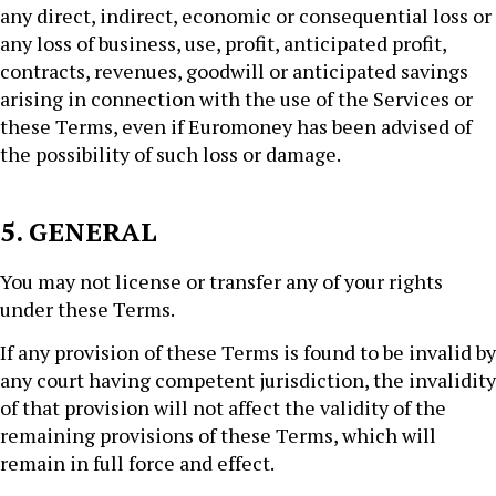
any direct, indirect, economic or consequential loss or
any loss of business, use, profit, anticipated profit,
contracts, revenues, goodwill or anticipated savings
arising in connection with the use of the Services or
these Terms, even if Euromoney has been advised of
the possibility of such loss or damage.
5. GENERAL
You may not license or transfer any of your rights
under these Terms.
If any provision of these Terms is found to be invalid by
any court having competent jurisdiction, the invalidity
of that provision will not affect the validity of the
remaining provisions of these Terms, which will
remain in full force and effect.