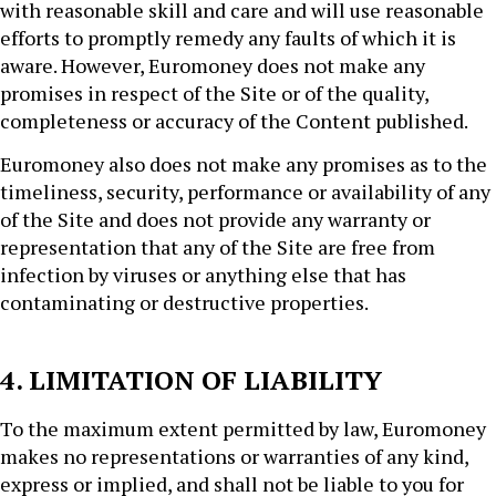
with reasonable skill and care and will use reasonable
efforts to promptly remedy any faults of which it is
aware. However, Euromoney does not make any
promises in respect of the Site or of the quality,
completeness or accuracy of the Content published.
Euromoney also does not make any promises as to the
timeliness, security, performance or availability of any
of the Site and does not provide any warranty or
representation that any of the Site are free from
infection by viruses or anything else that has
contaminating or destructive properties.
4. LIMITATION OF LIABILITY
To the maximum extent permitted by law, Euromoney
makes no representations or warranties of any kind,
express or implied, and shall not be liable to you for