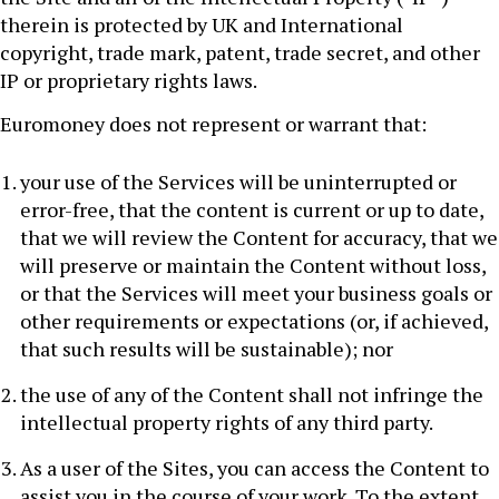
therein is protected by UK and International
copyright, trade mark, patent, trade secret, and other
IP or proprietary rights laws.
Euromoney does not represent or warrant that:
your use of the Services will be uninterrupted or
error-free, that the content is current or up to date,
that we will review the Content for accuracy, that we
will preserve or maintain the Content without loss,
or that the Services will meet your business goals or
other requirements or expectations (or, if achieved,
that such results will be sustainable); nor
the use of any of the Content shall not infringe the
intellectual property rights of any third party.
As a user of the Sites, you can access the Content to
assist you in the course of your work. To the extent