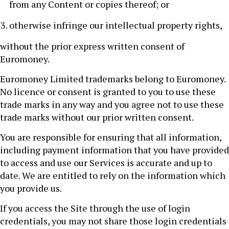
from any Content or copies thereof; or
otherwise infringe our intellectual property rights,
without the prior express written consent of
Euromoney.
Euromoney Limited trademarks belong to Euromoney.
No licence or consent is granted to you to use these
trade marks in any way and you agree not to use these
trade marks without our prior written consent.
You are responsible for ensuring that all information,
including payment information that you have provided
to access and use our Services is accurate and up to
date. We are entitled to rely on the information which
you provide us.
If you access the Site through the use of login
credentials, you may not share those login credentials