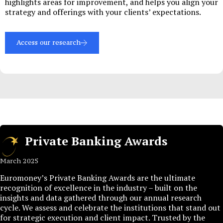
highlights areas for improvement, and helps you align your
strategy and offerings with your clients’ expectations.
Access our research
Private Banking Awards
March 2025
Euromoney’s Private Banking Awards are the ultimate
recognition of excellence in the industry – built on the
insights and data gathered through our annual research
cycle. We assess and celebrate the institutions that stand out
for strategic execution and client impact. Trusted by the