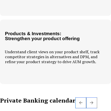
Products & Investments:
Strengthen your product offering
Understand client views on your product shelf, track
competitor strategies in alternatives and DPM, and
refine your product strategy to drive AUM growth.
Private Banking calendar