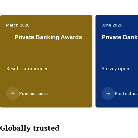
March 2026
June 2026
Private Banking Awards
Private Bank
Results announced
Survey open
Find out more
Find out m
Globally trusted