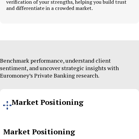
verification of your strengths, helping you build trust
and differentiate in a crowded market.
Benchmark performance, understand client
sentiment, and uncover strategic insights with
Euromoney’s Private Banking research.
Market Positioning
Market Positioning