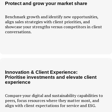
Protect and grow your market share
Benchmark growth and identify new opportunities,
align sales strategies with client priorities, and
showcase your strengths versus competitors in client
conversations.
Innovation & Client Experience:
Prioritise investments and elevate client
experience
Compare your digital and sustainability capabilities to
peers, focus resources where they matter most, and
align with client expectations for service and ESG.