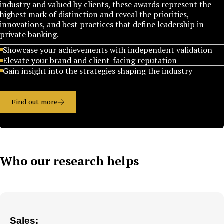
industry and valued by clients, these awards represent the
highest mark of distinction and reveal the priorities,
innovations, and best practices that define leadership in
private banking.
Showcase your achievements with independent validation
Elevate your brand and client-facing reputation
Gain insight into the strategies shaping the industry
Find out more
Who our research helps
Sales: