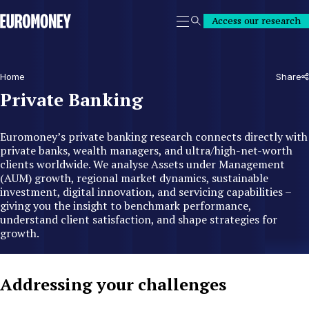
Euromoney
Access our research
Search
Home
Share
Private Banking
Euromoney’s private banking research connects directly with
private banks, wealth managers, and ultra/high-net-worth
clients worldwide. We analyse Assets under Management
(AUM) growth, regional market dynamics, sustainable
investment, digital innovation, and servicing capabilities –
giving you the insight to benchmark performance,
understand client satisfaction, and shape strategies for
growth.
Addressing your challenges