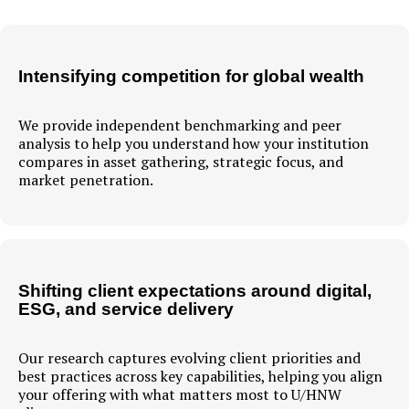
Intensifying competition for global wealth
We provide independent benchmarking and peer
analysis to help you understand how your institution
compares in asset gathering, strategic focus, and
market penetration.
Shifting client expectations around digital,
ESG, and service delivery
Our research captures evolving client priorities and
best practices across key capabilities, helping you align
your offering with what matters most to U/HNW