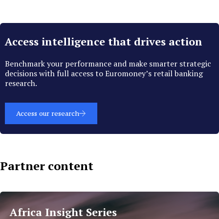
Access intelligence that drives action
Benchmark your performance and make smarter strategic
decisions with full access to Euromoney’s retail banking
research.
Access our research
Partner content
Islamic
Finance
Africa Insight Series