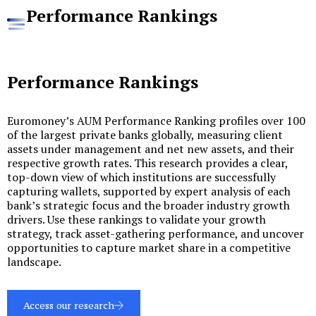
Performance Rankings
Performance Rankings
Euromoney’s AUM Performance Ranking profiles over 100
of the largest private banks globally, measuring client
assets under management and net new assets, and their
respective growth rates. This research provides a clear,
top-down view of which institutions are successfully
capturing wallets, supported by expert analysis of each
bank’s strategic focus and the broader industry growth
drivers. Use these rankings to validate your growth
strategy, track asset-gathering performance, and uncover
opportunities to capture market share in a competitive
landscape.
Access our research