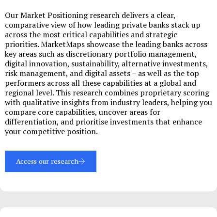
Our Market Positioning research delivers a clear,
comparative view of how leading private banks stack up
across the most critical capabilities and strategic
priorities. MarketMaps showcase the leading banks across
key areas such as discretionary portfolio management,
digital innovation, sustainability, alternative investments,
risk management, and digital assets – as well as the top
performers across all these capabilities at a global and
regional level. This research combines proprietary scoring
with qualitative insights from industry leaders, helping you
compare core capabilities, uncover areas for
differentiation, and prioritise investments that enhance
your competitive position.
Access our research