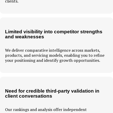
clients.
Limited visibility into competitor strengths
and weaknesses
We deliver comparative intelligence across markets,
products, and servicing models, enabling you to refine
your positioning and identify growth opportunities.
Need for credible third-party validation in
client conversations
Our rankings and analysis offer independent