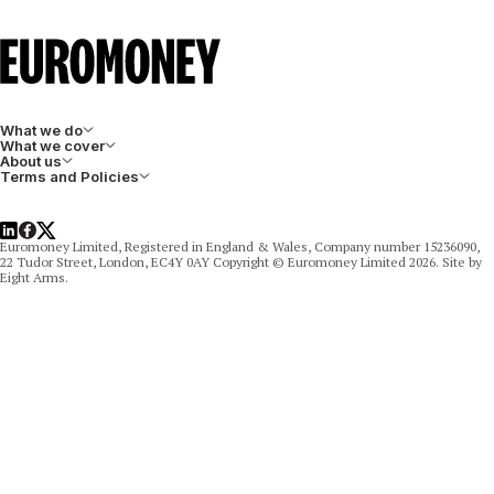
What we do
What we cover
About us
Terms and Policies
LinkedIn
Facebook
X
Euromoney Limited, Registered in England & Wales, Company number 15236090,
22 Tudor Street, London, EC4Y 0AY Copyright © Euromoney Limited 2026. Site by
Eight Arms.