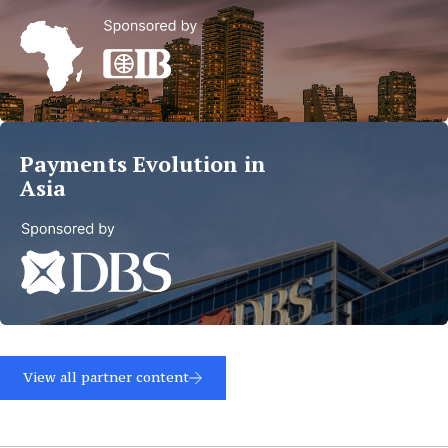
Trends
in
MEA
Read
more
Payments Evolution in
Asia
Read
more
View all partner content