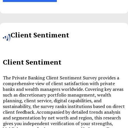
Client Sentiment
Client Sentiment
The Private Banking Client Sentiment Survey provides a
comprehensive view of client satisfaction with private
banks and wealth managers worldwide. Covering key areas
such as discretionary portfolio management, wealth
planning, client service, digital capabilities, and
sustainability, the survey ranks institutions based on direct
client feedback. Accompanied by detailed trends analysis
and segmentation by net worth and region, this research
gives you independent verification of your strengths,