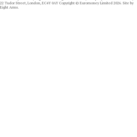
22 Tudor Street, London, EC4Y 0AY Copyright © Euromoney Limited 2026. Site by
Eight Arms.