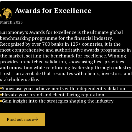
Awards for Excellence
March 2025
Euromoney’s Awards for Excellence is the ultimate global
benchmarking programme for the financial industry.
Recognised by over 700 banks in 125+ countries, it is the
most comprehensive and authoritative awards programme in
the market, setting the benchmark for excellence. Winning
provides unmatched validation, showcasing best practices
and innovation while reinforcing leadership through industry
trust – an accolade that resonates with clients, investors, and
stakeholders alike.
Showcase your achievements with independent validation
Elevate your brand and client-facing reputation
Gain insight into the strategies shaping the industry
Find out more