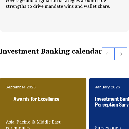
coverage and origination strategies around true
strengths to drive mandate wins and wallet share.
Investment Banking calendar
September 2026
January 2026
Awards for Excellence
Investment Ban
Perception Surv
Asia-Pacific & Middle East
ceremonies
Survey open