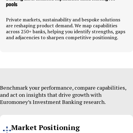
pools
Private markets, sustainability and bespoke solutions
are reshaping product demand. We map capabilities
across 250+ banks, helping you identify strengths, gaps
and adjacencies to sharpen competitive positioning.
Benchmark your performance, compare capabilities,
and act on insights that drive growth with
Euromoney’s Investment Banking research.
Market Positioning