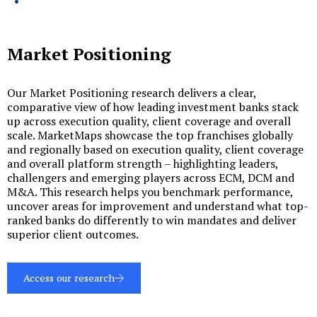
Market Positioning
Our Market Positioning research delivers a clear,
comparative view of how leading investment banks stack
up across execution quality, client coverage and overall
scale. MarketMaps showcase the top franchises globally
and regionally based on execution quality, client coverage
and overall platform strength – highlighting leaders,
challengers and emerging players across ECM, DCM and
M&A. This research helps you benchmark performance,
uncover areas for improvement and understand what top-
ranked banks do differently to win mandates and deliver
superior client outcomes.
Access our research