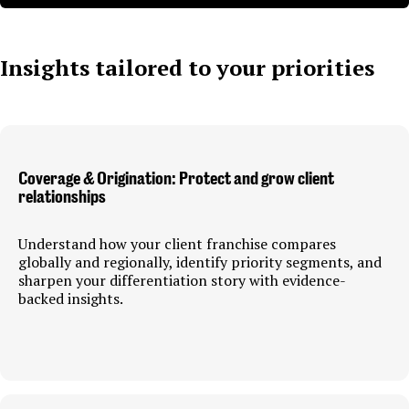
Insights tailored to your priorities
Coverage & Origination: Protect and grow client
relationships
Understand how your client franchise compares
globally and regionally, identify priority segments, and
sharpen your differentiation story with evidence-
backed insights.