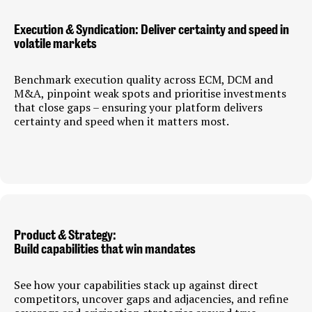
Execution & Syndication: Deliver certainty and speed in
volatile markets
Benchmark execution quality across ECM, DCM and
M&A, pinpoint weak spots and prioritise investments
that close gaps – ensuring your platform delivers
certainty and speed when it matters most.
Product & Strategy:
Build capabilities that win mandates
See how your capabilities stack up against direct
competitors, uncover gaps and adjacencies, and refine