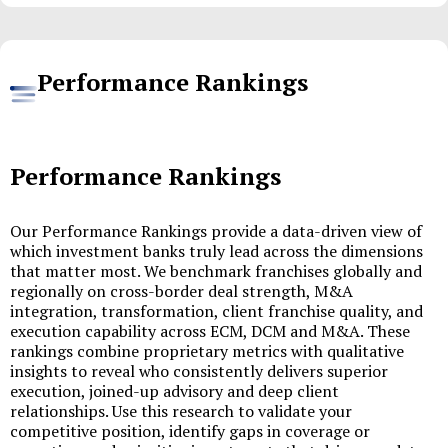
Performance Rankings
Performance Rankings
Our Performance Rankings provide a data-driven view of
which investment banks truly lead across the dimensions
that matter most. We benchmark franchises globally and
regionally on cross-border deal strength, M&A
integration, transformation, client franchise quality, and
execution capability across ECM, DCM and M&A. These
rankings combine proprietary metrics with qualitative
insights to reveal who consistently delivers superior
execution, joined-up advisory and deep client
relationships. Use this research to validate your
competitive position, identify gaps in coverage or