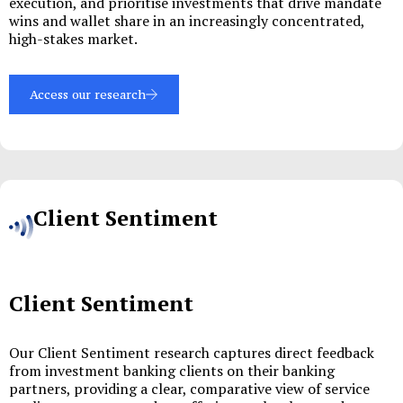
execution, and prioritise investments that drive mandate
wins and wallet share in an increasingly concentrated,
high-stakes market.
Access our research
Client Sentiment
Client Sentiment
Our Client Sentiment research captures direct feedback
from investment banking clients on their banking
partners, providing a clear, comparative view of service