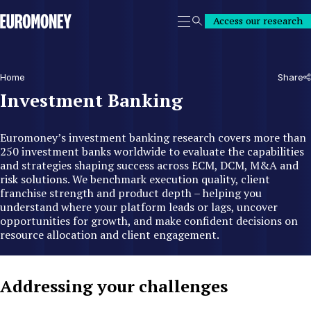
Euromoney
Access our research
Search
Home
Share
Investment Banking
Euromoney’s investment banking research covers more than
250 investment banks worldwide to evaluate the capabilities
and strategies shaping success across ECM, DCM, M&A and
risk solutions. We benchmark execution quality, client
franchise strength and product depth – helping you
understand where your platform leads or lags, uncover
opportunities for growth, and make confident decisions on
resource allocation and client engagement.
Addressing your challenges