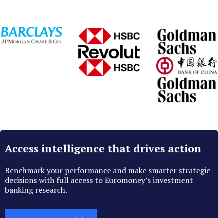
Access intelligence that drives action
Benchmark your performance and make smarter strategic
decisions with full access to Euromoney’s investment
banking research.