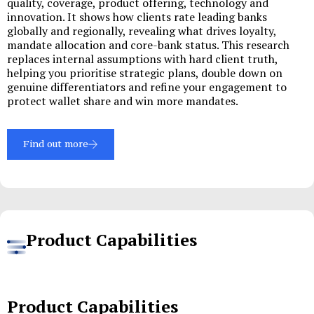
quality, coverage, product offering, technology and
innovation. It shows how clients rate leading banks
globally and regionally, revealing what drives loyalty,
mandate allocation and core-bank status. This research
replaces internal assumptions with hard client truth,
helping you prioritise strategic plans, double down on
genuine differentiators and refine your engagement to
protect wallet share and win more mandates.
Find out more
Product Capabilities
Product Capabilities