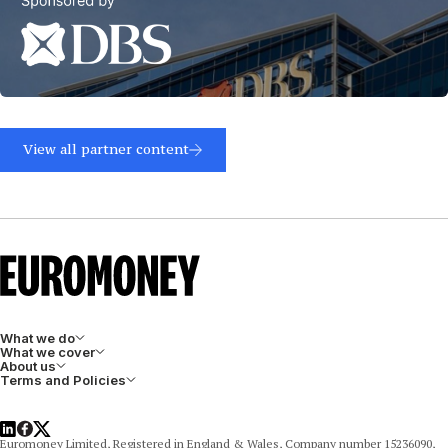
Read
more
View all partner content
What we do
What we cover
About us
Terms and Policies
LinkedIn
Facebook
X
Euromoney Limited, Registered in England & Wales, Company number 15236090,