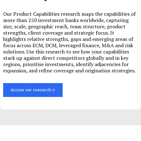
Our Product Capabilities research maps the capabilities of
more than 250 investment banks worldwide, capturing
size, scale, geographic reach, team structure, product
strengths, client coverage and strategic focus. It
highlights relative strengths, gaps and emerging areas of
focus across ECM, DCM, leveraged finance, M&A and risk
solutions. Use this research to see how your capabilities
stack up against direct competitors globally and in key
regions, prioritise investments, identify adjacencies for
expansion, and refine coverage and origination strategies.
Access our research