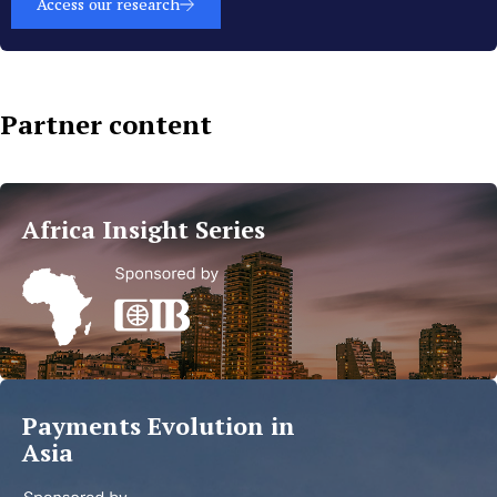
Access our research
Partner content
Islamic
Finance
Africa Insight Series
Trends
in
MEA
Read
more
Payments Evolution in
Asia