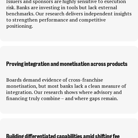
Issuers and sponsors are highly sensitive to execution
risk. Banks are investing in tools but lack external
benchmarks. Our research delivers independent insights
to strengthen performance and competitive
positioning.
Proving integration and monetisation across products
Boards demand evidence of cross-franchise
monetisation, but most banks lack a clean measure of
integration. Our research shows where advisory and
financing truly combine – and where gaps remain.
Building differentiated capabilities amid shifting fee