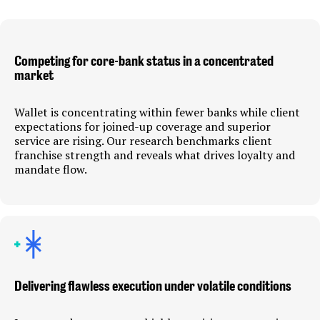
Competing for core-bank status in a concentrated
market
Wallet is concentrating within fewer banks while client
expectations for joined-up coverage and superior
service are rising. Our research benchmarks client
franchise strength and reveals what drives loyalty and
mandate flow.
Delivering flawless execution under volatile conditions