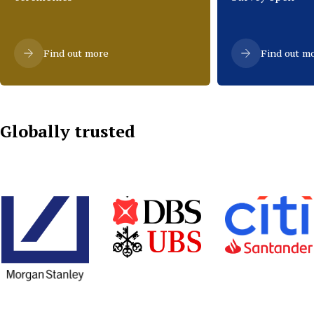
Find out more
Find out m
Globally trusted