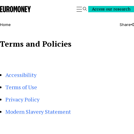
Euromoney
Access our research
Search
Home
Share
Terms and Policies
Accessibility
Terms of Use
Privacy Policy
Modern Slavery Statement