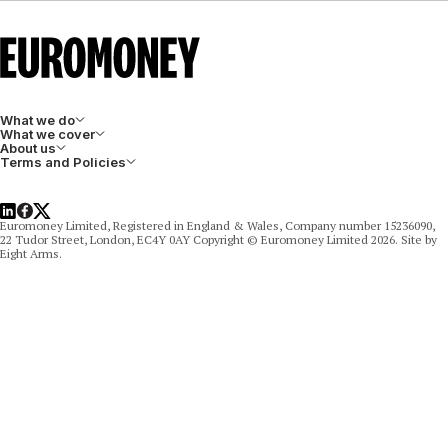
What we do
What we cover
About us
Terms and Policies
LinkedIn
Facebook
X
Euromoney Limited, Registered in England & Wales, Company number 15236090,
22 Tudor Street, London, EC4Y 0AY Copyright © Euromoney Limited 2026. Site by
Eight Arms.