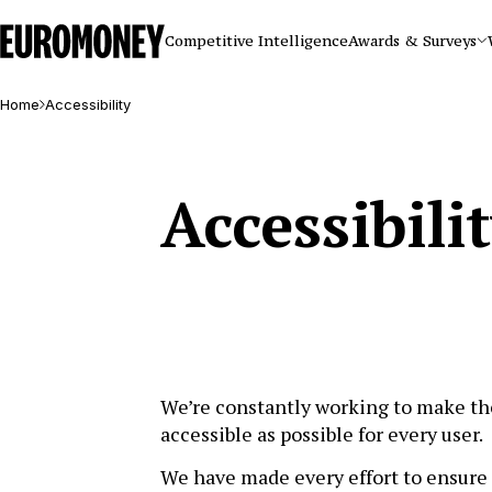
Euromoney
Competitive Intelligence
Awards & Surveys
Home
Accessibility
Accessibili
We’re constantly working to make th
accessible as possible for every user.
We have made every effort to ensure 