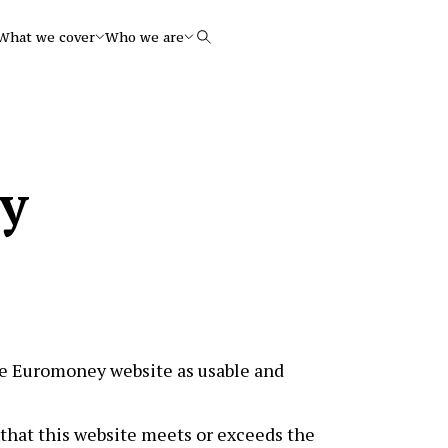
What we cover
Who we are
Search
ty
e Euromoney website as usable and
that this website meets or exceeds the