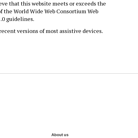
eve that this website meets or exceeds the
a of the World Wide Web Consortium Web
.0 guidelines.
ecent versions of most assistive devices.
About us