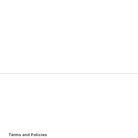
Terms and Policies