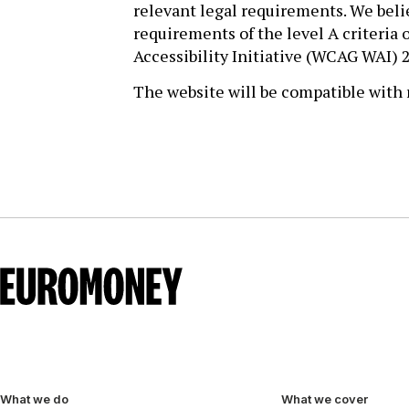
relevant legal requirements. We beli
requirements of the level A criteri
Accessibility Initiative (WCAG WAI) 2
The website will be compatible with r
What we do
What we cover