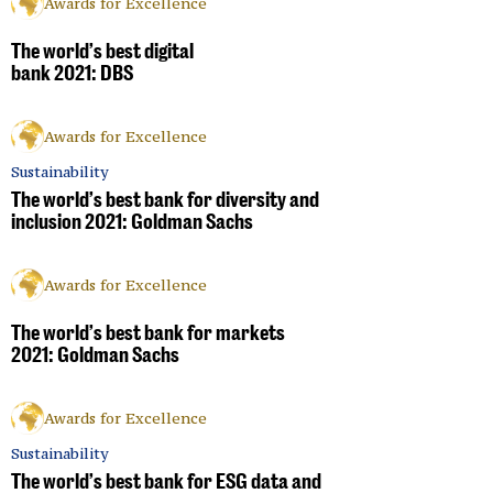
Awards for Excellence
The world’s best digital
bank 2021: DBS
Awards for Excellence
Sustainability
The world’s best bank for diversity and
inclusion 2021: Goldman Sachs
Awards for Excellence
The world’s best bank for markets
2021: Goldman Sachs
Awards for Excellence
Sustainability
The world’s best bank for ESG data and