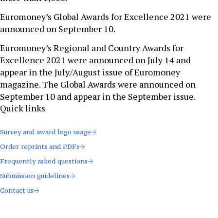
Euromoney’s Global Awards for Excellence 2021 were
announced on September 10.
Euromoney’s Regional and Country Awards for
Excellence 2021 were announced on July 14 and
appear in the July/August issue of Euromoney
magazine. The Global Awards were announced on
September 10 and appear in the September issue.
Quick links
Survey and award logo usage
Order reprints and PDFs
Frequently asked questions
Submission guidelines
Contact us