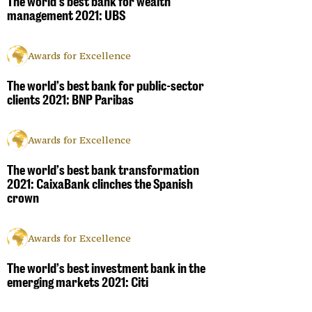
The world’s best bank for wealth
management 2021: UBS
Awards for Excellence
The world’s best bank for public-sector
clients 2021: BNP Paribas
Awards for Excellence
The world’s best bank transformation
2021: CaixaBank clinches the Spanish
crown
Awards for Excellence
The world’s best investment bank in the
emerging markets 2021: Citi