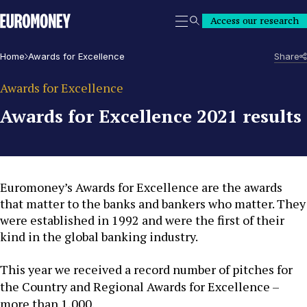
Euromoney
Access our research
Search
Home
Awards for Excellence
Share
Awards for Excellence
Awards for Excellence 2021 results
Euromoney’s Awards for Excellence are the awards
that matter to the banks and bankers who matter. They
were established in 1992 and were the first of their
kind in the global banking industry.
This year we received a record number of pitches for
the Country and Regional Awards for Excellence –
more than 1,000.