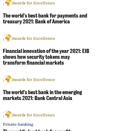
Awards for Excellence
The world’s best bank for payments and
treasury 2021: Bank of America
Awards for Excellence
Financial innovation of the year 2021: EIB
shows how security tokens may
transform financial markets
Awards for Excellence
The world’s best bank in the emerging
markets 2021: Bank Central Asia
Awards for Excellence
Private banking