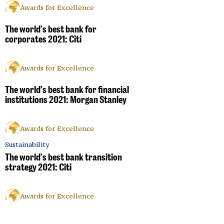
Awards for Excellence
The world’s best bank for
corporates 2021: Citi
Awards for Excellence
The world’s best bank for financial
institutions 2021: Morgan Stanley
Awards for Excellence
Sustainability
The world’s best bank transition
strategy 2021: Citi
Awards for Excellence