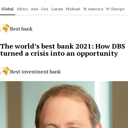
Global
Africa
Asia
Cee
Latam
Mideast
N America
W Europe
Best bank
The world’s best bank 2021: How DBS
turned a crisis into an opportunity
Best investment bank