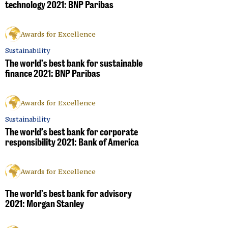
technology 2021: BNP Paribas
Awards for Excellence
Sustainability
The world’s best bank for sustainable
finance 2021: BNP Paribas
Awards for Excellence
Sustainability
The world’s best bank for corporate
responsibility 2021: Bank of America
Awards for Excellence
The world’s best bank for advisory
2021: Morgan Stanley