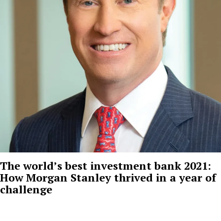
The world’s best investment bank 2021:
How Morgan Stanley thrived in a year of
challenge