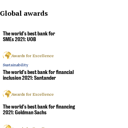
Global awards
The world’s best bank for
SMEs 2021: UOB
Awards for Excellence
Sustainability
The world’s best bank for financial
inclusion 2021: Santander
Awards for Excellence
The world’s best bank for financing
2021: Goldman Sachs