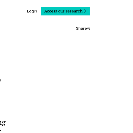
Access our research
Login
Share
o
ng
,