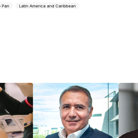
 Pan
Latin America and Caribbean