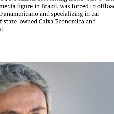
edia figure in Brazil, was forced to offloa
 Panamericano and specializing in car
 of state-owned Caixa Economica and
l.