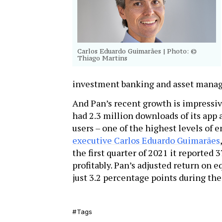
Carlos Eduardo Guimarães
| Photo: ©
Thiago Martins
investment banking and asset mana
And Pan’s recent growth is impressive
had 2.3 million downloads of its app
users – one of the highest levels of
executive Carlos Eduardo Guimarães
the first quarter of 2021 it reported 
profitably. Pan’s adjusted return on e
just 3.2 percentage points during th
Tags