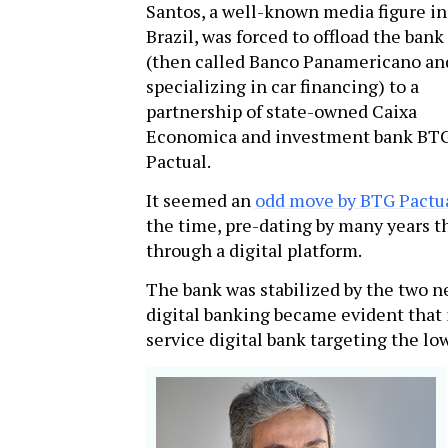
Santos, a well-known media figure in
Brazil, was forced to offload the bank
(then called Banco Panamericano an
specializing in car financing) to a
partnership of state-owned Caixa
Economica and investment bank BT
Pactual.
It seemed an
odd move by BTG Pactu
the time, pre-dating by many years th
through a digital platform.
The bank was stabilized by the two ne
digital banking became evident that i
service digital bank targeting the l