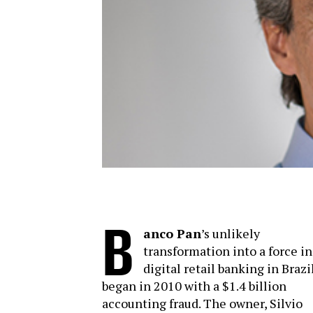
B
anco Pan
’s unlikely
transformation into a force in
digital retail banking in Brazi
began in 2010 with a $1.4 billion
accounting fraud. The owner, Silvio