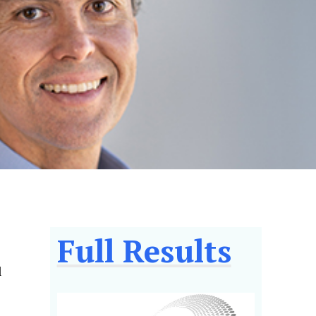
Full Results
l