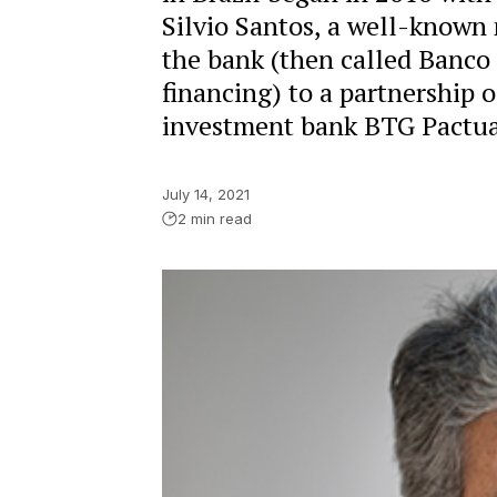
Silvio Santos, a well-known m
the bank (then called Banco
financing) to a partnership
investment bank BTG Pactua
July 14, 2021
2 min read