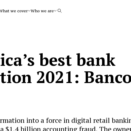
What we cover
Who we are
Search
ica’s best bank
tion 2021: Banc
mation into a force in digital retail banki
 a $1.4 billion accounting fraud. The owner