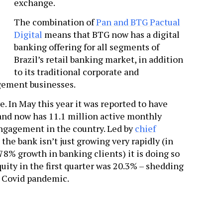
exchange.
The combination of
Pan and BTG Pactual
Digital
means that BTG now has a digital
banking offering for all segments of
Brazil’s retail banking market, in addition
to its traditional corporate and
gement businesses.
. In May this year it was reported to have
 and now has 11.1 million active monthly
 engagement in the country. Led by
chief
, the bank isn’t just growing very rapidly (in
378% growth in banking clients) it is doing so
quity in the first quarter was 20.3% – shedding
e Covid pandemic.