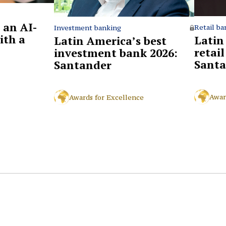
 an AI-
Retail ba
Investment banking
ith a
Latin
Latin America’s best
retai
investment bank 2026:
Santa
Santander
Awar
Awards for Excellence