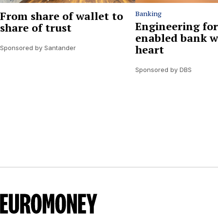
From share of wallet to
Banking
Engineering for
share of trust
enabled bank w
heart
Sponsored by Santander
Sponsored by DBS