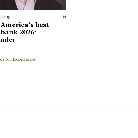
nking
 America’s best
l bank 2026:
nder
ds for Excellence