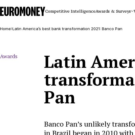
Euromoney
Competitive Intelligence
Awards & Surveys
Home
Latin America’s best bank transformation 2021: Banco Pan
Latin Amer
Awards
transforma
Pan
Banco Pan’s unlikely transfor
in Brazil began in 2010 with