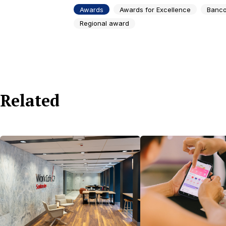
Awards
Awards for Excellence
Banco
Regional award
Related