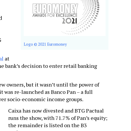
d
G
Logo © 2021 Euromoney
al
at
e bank’s decision to enter retail banking
w owners, but it wasn’t until the power of
t was re-launched as Banco Pan – a full
ower socio-economic income groups.
Caixa has now divested and BTG Pactual
runs the show, with 71.7% of Pan’s equity;
the remainder is listed on the B3