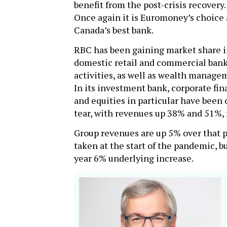
benefit from the post-crisis recovery.
Once again it is Euromoney’s choice 
Canada’s best bank.
RBC has been gaining market share i
domestic retail and commercial ban
activities, as well as wealth manage
In its investment bank, corporate fi
and equities in particular have been 
tear, with revenues up 38% and 51%, r
Group revenues are up 5% over that pe
taken at the start of the pandemic, bu
year 6% underlying increase.