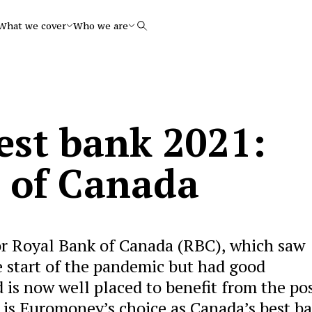
What we cover
Who we are
Search
est bank 2021:
 of Canada
for Royal Bank of Canada (RBC), which saw
e start of the pandemic but had good
is now well placed to benefit from the po
it is Euromoney’s choice as Canada’s best b