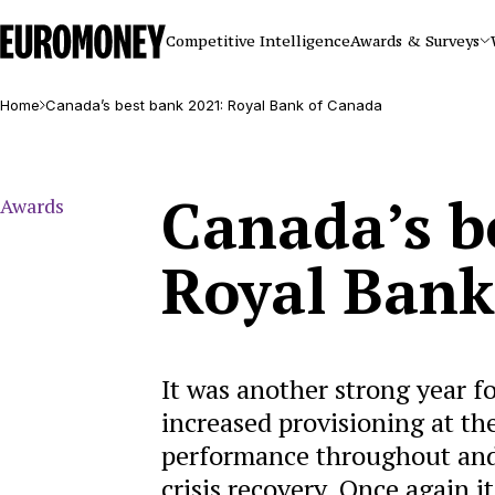
Euromoney
Competitive Intelligence
Awards & Surveys
Home
Canada’s best bank 2021: Royal Bank of Canada
Canada’s b
Awards
Royal Bank
It was another strong year 
increased provisioning at th
performance throughout and 
crisis recovery. Once again 