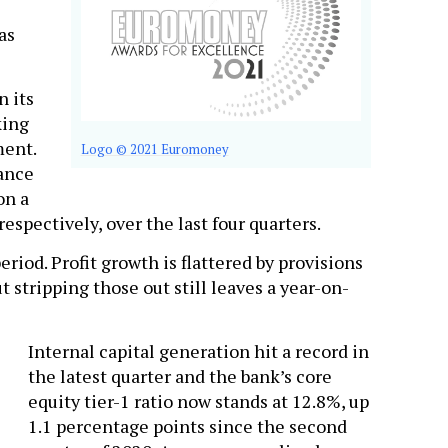
as
n its
king
ment.
Logo © 2021 Euromoney
nance
on a
espectively, over the last four quarters.
riod. Profit growth is flattered by provisions
t stripping those out still leaves a year-on-
Internal capital generation hit a record in
the latest quarter and the bank’s core
equity tier-1 ratio now stands at 12.8%, up
1.1 percentage points since the second