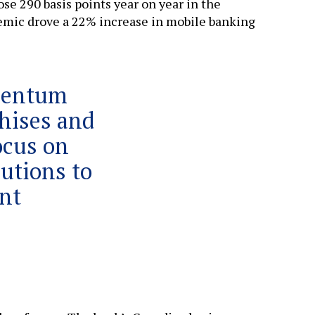
ose 290 basis points year on year in the
emic drove a 22% increase in mobile banking
mentum
chises and
ocus on
lutions to
nt