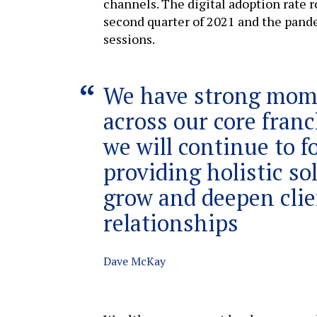
channels. The digital adoption rate r
second quarter of 2021 and the pand
sessions.
We have strong mo
across our core fran
we will continue to f
providing holistic so
grow and deepen clie
relationships
Dave McKay