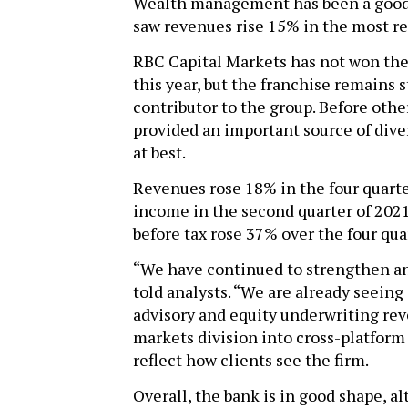
Wealth management has been a good 
saw revenues rise 15% in the most re
RBC Capital Markets has not won the
this year, but the franchise remains 
contributor to the group. Before other
provided an important source of diver
at best.
Revenues rose 18% in the four quarte
income in the second quarter of 2021
before tax rose 37% over the four qua
“We have continued to strengthen a
told analysts. “We are already seeing
advisory and equity underwriting reve
markets division into cross-platform 
reflect how clients see the firm.
Overall, the bank is in good shape, a