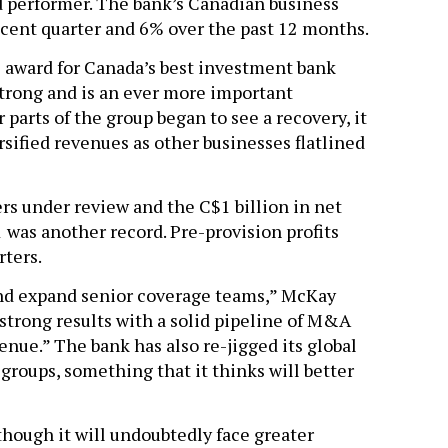
performer. The bank’s Canadian business
cent quarter and 6% over the past 12 months.
 award for Canada’s best investment bank
strong and is an ever more important
 parts of the group began to see a recovery, it
sified revenues as other businesses flatlined
rs under review and the C$1 billion in net
 was another record. Pre-provision profits
rters.
nd expand senior coverage teams,” McKay
 strong results with a solid pipeline of M&A
nue.” The bank has also re-jigged its global
groups, something that it thinks will better
lthough it will undoubtedly face greater