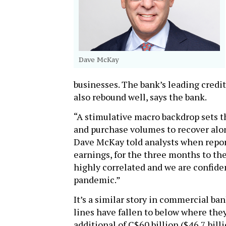
Dave McKay
businesses. The bank’s leading credit
also rebound well, says the bank.
“A stimulative macro backdrop sets t
and purchase volumes to recover alon
Dave McKay told analysts when report
earnings, for the three months to the 
highly correlated and we are confiden
pandemic.”
It’s a similar story in commercial ba
lines have fallen to below where the
additional of C$60 billion ($46.7 billi