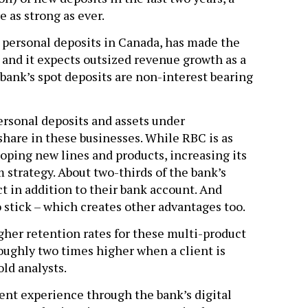
e as strong as ever.
n personal deposits in Canada, has made the
 and it expects outsized revenue growth as a
he bank’s spot deposits are non-interest bearing
rsonal deposits and assets under
share in these businesses. While RBC is as
oping new lines and products, increasing its
 strategy. About two-thirds of the bank’s
t in addition to their bank account. And
 stick – which creates other advantages too.
her retention rates for these multi-product
roughly two times higher when a client is
ld analysts.
ient experience through the bank’s digital