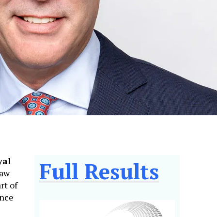
yal
Full Results
saw
rt of
ance