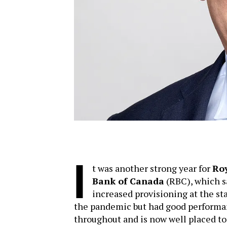
I
t was another strong year for
Ro
Bank of Canada
(RBC), which 
increased provisioning at the sta
the pandemic but had good perform
throughout and is now well placed to