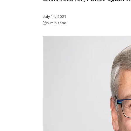
July 14, 2021
5 min read