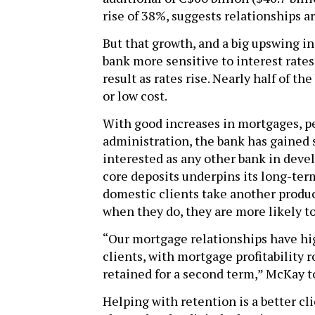
rise of 38%, suggests relationships ar
But that growth, and a big upswing i
bank more sensitive to interest rates
result as rates rise. Nearly half of t
or low cost.
With good increases in mortgages, pe
administration, the bank has gained 
interested as any other bank in devel
core deposits underpins its long-term
domestic clients take another produc
when they do, they are more likely to
“Our mortgage relationships have hig
clients, with mortgage profitability 
retained for a second term,” McKay to
Helping with retention is a better cl