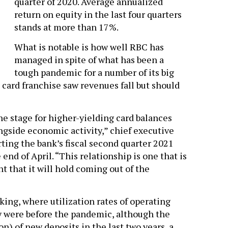
quarter of 2020. Average annualized
return on equity in the last four quarters
stands at more than 17%.
What is notable is how well RBC has
managed in spite of what has been a
tough pandemic for a number of its big
 card franchise saw revenues fall but should
he stage for higher-yielding card balances
gside economic activity,” chief executive
ing the bank’s fiscal second quarter 2021
end of April. “This relationship is one that is
t that it will hold coming out of the
nking, where utilization rates of operating
y were before the pandemic, although the
on) of new deposits in the last two years, a