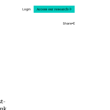
Access our research
Login
Share
st-
ank.