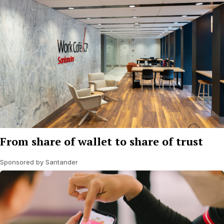
From share of wallet to share of trust
Sponsored by Santander