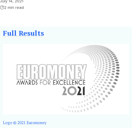
July 14, 2021
2 min read
Full Results
Logo © 2021 Euromoney