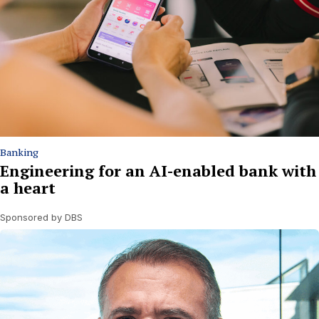
Banking
Engineering for an AI-enabled bank with
a heart
Sponsored by DBS