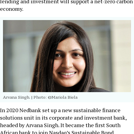
lending and investment will support a net-zero carbon
economy.
Arvana Singh.
| Photo: ©Mariola Biela
In 2020 Nedbank set up a new sustainable finance
solutions unit in its corporate and investment bank,
headed by Arvana Singh. It became the first South
African bank to join Nasdaq’s Sustainable Bond