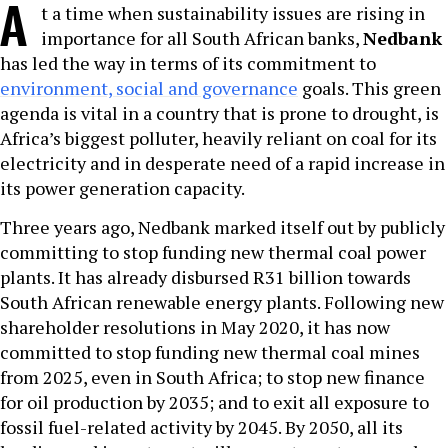
A
t a time when sustainability issues are rising in
importance for all South African banks,
Nedbank
has led the way in terms of its commitment to
environment, social and governance
goals. This green
agenda is vital in a country that is prone to drought, is
Africa’s biggest polluter, heavily reliant on coal for its
electricity and in desperate need of a rapid increase in
its power generation capacity.
Three years ago, Nedbank marked itself out by publicly
committing to stop funding new thermal coal power
plants. It has already disbursed R31 billion towards
South African renewable energy plants. Following new
shareholder resolutions in May 2020, it has now
committed to stop funding new thermal coal mines
from 2025, even in South Africa; to stop new finance
for oil production by 2035; and to exit all exposure to
fossil fuel-related activity by 2045. By 2050, all its