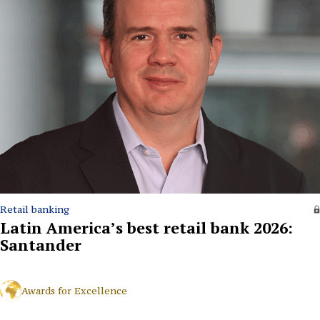
Retail banking
Latin America’s best retail bank 2026:
Santander
Awards for Excellence