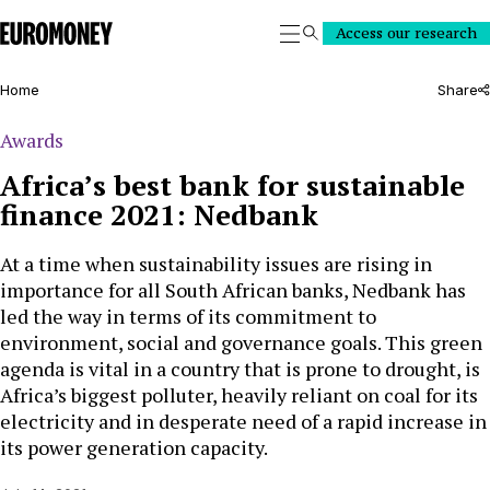
Euromoney
Access our research
Search
Home
Share
Awards
Africa’s best bank for sustainable
finance 2021: Nedbank
At a time when sustainability issues are rising in
importance for all South African banks, Nedbank has
led the way in terms of its commitment to
environment, social and governance goals. This green
agenda is vital in a country that is prone to drought, is
Africa’s biggest polluter, heavily reliant on coal for its
electricity and in desperate need of a rapid increase in
its power generation capacity.