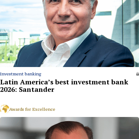
Investment banking
Latin America’s best investment bank
2026: Santander
Awards for Excellence