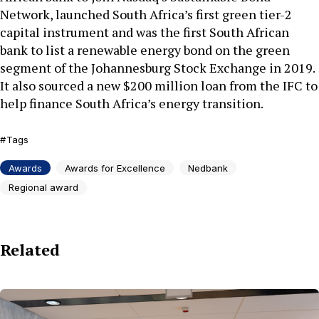
Network, launched South Africa’s first green tier-2
capital instrument and was the first South African
bank to list a renewable energy bond on the green
segment of the Johannesburg Stock Exchange in 2019.
It also sourced a new $200 million loan from the IFC to
help finance South Africa’s energy transition.
Tags
Awards
Awards for Excellence
Nedbank
Regional award
Related