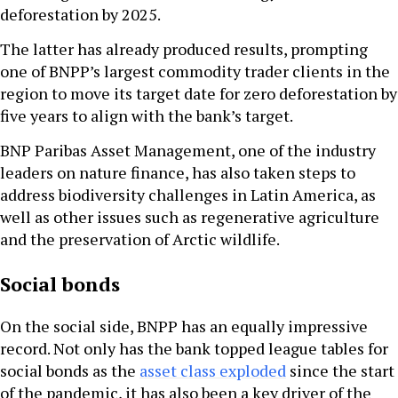
deforestation by 2025.
The latter has already produced results, prompting
one of BNPP’s largest commodity trader clients in the
region to move its target date for zero deforestation by
five years to align with the bank’s target.
BNP Paribas Asset Management, one of the industry
leaders on nature finance, has also taken steps to
address biodiversity challenges in Latin America, as
well as other issues such as regenerative agriculture
and the preservation of Arctic wildlife.
Social bonds
On the social side, BNPP has an equally impressive
record. Not only has the bank topped league tables for
social bonds as the
asset class exploded
since the start
of the pandemic, it has also been a key driver of the