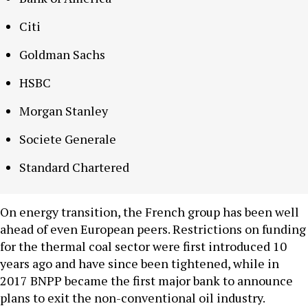
Citi
Goldman Sachs
HSBC
Morgan Stanley
Societe Generale
Standard Chartered
On energy transition, the French group has been well
ahead of even European peers. Restrictions on funding
for the thermal coal sector were first introduced 10
years ago and have since been tightened, while in
2017 BNPP became the first major bank to announce
plans to exit the non-conventional oil industry.