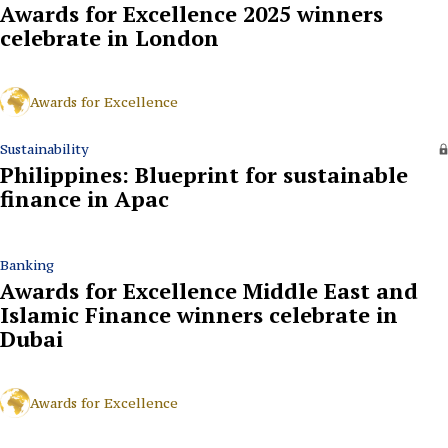
Awards for Excellence 2025 winners
celebrate in London
Awards for Excellence
Sustainability
Philippines: Blueprint for sustainable
finance in Apac
Banking
Awards for Excellence Middle East and
Islamic Finance winners celebrate in
Dubai
Awards for Excellence