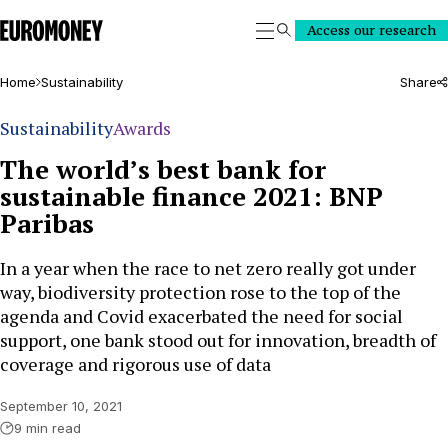
Euromoney
Access our research
Search
Home
Sustainability
Share
Sustainability
Awards
The world’s best bank for
sustainable finance 2021: BNP
Paribas
In a year when the race to net zero really got under
way, biodiversity protection rose to the top of the
agenda and Covid exacerbated the need for social
support, one bank stood out for innovation, breadth of
coverage and rigorous use of data
September 10, 2021
9 min read