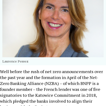
Laurence Pessez
Well before the rush of net zero announcements over
the past year and the formation in April of the Net-
Zero Banking Alliance (NZBA) – of which BNPP is a
founder member – the French lender was one of five
signatories to the Katowice Commitment in 2018,
which pledged the banks involved to align their