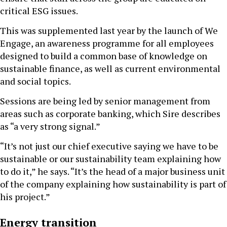
critical ESG issues.
This was supplemented last year by the launch of We
Engage, an awareness programme for all employees
designed to build a common base of knowledge on
sustainable finance, as well as current environmental
and social topics.
Sessions are being led by senior management from
areas such as corporate banking, which Sire describes
as “a very strong signal.”
“It’s not just our chief executive saying we have to be
sustainable or our sustainability team explaining how
to do it,” he says. “It’s the head of a major business unit
of the company explaining how sustainability is part of
his project.”
Energy transition