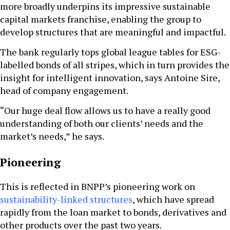
more broadly underpins its impressive sustainable
capital markets franchise, enabling the group to
develop structures that are meaningful and impactful.
The bank regularly tops global league tables for ESG-
labelled bonds of all stripes, which in turn provides the
insight for intelligent innovation, says Antoine Sire,
head of company engagement.
“Our huge deal flow allows us to have a really good
understanding of both our clients’ needs and the
market’s needs,” he says.
Pioneering
This is reflected in BNPP’s pioneering work on
sustainability-linked structures
, which have spread
rapidly from the loan market to bonds, derivatives and
other products over the past two years.