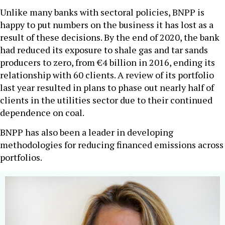
Unlike many banks with sectoral policies, BNPP is
happy to put numbers on the business it has lost as a
result of these decisions. By the end of 2020, the bank
had reduced its exposure to shale gas and tar sands
producers to zero, from €4 billion in 2016, ending its
relationship with 60 clients. A review of its portfolio
last year resulted in plans to phase out nearly half of
clients in the utilities sector due to their continued
dependence on coal.
BNPP has also been a leader in developing
methodologies for reducing financed emissions across
portfolios.