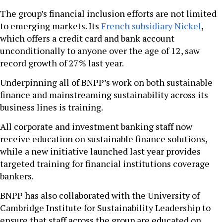
The group’s financial inclusion efforts are not limited
to emerging markets. Its
French subsidiary Nickel
,
which offers a credit card and bank account
unconditionally to anyone over the age of 12, saw
record growth of 27% last year.
Underpinning all of BNPP’s work on both sustainable
finance and mainstreaming sustainability across its
business lines is training.
All corporate and investment banking staff now
receive education on sustainable finance solutions,
while a new initiative launched last year provides
targeted training for financial institutions coverage
bankers.
BNPP has also collaborated with the University of
Cambridge Institute for Sustainability Leadership to
ensure that staff across the group are educated on