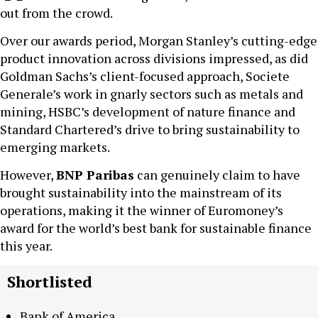
out from the crowd.
Over our awards period, Morgan Stanley’s cutting-edge
product innovation across divisions impressed, as did
Goldman Sachs’s client-focused approach, Societe
Generale’s work in gnarly sectors such as metals and
mining, HSBC’s development of nature finance and
Standard Chartered’s drive to bring sustainability to
emerging markets.
However,
BNP Paribas
can genuinely claim to have
brought sustainability into the mainstream of its
operations, making it the winner of Euromoney’s
award for the world’s best bank for sustainable finance
this year.
Shortlisted
Bank of America