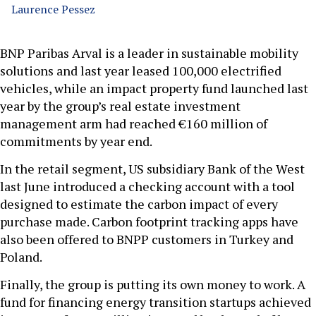
Laurence Pessez
BNP Paribas Arval is a leader in sustainable mobility
solutions and last year leased 100,000 electrified
vehicles, while an impact property fund launched last
year by the group’s real estate investment
management arm had reached €160 million of
commitments by year end.
In the retail segment, US subsidiary Bank of the West
last June introduced a checking account with a tool
designed to estimate the carbon impact of every
purchase made. Carbon footprint tracking apps have
also been offered to BNPP customers in Turkey and
Poland.
Finally, the group is putting its own money to work. A
fund for financing energy transition startups achieved