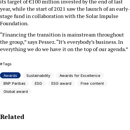
its target of €100 million invested by the end of last
year, while the start of 2021 saw the launch of an early-
stage fund in collaboration with the Solar Impulse
Foundation.
“Financing the transition is mainstream throughout
the group,” says Pessez. “It’s everybody’s business. In
everything we do we have it on the top of our agenda.”
Tags
Awards
Sustainability
Awards for Excellence
BNP Paribas
ESG
ESG award
Free content
Global award
Related