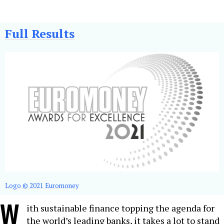
Full Results
Logo © 2021 Euromoney
W
ith sustainable finance topping the agenda for
the world’s leading banks, it takes a lot to stand