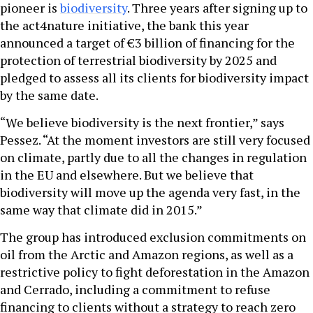
pioneer is
biodiversity
. Three years after signing up to
the act4nature initiative, the bank this year
announced a target of €3 billion of financing for the
protection of terrestrial biodiversity by 2025 and
pledged to assess all its clients for biodiversity impact
by the same date.
“We believe biodiversity is the next frontier,” says
Pessez. “At the moment investors are still very focused
on climate, partly due to all the changes in regulation
in the EU and elsewhere. But we believe that
biodiversity will move up the agenda very fast, in the
same way that climate did in 2015.”
The group has introduced exclusion commitments on
oil from the Arctic and Amazon regions, as well as a
restrictive policy to fight deforestation in the Amazon
and Cerrado, including a commitment to refuse
financing to clients without a strategy to reach zero