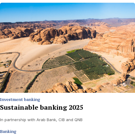
Investment banking
Sustainable banking 2025
In partnership with Arab Bank, CIB and QNB
Banking