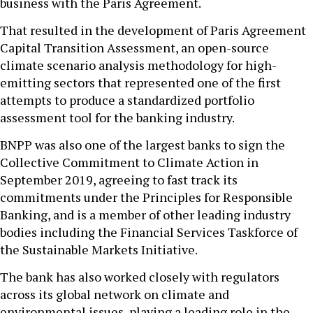
business with the Paris Agreement.
That resulted in the development of Paris Agreement
Capital Transition Assessment, an open-source
climate scenario analysis methodology for high-
emitting sectors that represented one of the first
attempts to produce a standardized portfolio
assessment tool for the banking industry.
BNPP was also one of the largest banks to sign the
Collective Commitment to Climate Action in
September 2019, agreeing to fast track its
commitments under the Principles for Responsible
Banking, and is a member of other leading industry
bodies including the Financial Services Taskforce of
the Sustainable Markets Initiative.
The bank has also worked closely with regulators
across its global network on climate and
environmental issues, playing a leading role in the