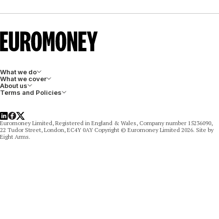
What we do
What we cover
About us
Terms and Policies
LinkedIn
Facebook
X
Euromoney Limited, Registered in England & Wales, Company number 15236090,
22 Tudor Street, London, EC4Y 0AY Copyright © Euromoney Limited 2026. Site by
Eight Arms.