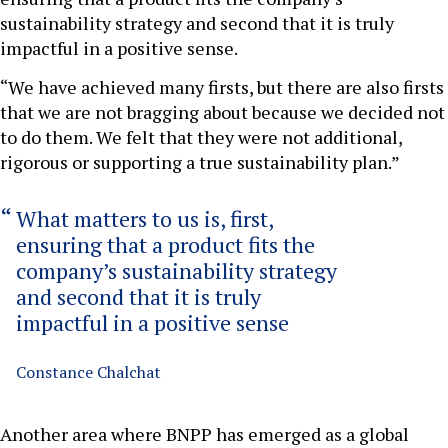
sustainability strategy and second that it is truly
impactful in a positive sense.
“We have achieved many firsts, but there are also firsts
that we are not bragging about because we decided not
to do them. We felt that they were not additional,
rigorous or supporting a true sustainability plan.”
What matters to us is, first,
ensuring that a product fits the
company’s sustainability strategy
and second that it is truly
impactful in a positive sense
Constance Chalchat
Another area where BNPP has emerged as a global