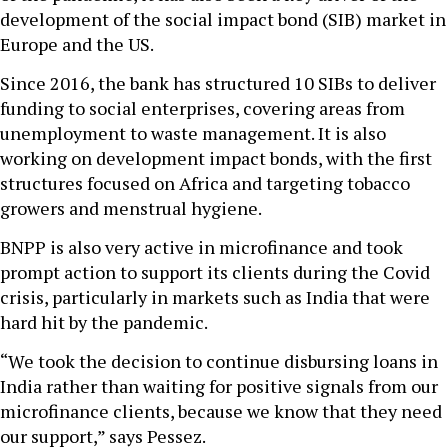
development of the social impact bond (SIB) market in
Europe and the US.
Since 2016, the bank has structured 10 SIBs to deliver
funding to social enterprises, covering areas from
unemployment to waste management. It is also
working on development impact bonds, with the first
structures focused on Africa and targeting tobacco
growers and menstrual hygiene.
BNPP is also very active in microfinance and took
prompt action to support its clients during the Covid
crisis, particularly in markets such as India that were
hard hit by the pandemic.
“We took the decision to continue disbursing loans in
India rather than waiting for positive signals from our
microfinance clients, because we know that they need
our support,” says Pessez.