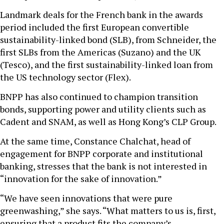
Landmark deals for the French bank in the awards
period included the first European convertible
sustainability-linked bond (SLB), from Schneider, the
first SLBs from the Americas (Suzano) and the UK
(Tesco), and the first sustainability-linked loan from
the US technology sector (Flex).
BNPP has also continued to champion transition
bonds, supporting power and utility clients such as
Cadent and SNAM, as well as Hong Kong’s CLP Group.
At the same time, Constance Chalchat, head of
engagement for BNPP corporate and institutional
banking, stresses that the bank is not interested in
“innovation for the sake of innovation.”
“We have seen innovations that were pure
greenwashing,” she says. “What matters to us is, first,
ensuring that a product fits the company’s