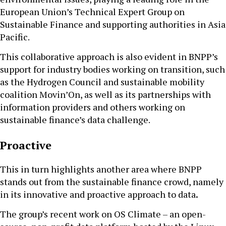
European Union’s Technical Expert Group on
Sustainable Finance and supporting authorities in Asia
Pacific.
This collaborative approach is also evident in BNPP’s
support for industry bodies working on transition, such
as the Hydrogen Council and sustainable mobility
coalition Movin’On, as well as its partnerships with
information providers and others working on
sustainable finance’s data challenge.
Proactive
This in turn highlights another area where BNPP
stands out from the sustainable finance crowd, namely
in its innovative and proactive approach to data
.
The group’s recent work on OS Climate – an open-