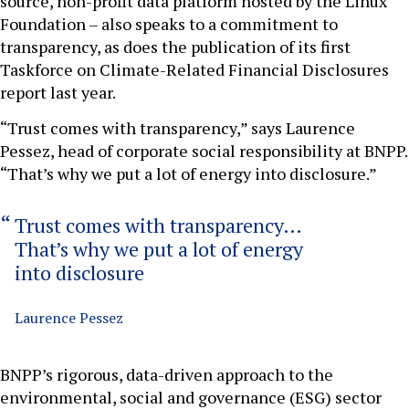
source, non-profit data platform hosted by the Linux
Foundation – also speaks to a commitment to
transparency, as does the publication of its first
Taskforce on Climate-Related Financial Disclosures
report last year.
“Trust comes with transparency,” says Laurence
Pessez, head of corporate social responsibility at BNPP.
“That’s why we put a lot of energy into disclosure.”
Trust comes with transparency…
That’s why we put a lot of energy
into disclosure
Laurence Pessez
BNPP’s rigorous, data-driven approach to the
environmental, social and governance (ESG) sector