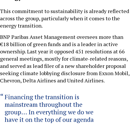
This commitment to sustainability is already reflected
across the group, particularly when it comes to the
energy transition.
BNP Paribas Asset Management oversees more than
€18 billion of green funds and is a leader in active
ownership. Last year it opposed 451 resolutions at 66
general meetings, mostly for climate-related reasons,
and served as lead filer of a new shareholder proposal
seeking climate lobbying disclosure from Exxon Mobil,
Chevron, Delta Airlines and United Airlines.
Financing the transition is
mainstream throughout the
group… In everything we do we
have it on the top of our agenda