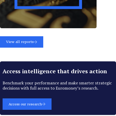
View all reports
Access intelligence that drives action
Benchmark your performance and make smarter strategic
decisions with full access to Euromoney’s research.
Access our research