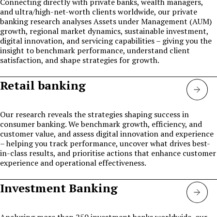
Connecting directly with private banks, wealth managers,
and ultra/high-net-worth clients worldwide, our private
banking research analyses Assets under Management (AUM)
growth, regional market dynamics, sustainable investment,
digital innovation, and servicing capabilities – giving you the
insight to benchmark performance, understand client
satisfaction, and shape strategies for growth.
Retail banking
Retai
Bank
Our research reveals the strategies shaping success in
consumer banking. We benchmark growth, efficiency, and
customer value, and assess digital innovation and experience
– helping you track performance, uncover what drives best-
in-class results, and prioritise actions that enhance customer
experience and operational effectiveness.
Investment Banking
Inve
bank
Analysing more than 250 investment banks worldwide, our