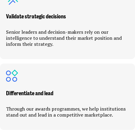
Validate strategic decisions
Senior leaders and decision-makers rely on our
intelligence to understand their market position and
inform their strategy.
Differentiate and lead
Through our awards programmes, we help institutions
stand out and lead in a competitive marketplace.