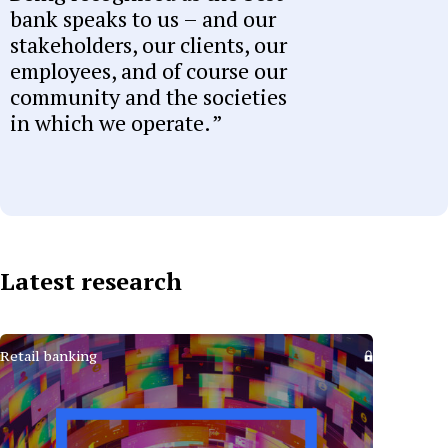
bank speaks to us – and our
stakeholders, our clients, our
employees, and of course our
community and the societies
in which we operate.
Latest research
Retail banking