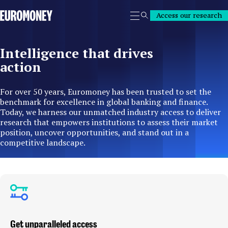
Euromoney
Access our research
Search
Intelligence that drives
action
For over 50 years, Euromoney has been trusted to set the
benchmark for excellence in global banking and finance.
Today, we harness our unmatched industry access to deliver
research that empowers institutions to assess their market
position, uncover opportunities, and stand out in a
competitive landscape.
Get unparalleled access