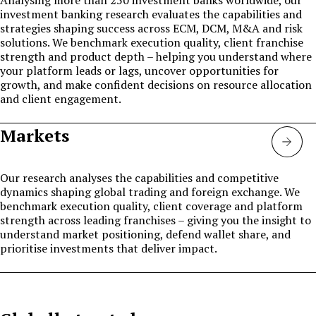
investment banking research evaluates the capabilities and
strategies shaping success across ECM, DCM, M&A and risk
solutions. We benchmark execution quality, client franchise
strength and product depth – helping you understand where
your platform leads or lags, uncover opportunities for
growth, and make confident decisions on resource allocation
and client engagement.
Markets
Mark
Our research analyses the capabilities and competitive
dynamics shaping global trading and foreign exchange. We
benchmark execution quality, client coverage and platform
strength across leading franchises – giving you the insight to
understand market positioning, defend wallet share, and
prioritise investments that deliver impact.