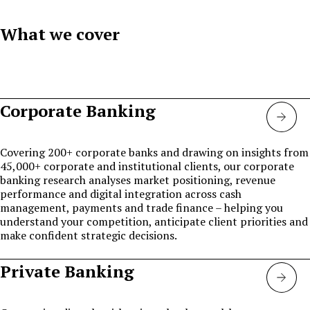
What we cover
Corporate Banking
Corp
bank
Covering 200+ corporate banks and drawing on insights from
45,000+ corporate and institutional clients, our corporate
banking research analyses market positioning, revenue
performance and digital integration across cash
management, payments and trade finance – helping you
understand your competition, anticipate client priorities and
make confident strategic decisions.
Private Banking
Priva
bank