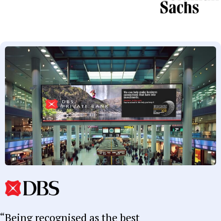
Being recognised as the best