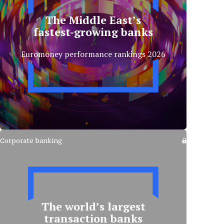
The Middle East’s
fastest-growing banks
Euromoney performance rankings 2026
Corporate banking
The world’s largest
transaction banks