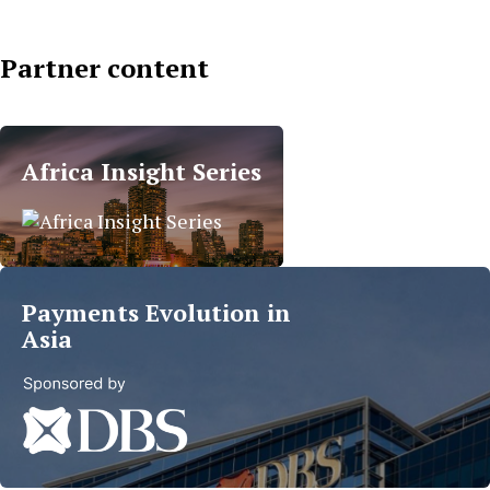
Partner content
Islamic
Finance
Africa Insight Series
Trends
in
MEA
Read
more
Payments Evolution in
Asia
Read