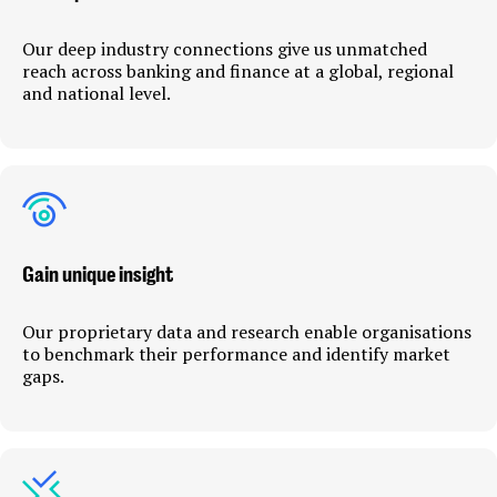
Our deep industry connections give us unmatched
reach across banking and finance at a global, regional
and national level.
Gain unique insight
Our proprietary data and research enable organisations
to benchmark their performance and identify market
gaps.