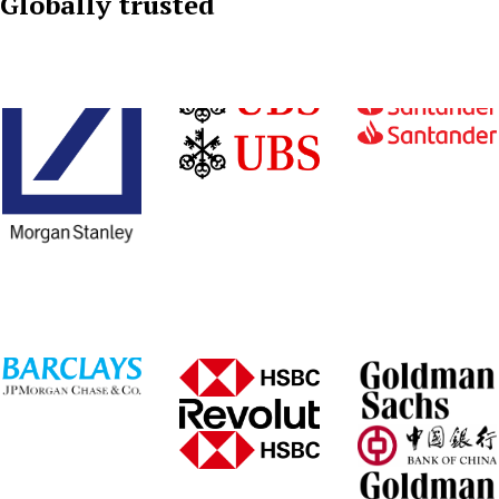
Globally trusted