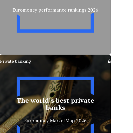
Euromoney performance rankings 2026
Private banking
The world’s best private
banks
Euromoney MarketMap 2026