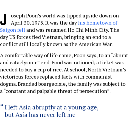
J
oseph Poon’s world was tipped upside down on
April 30, 1975. It was the day
his hometown of
Saigon fell
and was renamed Ho Chi Minh City. The
day US forces fled Vietnam, bringing an end to a
conflict still locally known as the American War.
A comfortable way of life came, Poon says, to an “abrupt
and cataclysmic” end. Food was rationed; a ticket was
needed to buy a cup of rice. At school, North Vietnam’s
victorious forces replaced facts with communist
dogma. Branded bourgeoisie, the family was subject to
a “constant and palpable threat of persecution”.
I left Asia abruptly at a young age,
but Asia has never left me