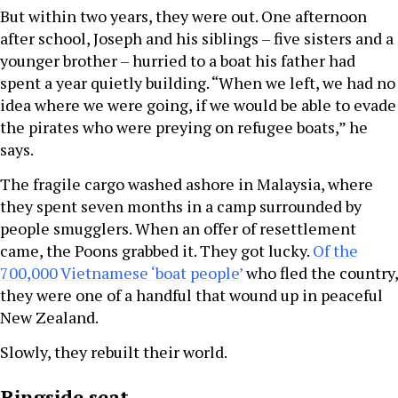
But within two years, they were out. One afternoon
after school, Joseph and his siblings – five sisters and a
younger brother – hurried to a boat his father had
spent a year quietly building. “When we left, we had no
idea where we were going, if we would be able to evade
the pirates who were preying on refugee boats,” he
says.
The fragile cargo washed ashore in Malaysia, where
they spent seven months in a camp surrounded by
people smugglers. When an offer of resettlement
came, the Poons grabbed it. They got lucky.
Of the
700,000 Vietnamese ‘boat people’
who fled the country,
they were one of a handful that wound up in peaceful
New Zealand.
Slowly, they rebuilt their world.
Ringside seat