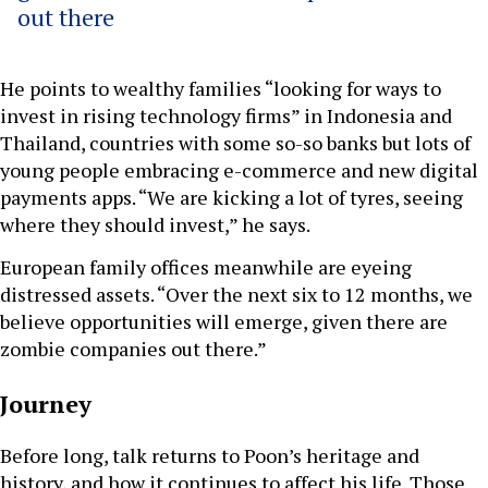
out there
He points to wealthy families “looking for ways to
invest in rising technology firms” in Indonesia and
Thailand, countries with some so-so banks but lots of
young people embracing e-commerce and new digital
payments apps. “We are kicking a lot of tyres, seeing
where they should invest,” he says.
European family offices meanwhile are eyeing
distressed assets. “Over the next six to 12 months, we
believe opportunities will emerge, given there are
zombie companies out there.”
Journey
Before long, talk returns to Poon’s heritage and
history, and how it continues to affect his life. Those