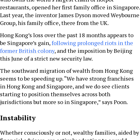
restaurants, opened her first family office in Singapore.
Last year, the inventor James Dyson moved Weybourne
Group, his family office, there from the UK.
Hong Kong’s loss over the past 18 months appears to
be Singapore’s gain,
following prolonged riots in the
former British colony
, and the imposition by Beijing
this June of a strict new security law.
The southward migration of wealth from Hong Kong
seems to be speeding up. “We have strong franchises
in Hong Kong and Singapore, and we do see clients
starting to position themselves across both
jurisdictions but more so in Singapore,” says Poon.
Instability
Whether consciously or not, wealthy families, aided by