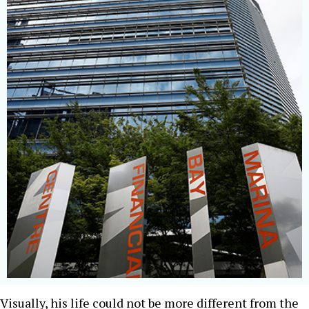
Visually, his life could not be more different from the