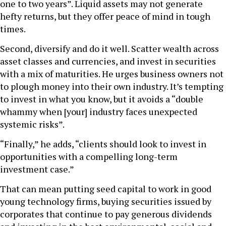
one to two years”. Liquid assets may not generate
hefty returns, but they offer peace of mind in tough
times.
Second, diversify and do it well. Scatter wealth across
asset classes and currencies, and invest in securities
with a mix of maturities. He urges business owners not
to plough money into their own industry. It’s tempting
to invest in what you know, but it avoids a “double
whammy when [your] industry faces unexpected
systemic risks”.
“Finally,” he adds, “clients should look to invest in
opportunities with a compelling long-term
investment case.”
That can mean putting seed capital to work in good
young technology firms, buying securities issued by
corporates that continue to pay generous dividends