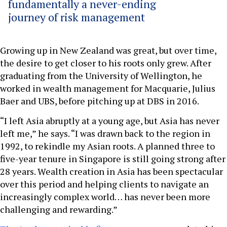
fundamentally a never-ending
journey of risk management
Growing up in New Zealand was great, but over time,
the desire to get closer to his roots only grew. After
graduating from the University of Wellington, he
worked in wealth management for Macquarie, Julius
Baer and UBS, before pitching up at DBS in 2016.
“I left Asia abruptly at a young age, but Asia has never
left me,” he says. “I was drawn back to the region in
1992, to rekindle my Asian roots. A planned three to
five-year tenure in Singapore is still going strong after
28 years. Wealth creation in Asia has been spectacular
over this period and helping clients to navigate an
increasingly complex world… has never been more
challenging and rewarding.”