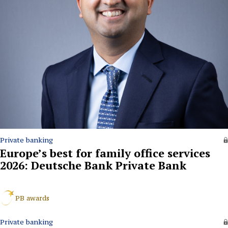
Private banking
Europe’s best for family office services
2026: Deutsche Bank Private Bank
PB awards
Private banking