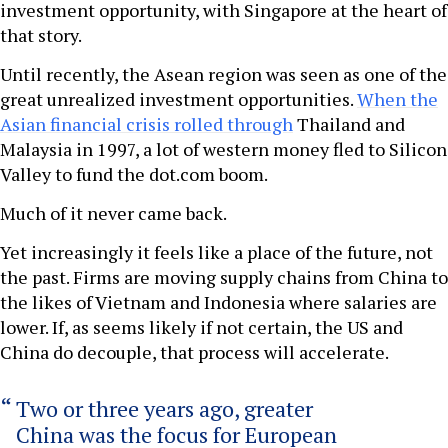
investment opportunity, with Singapore at the heart of
that story.
Until recently, the Asean region was seen as one of the
great unrealized investment opportunities.
When the
Asian financial crisis rolled through
Thailand and
Malaysia in 1997, a lot of western money fled to Silicon
Valley to fund the dot.com boom.
Much of it never came back.
Yet increasingly it feels like a place of the future, not
the past. Firms are moving supply chains from China to
the likes of Vietnam and Indonesia where salaries are
lower. If, as seems likely if not certain, the US and
China do decouple, that process will accelerate.
Two or three years ago, greater
China was the focus for European