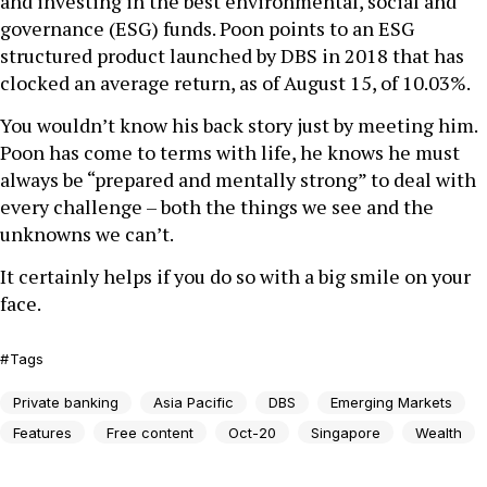
and investing in the best environmental, social and
governance (ESG) funds. Poon points to an ESG
structured product launched by DBS in 2018 that has
clocked an average return, as of August 15, of 10.03%.
You wouldn’t know his back story just by meeting him.
Poon has come to terms with life, he knows he must
always be “prepared and mentally strong” to deal with
every challenge – both the things we see and the
unknowns we can’t.
It certainly helps if you do so with a big smile on your
face.
Tags
Private banking
Asia Pacific
DBS
Emerging Markets
Features
Free content
Oct-20
Singapore
Wealth