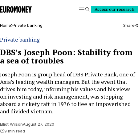
Euromoney
Access our research
Search
Home
Private banking
Share
Private banking
DBS’s Joseph Poon: Stability from
a sea of troubles
Joseph Poon is group head of DBS Private Bank, one of
Asia’s leading wealth managers. But the event that
drives him today, informing his values and his views
on investing and risk management, was stepping
aboard a rickety raft in 1976 to flee an impoverished
and divided Vietnam.
Elliot Wilson
August 27, 2020
9 min read