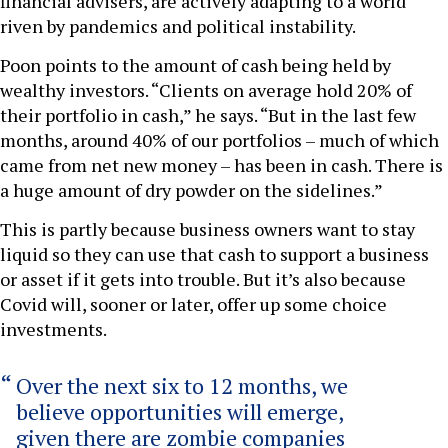
financial advisers, are actively adapting to a world
riven by pandemics and political instability.
Poon points to the amount of cash being held by
wealthy investors. “Clients on average hold 20% of
their portfolio in cash,” he says. “But in the last few
months, around 40% of our portfolios – much of which
came from net new money – has been in cash. There is
a huge amount of dry powder on the sidelines.”
This is partly because business owners want to stay
liquid so they can use that cash to support a business
or asset if it gets into trouble. But it’s also because
Covid will, sooner or later, offer up some choice
investments.
Over the next six to 12 months, we
believe opportunities will emerge,
given there are zombie companies