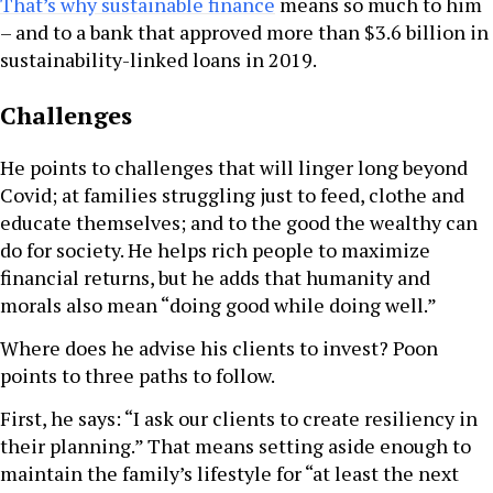
That’s why sustainable finance
means so much to him
– and to a bank that approved more than $3.6 billion in
sustainability-linked loans in 2019.
Challenges
He points to challenges that will linger long beyond
Covid; at families struggling just to feed, clothe and
educate themselves; and to the good the wealthy can
do for society. He helps rich people to maximize
financial returns, but he adds that humanity and
morals also mean “doing good while doing well.”
Where does he advise his clients to invest? Poon
points to three paths to follow.
First, he says: “I ask our clients to create resiliency in
their planning.” That means setting aside enough to
maintain the family’s lifestyle for “at least the next