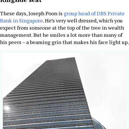
These days, Joseph Poon is
group head of DBS Private
Bank in Singapore
. He’s very well dressed, which you
expect from someone at the top of the tree in wealth
management. But he smiles a lot more than many of
his peers – a beaming grin that makes his face light up.