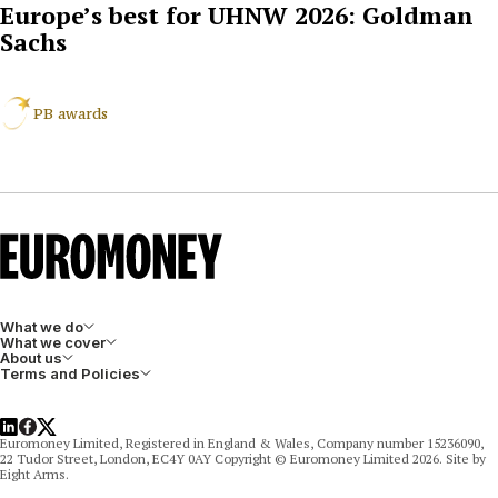
Europe’s best for UHNW 2026: Goldman
Sachs
PB awards
What we do
What we cover
About us
Terms and Policies
LinkedIn
Facebook
X
Euromoney Limited, Registered in England & Wales, Company number 15236090,
22 Tudor Street, London, EC4Y 0AY Copyright © Euromoney Limited 2026. Site by
Eight Arms.