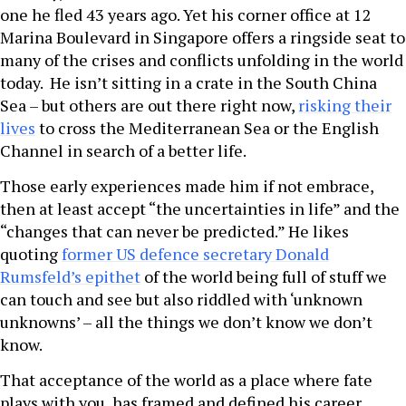
one he fled 43 years ago. Yet his corner office at 12
Marina Boulevard in Singapore offers a ringside seat to
many of the crises and conflicts unfolding in the world
today. He isn’t sitting in a crate in the South China
Sea – but others are out there right now,
risking their
lives
to cross the Mediterranean Sea or the English
Channel in search of a better life.
Those early experiences made him if not embrace,
then at least accept “the uncertainties in life” and the
“changes that can never be predicted.” He likes
quoting
former US defence secretary Donald
Rumsfeld’s epithet
of the world being full of stuff we
can touch and see but also riddled with ‘unknown
unknowns’ – all the things we don’t know we don’t
know.
That acceptance of the world as a place where fate
plays with you, has framed and defined his career.