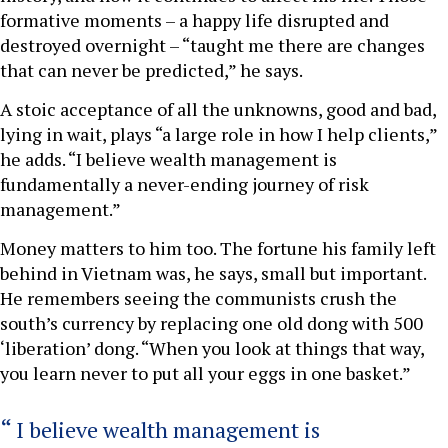
formative moments – a happy life disrupted and
destroyed overnight – “taught me there are changes
that can never be predicted,” he says.
A stoic acceptance of all the unknowns, good and bad,
lying in wait, plays “a large role in how I help clients,”
he adds. “I believe wealth management is
fundamentally a never-ending journey of risk
management.”
Money matters to him too. The fortune his family left
behind in Vietnam was, he says, small but important.
He remembers seeing the communists crush the
south’s currency by replacing one old dong with 500
‘liberation’ dong. “When you look at things that way,
you learn never to put all your eggs in one basket.”
I believe wealth management is