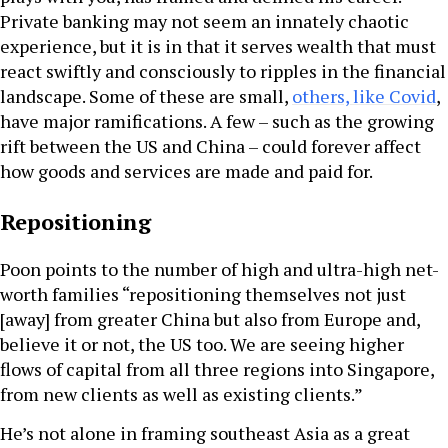
Private banking may not seem an innately chaotic
experience, but it is in that it serves wealth that must
react swiftly and consciously to ripples in the financial
landscape. Some of these are small,
others, like Covid
,
have major ramifications. A few – such as the growing
rift between the US and China – could forever affect
how goods and services are made and paid for.
Repositioning
Poon points to the number of high and ultra-high net-
worth families “repositioning themselves not just
[away] from greater China but also from Europe and,
believe it or not, the US too. We are seeing higher
flows of capital from all three regions into Singapore,
from new clients as well as existing clients.”
He’s not alone in framing southeast Asia as a great