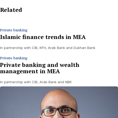
Related
Private banking
Islamic finance trends in MEA
In partnership with CIB, KFH, Arab Bank and Dukhan Bank
Private banking
Private banking and wealth
management in MEA
In partnership with CIB, Arab Bank and NBK