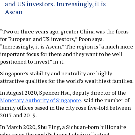
and US investors. Increasingly, it is
Asean
“Two or three years ago, greater China was the focus
for European and US investors,” Poon says.
“Increasingly, it is Asean.” The region is “a much more
important focus for them and they want to be well
positioned to invest” in it.
Singapore’s stability and neutrality are highly
attractive qualities for the world’s wealthiest families.
In August 2020, Spencer Hsu, deputy director of the
Monetary Authority of Singapore
, said the number of
family offices based in the city rose five-fold between
2017 and 2019.
In March 2020, Shu Ping, a Sichuan-born billionaire
who owns the world’s largest chain of hotpot