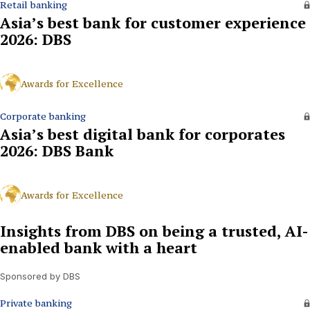
Retail banking
Asia’s best bank for customer experience
2026: DBS
Awards for Excellence
Corporate banking
Asia’s best digital bank for corporates
2026: DBS Bank
Awards for Excellence
Insights from DBS on being a trusted, AI-
enabled bank with a heart
Sponsored by DBS
Private banking