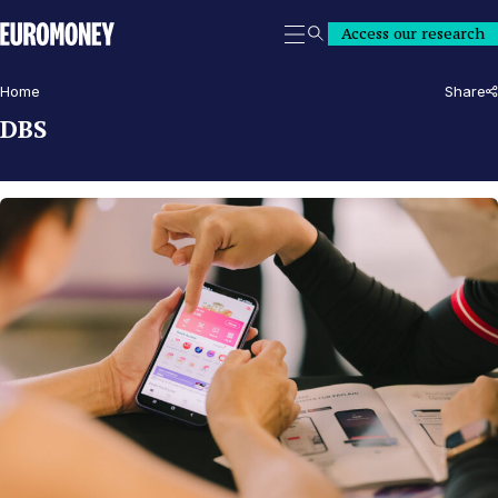
Euromoney
Access our research
Search
Home
Share
DBS