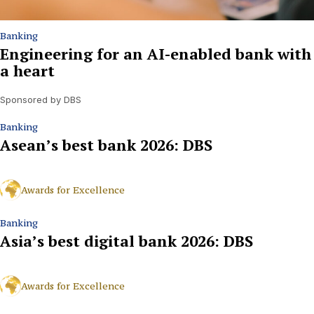
Banking
Engineering for an AI-enabled bank with
a heart
Sponsored by DBS
Banking
Asean’s best bank 2026: DBS
Awards for Excellence
Banking
Asia’s best digital bank 2026: DBS
Awards for Excellence