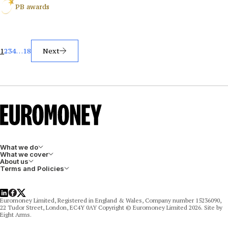
PB awards
Posts
1
2
3
4
…
18
Next
pagination
What we do
What we cover
About us
Terms and Policies
LinkedIn
Facebook
X
Euromoney Limited, Registered in England & Wales, Company number 15236090,
22 Tudor Street, London, EC4Y 0AY Copyright © Euromoney Limited 2026. Site by
Eight Arms.