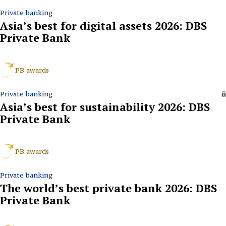
Private banking
Asia’s best for digital assets 2026: DBS
Private Bank
PB awards
Private banking
Asia’s best for sustainability 2026: DBS
Private Bank
PB awards
Private banking
The world’s best private bank 2026: DBS
Private Bank