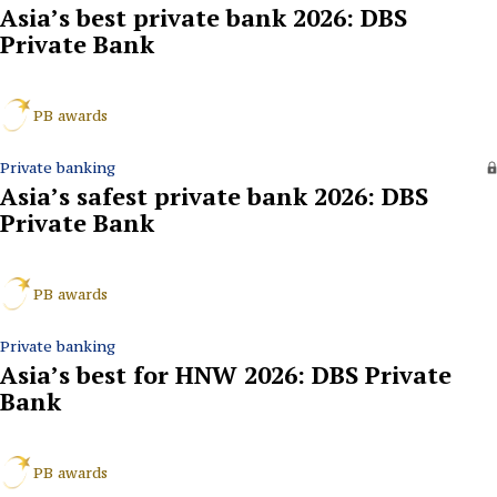
Asia’s best private bank 2026: DBS
Private Bank
PB awards
Private banking
Asia’s safest private bank 2026: DBS
Private Bank
PB awards
Private banking
Asia’s best for HNW 2026: DBS Private
Bank
PB awards