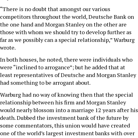
“There is no doubt that amongst our various
competitors throughout the world, Deutsche Bank on
the one hand and Morgan Stanley on the other are
those with whom we should try to develop further as
far as we possibly can a special relationship,” Warburg
wrote.
In both houses, he noted, there were individuals who
were “inclined to arrogance”; but he added that at
least representatives of Deutsche and Morgan Stanley
had something to be arrogant about.
Warburg had no way of knowing then that the special
relationship between his firm and Morgan Stanley
would nearly blossom into a marriage 12 years after his
death. Dubbed the investment bank of the future by
some commentators, this union would have created
one of the world’s largest investment banks with over