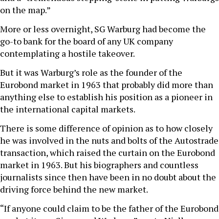
on the map.”
More or less overnight, SG Warburg had become the
go-to bank for the board of any UK company
contemplating a hostile takeover.
But it was Warburg’s role as the founder of the
Eurobond market in 1963 that probably did more than
anything else to establish his position as a pioneer in
the international capital markets.
There is some difference of opinion as to how closely
he was involved in the nuts and bolts of the Autostrade
transaction, which raised the curtain on the Eurobond
market in 1963. But his biographers and countless
journalists since then have been in no doubt about the
driving force behind the new market.
“If anyone could claim to be the father of the Eurobond