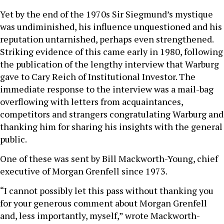
Yet by the end of the 1970s Sir Siegmund’s mystique
was undiminished, his influence unquestioned and his
reputation untarnished, perhaps even strengthened.
Striking evidence of this came early in 1980, following
the publication of the lengthy interview that Warburg
gave to Cary Reich of Institutional Investor. The
immediate response to the interview was a mail-bag
overflowing with letters from acquaintances,
competitors and strangers congratulating Warburg and
thanking him for sharing his insights with the general
public.
One of these was sent by Bill Mackworth-Young, chief
executive of Morgan Grenfell since 1973.
“I cannot possibly let this pass without thanking you
for your generous comment about Morgan Grenfell
and, less importantly, myself,” wrote Mackworth-