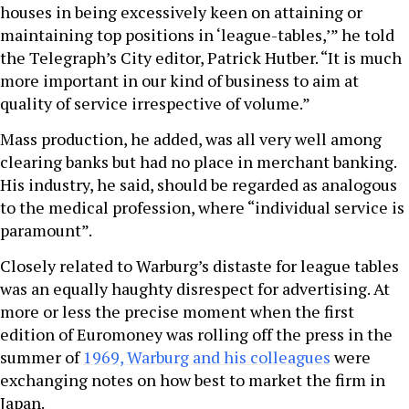
houses in being excessively keen on attaining or
maintaining top positions in ‘league-tables,’” he told
the Telegraph’s City editor, Patrick Hutber. “It is much
more important in our kind of business to aim at
quality of service irrespective of volume.”
Mass production, he added, was all very well among
clearing banks but had no place in merchant banking.
His industry, he said, should be regarded as analogous
to the medical profession, where “individual service is
paramount”.
Closely related to Warburg’s distaste for league tables
was an equally haughty disrespect for advertising. At
more or less the precise moment when the first
edition of Euromoney was rolling off the press in the
summer of
1969, Warburg and his colleagues
were
exchanging notes on how best to market the firm in
Japan.