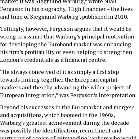
market it was Siegmund Warburg,” wrote Niall
Ferguson in his biography, ‘High financier – the lives
and time of Siegmund Warburg’, published in 2010.
Tellingly, however, Ferguson argues that it would be
wrong to assume that Warburg’s principal motivation
for developing the Eurobond market was enhancing
his firm’s profitability or even helping to strengthen
London’s credentials as a financial centre.
“He always conceived of it as simply a first step
towards linking together the European capital
markets and thereby advancing the wider project of
European integration,” was Ferguson’s interpretation.
Beyond his successes in the Euromarket and mergers
and acquisitions, which boomed in the 1960s,
Warburg’s greatest achievement during the decade
was possibly the identification, recruitment and
nurturing of a team of outstanding bankers who would