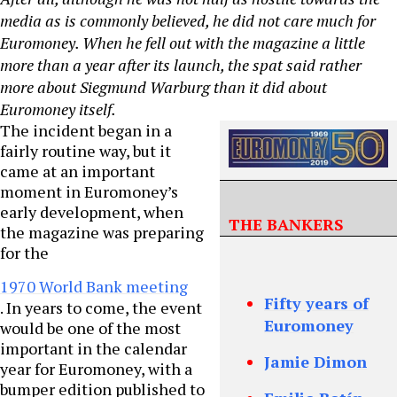
media as is commonly believed, he did not care much for
Euromoney. When he fell out with the magazine a little
more than a year after its launch, the spat said rather
more about Siegmund Warburg than it did about
Euromoney itself.
The incident began in a
fairly routine way, but it
came at an important
moment in Euromoney’s
early development, when
THE BANKERS
the magazine was preparing
for the
1970 World Bank meeting
Fifty years of
. In years to come, the event
Euromoney
would be one of the most
important in the calendar
Jamie Dimon
year for Euromoney, with a
bumper edition published to