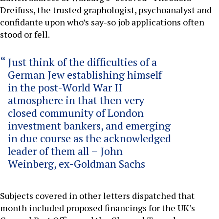
Dreifuss, the trusted graphologist, psychoanalyst and
confidante upon who’s say-so job applications often
stood or fell.
Just think of the difficulties of a
German Jew establishing himself
in the post-World War II
atmosphere in that then very
closed community of London
investment bankers, and emerging
in due course as the acknowledged
leader of them all – John
Weinberg, ex-Goldman Sachs
Subjects covered in other letters dispatched that
month included proposed financings for the UK’s