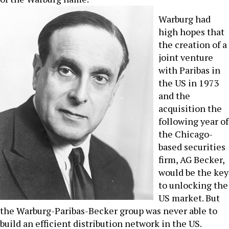
Warburg had
high hopes that
the creation of a
joint venture
with Paribas in
the US in 1973
and the
acquisition the
following year of
the Chicago-
based securities
firm, AG Becker,
would be the key
to unlocking the
US market. But
the Warburg-Paribas-Becker group was never able to
build an efficient distribution network in the US.