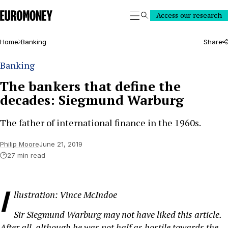
Euromoney
Access our research
Search
Home
Banking
Share
Banking
The bankers that define the
decades: Siegmund Warburg
The father of international finance in the 1960s.
Philip Moore
June 21, 2019
27 min read
I
llustration: Vince McIndoe
Sir Siegmund Warburg may not have liked this article.
After all, although he was not half as hostile towards the