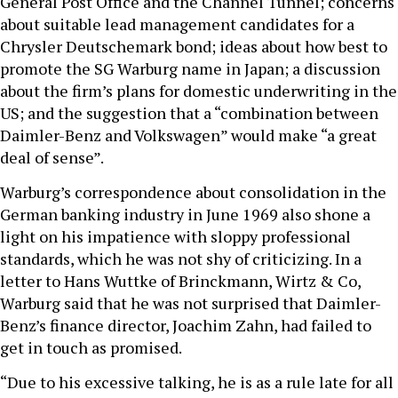
General Post Office and the Channel Tunnel; concerns
about suitable lead management candidates for a
Chrysler Deutschemark bond; ideas about how best to
promote the SG Warburg name in Japan; a discussion
about the firm’s plans for domestic underwriting in the
US; and the suggestion that a “combination between
Daimler-Benz and Volkswagen” would make “a great
deal of sense”.
Warburg’s correspondence about consolidation in the
German banking industry in June 1969 also shone a
light on his impatience with sloppy professional
standards, which he was not shy of criticizing. In a
letter to Hans Wuttke of Brinckmann, Wirtz & Co,
Warburg said that he was not surprised that Daimler-
Benz’s finance director, Joachim Zahn, had failed to
get in touch as promised.
“Due to his excessive talking, he is as a rule late for all