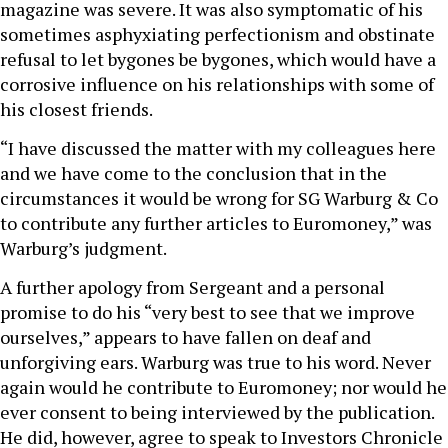
magazine was severe. It was also symptomatic of his
sometimes asphyxiating perfectionism and obstinate
refusal to let bygones be bygones, which would have a
corrosive influence on his relationships with some of
his closest friends.
“I have discussed the matter with my colleagues here
and we have come to the conclusion that in the
circumstances it would be wrong for SG Warburg & Co
to contribute any further articles to Euromoney,” was
Warburg’s judgment.
A further apology from Sergeant and a personal
promise to do his “very best to see that we improve
ourselves,” appears to have fallen on deaf and
unforgiving ears. Warburg was true to his word. Never
again would he contribute to Euromoney; nor would he
ever consent to being interviewed by the publication.
He did, however, agree to speak to Investors Chronicle