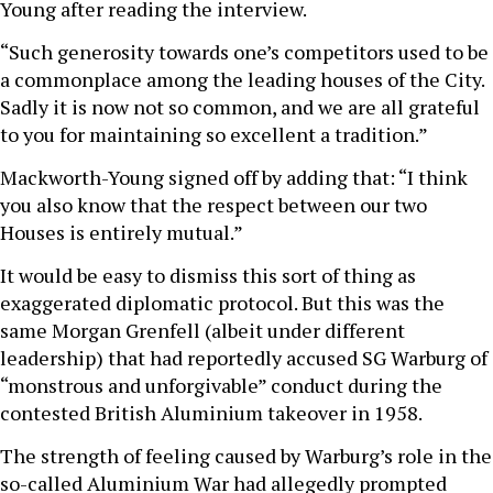
Young after reading the interview.
“Such generosity towards one’s competitors used to be
a commonplace among the leading houses of the City.
Sadly it is now not so common, and we are all grateful
to you for maintaining so excellent a tradition.”
Mackworth-Young signed off by adding that: “I think
you also know that the respect between our two
Houses is entirely mutual.”
It would be easy to dismiss this sort of thing as
exaggerated diplomatic protocol. But this was the
same Morgan Grenfell (albeit under different
leadership) that had reportedly accused SG Warburg of
“monstrous and unforgivable” conduct during the
contested British Aluminium takeover in 1958.
The strength of feeling caused by Warburg’s role in the
so-called Aluminium War had allegedly prompted