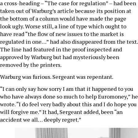
a cross-heading – “The case for regulation” – had been
taken out of Warburg’s article because its position at
the bottom of a column would have made the page
look ugly. Worse still, a line of type which ought to
have read “the flow of new issues to the market is
regulated in one…” had also disappeared from the text.
The line had featured in the proof inspected and
approved by Warburg but had mysteriously been
removed by the printers.
Warburg was furious. Sergeant was repentant.
“I can only say how sorry I am that it happened to you
who have always done so much to help Euromoney,” he
wrote. “I do feel very badly about this and I do hope you
will forgive me.” It had, Sergeant added, been “an
accident we all… deeply regret.”