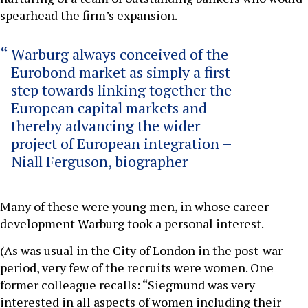
spearhead the firm’s expansion.
Warburg always conceived of the
Eurobond market as simply a first
step towards linking together the
European capital markets and
thereby advancing the wider
project of European integration –
Niall Ferguson, biographer
Many of these were young men, in whose career
development Warburg took a personal interest.
(As was usual in the City of London in the post-war
period, very few of the recruits were women. One
former colleague recalls: “Siegmund was very
interested in all aspects of women including their