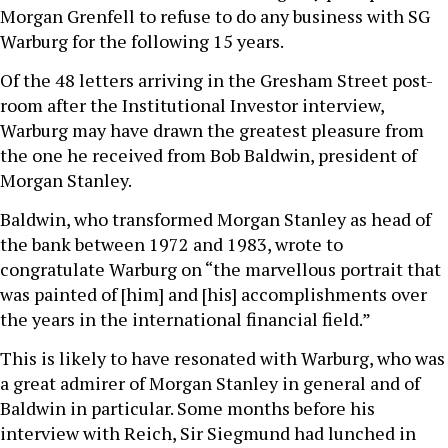
Morgan Grenfell to refuse to do any business with SG
Warburg for the following 15 years.
Of the 48 letters arriving in the Gresham Street post-
room after the Institutional Investor interview,
Warburg may have drawn the greatest pleasure from
the one he received from Bob Baldwin, president of
Morgan Stanley.
Baldwin, who transformed Morgan Stanley as head of
the bank between 1972 and 1983, wrote to
congratulate Warburg on “the marvellous portrait that
was painted of [him] and [his] accomplishments over
the years in the international financial field.”
This is likely to have resonated with Warburg, who was
a great admirer of Morgan Stanley in general and of
Baldwin in particular. Some months before his
interview with Reich, Sir Siegmund had lunched in