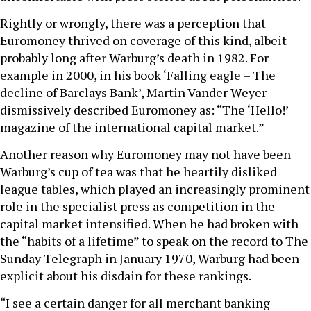
Rightly or wrongly, there was a perception that
Euromoney thrived on coverage of this kind, albeit
probably long after Warburg’s death in 1982. For
example in 2000, in his book ‘Falling eagle – The
decline of Barclays Bank’, Martin Vander Weyer
dismissively described Euromoney as: “The ‘Hello!’
magazine of the international capital market.”
Another reason why Euromoney may not have been
Warburg’s cup of tea was that he heartily disliked
league tables, which played an increasingly prominent
role in the specialist press as competition in the
capital market intensified. When he had broken with
the “habits of a lifetime” to speak on the record to The
Sunday Telegraph in January 1970, Warburg had been
explicit about his disdain for these rankings.
“I see a certain danger for all merchant banking