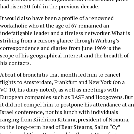
had risen 20-fold in the previous decade.
It would also have been a profile of a renowned
workaholic who at the age of 67 remained an
indefatigable leader and a tireless networker. What is
striking from a cursory glance through Warburg’s
correspondence and diaries from June 1969 is the
scope of his geographical interest and the breadth of
his contacts.
A bout of bronchitis that month led him to cancel
flights to Amsterdam, Frankfurt and New York (on a
VC-10, his diary noted), as well as meetings with
European companies such as BASF and Hoogovens. But
it did not compel him to postpone his attendance at an
Israel conference, nor his lunch with individuals
ranging from Kiichirou Kitaura, president of Nomura,
to the long-term head of Bear Stearns, Salim “Cy”