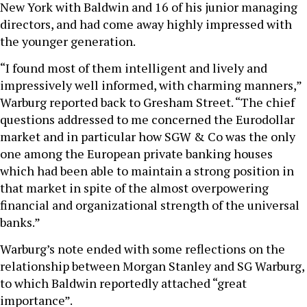
New York with Baldwin and 16 of his junior managing
directors, and had come away highly impressed with
the younger generation.
“I found most of them intelligent and lively and
impressively well informed, with charming manners,”
Warburg reported back to Gresham Street. “The chief
questions addressed to me concerned the Eurodollar
market and in particular how SGW & Co was the only
one among the European private banking houses
which had been able to maintain a strong position in
that market in spite of the almost overpowering
financial and organizational strength of the universal
banks.”
Warburg’s note ended with some reflections on the
relationship between Morgan Stanley and SG Warburg,
to which Baldwin reportedly attached “great
importance”.