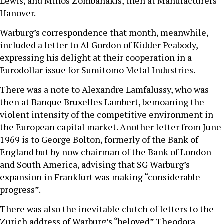
Lewis, and Minos Zombanakis, then at Manufacturers
Hanover.
Warburg’s correspondence that month, meanwhile,
included a letter to Al Gordon of Kidder Peabody,
expressing his delight at their cooperation in a
Eurodollar issue for Sumitomo Metal Industries.
There was a note to Alexandre Lamfalussy, who was
then at Banque Bruxelles Lambert, bemoaning the
violent intensity of the competitive environment in
the European capital market. Another letter from June
1969 is to George Bolton, formerly of the Bank of
England but by now chairman of the Bank of London
and South America, advising that SG Warburg’s
expansion in Frankfurt was making “considerable
progress”.
There was also the inevitable clutch of letters to the
Zurich address of Warburg’s “beloved” Theodora