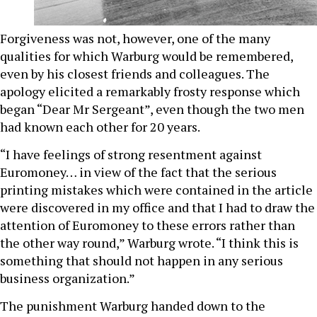
Forgiveness was not, however, one of the many
qualities for which Warburg would be remembered,
even by his closest friends and colleagues. The
apology elicited a remarkably frosty response which
began “Dear Mr Sergeant”, even though the two men
had known each other for 20 years.
“I have feelings of strong resentment against
Euromoney… in view of the fact that the serious
printing mistakes which were contained in the article
were discovered in my office and that I had to draw the
attention of Euromoney to these errors rather than
the other way round,” Warburg wrote. “I think this is
something that should not happen in any serious
business organization.”
The punishment Warburg handed down to the