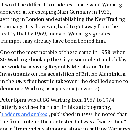
It would be difficult to underestimate what Warburg
achieved after escaping Nazi Germany in 1933,
settling in London and establishing the New Trading
Company. It is, however, hard to get away from the
reality that by 1969, many of Warburg’s greatest
triumphs may already have been behind him.
One of the most notable of these came in 1958, when
SG Warburg shook up the City’s somnolent and clubby
network by advising Reynolds Metals and Tube
Investments on the acquisition of British Aluminium
in the UK’s first hostile takeover. The deal led some to
denounce Warburg as a parvenu (or worse).
Peter Spira was at SG Warburg from 1957 to 1974,
latterly as vice-chairman. In his autobiography,
‘
Ladders and snakes
’, published in 1997, he noted that
the firm’s role in the contested bid was a “watershed”
and a “tremendous stepping-stone in putting Warburgs