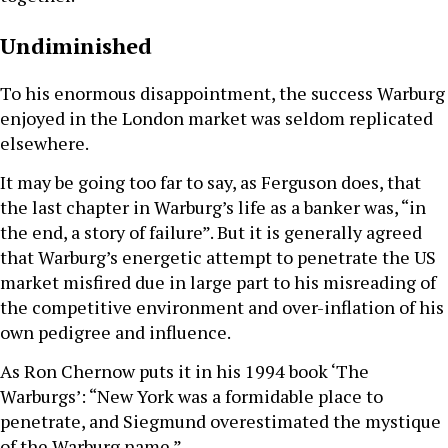
Undiminished
To his enormous disappointment, the success Warburg
enjoyed in the London market was seldom replicated
elsewhere.
It may be going too far to say, as Ferguson does, that
the last chapter in Warburg’s life as a banker was, “in
the end, a story of failure”. But it is generally agreed
that Warburg’s energetic attempt to penetrate the US
market misfired due in large part to his misreading of
the competitive environment and over-inflation of his
own pedigree and influence.
As Ron Chernow puts it in his 1994 book ‘The
Warburgs’: “New York was a formidable place to
penetrate, and Siegmund overestimated the mystique
of the Warburg name.”