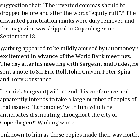
suggestion that: “The inverted commas should be
dropped before and after the words “equity cult”.” The
unwanted punctuation marks were duly removed and
the magazine was shipped to Copenhagen on
September 18.
Warburg appeared to be mildly amused by Euromoney’s
excitement in advance of the World Bank meetings.
The day after his meeting with Sergeant and Fildes, he
sent a note to Sir Eric Roll, John Craven, Peter Spira
and Tony Constance.
“[Patrick Sergeant] will attend this conference and
apparently intends to take a large number of copies of
that issue of ‘Euromoney’ with him which he
anticipates distributing throughout the city of
Copenhagen!” Warburg wrote.
Unknown to him as these copies made their way north,