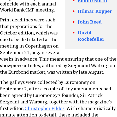
Emilio Botín
coincide with each annual
World Bank/IMF meeting.
Hilmar Kopper
Print deadlines were such
John Reed
that preparations for the
David
October edition, which was
Rockefeller
due to be distributed at the
meeting in Copenhagen on
September 21, began several
weeks in advance. This meant ensuring that one of the
showpiece articles, authored by Siegmund Warburg on
the Eurobond market, was written by late August.
The galleys were collected by Euromoney on
September 2, after a couple of tiny amendments had
been agreed by Euromoney’s founder, Sir Patrick
Sergeant and Warburg, together with the magazine’s
first editor,
Christopher Fildes
. With characteristically
minute attention to detail, these included the