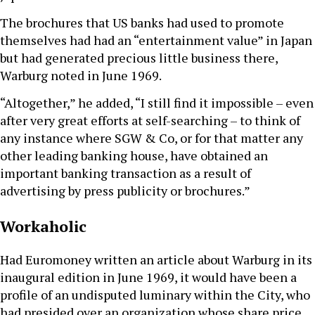
The brochures that US banks had used to promote
themselves had had an “entertainment value” in Japan
but had generated precious little business there,
Warburg noted in June 1969.
“Altogether,” he added, “I still find it impossible – even
after very great efforts at self-searching – to think of
any instance where SGW & Co, or for that matter any
other leading banking house, have obtained an
important banking transaction as a result of
advertising by press publicity or brochures.”
Workaholic
Had Euromoney written an article about Warburg in its
inaugural edition in June 1969, it would have been a
profile of an undisputed luminary within the City, who
had presided over an organization whose share price