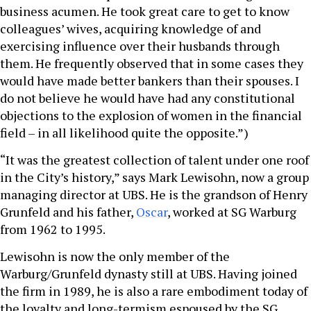
business acumen. He took great care to get to know
colleagues’ wives, acquiring knowledge of and
exercising influence over their husbands through
them. He frequently observed that in some cases they
would have made better bankers than their spouses. I
do not believe he would have had any constitutional
objections to the explosion of women in the financial
field – in all likelihood quite the opposite.”)
“It was the greatest collection of talent under one roof
in the City’s history,” says Mark Lewisohn, now a group
managing director at UBS. He is the grandson of Henry
Grunfeld and his father,
Oscar
, worked at SG Warburg
from 1962 to 1995.
Lewisohn is now the only member of the
Warburg/Grunfeld dynasty still at UBS. Having joined
the firm in 1989, he is also a rare embodiment today of
the loyalty and long-termism espoused by the SG