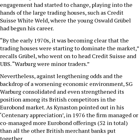
engagement had started to change, playing into the
hands of the large trading houses, such as Credit
Suisse White Weld, where the young Oswald Grübel
had begun his career.
“By the early 1970s, it was becoming clear that the
trading houses were starting to dominate the market,”
recalls Grübel, who went on to head Credit Suisse and
UBS. “Warburg were minor traders.”
Nevertheless, against lengthening odds and the
backdrop of a worsening economic environment, SG
Warburg consolidated and even strengthened its
position among its British competitors in the
Eurobond market. As Kynaston pointed out in his
‘Centenary appreciation’, in 1976 the firm managed or
co-managed more Eurobond offerings (52 in total)
than all the other British merchant banks put
together.