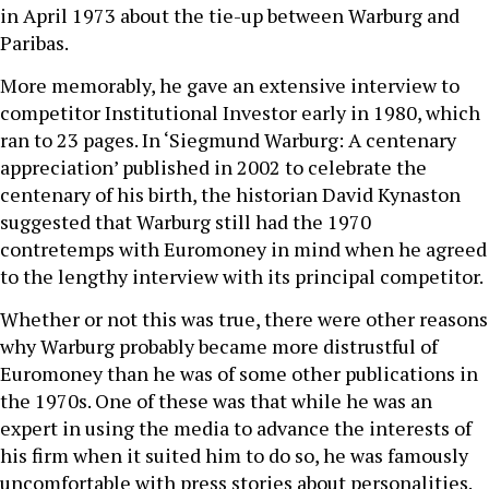
in April 1973 about the tie-up between Warburg and
Paribas.
More memorably, he gave an extensive interview to
competitor Institutional Investor early in 1980, which
ran to 23 pages. In ‘Siegmund Warburg: A centenary
appreciation’ published in 2002 to celebrate the
centenary of his birth, the historian David Kynaston
suggested that Warburg still had the 1970
contretemps with Euromoney in mind when he agreed
to the lengthy interview with its principal competitor.
Whether or not this was true, there were other reasons
why Warburg probably became more distrustful of
Euromoney than he was of some other publications in
the 1970s. One of these was that while he was an
expert in using the media to advance the interests of
his firm when it suited him to do so, he was famously
uncomfortable with press stories about personalities.