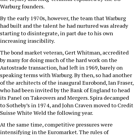
Warburg founders.
By the early 1970s, however, the team that Warburg
had built and the talent he had nurtured was already
starting to disintegrate, in part due to his own
increasing irascibility.
The bond market veteran, Gert Whitman, accredited
by many for doing much of the hard work on the
Autostrade transaction, had left in 1969, barely on
speaking terms with Warburg. By then, so had another
of the architects of the inaugural Eurobond, Ian Fraser,
who had been invited by the Bank of England to head
its Panel on Takeovers and Mergers. Spira decamped
to Sotheby’s in 1974, and John Craven moved to Credit
Suisse White Weld the following year.
At the same time, competitive pressures were
intensifying in the Euromarket. The rules of