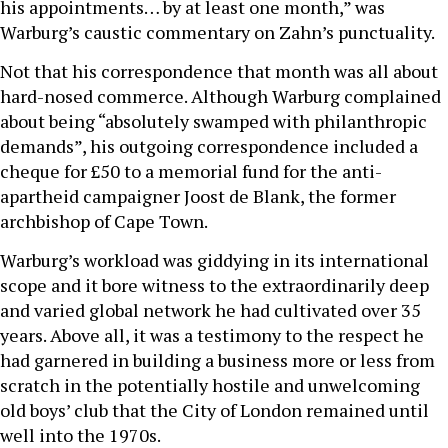
his appointments… by at least one month,” was
Warburg’s caustic commentary on Zahn’s punctuality.
Not that his correspondence that month was all about
hard-nosed commerce. Although Warburg complained
about being “absolutely swamped with philanthropic
demands”, his outgoing correspondence included a
cheque for £50 to a memorial fund for the anti-
apartheid campaigner Joost de Blank, the former
archbishop of Cape Town.
Warburg’s workload was giddying in its international
scope and it bore witness to the extraordinarily deep
and varied global network he had cultivated over 35
years. Above all, it was a testimony to the respect he
had garnered in building a business more or less from
scratch in the potentially hostile and unwelcoming
old boys’ club that the City of London remained until
well into the 1970s.