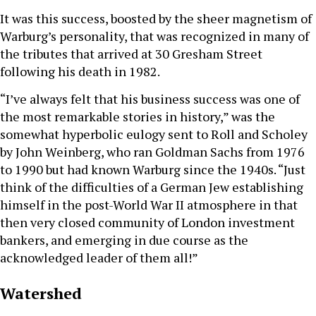
It was this success, boosted by the sheer magnetism of
Warburg’s personality, that was recognized in many of
the tributes that arrived at 30 Gresham Street
following his death in 1982.
“I’ve always felt that his business success was one of
the most remarkable stories in history,” was the
somewhat hyperbolic eulogy sent to Roll and Scholey
by John Weinberg, who ran Goldman Sachs from 1976
to 1990 but had known Warburg since the 1940s. “Just
think of the difficulties of a German Jew establishing
himself in the post-World War II atmosphere in that
then very closed community of London investment
bankers, and emerging in due course as the
acknowledged leader of them all!”
Watershed