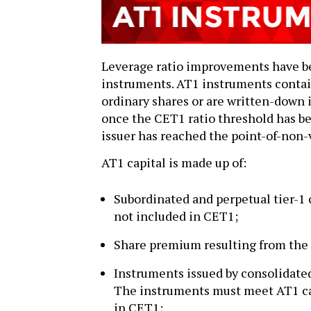
Leverage ratio improvements have b
instruments. AT1 instruments contain
ordinary shares or are written-down if
once the CET1 ratio threshold has be
issuer has reached the point-of-non-
AT1 capital is made up of:
Subordinated and perpetual tier-1 
not included in CET1;
Share premium resulting from the 
Instruments issued by consolidated 
The instruments must meet AT1 cap
in CET1;