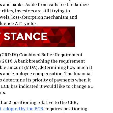
nd banks. Aside from calls to standardize
ities, investors are still trying to
evels, loss-absorption mechanism and
fluence AT1 yields.
 (CRD IV) Combined Buffer Requirement
ry 2016. A bank breaching the requirement
able amount (MDA), determining how much it
ds and employee compensation. The financial
to determine its priority of payments when it
e ECB has indicated it would like to change EU
nts.
illar 2 positioning relative to the CBR;
5
,
adopted by the ECB
, requires positioning