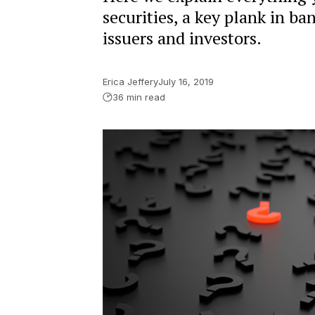
securities, a key plank in ba
issuers and investors.
Erica Jeffery
July 16, 2019
36 min read