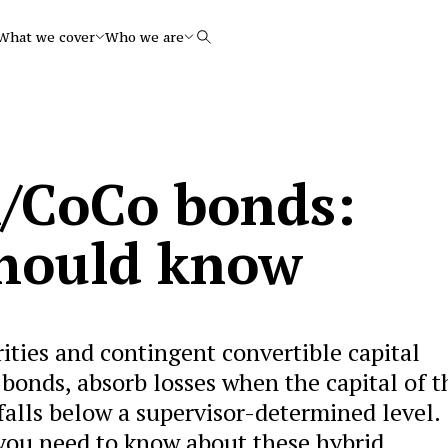
What we cover
Who we are
Search
l/CoCo bonds:
should know
rities and contingent convertible capital
bonds, absorb losses when the capital of t
 falls below a supervisor-determined level.
you need to know about these hybrid