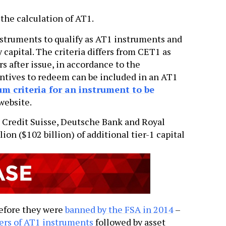
the calculation of AT1.
 instruments to qualify as AT1 instruments and
 capital. The criteria differs from CET1 as
rs after issue, in accordance to the
entives to redeem can be included in an AT1
 criteria for an instrument to be
website.
 Credit Suisse, Deutsche Bank and Royal
ion ($102 billion) of additional tier-1 capital
before they were
banned by the FSA in 2014
–
ers of AT1 instruments
followed by asset