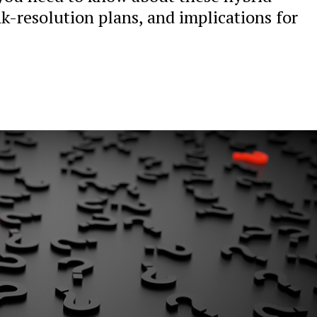
nk-resolution plans, and implications for