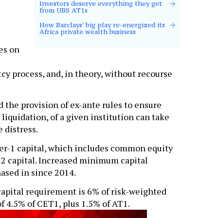
Investors deserve everything they get
from UBS AT1s
How Barclays’ big play re-energized its
Africa private wealth business
es on
cy process, and, in theory, without recourse
 the provision of ex-ante rules to ensure
 liquidation, of a given institution can take
 distress.
tier-1 capital, which includes common equity
r-2 capital. Increased minimum capital
ased in since 2014.
capital requirement is 6% of risk-weighted
f 4.5% of CET1, plus 1.5% of AT1.