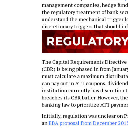
management companies, hedge funds a
the regulatory treatment of bank secur
understand the mechanical trigger l
discretionary triggers that should in
The Capital Requirements Directive
(CBR) is being phased in from Janua
must calculate a maximum distribut
can pay out in AT1 coupons, dividen
institution currently has discretion 
breaches its CBR buffer. However, th
banking law to prioritize AT1 payme
Initially, regulation was unclear on P
an
EBA proposal from December 201