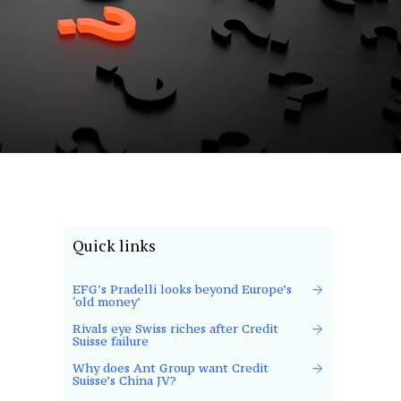
Quick links
EFG’s Pradelli looks beyond Europe’s
‘old money’
Rivals eye Swiss riches after Credit
Suisse failure
Why does Ant Group want Credit
Suisse’s China JV?