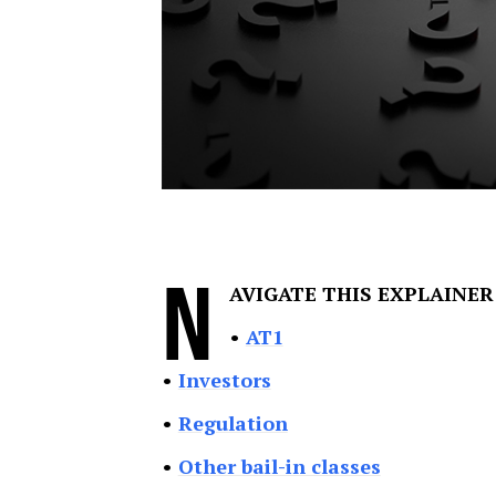
N
AVIGATE THIS EXPLAINER
•
AT1
•
Investors
•
Regulation
•
Other bail-in classes