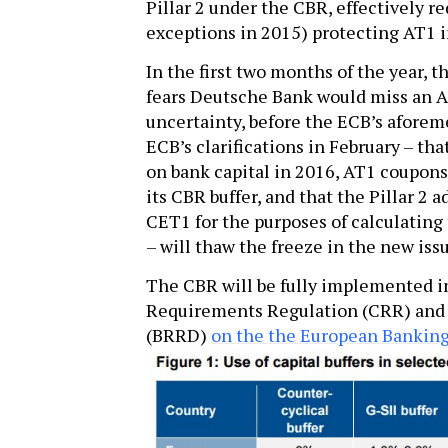
Pillar 2 under the CBR, effectively r
exceptions in 2015) protecting AT1 i
­In the first two months of the year,
fears Deutsche Bank would miss an A
uncertainty, before the ECB’s aforeme
ECB’s clarifications in February – tha
on bank capital in 2016, AT1 coupons
its CBR buffer, and that the Pillar 2
CET1 for the purposes of calculating 
– will thaw the freeze in the new iss
The CBR will be fully implemented i
Requirements Regulation (CRR) and 
(BRRD)
on the the European Banking