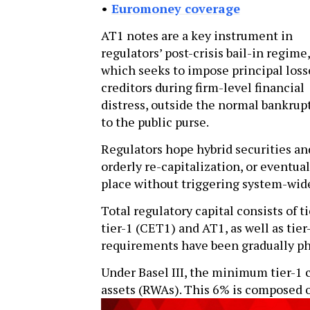
•
Euromoney coverage
AT1 notes are a key instrument in
regulators’ post-crisis bail-in regime,
which seeks to impose principal loss
creditors during firm-level financial
distress, outside the normal bankrupt
to the public purse.
Regulators hope hybrid securities and
orderly re-capitalization, or eventual
place without triggering system-wide
Total regulatory capital consists of 
tier-1 (CET1) and AT1, as well as tie
requirements have been gradually ph
Under Basel III, the minimum tier-1 
assets (RWAs). This 6% is composed o