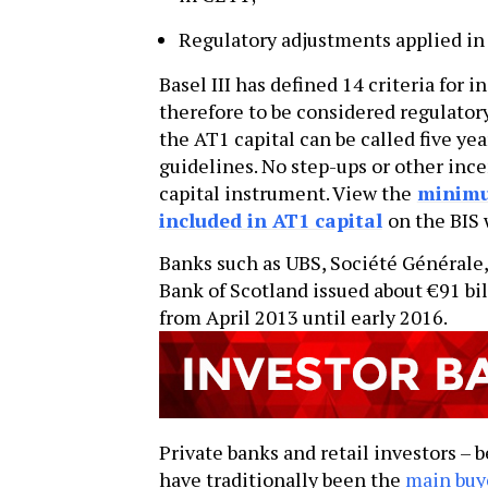
Regulatory adjustments applied in 
Basel III has defined 14 criteria for
therefore to be considered regulatory
the AT1 capital can be called five yea
guidelines. No step-ups or other inc
capital instrument. View the
minimum
included in AT1 capital
on the BIS 
Banks such as UBS, Société Générale,
Bank of Scotland issued about €91 bill
from April 2013 until early 2016.
Private banks and retail investors – 
have traditionally been the
main buy