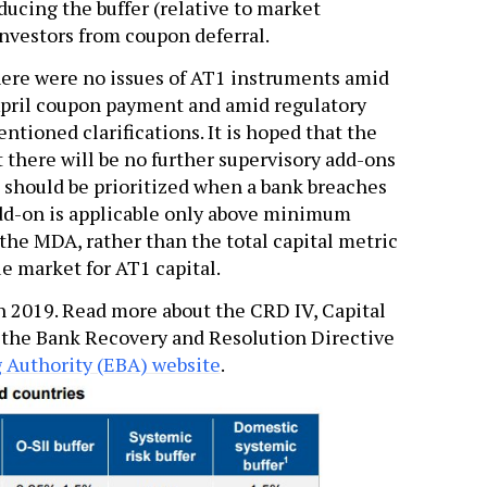
educing the buffer (relative to market
nvestors from coupon deferral.
 there were no issues of AT1 instruments amid
pril coupon payment and amid regulatory
ntioned clarifications. It is hoped that the
t there will be no further supervisory add-ons
 should be prioritized when a bank breaches
 add-on is applicable only above minimum
the MDA, rather than the total capital metric
ue market for AT1 capital.
n 2019. Read more about the CRD IV, Capital
the Bank Recovery and Resolution Directive
 Authority (EBA) website
.