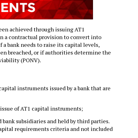
een achieved through issuing AT1
 a contractual provision to convert into
 a bank needs to raise its capital levels,
en breached, or if authorities determine the
viability (PONV).
capital instruments issued by a bank that are
issue of AT1 capital instruments;
bank subsidiaries and held by third parties.
ital requirements criteria and not included