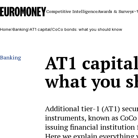
Euromoney
Competitive Intelligence
Awards & Surveys
Home
Banking
AT1 capital/CoCo bonds: what you should know
AT1 capita
Banking
what you 
Additional tier-1 (AT1) secu
instruments, known as CoCo 
issuing financial institution
Here we explain everything 