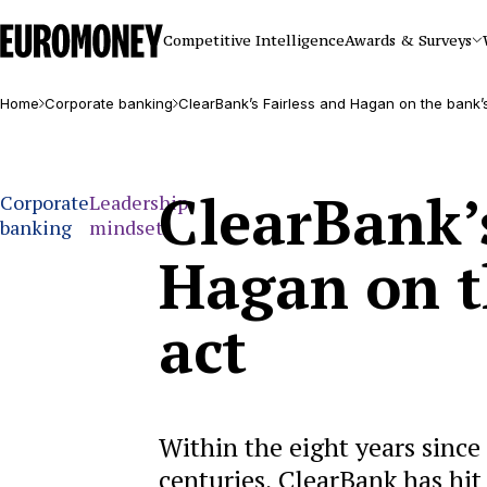
Euromoney
Competitive Intelligence
Awards & Surveys
Home
Corporate banking
ClearBank’s Fairless and Hagan on the bank’
ClearBank’s
Corporate
Leadership
banking
mindset
Hagan on t
act
Within the eight years since
centuries, ClearBank has hit