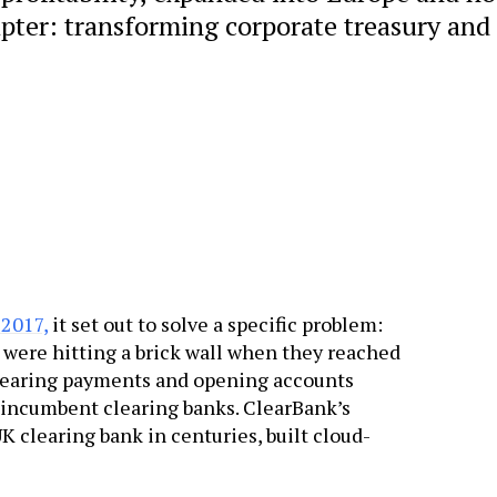
hapter: transforming corporate treasury and
 2017,
it set out to solve a specific problem:
s were hitting a brick wall when they reached
 clearing payments and opening accounts
f incumbent clearing banks. ClearBank’s
 clearing bank in centuries, built cloud-