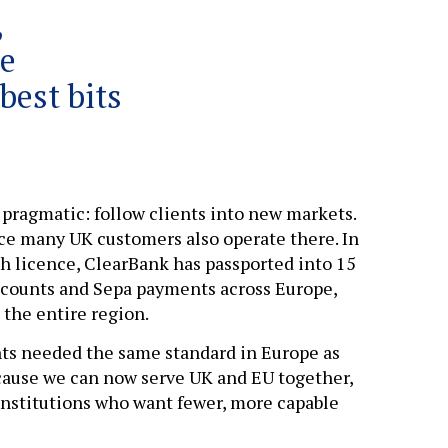
,
he
best bits
 pragmatic: follow clients into new markets.
nce many UK customers also operate there. In
h licence, ClearBank has passported into 15
 accounts and Sepa payments across Europe,
 the entire region.
ents needed the same standard in Europe as
ecause we can now serve UK and EU together,
 institutions who want fewer, more capable