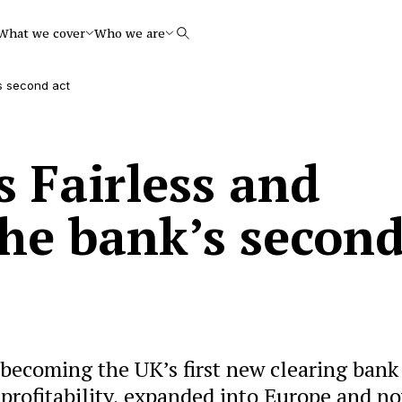
What we cover
Who we are
Search
s second act
 Fairless and
he bank’s secon
 becoming the UK’s first new clearing bank
 profitability, expanded into Europe and n