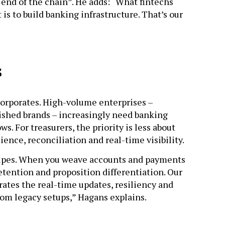
he end of the chain”. He adds: “What fintechs
is to build banking infrastructure. That’s our
s
corporates. High-volume enterprises –
ished brands – increasingly need banking
s. For treasurers, the priority is less about
ence, reconciliation and real-time visibility.
 pipes. When you weave accounts and payments
retention and proposition differentiation. Our
rates the real-time updates, resiliency and
from legacy setups,” Hagans explains.