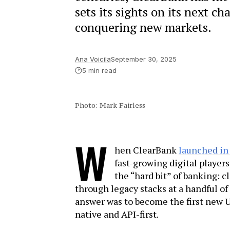
sets its sights on its next c
conquering new markets.
Ana Voicila
September 30, 2025
5 min read
Photo: Mark Fairless
W
hen ClearBank
launched in
fast-growing digital player
the “hard bit” of banking:
through legacy stacks at a handful o
answer was to become the first new UK
native and API-first.