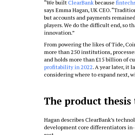
“We built
ClearBank
because
fintech
says Emma Hagan, UK CEO. “Tradition
but accounts and payments remained a
players. We do the difficult end, so t
innovation.”
From powering the likes of Tide, Co
more than 250 institutions, processe
and holds more than £15 billion of c
profitability in 2022
. A year later, i
considering where to expand next, wi
The product thesis 
Hagan describes ClearBank’s technolo
development core differentiators in-h
rest.