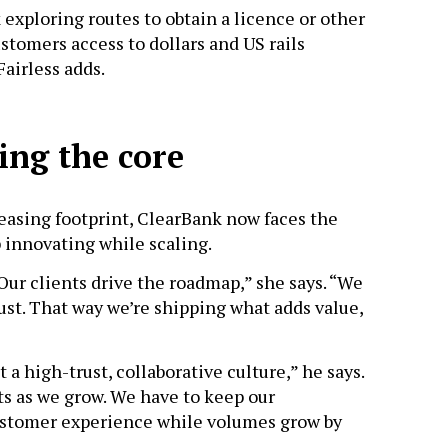
 exploring routes to obtain a licence or other
ustomers access to dollars and US rails
Fairless adds.
ing the core
easing footprint, ClearBank now faces the
 innovating while scaling.
“Our clients drive the roadmap,” she says. “We
just. That way we’re shipping what adds value,
t a high-trust, collaborative culture,” he says.
ts as we grow. We have to keep our
customer experience while volumes grow by