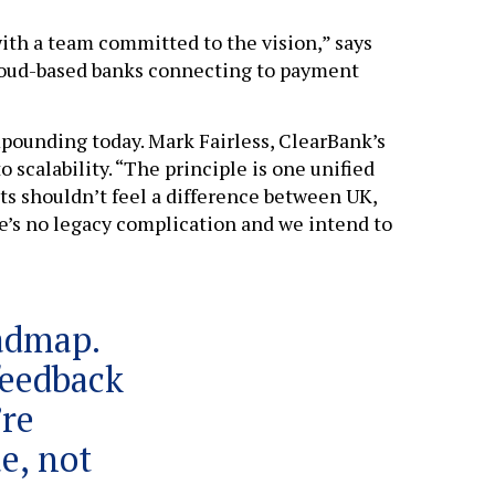
ith a team committed to the vision,” says
cloud-based banks connecting to payment
mpounding today. Mark Fairless, ClearBank’s
 scalability. “The principle is one unified
ts shouldn’t feel a difference between UK,
e’s no legacy complication and we intend to
oadmap.
 feedback
’re
e, not