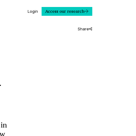
Access our research
Login
Share
d
 in
ow