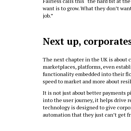
Fairless calls this “the hard bit at t
want is to grow. What they don’t want 
job.”
Next up, corporate
The next chapter in the UK is about 
marketplaces, platforms, even establ
functionality embedded into their flow
speed to market and more about resili
It is not just about better payments
into the user journey, it helps drive 
technology is designed to give corpo
automation that they just can’t get 