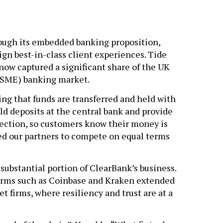
ugh its embedded banking proposition,
gn best-in-class client experiences. Tide
now captured a significant share of the UK
(SME) banking market.
ng that funds are transferred and held with
old deposits at the central bank and provide
tection, so customers know their money is
ed our partners to compete on equal terms
ubstantial portion of ClearBank’s business.
forms such as Coinbase and Kraken extended
et firms, where resiliency and trust are at a