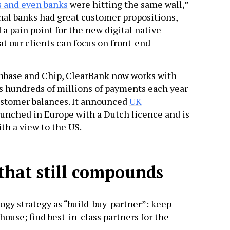
s and even banks
were hitting the same wall,”
al banks had great customer propositions,
 pain point for the new digital native
hat our clients can focus on front-end
inbase and Chip, ClearBank now works with
s hundreds of millions of payments each year
ustomer balances. It announced
UK
t launched in Europe with a Dutch licence and is
th a view to the US.
that still compounds
gy strategy as “build-buy-partner”: keep
ouse; find best-in-class partners for the