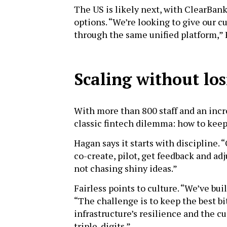
The US is likely next, with ClearBank
options. “We’re looking to give our c
through the same unified platform,” 
Scaling without los
With more than 800 staff and an incr
classic fintech dilemma: how to keep
Hagan says it starts with discipline. 
co-create, pilot, get feedback and ad
not chasing shiny ideas.”
Fairless points to culture. “We’ve buil
“The challenge is to keep the best bi
infrastructure’s resilience and the 
triple-digits.”