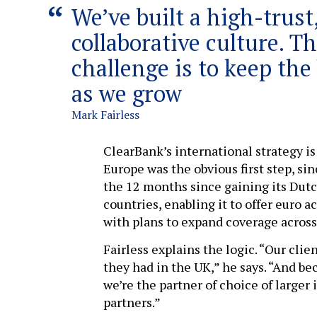
We’ve built a high-trust
collaborative culture. T
challenge is to keep the 
as we grow
Mark Fairless
ClearBank’s international strategy is
Europe was the obvious first step, si
the 12 months since gaining its Dutc
countries, enabling it to offer euro
with plans to expand coverage across
Fairless explains the logic. “Our cli
they had in the UK,” he says. “And b
we’re the partner of choice of larger
partners.”