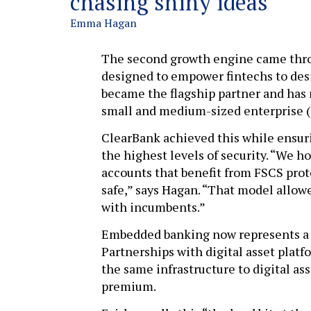
chasing shiny ideas
Emma Hagan
The second growth engine came thro
designed to empower fintechs to desi
became the flagship partner and has 
small and medium-sized enterprise 
ClearBank achieved this while ensuri
the highest levels of security. “We h
accounts that benefit from FSCS pro
safe,” says Hagan. “That model allow
with incumbents.”
Embedded banking now represents a s
Partnerships with digital asset plat
the same infrastructure to digital ass
premium.