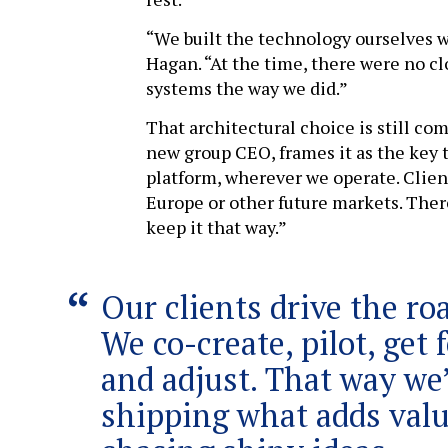
“We built the technology ourselves w
Hagan. “At the time, there were no 
systems the way we did.”
That architectural choice is still co
new group CEO, frames it as the key to
platform, wherever we operate. Clien
Europe or other future markets. Ther
keep it that way.”
Our clients drive the r
We co-create, pilot, get
and adjust. That way we
shipping what adds valu