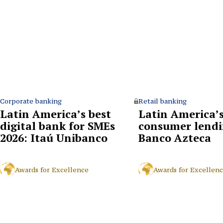
Corporate banking
Retail banking
Latin America’s best
Latin America’s
digital bank for SMEs
consumer lendi
2026: Itaú Unibanco
Banco Azteca
Awards for Excellence
Awards for Excellen