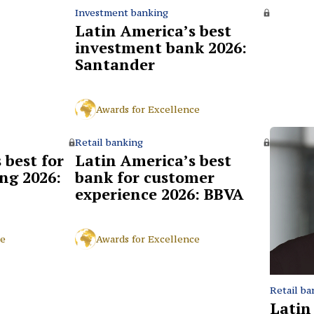
Investment banking
Latin America’s best
investment bank 2026:
Santander
Awards for Excellence
Retail banking
 best for
Latin America’s best
ng 2026:
bank for customer
experience 2026: BBVA
ce
Awards for Excellence
Retail ba
Latin