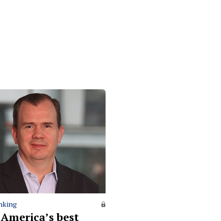
nking
 America’s best