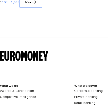
Posts
1
2
3
4
…
1,338
Next
pagination
What we do
What we cover
Awards & Certification
Corporate banking
Competitive Intelligence
Private banking
Retail banking