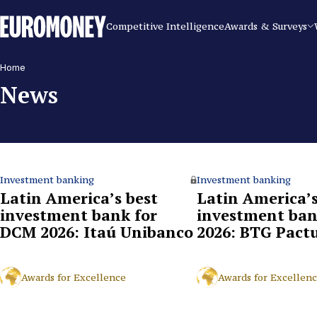
Euromoney
Competitive Intelligence
Awards & Surveys
Home
News
Investment banking
Investment banking
Latin America’s best
Latin America’s
investment bank for
investment ban
DCM 2026: Itaú Unibanco
2026: BTG Pact
Awards for Excellence
Awards for Excellen