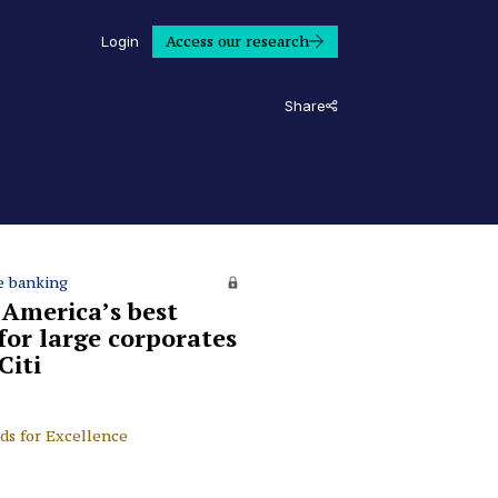
Access our research
Login
Share
e banking
 America’s best
for large corporates
Citi
ds for Excellence