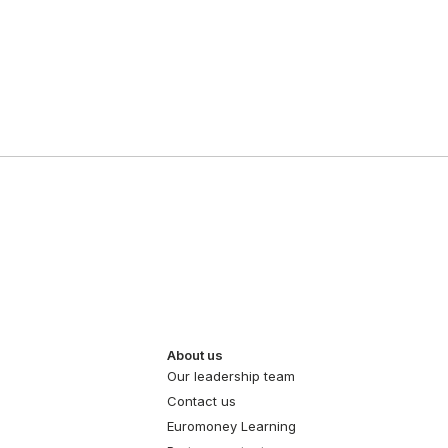
About us
Our leadership team
Contact us
Euromoney Learning