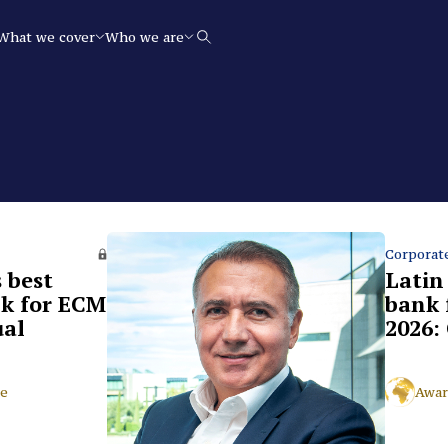
What we cover
Who we are
Search
Corporat
 best
Latin
k for ECM
bank 
ual
2026: 
ce
Awar