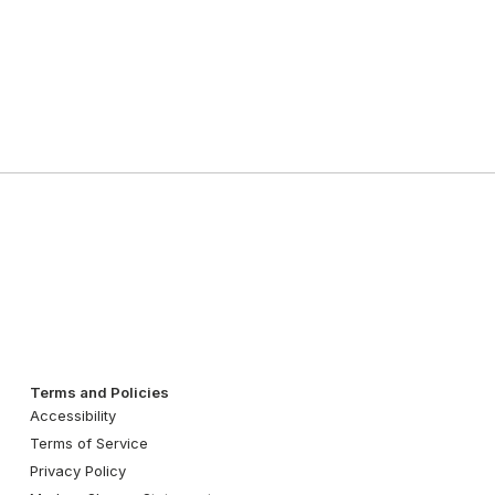
Terms and Policies
Accessibility
Terms of Service
Privacy Policy