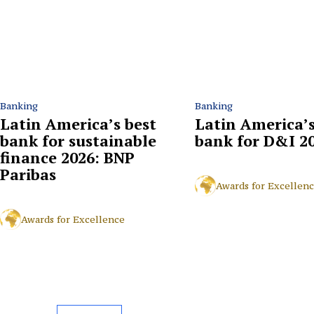
Banking
Banking
Latin America’s best
Latin America’s
bank for sustainable
bank for D&I 2
finance 2026: BNP
Paribas
Awards for Excellen
Awards for Excellence