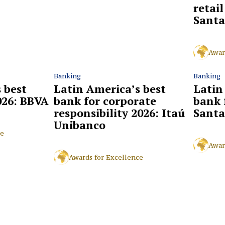
retai
Santa
Awar
Banking
Banking
 best
Latin America’s best
Latin
026: BBVA
bank for corporate
bank 
responsibility 2026: Itaú
Santa
Unibanco
ce
Awar
Awards for Excellence