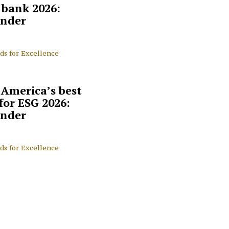
l bank 2026:
nder
ds for Excellence
 America’s best
for ESG 2026:
nder
ds for Excellence