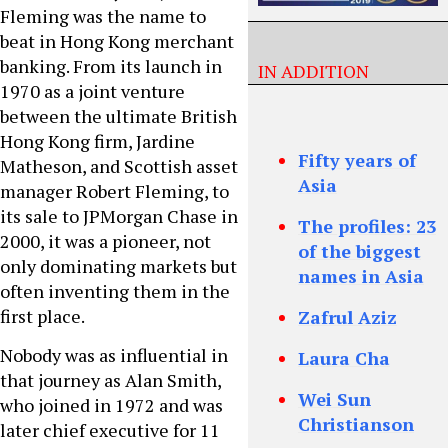
Fleming was the name to
beat in Hong Kong merchant
banking. From its launch in
IN ADDITION
1970 as a joint venture
between the ultimate British
Hong Kong firm, Jardine
Fifty years of
Matheson, and Scottish asset
Asia
manager Robert Fleming, to
its sale to JPMorgan Chase in
The profiles: 23
2000, it was a pioneer, not
of the biggest
only dominating markets but
names in Asia
often inventing them in the
first place.
Zafrul Aziz
Nobody was as influential in
Laura Cha
that journey as Alan Smith,
Wei Sun
who joined in 1972 and was
Christianson
later chief executive for 11