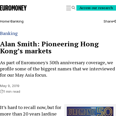
Euromoney
Access our research
Search
Home
Banking
Share
Banking
Alan Smith: Pioneering Hong
Kong’s markets
As part of Euromoney's 50th anniversary coverage, we
profile some of the biggest names that we interviewed
for our May Asia focus.
May 9, 2019
1 min read
It’s hard to recall now, but for
more than 20 years Jardine