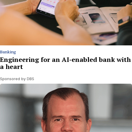
Banking
Engineering for an AI-enabled bank with
a heart
Sponsored by DBS