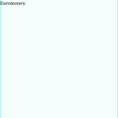
Euromoney.
Tian Huiyu
Sun Yu
Nestor Tan
Wee Ee Cheong
Kartika
Wirjoatmodjo
Peter Wong
Daniel Wu
Wu Wei
Joseph Yam
Zeti Akhtar
Aziz