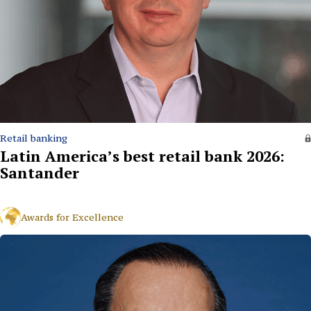
Retail banking
Latin America’s best retail bank 2026:
Santander
Awards for Excellence