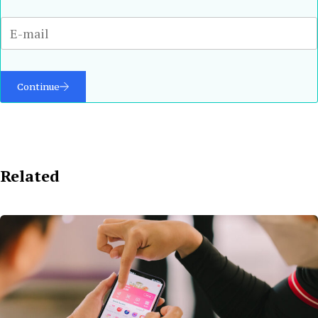
Continue
Related