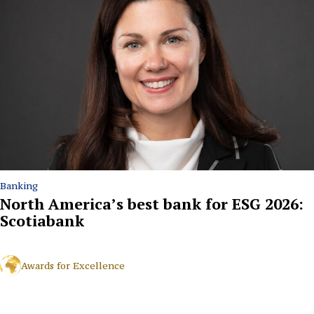
Banking
North America’s best bank for ESG 2026:
Scotiabank
Awards for Excellence