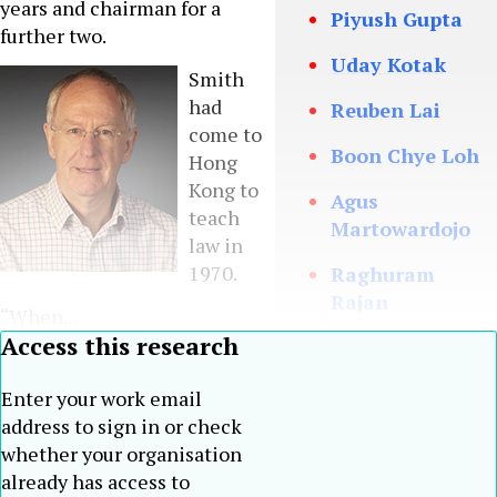
years and chairman for a
Piyush Gupta
further two.
Uday Kotak
Smith
had
Reuben Lai
come to
Boon Chye Loh
Hong
Kong to
Agus
teach
Martowardojo
law in
1970.
Raghuram
Rajan
“When...
Access this research
Jahja
Setiaatmadja
Enter your work email
Weijian Shan
address to sign in or check
whether your organisation
Teh Hong Piow
already has access to