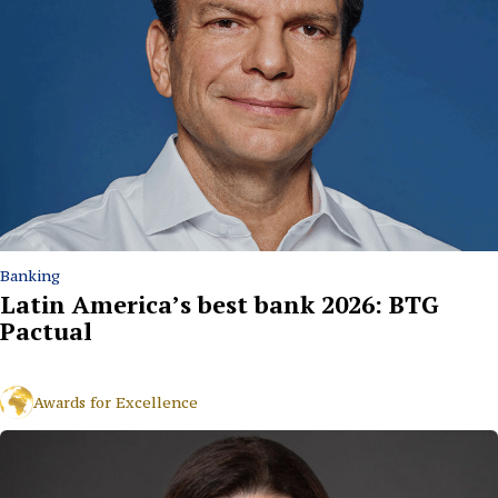
Banking
Latin America’s best bank 2026: BTG
Pactual
Awards for Excellence