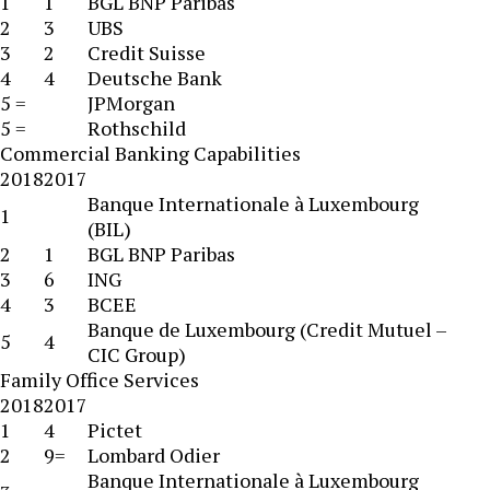
1
1
BGL BNP Paribas
2
3
UBS
3
2
Credit Suisse
4
4
Deutsche Bank
5 =
JPMorgan
5 =
Rothschild
Commercial Banking Capabilities
2018
2017
Banque Internationale à Luxembourg
1
(BIL)
2
1
BGL BNP Paribas
3
6
ING
4
3
BCEE
Banque de Luxembourg (Credit Mutuel –
5
4
CIC Group)
Family Office Services
2018
2017
1
4
Pictet
2
9=
Lombard Odier
Banque Internationale à Luxembourg