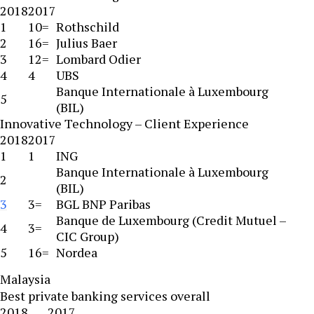
2018
2017
1
10=
Rothschild
2
16=
Julius Baer
3
12=
Lombard Odier
4
4
UBS
Banque Internationale à Luxembourg
5
(BIL)
Innovative Technology – Client Experience
2018
2017
1
1
ING
Banque Internationale à Luxembourg
2
(BIL)
3
3=
BGL BNP Paribas
Banque de Luxembourg (Credit Mutuel –
4
3=
CIC Group)
5
16=
Nordea
Malaysia
Best private banking services overall
2018
2017