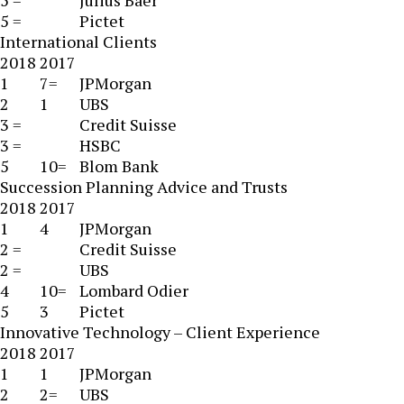
5 =
Julius Baer
5 =
Pictet
International Clients
2018
2017
1
7=
JPMorgan
2
1
UBS
3 =
Credit Suisse
3 =
HSBC
5
10=
Blom Bank
Succession Planning Advice and Trusts
2018
2017
1
4
JPMorgan
2 =
Credit Suisse
2 =
UBS
4
10=
Lombard Odier
5
3
Pictet
Innovative Technology – Client Experience
2018
2017
1
1
JPMorgan
2
2=
UBS