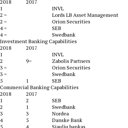
2018
2017
1
INVL
2 =
Lords LB Asset Management
2 =
Orion Securities
4 =
SEB
4 =
Swedbank
Investment Banking Capabilities
2018
2017
1
INVL
2
9=
Zabolis Partners
3 =
Orion Securities
3 =
Swedbank
5
1
SEB
Commercial Banking Capabilities
2018
2017
1
2
SEB
2
1
Swedbank
3
3
Nordea
4
5
Danske Bank
5
4
Siauliu bankas