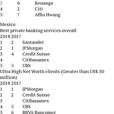
3
6
Kenanga
4
2
Citi
5
7
Affin Hwang
Mexico
Best private banking services overall
2018
2017
1
2
Santander
2
1
JPMorgan
3
4
Credit Suisse
4
Citibanamex
5
5
UBS
Ultra High Net Worth clients (Greater than US$ 30
million)
2018
2017
1
1
JPMorgan
2
2
Credit Suisse
3
Citibanamex
4
5
UBS
5
6
BBVA Bancomer