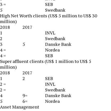
3 =
SEB
5
Swedbank
High Net Worth clients (US$ 5 million to US$ 30
million)
2018
2017
1
INVL
2
Swedbank
3
5
Danske Bank
4 =
Nordea
4 =
SEB
Super affluent clients (US$ 1 million to US$ 5
million)
2018
2017
1
2
SEB
2 =
INVL
2 =
Swedbank
4
9=
Danske Bank
5
6=
Nordea
Asset Management