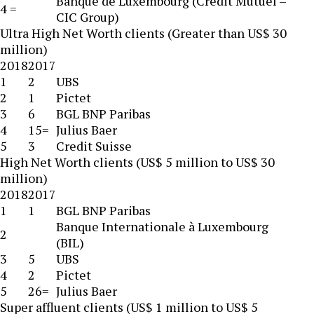
Banque de Luxembourg (Credit Mutuel –
4 =
CIC Group)
Ultra High Net Worth clients (Greater than US$ 30
million)
2018
2017
1
2
UBS
2
1
Pictet
3
6
BGL BNP Paribas
4
15=
Julius Baer
5
3
Credit Suisse
High Net Worth clients (US$ 5 million to US$ 30
million)
2018
2017
1
1
BGL BNP Paribas
Banque Internationale à Luxembourg
2
(BIL)
3
5
UBS
4
2
Pictet
5
26=
Julius Baer
Super affluent clients (US$ 1 million to US$ 5