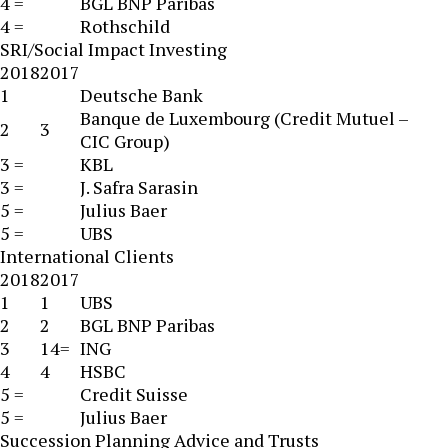
4 =
BGL BNP Paribas
4 =
Rothschild
SRI/Social Impact Investing
2018
2017
1
Deutsche Bank
Banque de Luxembourg (Credit Mutuel –
2
3
CIC Group)
3 =
KBL
3 =
J. Safra Sarasin
5 =
Julius Baer
5 =
UBS
International Clients
2018
2017
1
1
UBS
2
2
BGL BNP Paribas
3
14=
ING
4
4
HSBC
5 =
Credit Suisse
5 =
Julius Baer
Succession Planning Advice and Trusts