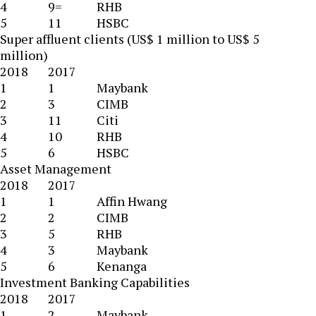
4
9=
RHB
5
11
HSBC
Super affluent clients (US$ 1 million to US$ 5
million)
2018
2017
1
1
Maybank
2
3
CIMB
3
11
Citi
4
10
RHB
5
6
HSBC
Asset Management
2018
2017
1
1
Affin Hwang
2
2
CIMB
3
5
RHB
4
3
Maybank
5
6
Kenanga
Investment Banking Capabilities
2018
2017
1
2
Maybank