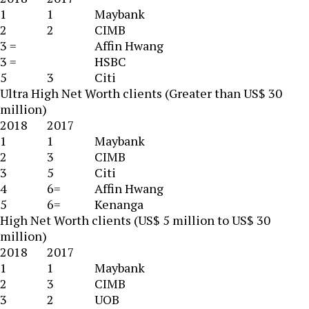
1
1
Maybank
2
2
CIMB
3 =
Affin Hwang
3 =
HSBC
5
3
Citi
Ultra High Net Worth clients (Greater than US$ 30
million)
2018
2017
1
1
Maybank
2
3
CIMB
3
5
Citi
4
6=
Affin Hwang
5
6=
Kenanga
High Net Worth clients (US$ 5 million to US$ 30
million)
2018
2017
1
1
Maybank
2
3
CIMB
3
2
UOB