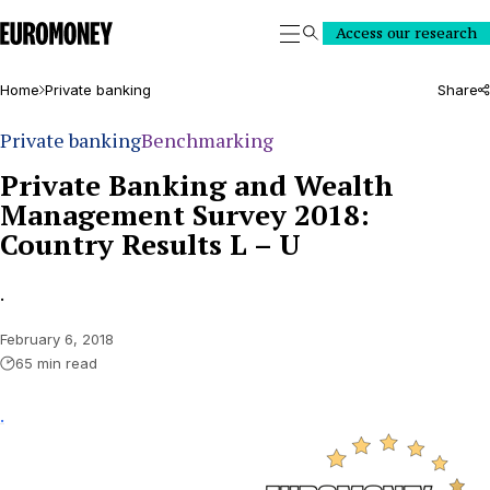
Euromoney
Access our research
Search
Home
Private banking
Share
Private banking
Benchmarking
Private Banking and Wealth
Management Survey 2018:
Country Results L – U
.
February 6, 2018
65 min read
.