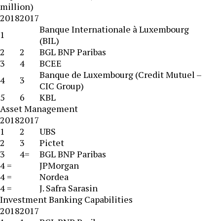
million)
2018
2017
Banque Internationale à Luxembourg
1
(BIL)
2
2
BGL BNP Paribas
3
4
BCEE
Banque de Luxembourg (Credit Mutuel –
4
3
CIC Group)
5
6
KBL
Asset Management
2018
2017
1
2
UBS
2
3
Pictet
3
4=
BGL BNP Paribas
4 =
JPMorgan
4 =
Nordea
4 =
J. Safra Sarasin
Investment Banking Capabilities
2018
2017