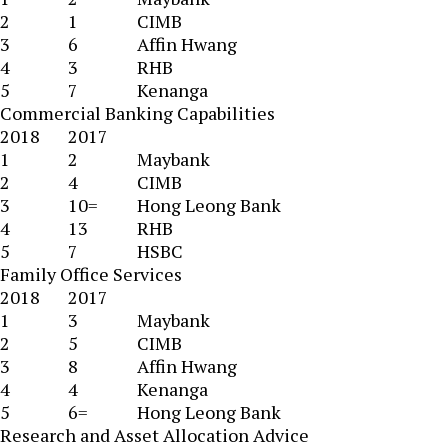
2
1
CIMB
3
6
Affin Hwang
4
3
RHB
5
7
Kenanga
Commercial Banking Capabilities
2018
2017
1
2
Maybank
2
4
CIMB
3
10=
Hong Leong Bank
4
13
RHB
5
7
HSBC
Family Office Services
2018
2017
1
3
Maybank
2
5
CIMB
3
8
Affin Hwang
4
4
Kenanga
5
6=
Hong Leong Bank
Research and Asset Allocation Advice