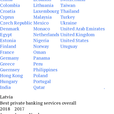
Colombia
Lithuania
Taiwan
Croatia
Luxembourg
Thailand
Cyprus
Malaysia
Turkey
Czech Republic
Mexico
Ukraine
Denmark
Monaco
United Arab Emirates
Egypt
Netherlands
United Kingdom
Estonia
Nigeria
United States
Finland
Norway
Uruguay
France
Oman
Germany
Panama
Greece
Peru
Guernsey
Philippines
Hong Kong
Poland
Hungary
Portugal
India
Qatar
.
Latvia
Best private banking services overall
2018
2017