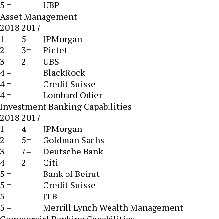
5 =
UBP
Asset Management
2018
2017
1
5
JPMorgan
2
3=
Pictet
3
2
UBS
4 =
BlackRock
4 =
Credit Suisse
4 =
Lombard Odier
Investment Banking Capabilities
2018
2017
1
4
JPMorgan
2
5=
Goldman Sachs
3
7=
Deutsche Bank
4
2
Citi
5 =
Bank of Beirut
5 =
Credit Suisse
5 =
JTB
5 =
Merrill Lynch Wealth Management
Commercial Banking Capabilities