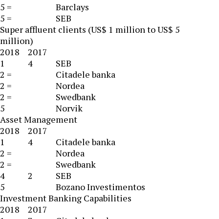
5 =
Barclays
5 =
SEB
Super affluent clients (US$ 1 million to US$ 5
million)
2018
2017
1
4
SEB
2 =
Citadele banka
2 =
Nordea
2 =
Swedbank
5
Norvik
Asset Management
2018
2017
1
4
Citadele banka
2 =
Nordea
2 =
Swedbank
4
2
SEB
5
Bozano Investimentos
Investment Banking Capabilities
2018
2017