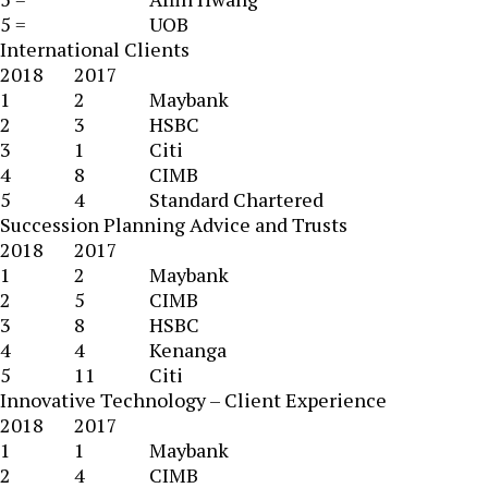
5 =
UOB
International Clients
2018
2017
1
2
Maybank
2
3
HSBC
3
1
Citi
4
8
CIMB
5
4
Standard Chartered
Succession Planning Advice and Trusts
2018
2017
1
2
Maybank
2
5
CIMB
3
8
HSBC
4
4
Kenanga
5
11
Citi
Innovative Technology – Client Experience
2018
2017
1
1
Maybank
2
4
CIMB