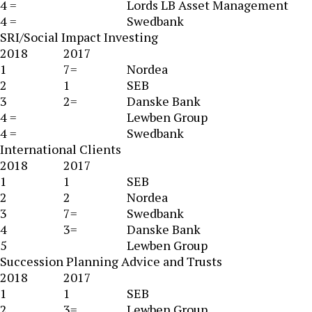
4 =
Lords LB Asset Management
4 =
Swedbank
SRI/Social Impact Investing
2018
2017
1
7=
Nordea
2
1
SEB
3
2=
Danske Bank
4 =
Lewben Group
4 =
Swedbank
International Clients
2018
2017
1
1
SEB
2
2
Nordea
3
7=
Swedbank
4
3=
Danske Bank
5
Lewben Group
Succession Planning Advice and Trusts
2018
2017
1
1
SEB
2
3=
Lewben Group