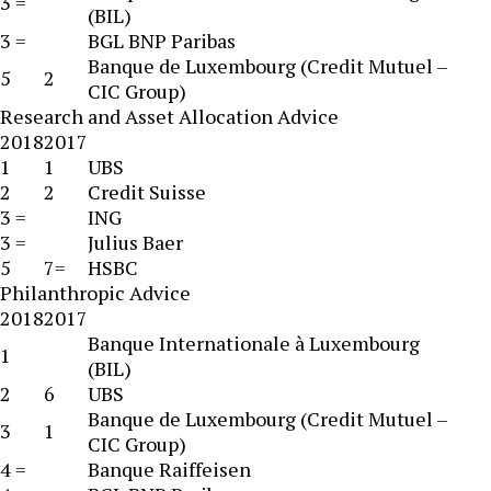
3 =
(BIL)
3 =
BGL BNP Paribas
Banque de Luxembourg (Credit Mutuel –
5
2
CIC Group)
Research and Asset Allocation Advice
2018
2017
1
1
UBS
2
2
Credit Suisse
3 =
ING
3 =
Julius Baer
5
7=
HSBC
Philanthropic Advice
2018
2017
Banque Internationale à Luxembourg
1
(BIL)
2
6
UBS
Banque de Luxembourg (Credit Mutuel –
3
1
CIC Group)
4 =
Banque Raiffeisen