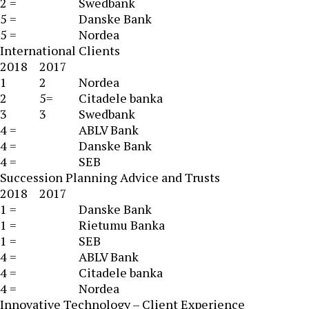
2 =
Swedbank
5 =
Danske Bank
5 =
Nordea
International Clients
2018
2017
1
2
Nordea
2
5=
Citadele banka
3
3
Swedbank
4 =
ABLV Bank
4 =
Danske Bank
4 =
SEB
Succession Planning Advice and Trusts
2018
2017
1 =
Danske Bank
1 =
Rietumu Banka
1 =
SEB
4 =
ABLV Bank
4 =
Citadele banka
4 =
Nordea
Innovative Technology – Client Experience