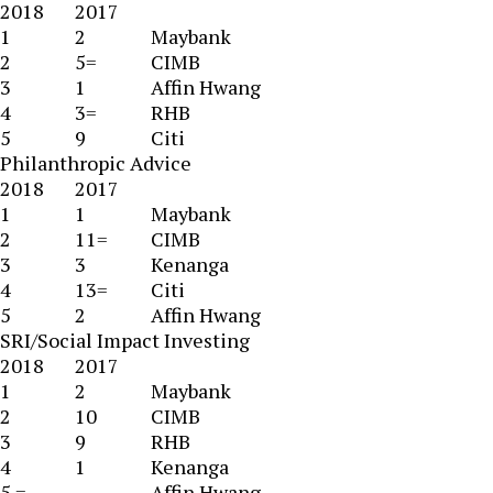
2018
2017
1
2
Maybank
2
5=
CIMB
3
1
Affin Hwang
4
3=
RHB
5
9
Citi
Philanthropic Advice
2018
2017
1
1
Maybank
2
11=
CIMB
3
3
Kenanga
4
13=
Citi
5
2
Affin Hwang
SRI/Social Impact Investing
2018
2017
1
2
Maybank
2
10
CIMB
3
9
RHB
4
1
Kenanga
5 =
Affin Hwang