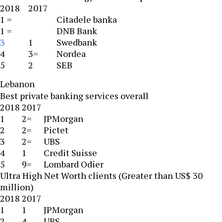
2018
2017
1 =
Citadele banka
1 =
DNB Bank
3
1
Swedbank
4
3=
Nordea
5
2
SEB
Lebanon
Best private banking services overall
2018
2017
1
2=
JPMorgan
2
2=
Pictet
3
2=
UBS
4
1
Credit Suisse
5
9=
Lombard Odier
Ultra High Net Worth clients (Greater than US$ 30
million)
2018
2017
1
1
JPMorgan
2
4
UBS