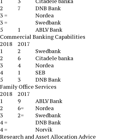
1
3
Citadele banka
2
7
DNB Bank
3 =
Nordea
3 =
Swedbank
5
1
ABLV Bank
Commercial Banking Capabilities
2018
2017
1
2
Swedbank
2
6
Citadele banka
3
4
Nordea
4
1
SEB
5
3
DNB Bank
Family Office Services
2018
2017
1
9
ABLV Bank
2
6=
Nordea
3
2=
Swedbank
4 =
DNB Bank
4 =
Norvik
Research and Asset Allocation Advice