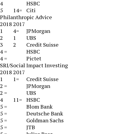
4
HSBC
5
14=
Citi
Philanthropic Advice
2018
2017
1
4=
JPMorgan
2
1
UBS
3
2
Credit Suisse
4 =
HSBC
4 =
Pictet
SRI/Social Impact Investing
2018
2017
1
1=
Credit Suisse
2 =
JPMorgan
2 =
UBS
4
11=
HSBC
5 =
Blom Bank
5 =
Deutsche Bank
5 =
Goldman Sachs
5 =
JTB