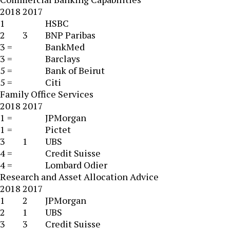
2018
2017
1
HSBC
2
3
BNP Paribas
3 =
BankMed
3 =
Barclays
5 =
Bank of Beirut
5 =
Citi
Family Office Services
2018
2017
1 =
JPMorgan
1 =
Pictet
3
1
UBS
4 =
Credit Suisse
4 =
Lombard Odier
Research and Asset Allocation Advice
2018
2017
1
2
JPMorgan
2
1
UBS
3
3
Credit Suisse