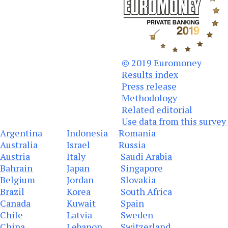
© 2019 Euromone
y
Results index
Press release
Methodology
Related editorial
Use data from this survey
Argentina
Indonesia
Romania
Australia
Israel
Russia
Austria
Italy
Saudi Arabia
Bahrain
Japan
Singapore
Belgium
Jordan
Slovakia
Brazil
Korea
South Africa
Canada
Kuwait
Spain
Chile
Latvia
Sweden
China
Lebanon
Switzerland