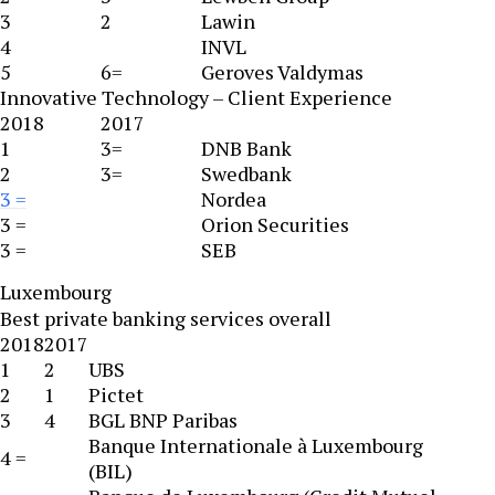
3
2
Lawin
4
INVL
5
6=
Geroves Valdymas
Innovative Technology – Client Experience
2018
2017
1
3=
DNB Bank
2
3=
Swedbank
3 =
Nordea
3 =
Orion Securities
3 =
SEB
Luxembourg
Best private banking services overall
2018
2017
1
2
UBS
2
1
Pictet
3
4
BGL BNP Paribas
Banque Internationale à Luxembourg
4 =
(BIL)