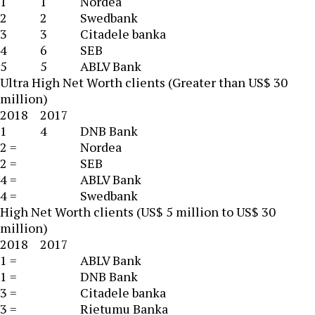
1
1
Nordea
2
2
Swedbank
3
3
Citadele banka
4
6
SEB
5
5
ABLV Bank
Ultra High Net Worth clients (Greater than US$ 30
million)
2018
2017
1
4
DNB Bank
2 =
Nordea
2 =
SEB
4 =
ABLV Bank
4 =
Swedbank
High Net Worth clients (US$ 5 million to US$ 30
million)
2018
2017
1 =
ABLV Bank
1 =
DNB Bank
3 =
Citadele banka
3 =
Rietumu Banka