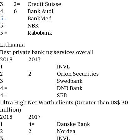
3
2=
Credit Suisse
4
6
Bank Audi
5 =
BankMed
5 =
NBK
5 =
Rabobank
Lithuania
Best private banking services overall
2018
2017
1
INVL
2
2
Orion Securities
3
Swedbank
4 =
DNB Bank
4 =
SEB
Ultra High Net Worth clients (Greater than US$ 30
million)
2018
2017
1
4=
Danske Bank
2
2
Nordea
3 =
INVL