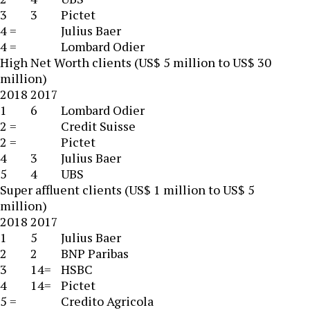
3
3
Pictet
4 =
Julius Baer
4 =
Lombard Odier
High Net Worth clients (US$ 5 million to US$ 30
million)
2018
2017
1
6
Lombard Odier
2 =
Credit Suisse
2 =
Pictet
4
3
Julius Baer
5
4
UBS
Super affluent clients (US$ 1 million to US$ 5
million)
2018
2017
1
5
Julius Baer
2
2
BNP Paribas
3
14=
HSBC
4
14=
Pictet
5 =
Credito Agricola