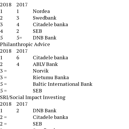
2018
2017
1
1
Nordea
2
3
Swedbank
3
4
Citadele banka
4
2
SEB
5
5=
DNB Bank
Philanthropic Advice
2018
2017
1
6
Citadele banka
2
4
ABLV Bank
3 =
Norvik
3 =
Rietumu Banka
5 =
Baltic International Bank
5 =
SEB
SRI/Social Impact Investing
2018
2017
1
2
DNB Bank
2 =
Citadele banka
2 =
SEB