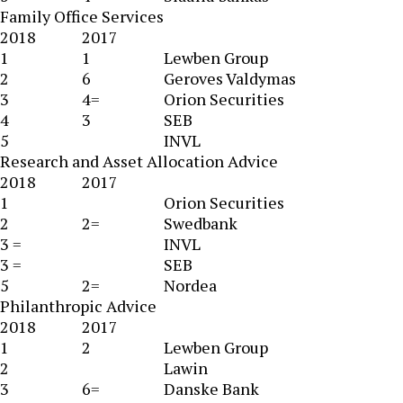
Family Office Services
2018
2017
1
1
Lewben Group
2
6
Geroves Valdymas
3
4=
Orion Securities
4
3
SEB
5
INVL
Research and Asset Allocation Advice
2018
2017
1
Orion Securities
2
2=
Swedbank
3 =
INVL
3 =
SEB
5
2=
Nordea
Philanthropic Advice
2018
2017
1
2
Lewben Group
2
Lawin
3
6=
Danske Bank