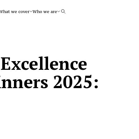
What we cover
Who we are
Search
 Excellence
inners 2025: