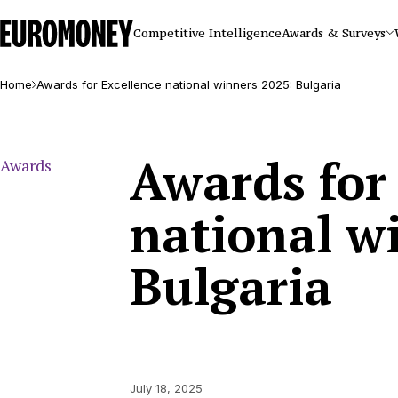
Euromoney
Competitive Intelligence
Awards & Surveys
Home
Awards for Excellence national winners 2025: Bulgaria
Awards for
Awards
national w
Bulgaria
July 18, 2025