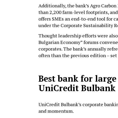
Additionally, the bank’s Agro Carbon
than 2,200 farm-level footprints, an
offers SMEs an end-to-end tool for 
under the Corporate Sustainability 
Thought leadership efforts were also a
Bulgarian Economy” forums convened
corporates. The bank’s annually ref
often than the previous edition – se
Best bank for large
UniCredit Bulbank
UniCredit Bulbank’s corporate banki
and momentum.