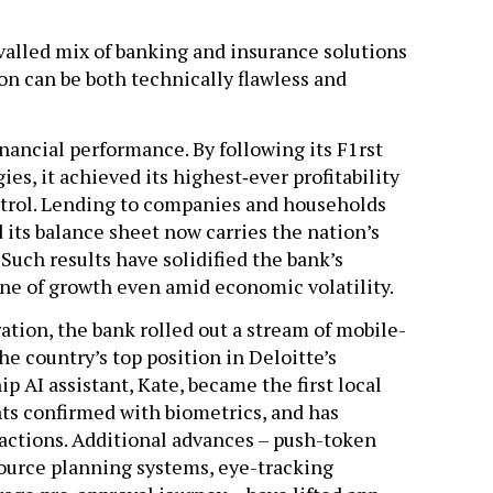
valled mix of banking and insurance solutions
on can be both technically flawless and
ancial performance. By following its F1rst
es, it achieved its highest‐ever profitability
ntrol. Lending to companies and households
 its balance sheet now carries the nation’s
 Such results have solidified the bank’s
ine of growth even amid economic volatility.
ation, the bank rolled out a stream of mobile-
 country’s top position in Deloitte’s
p AI assistant, Kate, became the first local
ts confirmed with biometrics, and has
actions. Additional advances – push-token
source planning systems, eye-tracking