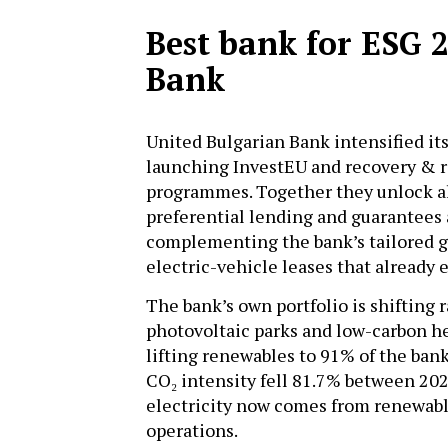
Best bank for ESG 
Bank
United Bulgarian Bank intensified it
launching InvestEU and recovery & re
programmes. Together they unlock al
preferential lending and guarantees
complementing the bank’s tailored g
electric-vehicle leases that already
The bank’s own portfolio is shifting 
photovoltaic parks and low-carbon he
lifting renewables to 91% of the bank
CO₂ intensity fell 81.7% between 202
electricity now comes from renewable
operations.