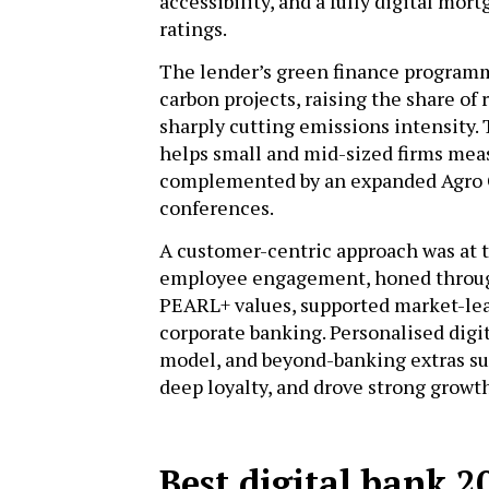
accessibility, and a fully digital mor
ratings.
The lender’s green finance programm
carbon projects, raising the share o
sharply cutting emissions intensity
helps small and mid-sized firms meas
complemented by an expanded Agro C
conferences.
A customer-centric approach was at t
employee engagement, honed throug
PEARL+ values, supported market-lead
corporate banking. Personalised digi
model, and beyond-banking extras su
deep loyalty, and drove strong growt
Best digital bank 