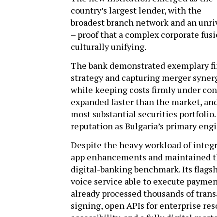
country’s largest lender, with the
broadest branch network and an unri
– proof that a complex corporate fusi
culturally unifying.
The bank demonstrated exemplary fin
strategy and capturing merger synergi
while keeping costs firmly under co
expanded faster than the market, and
most substantial securities portfolio.
reputation as Bulgaria’s primary eng
Despite the heavy workload of integr
app enhancements and maintained the
digital-banking benchmark. Its flagshi
voice service able to execute paymen
already processed thousands of trans
signing, open APIs for enterprise re