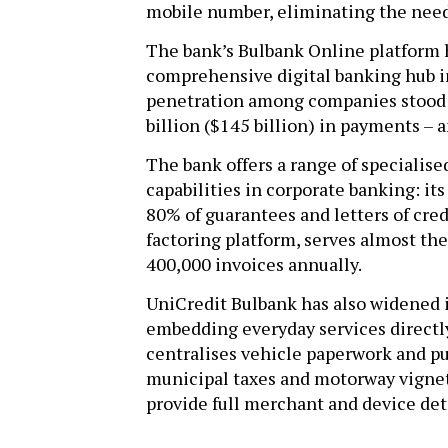
mobile number, eliminating the need
The bank’s Bulbank Online platform 
comprehensive digital banking hub in
penetration among companies stood 
billion ($145 billion) in payments –
The bank offers a range of specialis
capabilities in corporate banking: it
80% of guarantees and letters of credi
factoring platform, serves almost th
400,000 invoices annually.
UniCredit Bulbank has also widened i
embedding everyday services directly
centralises vehicle paperwork and push
municipal taxes and motorway vignett
provide full merchant and device deta