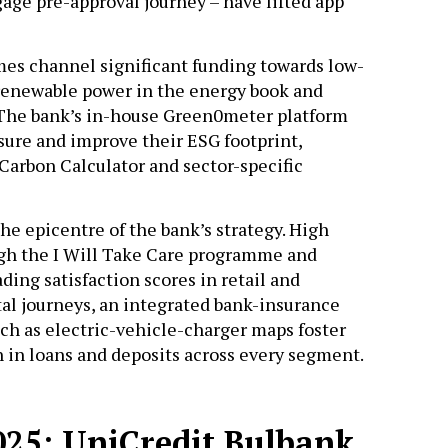
tgage pre-approval journey – have lifted app
es channel significant funding towards low-
f renewable power in the energy book and
. The bank’s in-house Green0meter platform
ure and improve their ESG footprint,
arbon Calculator and sector-specific
he epicentre of the bank’s strategy. High
h the I Will Take Care programme and
ing satisfaction scores in retail and
tal journeys, an integrated bank-insurance
ch as electric-vehicle-charger maps foster
h in loans and deposits across every segment.
2025: UniCredit Bulbank