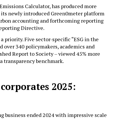
 Emissions Calculator, has produced more
d its newly introduced Green0meter platform
carbon accounting and forthcoming reporting
Reporting Directive.
 priority. Five sector-specific “ESG in the
 over 340 policymakers, academics and
reshed Report to Society – viewed 45% more
t a transparency benchmark.
 corporates 2025:
ng business ended 2024 with impressive scale