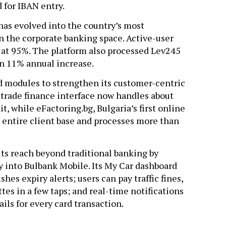
 for IBAN entry.
has evolved into the country’s most
 the corporate banking space. Active-user
at 95%. The platform also processed Lev245
 an 11% annual increase.
ed modules to strengthen its customer-centric
s trade finance interface now handles about
t, while eFactoring.bg, Bulgaria’s first online
e entire client base and processes more than
ts reach beyond traditional banking by
 into Bulbank Mobile. Its My Car dashboard
es expiry alerts; users can pay traffic fines,
es in a few taps; and real-time notifications
ils for every card transaction.