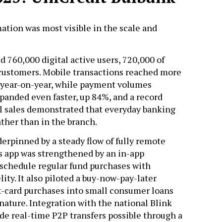
ation was most visible in the scale and
d 760,000 digital active users, 720,000 of
 customers. Mobile transactions reached more
% year-on-year, while payment volumes
panded even faster, up 84%, and a record
al sales demonstrated that everyday banking
ather than in the branch.
rpinned by a steady flow of fully remote
s app was strengthened by an in-app
 schedule regular fund purchases with
ity. It also piloted a buy-now-pay-later
it-card purchases into small consumer loans
gnature. Integration with the national Blink
e real-time P2P transfers possible through a