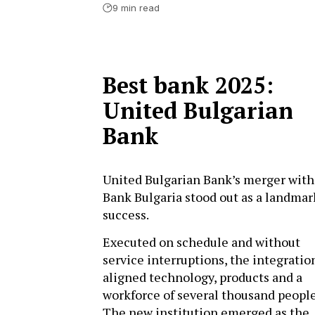
9 min read
Best bank 2025:
United Bulgarian
Bank
United Bulgarian Bank’s merger wit
Bank Bulgaria stood out as a landmar
success.
Executed on schedule and without
service interruptions, the integratio
aligned technology, products and a
workforce of several thousand people
The new institution emerged as the