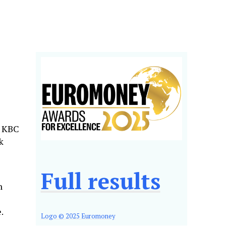
h KBC
k
Full results
n
.
Logo © 2025 Euromoney