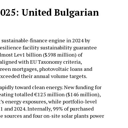
2025: United Bulgarian
s sustainable-finance engine in 2024 by
silience facility sustainability guarantee
most Lev1 billion ($598 million) of
 aligned with EU Taxonomy criteria,
reen mortgages, photovoltaic loans and
 exceeded their annual volume targets.
rapidly toward clean energy. New funding for
ating totalled €125 million ($146 million),
’s energy exposures, while portfolio-level
1 and 2024. Internally, 99% of purchased
 sources and four on-site solar plants power