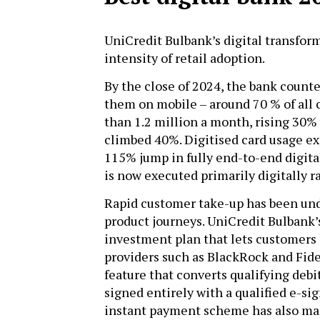
UniCredit Bulbank’s digital transform
intensity of retail adoption.
By the close of 2024, the bank counte
them on mobile – around 70 % of all
than 1.2 million a month, rising 30
climbed 40%. Digitised card usage ex
115% jump in fully end-to-end digit
is now executed primarily digitally r
Rapid customer take-up has been unde
product journeys. UniCredit Bulbank’
investment plan that lets customers
providers such as BlackRock and Fidel
feature that converts qualifying deb
signed entirely with a qualified e-si
instant payment scheme has also mad