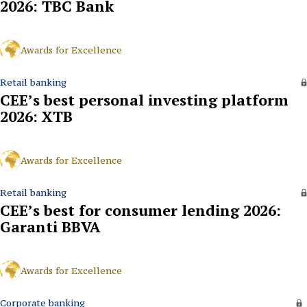
2026: TBC Bank
Awards for Excellence
Retail banking
CEE’s best personal investing platform
2026: XTB
Awards for Excellence
Retail banking
CEE’s best for consumer lending 2026:
Garanti BBVA
Awards for Excellence
Corporate banking