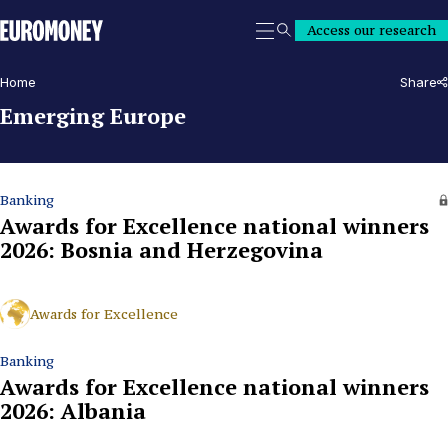
Euromoney
Access our research
Search
Home
Share
Emerging Europe
Banking
Awards for Excellence national winners
2026: Bosnia and Herzegovina
Awards for Excellence
Banking
Awards for Excellence national winners
2026: Albania