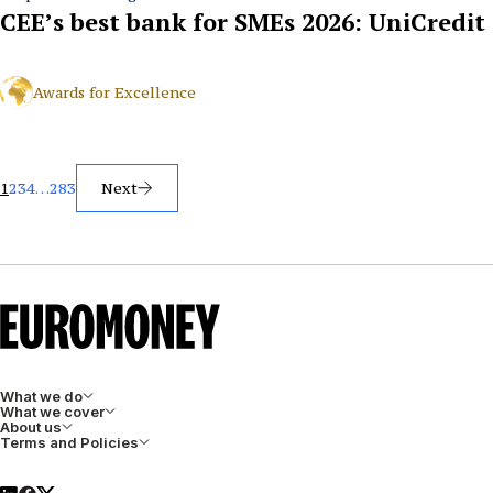
CEE’s best bank for SMEs 2026: UniCredit
Awards for Excellence
Posts
1
2
3
4
…
283
Next
pagination
What we do
What we cover
About us
Terms and Policies
LinkedIn
Facebook
X