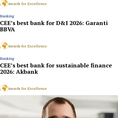
Awards for Excellence
Banking
CEE’s best bank for D&I 2026: Garanti
BBVA
Awards for Excellence
Banking
CEE’s best bank for sustainable finance
2026: Akbank
Awards for Excellence