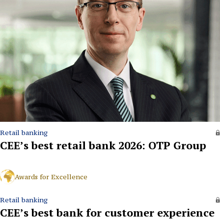
Retail banking
CEE’s best retail bank 2026: OTP Group
Awards for Excellence
Retail banking
CEE’s best bank for customer experience