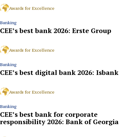
Awards for Excellence
Banking
CEE’s best bank 2026: Erste Group
Awards for Excellence
Banking
CEE’s best digital bank 2026: Isbank
Awards for Excellence
Banking
CEE’s best bank for corporate
responsibility 2026: Bank of Georgia