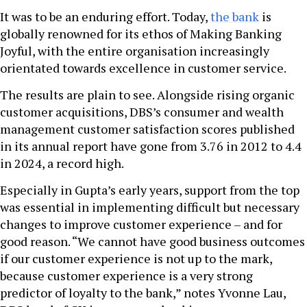
It was to be an enduring effort. Today,
the bank
is
globally renowned for its ethos of Making Banking
Joyful, with the entire organisation increasingly
orientated towards excellence in customer service.
The results are plain to see. Alongside rising organic
customer acquisitions, DBS’s consumer and wealth
management customer satisfaction scores published
in its annual report have gone from 3.76 in 2012 to 4.4
in 2024, a record high.
Especially in Gupta’s early years, support from the top
was essential in implementing difficult but necessary
changes to improve customer experience – and for
good reason. “We cannot have good business outcomes
if our customer experience is not up to the mark,
because customer experience is a very strong
predictor of loyalty to the bank,” notes Yvonne Lau,