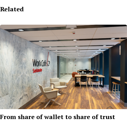
Related
From share of wallet to share of trust