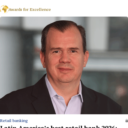
Awards for Excellence
Retail banking
Latin America’s best retail bank 2026: