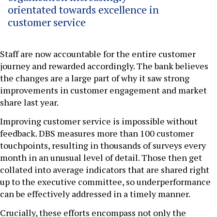
orientated towards excellence in
customer service
Staff are now accountable for the entire customer
journey and rewarded accordingly. The bank believes
the changes are a large part of why it saw strong
improvements in customer engagement and market
share last year.
Improving customer service is impossible without
feedback. DBS measures more than 100 customer
touchpoints, resulting in thousands of surveys every
month in an unusual level of detail. Those then get
collated into average indicators that are shared right
up to the executive committee, so underperformance
can be effectively addressed in a timely manner.
Crucially, these efforts encompass not only the