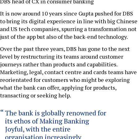
DBS head of CX in consumer banking
It is now around 10 years since Gupta pushed for DBS
to bring its digital experience in line with big Chinese
and US tech companies, spurring a transformation not
just of the app but also of the back-end technology.
Over the past three years, DBS has gone to the next
level by restructuring its teams around customer
journeys rather than products and capabilities.
Marketing, legal, contact centre and cards teams have
reorientated for customers who might be exploring
what the bank can offer, applying for products,
transacting or seeking help.
The bank is globally renowned for
its ethos of Making Banking
Joyful, with the entire
organisation increasingly