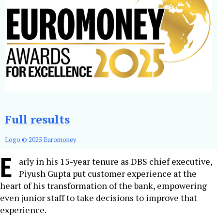
Full results
Logo © 2025 Euromoney
E
arly in his 15-year tenure as DBS chief executive,
Piyush Gupta put customer experience at the
heart of his transformation of the bank, empowering
even junior staff to take decisions to improve that
experience.