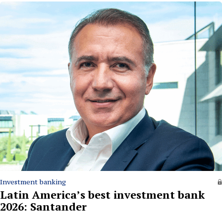
Investment banking
Latin America’s best investment bank
2026: Santander