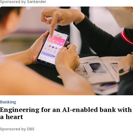
Sponsored by Santander
Banking
Engineering for an AI-enabled bank with
a heart
Sponsored by DBS