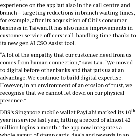
experience on the app but also in the call centre and
branch – targeting reductions in branch waiting times,
for example, after its acquisition of Citi’s consumer
business in Taiwan. It has also made improvements in
customer service officers’ call-handling time thanks to
its new gen AI CSO Assist tool.
“A lot of the empathy that our customer need from us
comes from human connection,” says Lau. “We moved
to digital before other banks and that puts us at an
advantage. We continue to build digital expertise.
However, in an environment of an erosion of trust, we
recognise that we cannot let down on our physical
presence.”
th
DBS’s Singapore mobile wallet PayLah! marked its 10
year in service last year, hitting a record of almost 42
million logins a month. The app now integrates a
whole gamut of stamp cards, deals and rewards in an