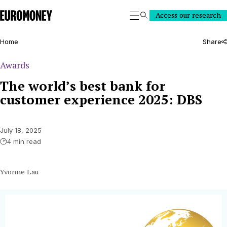
Euromoney
Access our research
Search
Home
Share
Awards
The world’s best bank for
customer experience 2025: DBS
July 18, 2025
4 min read
Yvonne Lau