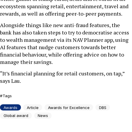
ecosystem spanning retail, entertainment, travel and
rewards, as well as offering peer-to-peer payments.
Alongside things like new anti-fraud features, the
bank has also taken steps to try to democratise access
to wealth management via its NAV Planner app, using
AI features that nudge customers towards better
financial behaviour, while offering advice on how to
manage their savings.
“It’s financial planning for retail customers, on tap,”
says Lau.
Tags
Awards
Article
Awards for Excellence
DBS
Global award
News