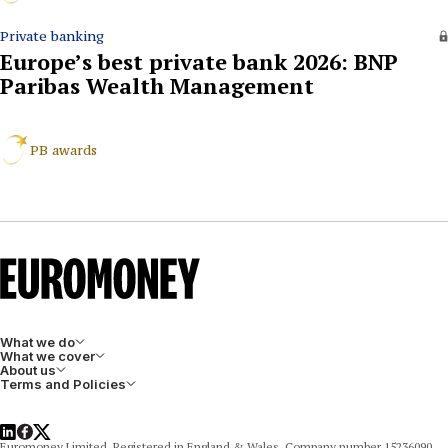
Private banking
Europe’s best private bank 2026: BNP
Paribas Wealth Management
PB awards
What we do
What we cover
About us
Terms and Policies
LinkedIn
Facebook
X
Euromoney Limited, Registered in England & Wales, Company number 15236090,