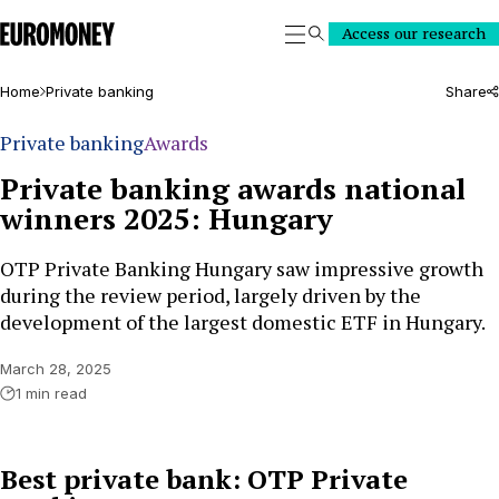
Euromoney
Access our research
Search
Home
Private banking
Share
Private banking
Awards
Private banking awards national
winners 2025: Hungary
OTP Private Banking Hungary saw impressive growth
during the review period, largely driven by the
development of the largest domestic ETF in Hungary.
March 28, 2025
1 min read
Best private bank: OTP Private