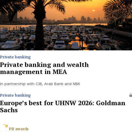
Private banking
Private banking and wealth
management in MEA
In partnership with CIB, Arab Bank and NBK
Private banking
Europe’s best for UHNW 2026: Goldman
Sachs
PB awards