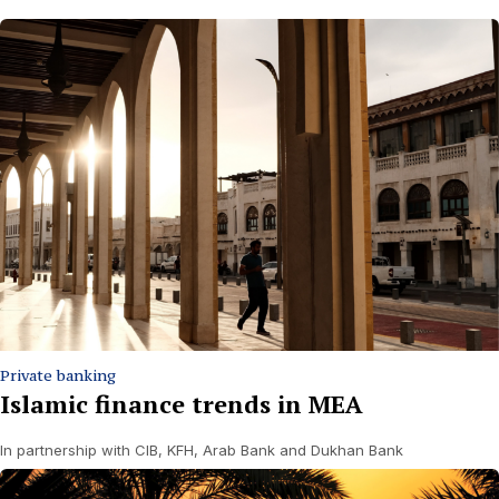
Private banking
Islamic finance trends in MEA
In partnership with CIB, KFH, Arab Bank and Dukhan Bank