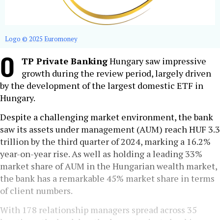
Logo © 2025 Euromoney
O
TP Private Banking
Hungary saw impressive
growth during the review period, largely driven
by the development of the largest domestic ETF in
Hungary.
Despite a challenging market environment, the bank
saw its assets under management (AUM) reach HUF 3.3
trillion by the third quarter of 2024, marking a 16.2%
year-on-year rise. As well as holding a leading 33%
market share of AUM in the Hungarian wealth market,
the bank has a remarkable 45% market share in terms
of client numbers.
With 178 relationship managers spread across 35