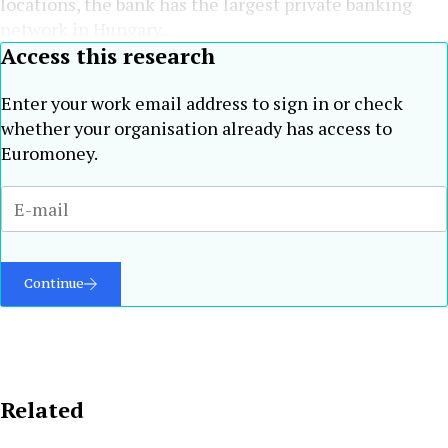
locations, the bank has the largest private banking
network in Hungary.
Access this research
Enter your work email address to sign in or check
whether your organisation already has access to
Euromoney.
Continue
Related