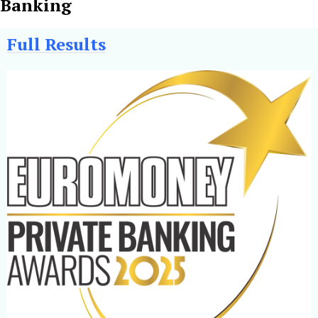
Banking
Full Results