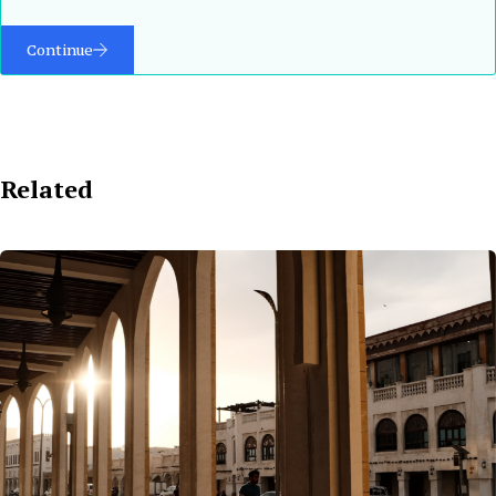
Continue
Related