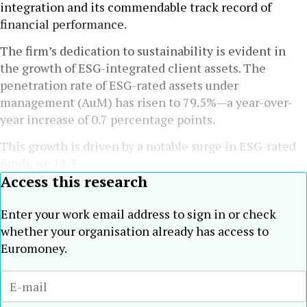
integration and its commendable track record of
financial performance.
The firm’s dedication to sustainability is evident in
the growth of ESG-integrated client assets. The
penetration rate of ESG-rated assets under
management (AuM) has risen to 79.5%—a year-over-
year increase of 0.7 percentage points.
This growth is driven by a notable surge in ESG-rated
funds, up 12.3
Access this research
Enter your work email address to sign in or check
whether your organisation already has access to
Euromoney.