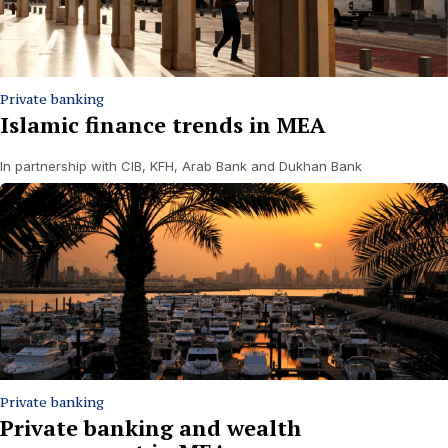
Private banking
Islamic finance trends in MEA
In partnership with CIB, KFH, Arab Bank and Dukhan Bank
Private banking
Private banking and wealth