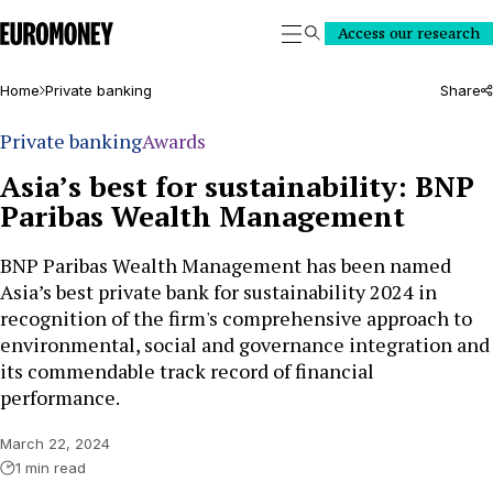
Euromoney
Access our research
Search
Home
Private banking
Share
Private banking
Awards
Asia’s best for sustainability: BNP
Paribas Wealth Management
BNP Paribas Wealth Management has been named
Asia’s best private bank for sustainability 2024 in
recognition of the firm's comprehensive approach to
environmental, social and governance integration and
its commendable track record of financial
performance.
March 22, 2024
1 min read