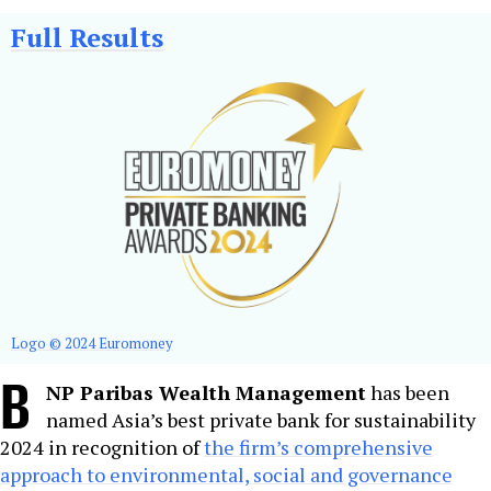
Full Results
Logo © 2024 Euromoney
B
NP Paribas Wealth Management
has been
named Asia’s best private bank for sustainability
2024 in recognition of
the firm’s comprehensive
approach to environmental, social and governance