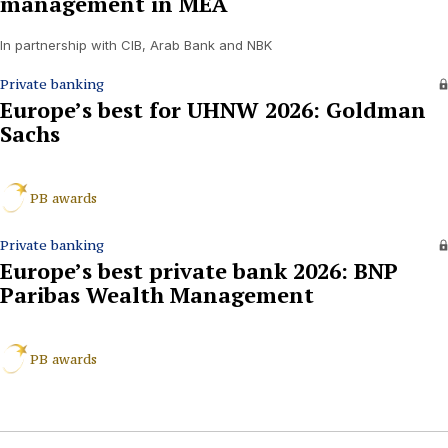
management in MEA
In partnership with CIB, Arab Bank and NBK
Private banking
Europe’s best for UHNW 2026: Goldman
Sachs
PB awards
Private banking
Europe’s best private bank 2026: BNP
Paribas Wealth Management
PB awards