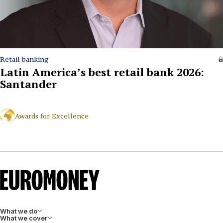
Retail banking
Latin America’s best retail bank 2026:
Santander
Awards for Excellence
What we do
What we cover