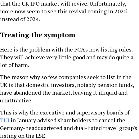
that the UK IPO market will revive. Unfortunately,
more now seem to see this revival coming in 2025
instead of 2024.
Treating the symptom
Here is the problem with the FCA’s new listing rules.
They will achieve very little good and may do quite a
lot of harm.
The reason why so few companies seek to list in the
UK is that domestic investors, notably pension funds,
have abandoned the market, leaving it illiquid and
unattractive.
This is why the executive and supervisory boards of
TUI
in January advised shareholders to cancel the
Germany-headquartered and dual-listed travel group’s
listing on the LSE.