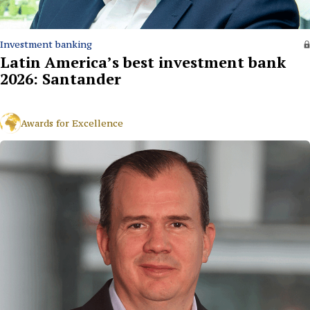
Investment banking
Latin America’s best investment bank
2026: Santander
Awards for Excellence