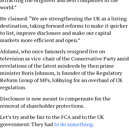
attracting the brightest and best companies in the
world.”
He claimed: “We are strengthening the UK as a listing
destination, taking forward reforms to make it quicker
to list, improve disclosure and make our capital
markets more efficient and open.”
Afolami, who once famously resigned live on
television as vice-chair of the Conservative Party amid
revelations of the latest misdeeds by then prime
minister Boris Johnson, is founder of the Regulatory
Reform Group of MPs, lobbying for an overhaul of UK
regulation.
Disclosure is now meant to compensate for the
removal of shareholder protections.
Let’s try and be fair to the FCA and to the UK
government. They had
to do something
.