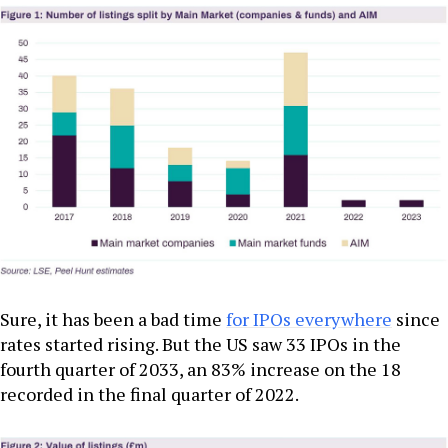
Sure, it has been a bad time
for IPOs everywhere
since
rates started rising. But the US saw 33 IPOs in the
fourth quarter of 2033, an 83% increase on the 18
recorded in the final quarter of 2022.