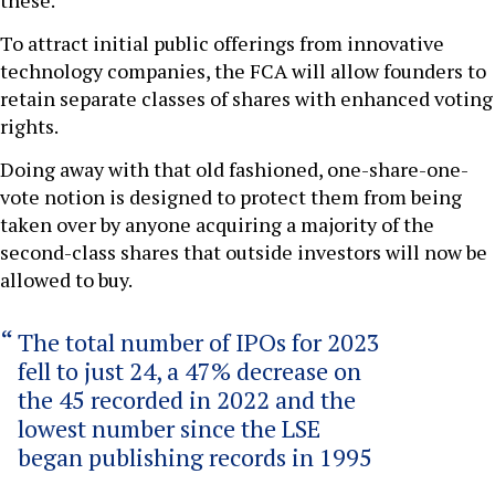
these.
To attract initial public offerings from innovative
technology companies, the FCA will allow founders to
retain separate classes of shares with enhanced voting
rights.
Doing away with that old fashioned, one-share-one-
vote notion is designed to protect them from being
taken over by anyone acquiring a majority of the
second-class shares that outside investors will now be
allowed to buy.
The total number of IPOs for 2023
fell to just 24, a 47% decrease on
the 45 recorded in 2022 and the
lowest number since the LSE
began publishing records in 1995