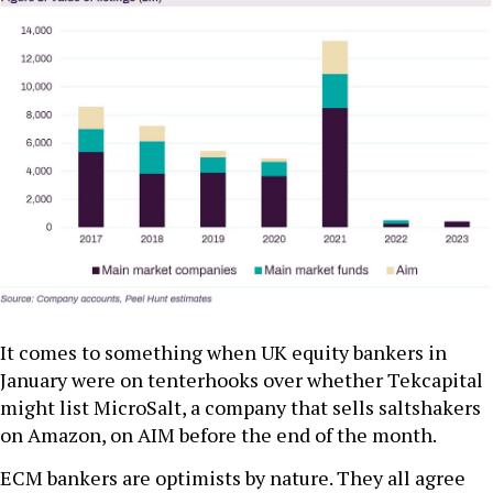
It comes to something when UK equity bankers in
January were on tenterhooks over whether Tekcapital
might list MicroSalt, a company that sells saltshakers
on Amazon, on AIM before the end of the month.
ECM bankers are optimists by nature. They all agree