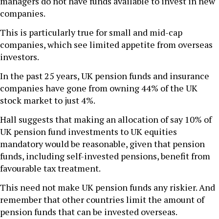
managers do not have funds available to invest in new
companies.
This is particularly true for small and mid-cap
companies, which see limited appetite from overseas
investors.
In the past 25 years, UK pension funds and insurance
companies have gone from owning 44% of the UK
stock market to just 4%.
Hall suggests that making an allocation of say 10% of
UK pension fund investments to UK equities
mandatory would be reasonable, given that pension
funds, including self-invested pensions, benefit from
favourable tax treatment.
This need not make UK pension funds any riskier. And
remember that other countries limit the amount of
pension funds that can be invested overseas.