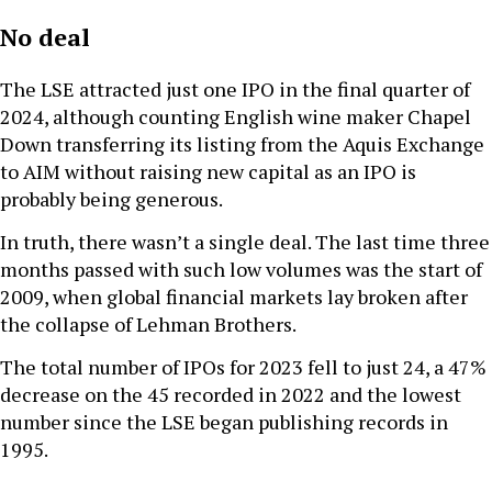
No deal
The LSE attracted just one IPO in the final quarter of
2024, although counting English wine maker Chapel
Down transferring its listing from the Aquis Exchange
to AIM without raising new capital as an IPO is
probably being generous.
In truth, there wasn’t a single deal. The last time three
months passed with such low volumes was the start of
2009, when global financial markets lay broken after
the collapse of Lehman Brothers.
The total number of IPOs for 2023 fell to just 24, a 47%
decrease on the 45 recorded in 2022 and the lowest
number since the LSE began publishing records in
1995.