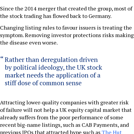
Since the 2014 merger that created the group, most of
the stock trading has flowed back to Germany.
Changing listing rules to favour issuers is treating the
symptom. Removing investor protections risks making
the disease even worse.
Rather than deregulation driven
by political ideology, the UK stock
market needs the application of a
stiff dose of common sense
Attracting lower-quality companies with greater risk
of failure will not help a UK equity capital market that
already suffers from the poor performance of some
recent big-name listings, such as CAB Payments, and
previous IPOs that attracted hype such as
The Hut