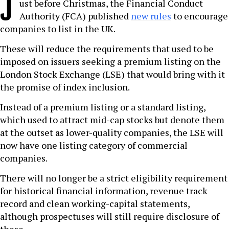
J
ust before Christmas, the Financial Conduct
Authority (FCA) published
new rules
to encourage
companies to list in the UK.
These will reduce the requirements that used to be
imposed on issuers seeking a premium listing on the
London Stock Exchange (LSE) that would bring with it
the promise of index inclusion.
Instead of a premium listing or a standard listing,
which used to attract mid-cap stocks but denote them
at the outset as lower-quality companies, the LSE will
now have one listing category of commercial
companies.
There will no longer be a strict eligibility requirement
for historical financial information, revenue track
record and clean working-capital statements,
although prospectuses will still require disclosure of