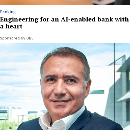
Banking
Engineering for an AI-enabled bank with
a heart
Sponsored by DBS