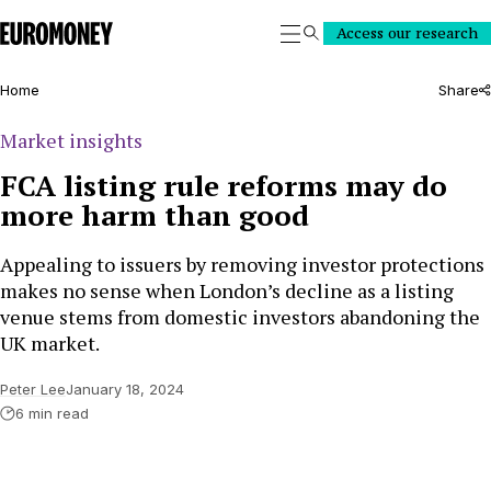
Euromoney
Access our research
Search
Home
Share
Market insights
FCA listing rule reforms may do
more harm than good
Appealing to issuers by removing investor protections
makes no sense when London’s decline as a listing
venue stems from domestic investors abandoning the
UK market.
Peter Lee
January 18, 2024
6 min read