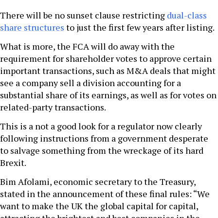
There will be no sunset clause restricting
dual-class
share structures
to just the first few years after listing.
What is more, the FCA will do away with the
requirement for shareholder votes to approve certain
important transactions, such as M&A deals that might
see a company sell a division accounting for a
substantial share of its earnings, as well as for votes on
related-party transactions.
This is a not a good look for a regulator now clearly
following instructions from a government desperate
to salvage something from the wreckage of its hard
Brexit.
Bim Afolami, economic secretary to the Treasury,
stated in the announcement of these final rules: “We
want to make the UK the global capital for capital,