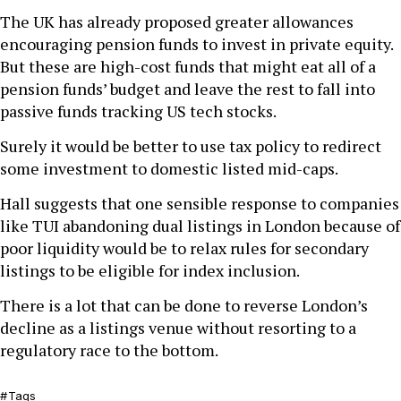
The UK has already proposed greater allowances
encouraging pension funds to invest in private equity.
But these are high-cost funds that might eat all of a
pension funds’ budget and leave the rest to fall into
passive funds tracking US tech stocks.
Surely it would be better to use tax policy to redirect
some investment to domestic listed mid-caps.
Hall suggests that one sensible response to companies
like TUI abandoning dual listings in London because of
poor liquidity would be to relax rules for secondary
listings to be eligible for index inclusion.
There is a lot that can be done to reverse London’s
decline as a listings venue without resorting to a
regulatory race to the bottom.
Tags