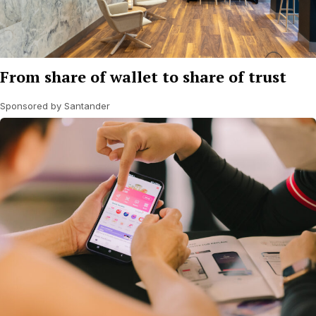
From share of wallet to share of trust
Sponsored by Santander