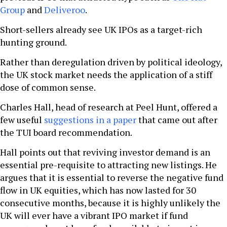
Group
and
Deliveroo
.
Short-sellers already see UK IPOs as a target-rich
hunting ground.
Rather than deregulation driven by political ideology,
the UK stock market needs the application of a stiff
dose of common sense.
Charles Hall, head of research at Peel Hunt, offered a
few useful
suggestions in a paper
that came out after
the TUI board recommendation.
Hall points out that reviving investor demand is an
essential pre-requisite to attracting new listings. He
argues that it is essential to reverse the negative fund
flow in UK equities, which has now lasted for 30
consecutive months, because it is highly unlikely the
UK will ever have a vibrant IPO market if fund