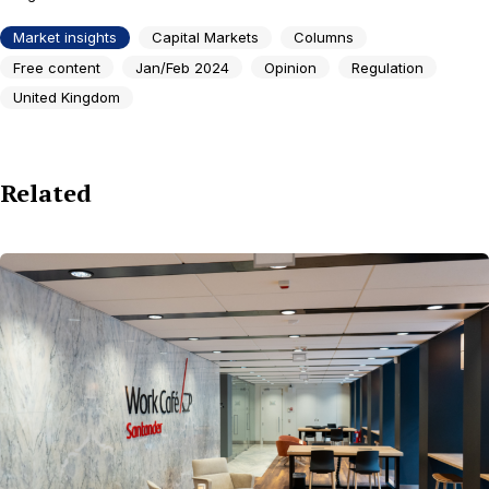
Market insights
Capital Markets
Columns
Free content
Jan/Feb 2024
Opinion
Regulation
United Kingdom
Related