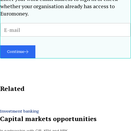
whether your organisation already has access to
Euromoney.
Continue
Related
Investment banking
Capital markets opportunities
In partnership with CIB, KFH and NBK