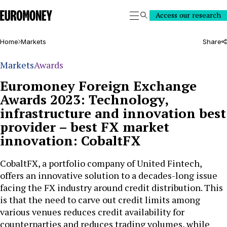
Euromoney
Access our research
Search
Home
Markets
Share
Markets
Awards
Euromoney Foreign Exchange
Awards 2023: Technology,
infrastructure and innovation best
provider – best FX market
innovation: CobaltFX
CobaltFX, a portfolio company of United Fintech,
offers an innovative solution to a decades-long issue
facing the FX industry around credit distribution. This
is that the need to carve out credit limits among
various venues reduces credit availability for
counterparties and reduces trading volumes, while