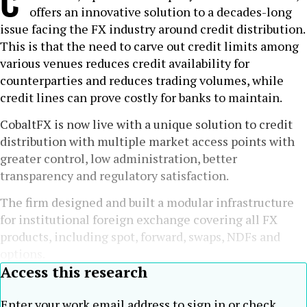
C
offers an innovative solution to a decades-long
issue facing the FX industry around credit distribution.
This is that the need to carve out credit limits among
various venues reduces credit availability for
counterparties and reduces trading volumes, while
credit lines can prove costly for banks to maintain.
CobaltFX is now live with a unique solution to credit
distribution with multiple market access points with
greater control, low administration, better
transparency and regulatory satisfaction.
The firm designed and built a modular infrastructure
for institutional foreign exchange covering all FX
products, including spot, forward, swaps, NDFs and
options.
Access this research
Enter your work email address to sign in or check