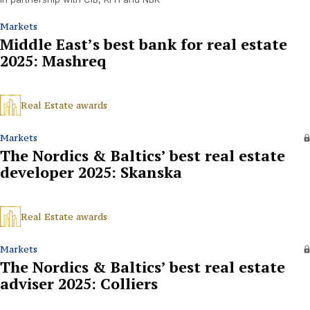
Markets
Middle East’s best bank for real estate
2025: Mashreq
Real Estate awards
Markets
The Nordics & Baltics’ best real estate
developer 2025: Skanska
Real Estate awards
Markets
The Nordics & Baltics’ best real estate
adviser 2025: Colliers