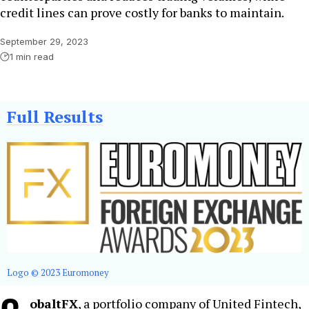
credit lines can prove costly for banks to maintain.
September 29, 2023
1 min read
Full Results
Logo © 2023 Euromoney
obaltFX
, a portfolio company of United Fintech,