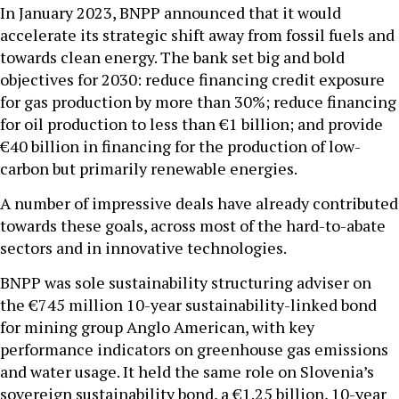
In January 2023, BNPP announced that it would
accelerate its strategic shift away from fossil fuels and
towards clean energy. The bank set big and bold
objectives for 2030: reduce financing credit exposure
for gas production by more than 30%; reduce financing
for oil production to less than €1 billion; and provide
€40 billion in financing for the production of low-
carbon but primarily renewable energies.
A number of impressive deals have already contributed
towards these goals, across most of the hard-to-abate
sectors and in innovative technologies.
BNPP was sole sustainability structuring adviser on
the €745 million 10-year sustainability-linked bond
for mining group Anglo American, with key
performance indicators on greenhouse gas emissions
and water usage. It held the same role on Slovenia’s
sovereign sustainability bond, a €1.25 billion, 10-year