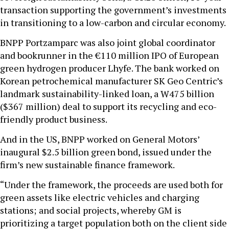
transaction supporting the government’s investments
in transitioning to a low-carbon and circular economy.
BNPP Portzamparc was also joint global coordinator
and bookrunner in the €110 million IPO of European
green hydrogen producer Lhyfe. The bank worked on
Korean petrochemical manufacturer SK Geo Centric’s
landmark sustainability-linked loan, a W475 billion
($367 million) deal to support its recycling and eco-
friendly product business.
And in the US, BNPP worked on General Motors’
inaugural $2.5 billion green bond, issued under the
firm’s new sustainable finance framework.
“Under the framework, the proceeds are used both for
green assets like electric vehicles and charging
stations;
and social projects, whereby GM is
prioritizing a target population both on the client side