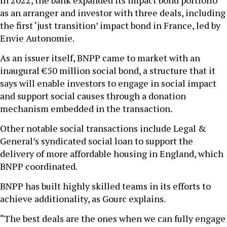
as an arranger and investor with three deals, including
the first ‘just transition’ impact bond in France, led by
Envie Autonomie.
As an issuer itself, BNPP came to market with an
inaugural €50 million social bond, a structure that it
says will enable investors to engage in social impact
and support social causes through a donation
mechanism embedded in the transaction.
Other notable social transactions include Legal &
General’s syndicated social loan to support the
delivery of more affordable housing in England, which
BNPP coordinated.
BNPP has built highly skilled teams in its efforts to
achieve additionality, as Gourc explains.
“The best deals are the ones when we can fully engage