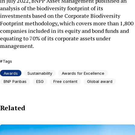
In July 2022, BNPP Asset Management published an
analysis of the biodiversity footprint of its
investments based on the Corporate Biodiversity
Footprint methodology, which covers more than 1,800
companies included in its equity and bond funds and
equating to 70% of its corporate assets under
management.
Tags
Awards
Sustainability
Awards for Excellence
BNP Paribas
ESG
Free content
Global award
Related