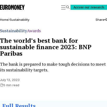
Euromoney
Access our research
Search
Home
Sustainability
Share
Sustainability
Awards
The world’s best bank for
sustainable finance 2023: BNP
Paribas
The bank is prepared to make tough decisions to meet
its sustainability targets.
July 13, 2023
5 min read
Full Results