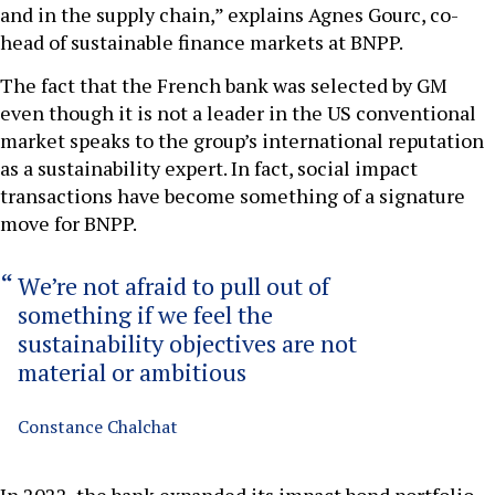
and in the supply chain,” explains Agnes Gourc, co-
head of sustainable finance markets at BNPP.
The fact that the French bank was selected by GM
even though it is not a leader in the US conventional
market speaks to the group’s international reputation
as a sustainability expert. In fact, social impact
transactions have become something of a signature
move for BNPP.
We’re not afraid to pull out of
something if we feel the
sustainability objectives are not
material or ambitious
Constance Chalchat
In 2022, the bank expanded its impact bond portfolio