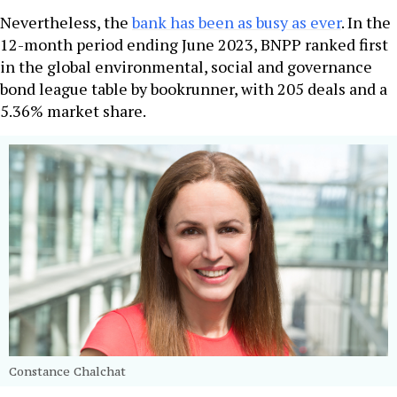
Nevertheless, the
bank has been as busy as ever
. In the
12-month period ending June 2023, BNPP ranked first
in the global environmental, social and governance
bond league table by bookrunner, with 205 deals and a
5.36% market share.
Constance Chalchat