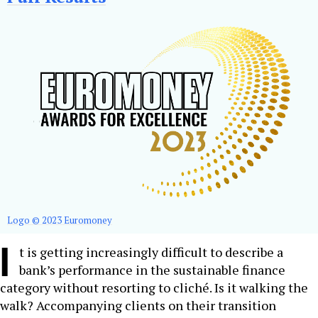
Logo © 2023 Euromoney
I
t is getting increasingly difficult to describe a
bank’s performance in the sustainable finance
category without resorting to cliché. Is it walking the
walk? Accompanying clients on their transition