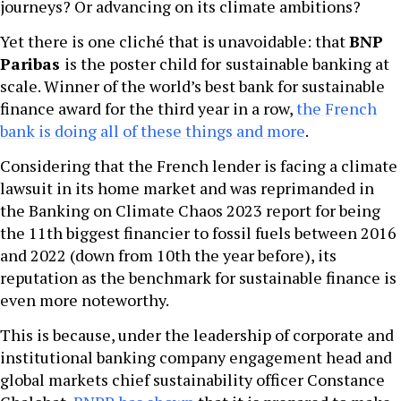
journeys? Or advancing on its climate ambitions?
Yet there is one cliché that is unavoidable: that
BNP
Paribas
is the poster child for
sustainable banking at
scale. Winner of the world’s best bank for sustainable
finance award for the third year in a row,
the French
bank is doing all of these things and more
.
Considering that the French lender is facing a climate
lawsuit in its home market and was reprimanded in
the Banking on Climate Chaos 2023 report for being
the 11th biggest financier to fossil fuels between 2016
and 2022 (down from 10th the year before), its
reputation as the benchmark for sustainable finance is
even more noteworthy.
This is because, under the leadership of corporate and
institutional banking company engagement head and
global markets chief sustainability officer Constance