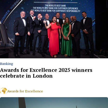
Banking
Awards for Excellence 2025 winners
celebrate in London
Awards for Excellence