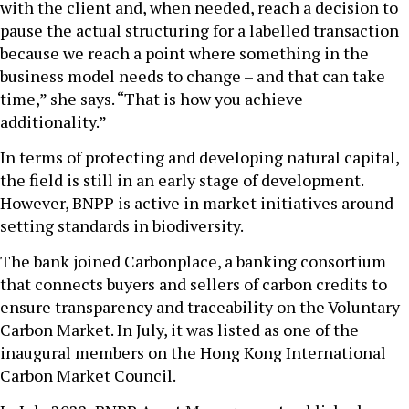
with the client and, when needed, reach a decision to
pause the actual structuring for a labelled transaction
because we reach a point where something in the
business model needs to change – and that can take
time,” she says. “That is how you achieve
additionality.”
In terms of protecting and developing natural capital,
the field is still in an early stage of development.
However, BNPP is active in market initiatives around
setting standards in biodiversity.
The bank joined Carbonplace, a banking consortium
that connects buyers and sellers of carbon credits to
ensure transparency and traceability on the Voluntary
Carbon Market. In July, it was listed as one of the
inaugural members on the Hong Kong International
Carbon Market Council.