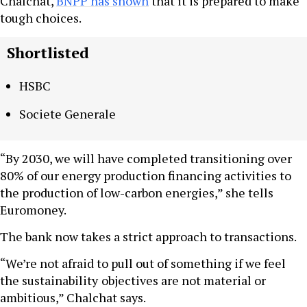
Chalchat,
BNPP has shown
that it is prepared to make
tough choices.
Shortlisted
HSBC
Societe Generale
“By 2030, we will have completed transitioning over
80% of our energy production financing activities to
the production of low-carbon energies,” she tells
Euromoney.
The bank now takes a strict approach to transactions.
“We’re not afraid to pull out of something if we feel
the sustainability
objectives are not material or
ambitious,” Chalchat says.