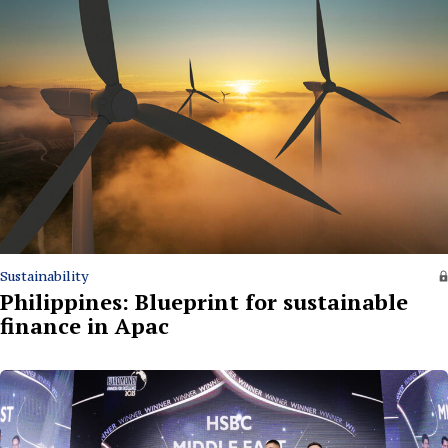
Sustainability
Philippines: Blueprint for sustainable
finance in Apac