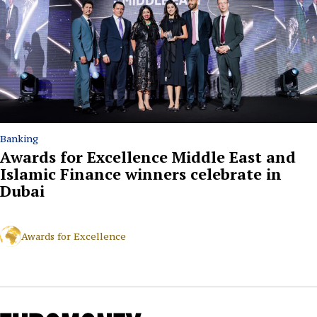
Banking
Awards for Excellence Middle East and
Islamic Finance winners celebrate in
Dubai
Awards for Excellence