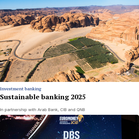
Investment banking
Sustainable banking 2025
In partnership with Arab Bank, CIB and QNB