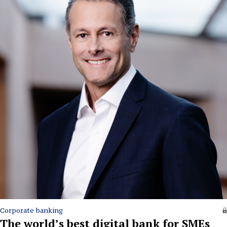
Corporate banking
The world’s best digital bank for SMEs