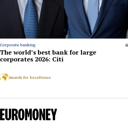
Corporate banking
The world’s best bank for large
corporates 2026: Citi
Awards for Excellence