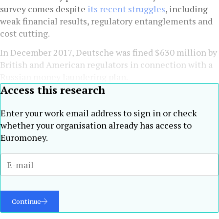
survey comes despite
its recent struggles
, including
weak financial results, regulatory entanglements and
cost cutting.
In December 2017, Deutsche was fined $630 million by
British and American regulators in connection with a
Russian money laundering plan.
Access this research
Enter your work email address to sign in or check
whether your organisation already has access to
Euromoney.
Continue