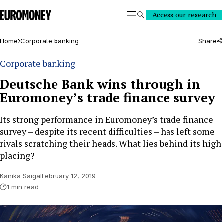
Euromoney
Access our research
Search
Home
Corporate banking
Share
Corporate banking
Deutsche Bank wins through in
Euromoney’s trade finance survey
Its strong performance in Euromoney’s trade finance
survey – despite its recent difficulties – has left some
rivals scratching their heads. What lies behind its high
placing?
Kanika Saigal
February 12, 2019
1 min read