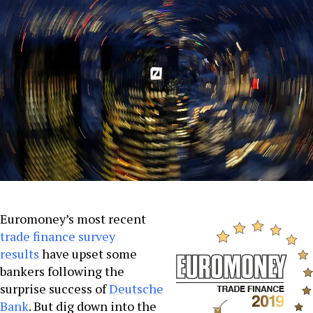
Euromoney’s most recent
trade finance survey
results
have upset some
bankers following the
surprise success of
Deutsche
Bank
. But dig down into the