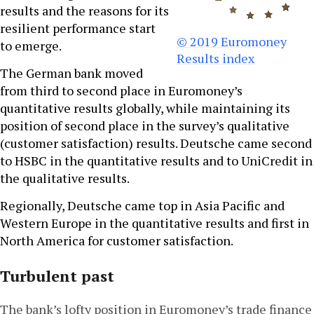
results and the reasons for its
resilient performance start
© 2019 Euromoney
to emerge.
Results index
The German bank moved
from third to second place in Euromoney’s
quantitative results globally, while maintaining its
position of second place in the survey’s qualitative
(customer satisfaction) results. Deutsche came second
to HSBC in the quantitative results and to UniCredit in
the qualitative results.
Regionally, Deutsche came top in Asia Pacific and
Western Europe in the quantitative results and first in
North America for customer satisfaction.
Turbulent past
The bank’s lofty position in Euromoney’s trade finance