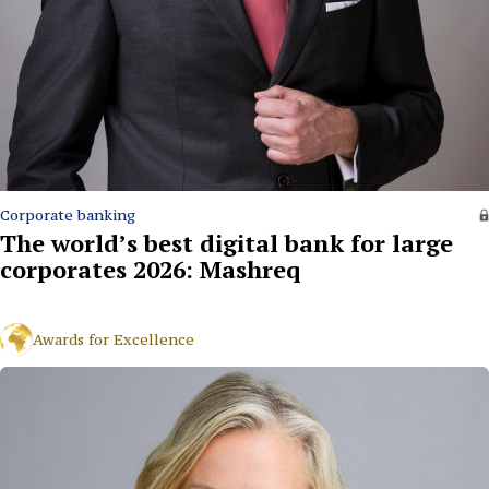
Corporate banking
The world’s best digital bank for large
corporates 2026: Mashreq
Awards for Excellence