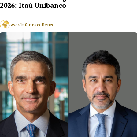
2026: Itaú Unibanco
Awards for Excellence