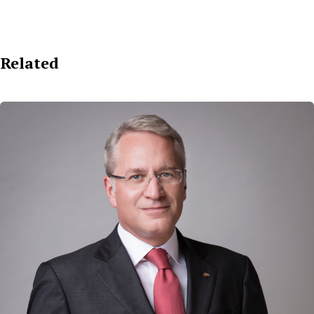
Related