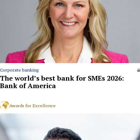
Corporate banking
The world’s best bank for SMEs 2026:
Bank of America
Awards for Excellence