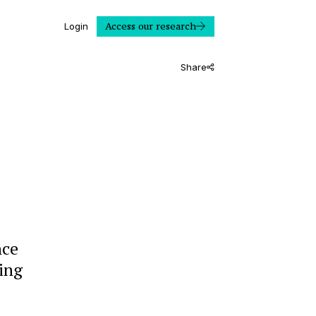
Access our research
Login
Share
nce
ling