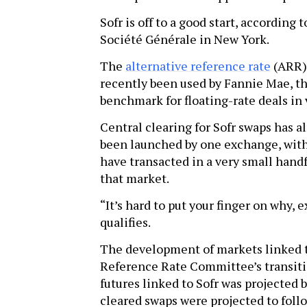
Sofr is off to a good start, according 
Société Générale in New York.
The
alternative reference rate
(ARR) 
recently been used by Fannie Mae, th
benchmark for floating-rate deals in 
Central clearing for Sofr swaps has 
been launched by one exchange, with
have transacted in a very small handf
that market.
“It’s hard to put your finger on why, ex
qualifies.
The development of markets linked t
Reference Rate Committee’s transiti
futures linked to Sofr was projected 
cleared swaps were projected to follow