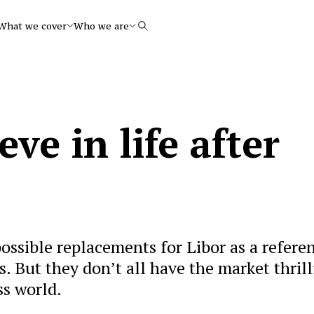
What we cover
Who we are
Search
ve in life after
ssible replacements for Libor as a refere
s. But they don’t all have the market thril
ss world.