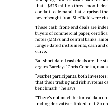
that – $525 million three-month deal
conduit to demand that surprised the
never bought from Sheffield were ring
These cash, front-end deals are inde
buyers of commercial paper, certifica
notes (MMFs and central banks, amon
longer-dated instruments, cash and d
curve.
But short-dated cash deals are the sta
argues Barclays’ Chris Conetta, manag
“Market participants, both investors 
that their trading and risk systems c
benchmark,” he says.
“There’s not much historical data on
trading derivatives linked to it. So o