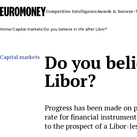
Euromoney
Competitive Intelligence
Awards & Surveys
Home
Capital markets
Do you believe in life after Libor?
Do you belie
Capital markets
Libor?
Progress has been made on po
rate for financial instrument
to the prospect of a Libor-le