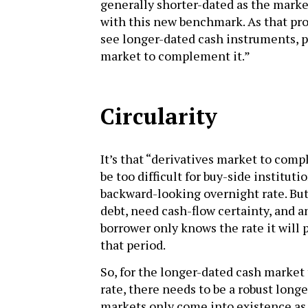
generally shorter-dated as the marke
with this new benchmark. As that pro
see longer-dated cash instruments, p
market to complement it.”
Circularity
It’s that “derivatives market to comp
be too difficult for buy-side institut
backward-looking overnight rate. But
debt, need cash-flow certainty, and an
borrower only knows the rate it will p
that period.
So, for the longer-dated cash market t
rate, there needs to be a robust long
markets only come into existence as 