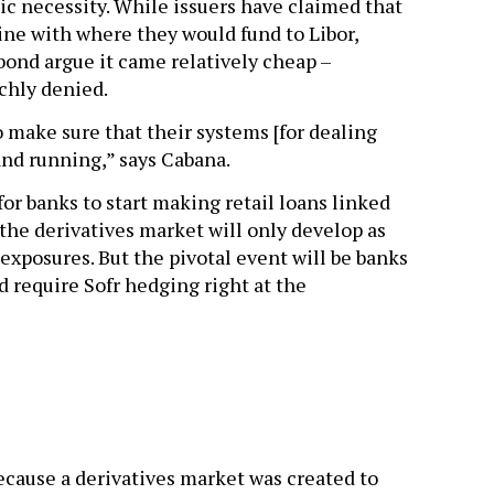
ic necessity. While issuers have claimed that
line with where they would fund to Libor,
ond argue it came relatively cheap –
chly denied.
 make sure that their systems [for dealing
and running,” says Cabana.
 for banks to start making retail loans linked
 the derivatives market will only develop as
 exposures. But the pivotal event will be banks
 require Sofr hedging right at the
ecause a derivatives market was created to