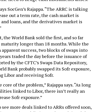
says SocGen’s Rajappa. “The ARRC is talking
ease out a term rate, the cash market is
s and loans, and the derivatives market is
”
, the World Bank sold the first, and so far
a maturity longer than 18 months. While the
 apparent success, two blocks of swaps into
 years traded the day before the issuance of
ported by the CFTC’s Swaps Data Repository,
ld Bank probably swapped its Sofr exposure,
g Libor and receiving Sofr.
e core of the problem,” Rajappa says. “As long
ilities linked to Libor, there isn’t really an
rease Sofr exposure.”
o see more deals linked to ARRs offered soon,