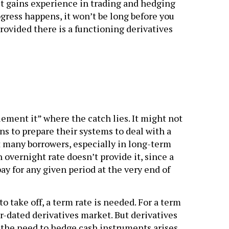
t gains experience in trading and hedging
gress happens, it won’t be long before you
rovided there is a functioning derivatives
lement it” where the catch lies. It might not
ions to prepare their systems to deal with a
 many borrowers, especially in long-term
 overnight rate doesn’t provide it, since a
ay for any given period at the very end of
o take off, a term rate is needed. For a term
er-dated derivatives market. But derivatives
the need to hedge cash instruments arises.