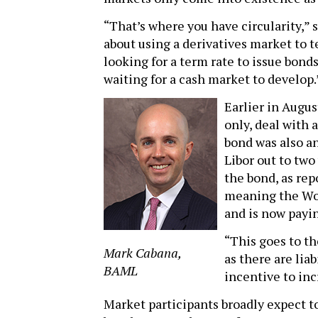
“That’s where you have circularity,” 
about using a derivatives market to t
looking for a term rate to issue bond
waiting for a cash market to develop.
Earlier in August
only, deal with 
bond was also an
Libor out to two
the bond, as re
meaning the Wor
and is now payin
“This goes to th
Mark Cabana,
as there are liab
BAML
incentive to inc
Market participants broadly expect t