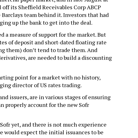
 off its Sheffield Receivables Corp ABCP
 Barclays team behind it. Investors that had
ing up the bank to get into the deal.
ed a measure of support for the market. But
tes of deposit and short-dated floating rate
g them) don’t tend to trade them. And
erivatives, are needed to build a discounting
rting point for a market with no history,
ing director of US rates trading.
and issuers, are in various stages of ensuring
an properly account for the new Sofr
 Sofr yet, and there is not much experience
ne would expect the initial issuances to be