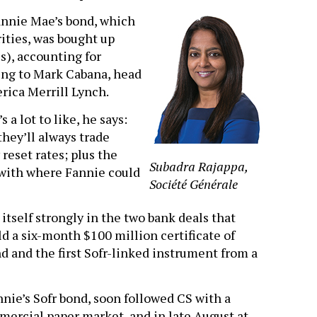
Fannie Mae’s bond, which
ities, was bought up
), accounting for
ding to Mark Cabana, head
erica Merrill Lynch.
a lot to like, he says:
hey’ll always trade
 reset rates; plus the
Subadra Rajappa,
with where Fannie could
Société Générale
tself strongly in the two bank deals that
ld a six-month $100 million certificate of
kind and the first Sofr-linked instrument from a
nnie’s Sofr bond, soon followed CS with a
ercial paper market, and in late August at