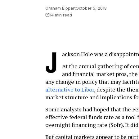
Graham Bippart
October 5, 2018
14 min read
J
ackson Hole was a disappoint
At the annual gathering of cen
and financial market pros, the
any change in policy that may facili
alternative to Libor
, despite the the
market structure and implications fo
Some analysts had hoped that the Fe
effective federal funds rate as a tool
overnight financing rate (Sofr). It did
But capital markets appear to be putti