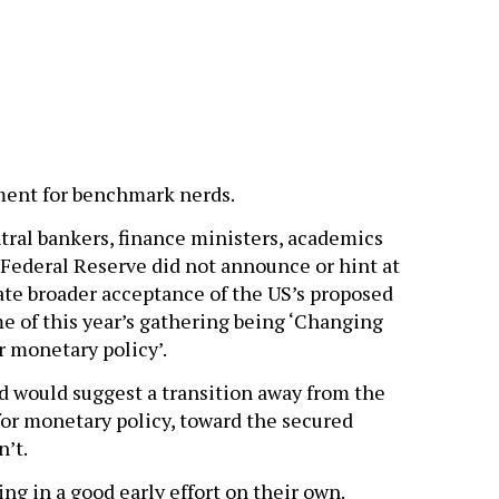
ment for benchmark nerds.
tral bankers, finance ministers, academics
 Federal Reserve did not announce or hint at
tate broader acceptance of the US’s proposed
me of this year’s gathering being ‘Changing
r monetary policy’.
d would suggest a transition away from the
 for monetary policy, toward the secured
n’t.
ng in a good early effort on their own.