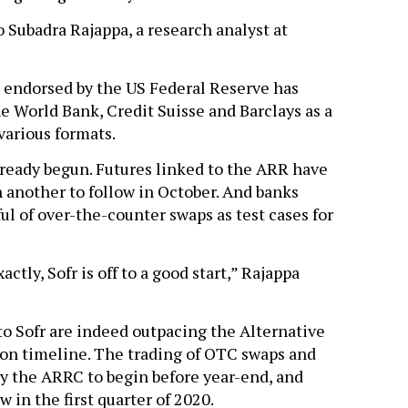
to Subadra Rajappa, a research analyst at
endorsed by the US Federal Reserve has
e World Bank, Credit Suisse and Barclays as a
various formats.
already begun. Futures linked to the ARR have
 another to follow in October. And banks
ul of over-the-counter swaps as test cases for
actly, Sofr is off to a good start,” Rajappa
o Sofr are indeed outpacing the Alternative
on timeline. The trading of OTC swaps and
by the ARRC to begin before year-end, and
 in the first quarter of 2020.