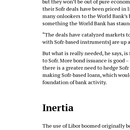
but they won’t be out of pure econom
their Sofr deals have been priced in 
many onlookers to the World Bank’s b
something the World Bank has staun
“The deals have catalyzed markets to
with Sofr-based instruments] are up 
But what is really needed, he says, is
to Sofr. More bond issuance is good –
there is a greater need to hedge Sofr
making Sofr-based loans, which would
foundation of bank activity.
Inertia
The use of Libor boomed originally b