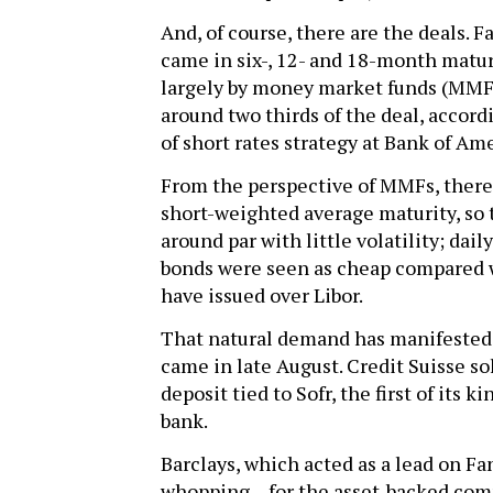
And, of course, there are the deals. 
came in six-, 12- and 18-month matur
largely by money market funds (MMFs
around two thirds of the deal, accor
of short rates strategy at Bank of Am
From the perspective of MMFs, there’s 
short-weighted average maturity, so t
around par with little volatility; daily
bonds were seen as cheap compared 
have issued over Libor.
That natural demand has manifested i
came in late August. Credit Suisse so
deposit tied to Sofr, the first of its 
bank.
Barclays, which acted as a lead on Fa
whopping – for the asset-backed comm