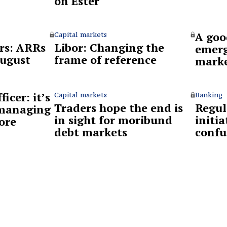
on Ester
A goo
Capital markets
rs: ARRs
Libor: Changing the
emerg
August
frame of reference
mark
ficer: it’s
Capital markets
Banking
Traders hope the end is
Regul
 managing
in sight for moribund
initia
ore
debt markets
confu