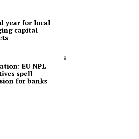
d year for local
ing capital
ets
ation: EU NPL
tives spell
sion for banks