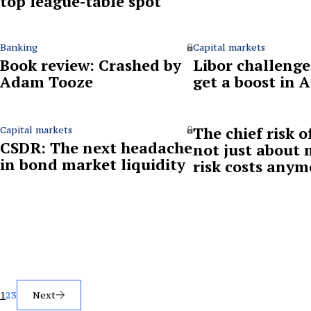
top league-table spot
Banking
Capital markets
Book review: Crashed by
Libor challenge
Adam Tooze
get a boost in 
The chief risk of
Capital markets
CSDR: The next headache
not just about
in bond market liquidity
risk costs anym
Posts
1
2
3
Next