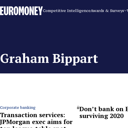
Euromoney
Competitive Intelligence
Awards & Surveys
Graham Bippart
Don’t bank on 
Corporate banking
Transaction services:
surviving 2020
JPMorgan exec aims for