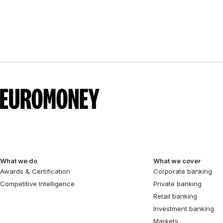
pagination
What we do
What we cover
Awards & Certification
Corporate banking
Competitive Intelligence
Private banking
Retail banking
Investment banking
Markets