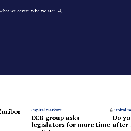
What we cover
Who we are
Search
Euribor
Capital markets
Capital m
ECB group asks
Do you
legislators for more time
after