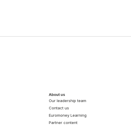
About us
Our leadership team
Contact us
Euromoney Learning
Partner content