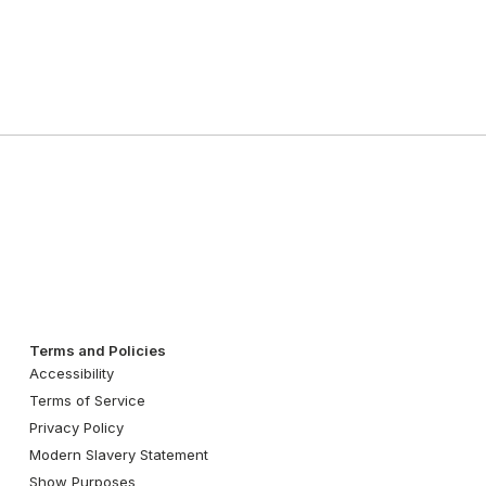
Terms and Policies
Accessibility
Terms of Service
Privacy Policy
Modern Slavery Statement
Show Purposes