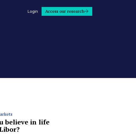
Access our research
Login
arkets
 believe in life
 Libor?