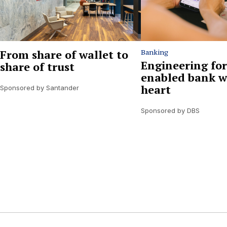
From share of wallet to
Banking
Engineering for
share of trust
enabled bank w
heart
Sponsored by Santander
Sponsored by DBS