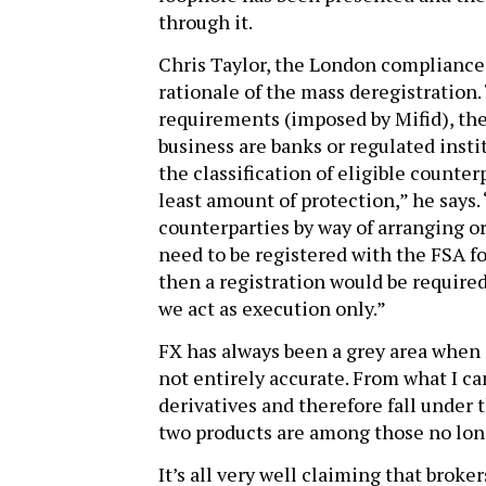
through it.
Chris Taylor, the London compliance 
rationale of the mass deregistration.
requirements (imposed by Mifid), the 
business are banks or regulated instit
the classification of eligible counter
least amount of protection,” he says.
counterparties by way of arranging or
need to be registered with the FSA fo
then a registration would be required.
we act as execution only.”
FX has always been a grey area when it
not entirely accurate. From what I can
derivatives and therefore fall under 
two products are among those no lon
It’s all very well claiming that broke