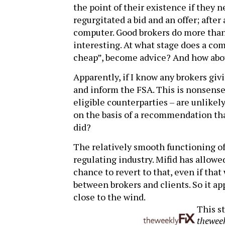
the point of their existence if they 
regurgitated a bid and an offer; after a
computer. Good brokers do more than t
interesting. At what stage does a com
cheap”, become advice? And how abo
Apparently, if I know any brokers givi
and inform the FSA. This is nonsense. 
eligible counterparties – are unlikel
on the basis of a recommendation th
did?
The relatively smooth functioning of 
regulating industry. Mifid has allowe
chance to revert to that, even if tha
between brokers and clients. So it ap
close to the wind.
This st
thewee