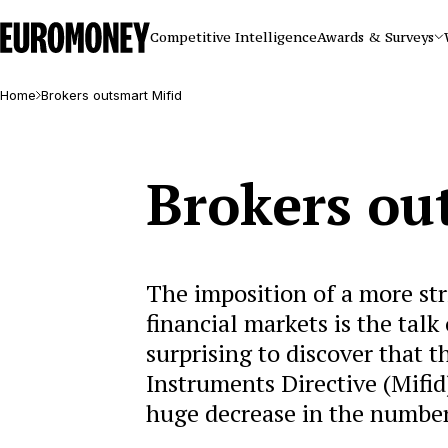
Euromoney
Competitive Intelligence
Awards & Surveys
Home
Brokers outsmart Mifid
Brokers ou
The imposition of a more str
financial markets is the tal
surprising to discover that 
Instruments Directive (Mifid
huge decrease in the number