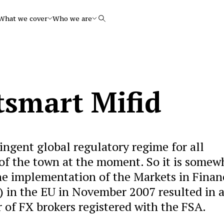
What we cover
Who we are
Search
tsmart Mifid
ingent global regulatory regime for all
k of the town at the moment. So it is somew
the implementation of the Markets in Finan
) in the EU in November 2007 resulted in 
 of FX brokers registered with the FSA.