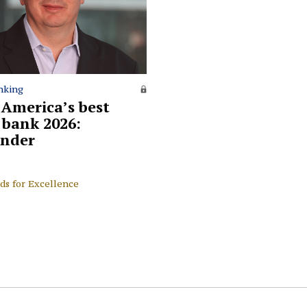
nking
 America’s best
l bank 2026:
nder
ds for Excellence