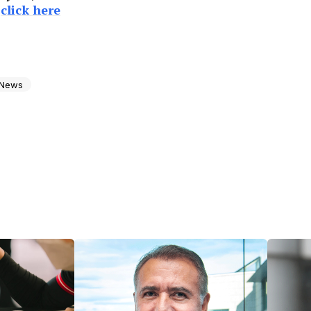
e
click here
News