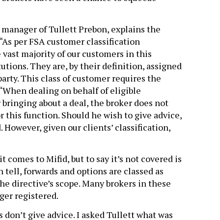
manager of Tullett Prebon, explains the
 “As per FSA customer classification
vast majority of our customers in this
utions. They are, by their definition, assigned
party. This class of customer requires the
 “When dealing on behalf of eligible
 bringing about a deal, the broker does not
r this function. Should he wish to give advice,
 However, given our clients’ classification,
 comes to Mifid, but to say it’s not covered is
 tell, forwards and options are classed as
the directive’s scope. Many brokers in these
ger registered.
rs don’t give advice. I asked Tullett what was