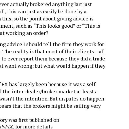
never actually brokered anything but just
ll, this can just as easily be done by a
his, so the point about giving advice is
ment, such as “This looks good” or “This is
ut working an order?
ng advice I should tell the firm they work for
The reality is that most of their clients – all
y to ever report them because they did a trade
at went wrong; but what would happen if they
FX has largely been because it was a self-
d the inter-dealer/broker market at least a
t wasn’t the intention. But disputes do happen
pears that the brokers might be sailing very
ory was first published on
klyFiX
, for more details