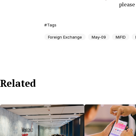
pleas
Tags
Foreign Exchange
May-09
MiFID
Related