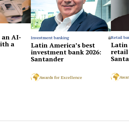
 an AI-
Retail ba
Investment banking
ith a
Latin
Latin America’s best
retai
investment bank 2026:
Santa
Santander
Awar
Awards for Excellence