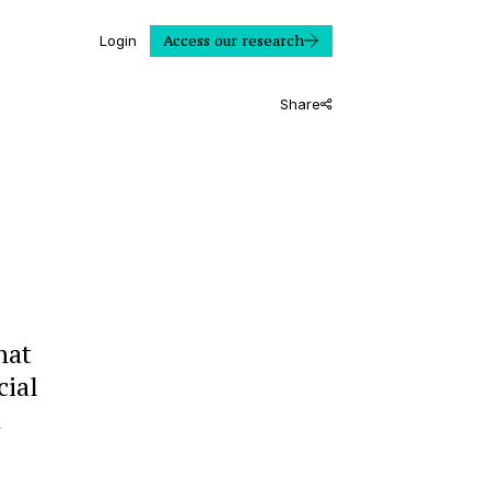
Access our research
Login
Share
hat
cial
a