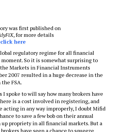
ory was first published on
klyFiX
, for more details
e
click here
obal regulatory regime for all financial
e moment. So it is somewhat surprising to
 the Markets in Financial Instruments
ber 2007 resulted in a huge decrease in the
 the FSA.
s I spoke to will say how many brokers have
there is a cost involved in registering, and
e acting in any way improperly, I doubt Mifid
hance to save a few bob on their annual
 up propriety in all financial markets. But a
 brokers have seen a chance to squeeze