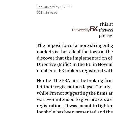
Lee Oliver
May 1, 2009
3 min read
This st
thewee
pleas
The imposition of a more stringent gl
markets is the talk of the town at th
discover that the implementation of
Directive (Mifid) in the EU in Novem
number of FX brokers registered with
Neither the FSA nor the broking firm
let their registrations lapse. Clearly 
while I’m not suggesting the firms ar
was ever intended to give brokers a c
registrations. It was meant to tighten
loophole has been presented and the