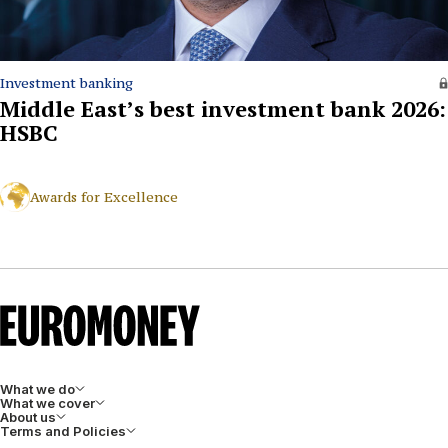
Investment banking
Middle East’s best investment bank 2026:
HSBC
Awards for Excellence
What we do
What we cover
About us
Terms and Policies