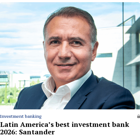
Investment banking
Latin America’s best investment bank
2026: Santander