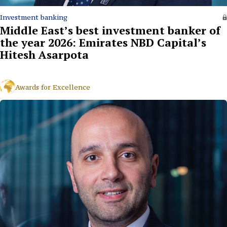
Investment banking
Middle East’s best investment banker of
the year 2026: Emirates NBD Capital’s
Hitesh Asarpota
Awards for Excellence