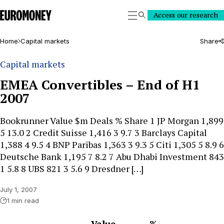
Euromoney
Access our research
Search
Home
Capital markets
Share
Capital markets
EMEA Convertibles – End of H1
2007
Bookrunner Value $m Deals % Share 1 JP Morgan 1,899
5 13.0 2 Credit Suisse 1,416 3 9.7 3 Barclays Capital
1,388 4 9.5 4 BNP Paribas 1,363 3 9.3 5 Citi 1,305 5 8.9 6
Deutsche Bank 1,195 7 8.2 7 Abu Dhabi Investment 843
1 5.8 8 UBS 821 3 5.6 9 Dresdner […]
July 1, 2007
1 min read
Value
%