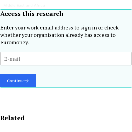
Middle East and Africa
Access this research
Enter your work email address to sign in or check
whether your organisation already has access to
Euromoney.
Continue
Related