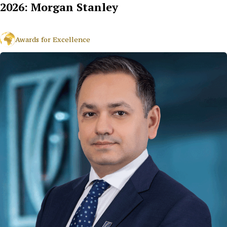
2026: Morgan Stanley
Awards for Excellence