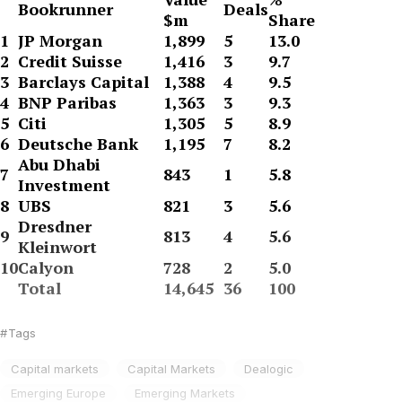
Bookrunner
Deals
$m
Share
1
JP Morgan
1,899
5
13.0
2
Credit Suisse
1,416
3
9.7
3
Barclays Capital
1,388
4
9.5
4
BNP Paribas
1,363
3
9.3
5
Citi
1,305
5
8.9
6
Deutsche Bank
1,195
7
8.2
Abu Dhabi
7
843
1
5.8
Investment
8
UBS
821
3
5.6
Dresdner
9
813
4
5.6
Kleinwort
10
Calyon
728
2
5.0
Total
14,645
36
100
Tags
Capital markets
Capital Markets
Dealogic
Emerging Europe
Emerging Markets