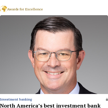
Awards for Excellence
Investment banking
North America’s best investment bank