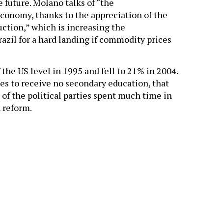
he future. Molano talks of “the
economy, thanks to the appreciation of the
ction,” which is increasing the
zil for a hard landing if commodity prices
 the US level in 1995 and fell to 21% in 2004.
ues to receive no secondary education, that
e of the political parties spent much time in
 reform.