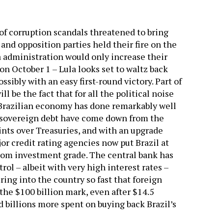
s of corruption scandals threatened to bring
nd opposition parties held their fire on the
a administration would only increase their
on October 1 – Lula looks set to waltz back
ssibly with an easy first-round victory. Part of
ll be the fact that for all the political noise
 Brazilian economy has done remarkably well
s sovereign debt have come down from the
oints over Treasuries, and with an upgrade
or credit rating agencies now put Brazil at
from investment grade. The central bank has
ol – albeit with very high interest rates –
ing into the country so fast that foreign
 the $100 billion mark, even after $14.5
 billions more spent on buying back Brazil’s