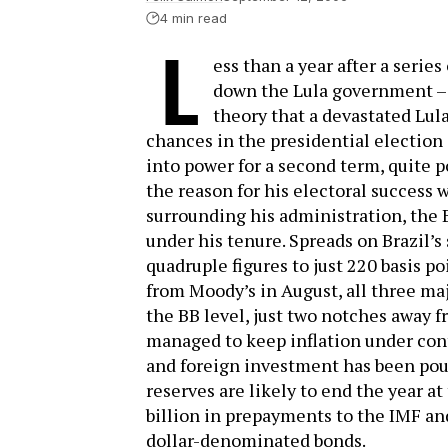
4 min read
L
ess than a year after a serie
down the Lula government – a
theory that a devastated Lul
chances in the presidential election 
into power for a second term, quite po
the reason for his electoral success wi
surrounding his administration, the
under his tenure. Spreads on Brazil’
quadruple figures to just 220 basis p
from Moody’s in August, all three maj
the BB level, just two notches away 
managed to keep inflation under contr
and foreign investment has been pour
reserves are likely to end the year at
billion in prepayments to the IMF and
dollar-denominated bonds.