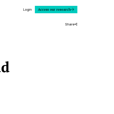
Access our research
Login
Share
ad