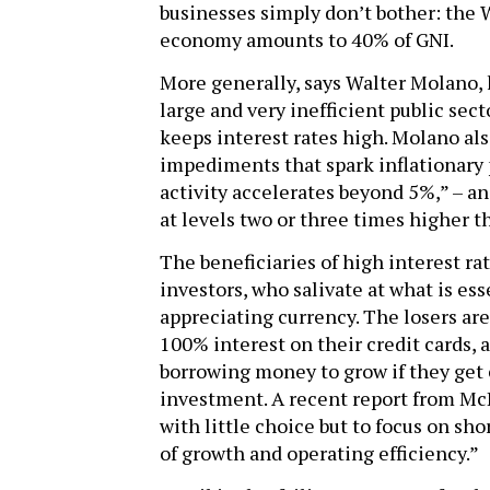
businesses simply don’t bother: the 
economy amounts to 40% of GNI.
More generally, says Walter Molano, h
large and very inefficient public sect
keeps interest rates high. Molano als
impediments that spark inflationary
activity accelerates beyond 5%,” – an
at levels two or three times higher 
The beneficiaries of high interest ra
investors, who salivate at what is es
appreciating currency. The losers ar
100% interest on their credit cards, 
borrowing money to grow if they get 
investment. A recent report from McK
with little choice but to focus on s
of growth and operating efficiency.”