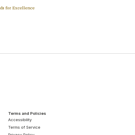
ds for Excellence
Terms and Policies
Accessibility
Terms of Service
Privacy Policy