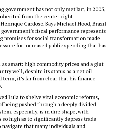
wing government has not only met but, in 2005,
inherited from the center-right
, Henrique Cardoso. Says Michael Hood, Brazil
la government’s fiscal performance represents
ng promises for social transformation made
ssure for increased public spending that has
ll as smart: high commodity prices and a glut
ntry well, despite its status as a net oil
term, it’s far from clear that his finance
.
ed Lula to shelve vital economic reforms,
f being pushed through a deeply divided
stem, especially, is in dire shape, with
 so high as to significantly depress trade
to navigate that many individuals and