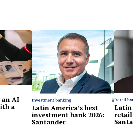
 an AI-
Retail ba
Investment banking
ith a
Latin
Latin America’s best
retai
investment bank 2026:
Santa
Santander