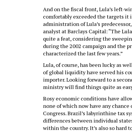
And on the fiscal front, Lula’s left-
comfortably exceeded the targets it 
administration of Lula’s predecessor
analyst at Barclays Capital: “The Lu
quite a feat, considering the sweepi
during the 2002 campaign and the pre
characterized the last few years.”
Lula, of course, has been lucky as we
of global liquidity have served his cou
importer. Looking forward to a second 
ministry will find things quite as easy
Rosy economic conditions have allow
none of which now have any chance o
Congress. Brazil’s labyrinthine tax sy
differences between individual states
within the country. It’s also so hard 