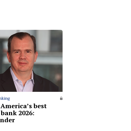
nking
 America’s best
l bank 2026:
nder