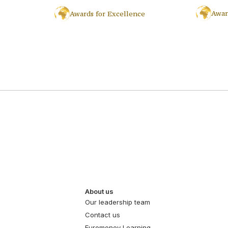
Awar
Awards for Excellence
About us
Our leadership team
Contact us
Euromoney Learning