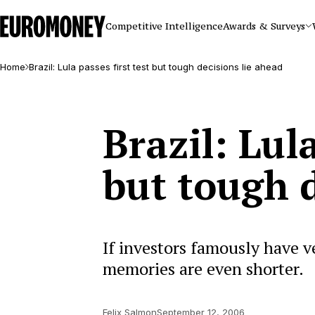
Euromoney
Competitive Intelligence
Awards & Surveys
Home
Brazil: Lula passes first test but tough decisions lie ahead
Brazil: Lula
but tough d
If investors famously have v
memories are even shorter.
Felix Salmon
September 12, 2006