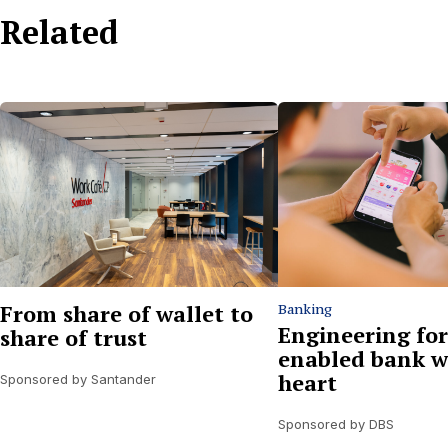
Related
From share of wallet to
Banking
Engineering for
share of trust
enabled bank w
heart
Sponsored by Santander
Sponsored by DBS