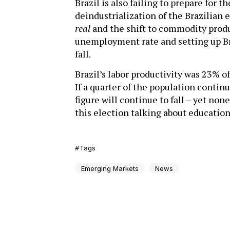
Brazil is also failing to prepare for t
deindustrialization of the Brazilian 
real
and the shift to commodity produ
unemployment rate and setting up Bra
fall.
Brazil’s labor productivity was 23% of
If a quarter of the population contin
figure will continue to fall – yet non
this election talking about education
Tags
Emerging Markets
News