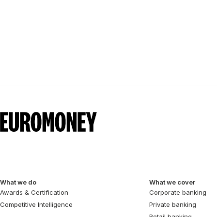
What we do
What we cover
Awards & Certification
Corporate banking
Competitive Intelligence
Private banking
Retail banking