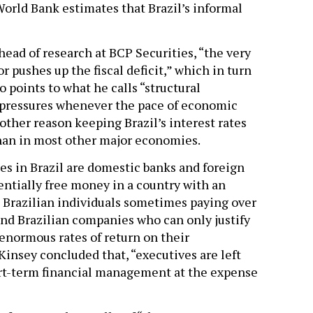
World Bank estimates that Brazil’s informal
ead of research at BCP Securities, “the very
or pushes up the fiscal deficit,” which in turn
o points to what he calls “structural
 pressures whenever the pace of economic
other reason keeping Brazil’s interest rates
than in most other major economies.
tes in Brazil are domestic banks and foreign
sentially free money in a country with an
e Brazilian individuals sometimes paying over
and Brazilian companies who can only justify
enormous rates of return on their
insey concluded that, “executives are left
hort-term financial management at the expense