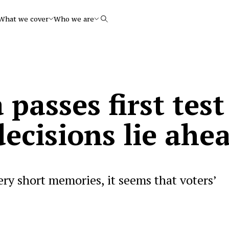
What we cover
Who we are
Search
 passes first test
ecisions lie ahe
ery short memories, it seems that voters’