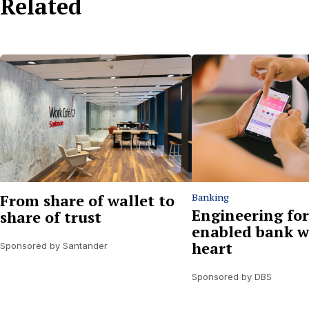
Related
From share of wallet to
Banking
Engineering for
share of trust
enabled bank w
heart
Sponsored by Santander
Sponsored by DBS