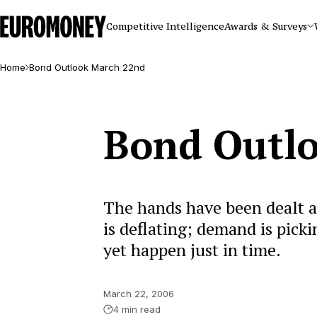
Euromoney
Competitive Intelligence
Awards & Surveys
Home
Bond Outlook March 22nd
Bond Outl
The hands have been dealt a
is deflating; demand is pick
yet happen just in time.
March 22, 2006
4 min read