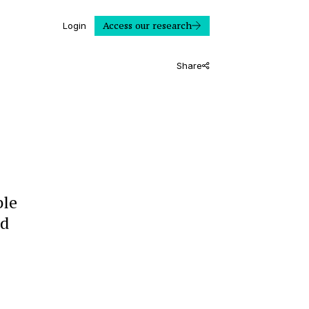
Access our research
Login
Share
ble
ld