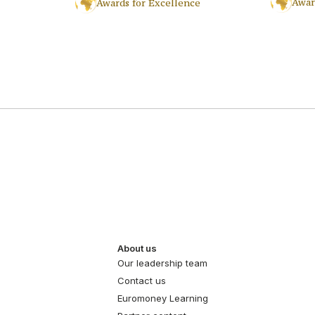
Awar
Awards for Excellence
About us
Our leadership team
Contact us
Euromoney Learning