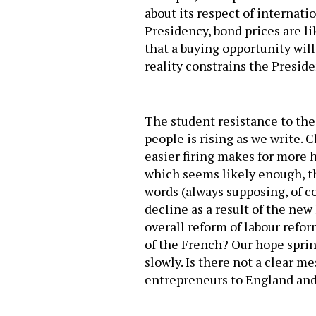
about its respect of internat
Presidency, bond prices are li
that a buying opportunity wil
reality constrains the Presiden
The student resistance to the 
people is rising as we write. 
easier firing makes for more h
which seems likely enough, th
words (always supposing, of 
decline as a result of the new 
overall reform of labour refo
of the French? Our hope springs
slowly. Is there not a clear 
entrepreneurs to England and 