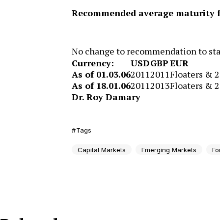
Recommended average maturity fo
No change to recommendation to stay
Currency:
USD
GBP
EUR
As of 01.03.06
2011
2011
Floaters & 
As of 18.01.06
2011
2013
Floaters & 
Dr. Roy Damary
Tags
Capital Markets
Emerging Markets
Fo