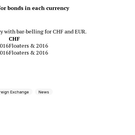
r bonds in each currency
 with bar-belling for CHF and EUR.
CHF
2016
Floaters & 2016
2016
Floaters & 2016
reign Exchange
News