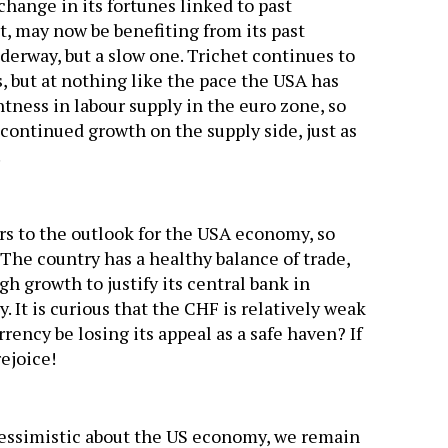
hange in its fortunes linked to past
t, may now be benefiting from its past
derway, but a slow one. Trichet continues to
, but at nothing like the pace the USA has
tness in labour supply in the euro zone, so
r continued growth on the supply side, just as
.
ers to the outlook for the USA economy, so
 The country has a healthy balance of trade,
growth to justify its central bank in
. It is curious that the CHF is relatively weak
rency be losing its appeal as a safe haven? If
rejoice!
pessimistic about the US economy, we remain