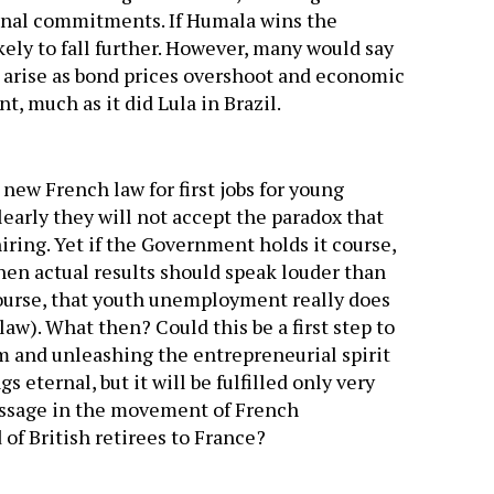
ional commitments. If Humala wins the
kely to fall further. However, many would say
l arise as bond prices overshoot and economic
t, much as it did Lula in Brazil.
new French law for first jobs for young
Clearly they will not accept the paradox that
iring. Yet if the Government holds it course,
en actual results should speak louder than
course, that youth unemployment really does
law). What then? Could this be a first step to
rm and unleashing the entrepreneurial spirit
 eternal, but it will be fulfilled only very
message in the movement of French
of British retirees to France?