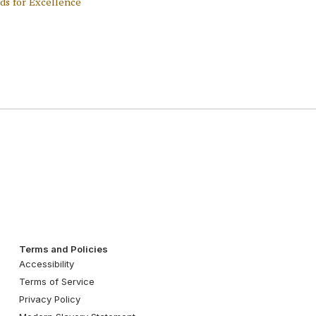
ds for Excellence
Terms and Policies
Accessibility
Terms of Service
Privacy Policy