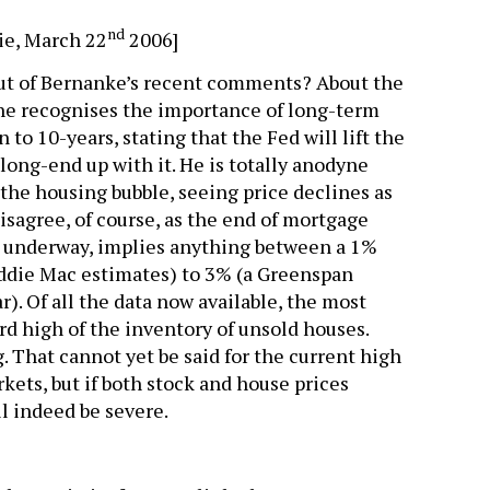
nd
ie, March 22
2006]
ut of Bernanke’s recent comments? About the
 he recognises the importance of long-term
n to 10-years, stating that the Fed will lift the
long-end up with it. He is totally anodyne
the housing bubble, seeing price declines as
isagree, of course, as the end of mortgage
y underway, implies anything between a 1%
ddie Mac estimates) to 3% (a Greenspan
r). Of all the data now available, the most
ord high of the inventory of unsold houses.
. That cannot yet be said for the current high
kets, but if both stock and house prices
l indeed be severe.