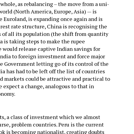
 whole, as rebalancing – the move from a uni-
world (North America, Europe, Asia) — is
ke Euroland, is expanding once again and is
est rate structure, China is recognising the
 of all its population (the shift from quantity
ia is taking steps to make the rupee
e would release captive Indian savings for
ndia to foreign investment and force major
e Government letting go of its control of the
has had to be left off the list of countries
 markets could be attractive and practical to
e expect a change, analogous to that in
conomy.
, a class of investment which we almost
ourse, problem countries. Peru is the current
ook is becoming nationalist, creating doubts