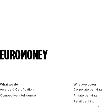
What we do
What we cover
Awards & Certification
Corporate banking
Competitive Intelligence
Private banking
Retail banking