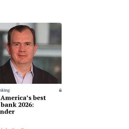
nking
 America’s best
l bank 2026:
nder