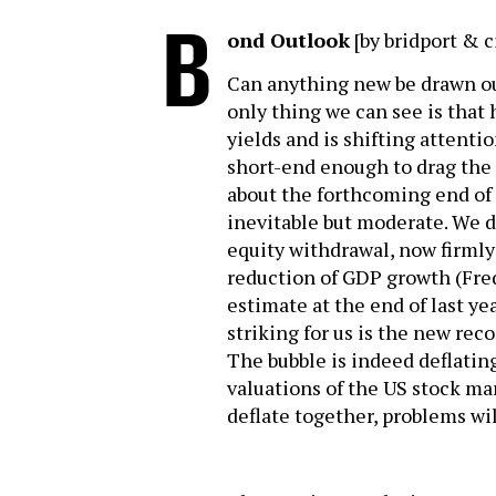
B
ond Outlook
[by bridport & c
Can anything new be drawn o
only thing we can see is that
yields and is shifting attentio
short-end enough to drag the 
about the forthcoming end of 
inevitable but moderate. We d
equity withdrawal, now firml
reduction of GDP growth (Fre
estimate at the end of last yea
striking for us is the new rec
The bubble is indeed deflating
valuations of the US stock mar
deflate together, problems wil