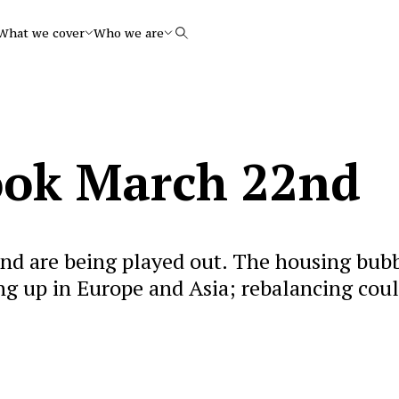
What we cover
Who we are
Search
ook March 22nd
nd are being played out. The housing bub
ing up in Europe and Asia; rebalancing cou