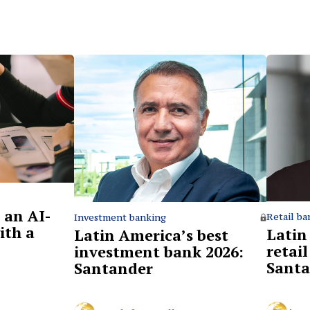
 an AI-
Retail ba
Investment banking
ith a
Latin
Latin America’s best
retai
investment bank 2026:
Santa
Santander