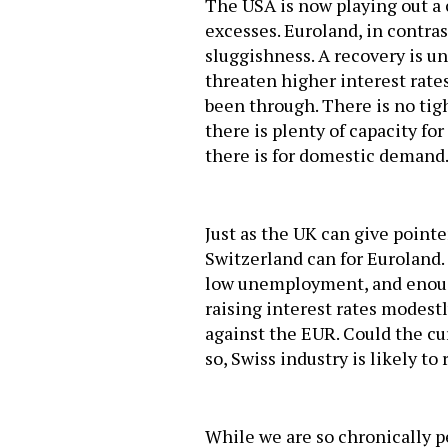
The USA is now playing out a c
excesses. Euroland, in contras
sluggishness. A recovery is un
threaten higher interest rates
been through. There is no tigh
there is plenty of capacity fo
there is for domestic demand
Just as the UK can give point
Switzerland can for Euroland.
low unemployment, and enough 
raising interest rates modestly
against the EUR. Could the cur
so, Swiss industry is likely to 
While we are so chronically 