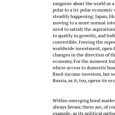
sanguine about the world as a
polar to a tri-polar economic 
steadily happening: Japan, li
moving to a more normal inter
need to satisfy the aspirations
to quality in growth), and Ind
convertible. Freeing the rupe
worldwide investment, open I
changes in the direction of th
economy. For the moment India 
where access to domestic bond
fixed-income investors, but w
Russia, as it, too, opens its e
Within emerging bond markets
always favour, there are, of c
example, as its political outl