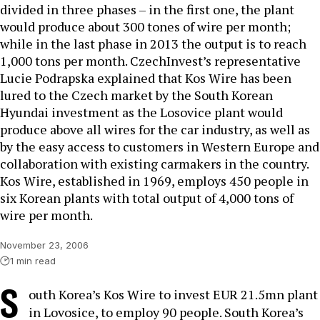
divided in three phases – in the first one, the plant
would produce about 300 tones of wire per month;
while in the last phase in 2013 the output is to reach
1,000 tons per month. CzechInvest’s representative
Lucie Podrapska explained that Kos Wire has been
lured to the Czech market by the South Korean
Hyundai investment as the Losovice plant would
produce above all wires for the car industry, as well as
by the easy access to customers in Western Europe and
collaboration with existing carmakers in the country.
Kos Wire, established in 1969, employs 450 people in
six Korean plants with total output of 4,000 tons of
wire per month.
November 23, 2006
1 min read
S
outh Korea’s Kos Wire to invest EUR 21.5mn plant
in Lovosice, to employ 90 people. South Korea’s