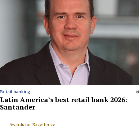
Retail banking
Latin America’s best retail bank 2026:
Santander
Awards for Excellence