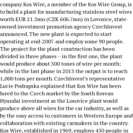
company Kos Wire, a member of the Kos Wire Group, is
to build a plant for manufacturing stainless steel wires
worth EUR 21.5mn (CZK 606.7mn) in Lovosice, state-
owned investment promotion agency CzechInvest
announced. The new plant is expected to start
operating at end-2007 and employ some 90 people.
The project for the plant construction has been
divided in three phases – in the first one, the plant
would produce about 300 tones of wire per month;
while in the last phase in 2013 the output is to reach
1,000 tons per month. CzechInvest’s representative
Lucie Podrapska explained that Kos Wire has been
lured to the Czech market by the South Korean
Hyundai investment as the Losovice plant would
produce above all wires for the car industry, as well as
by the easy access to customers in Western Europe and
collaboration with existing carmakers in the country.
Kos Wire, established in 1969, employs 450 people in