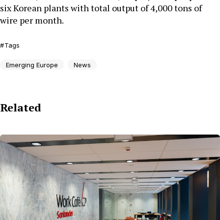
six Korean plants with total output of 4,000 tons of
wire per month.
Tags
Emerging Europe
News
Related