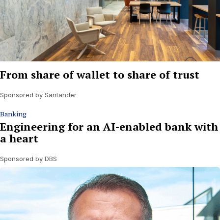
From share of wallet to share of trust
Sponsored by Santander
Banking
Engineering for an AI-enabled bank with
a heart
Sponsored by DBS