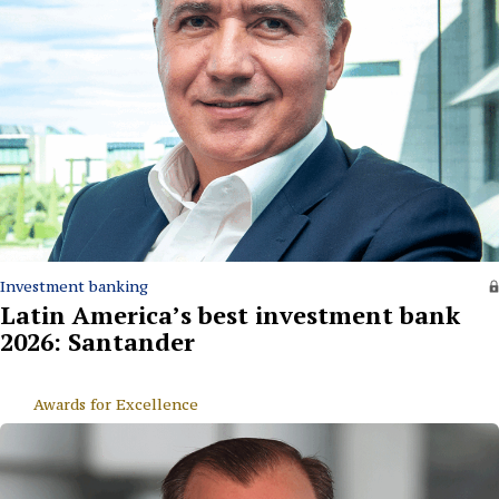
Investment banking
Latin America’s best investment bank
2026: Santander
Awards for Excellence