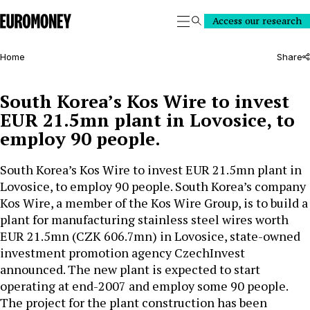
Euromoney
Access our research
Search
Home
Share
South Korea’s Kos Wire to invest
EUR 21.5mn plant in Lovosice, to
employ 90 people.
South Korea’s Kos Wire to invest EUR 21.5mn plant in
Lovosice, to employ 90 people. South Korea’s company
Kos Wire, a member of the Kos Wire Group, is to build a
plant for manufacturing stainless steel wires worth
EUR 21.5mn (CZK 606.7mn) in Lovosice, state-owned
investment promotion agency CzechInvest
announced. The new plant is expected to start
operating at end-2007 and employ some 90 people.
The project for the plant construction has been