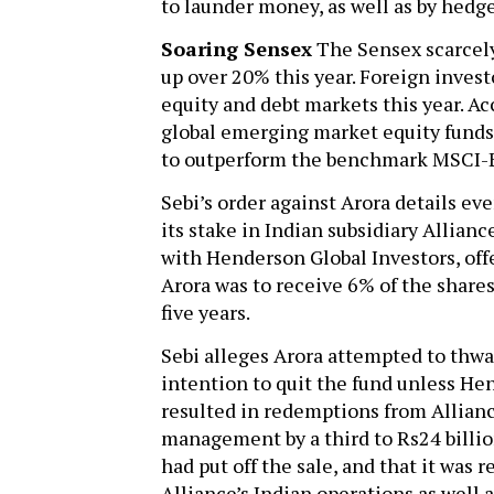
to launder money, as well as by hedge
Soaring Sensex
The Sensex scarcely
up over 20% this year. Foreign invest
equity and debt markets this year. A
global emerging market equity funds 
to outperform the benchmark MSCI-
Sebi’s order against Arora details ev
its stake in Indian subsidiary Allian
with Henderson Global Investors, off
Arora was to receive 6% of the shar
five years.
Sebi alleges Arora attempted to thwa
intention to quit the fund unless He
resulted in redemptions from Allianc
management by a third to Rs24 billion
had put off the sale, and that it was 
Alliance’s Indian operations as well