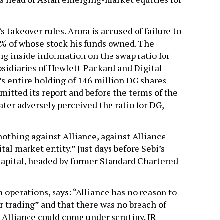
s takeover rules. Arora is accused of failure to
5% of whose stock his funds owned. The
ng inside information on the swap ratio for
sidiaries of Hewlett-Packard and Digital
d’s entire holding of 146 million DG shares
mitted its report and before the terms of the
ter adversely perceived the ratio for DG,
nothing against Alliance, against Alliance
tal market entity.” Just days before Sebi’s
 Capital, headed by former Standard Chartered
n operations, says: “Alliance has no reason to
der trading” and that there was no breach of
t Alliance could come under scrutiny. JR