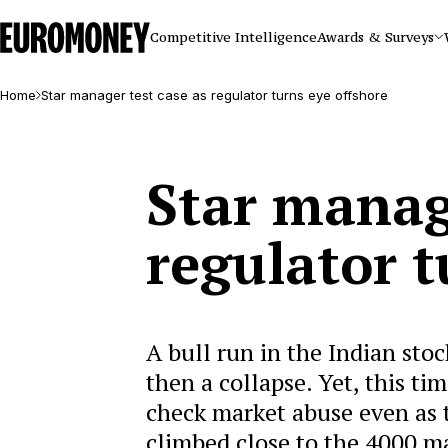
Euromoney
Competitive Intelligence
Awards & Surveys
Home
Star manager test case as regulator turns eye offshore
Star manage
regulator t
A bull run in the Indian stoc
then a collapse. Yet, this t
check market abuse even as
climbed close to the 4000 m