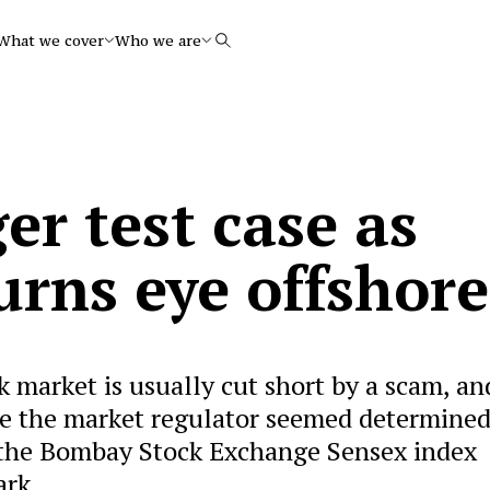
What we cover
Who we are
Search
r test case as
urns eye offshore
k market is usually cut short by a scam, an
ime the market regulator seemed determined
 the Bombay Stock Exchange Sensex index
ark.