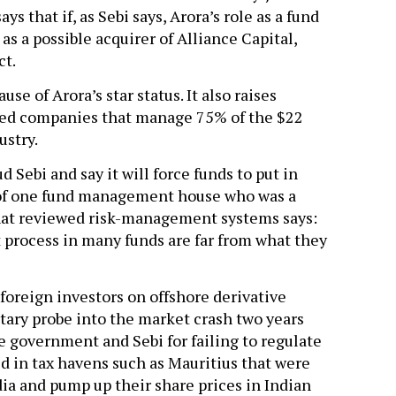
s that if, as Sebi says, Arora’s role as a fund
as a possible acquirer of Alliance Capital,
ct.
se of Arora’s star status. It also raises
ged companies that manage 75% of the $22
ustry.
Sebi and say it will force funds to put in
 of one fund management house who was a
hat reviewed risk-management systems says:
 process in many funds are far from what they
foreign investors on offshore derivative
ntary probe into the market crash two years
he government and Sebi for failing to regulate
d in tax havens such as Mauritius that were
ia and pump up their share prices in Indian