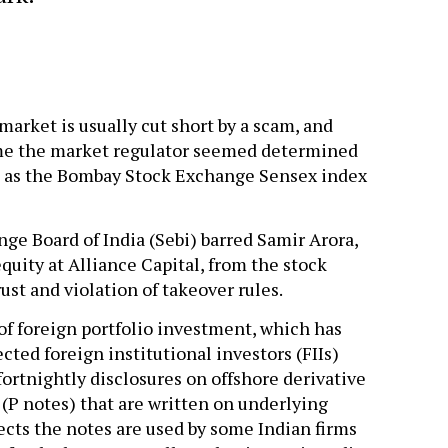
 market is usually cut short by a scam, and
time the market regulator seemed determined
 as the Bombay Stock Exchange Sensex index
ge Board of India (Sebi) barred Samir Arora,
uity at Alliance Capital, from the stock
ust and violation of takeover rules.
of foreign portfolio investment, which has
cted foreign institutional investors (FIIs)
fortnightly disclosures on offshore derivative
 (P notes) that are written on underlying
ects the notes are used by some Indian firms