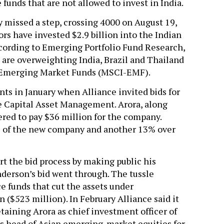
 funds that are not allowed to invest in India.
 missed a step, crossing 4000 on August 19,
ors have invested $2.9 billion into the Indian
ccording to Emerging Portfolio Fund Research,
are overweighting India, Brazil and Thailand
Emerging Market Funds (MSCI-EMF).
ents in January when Alliance invited bids for
ce Capital Asset Management. Arora, along
ered to pay $36 million for the company.
es of the new company and another 13% over
rt the bid process by making public his
nderson’s bid went through. The tussle
e funds that cut the assets under
 ($523 million). In February Alliance said it
retaining Arora as chief investment officer of
 as head of Asian emerging-market equities for