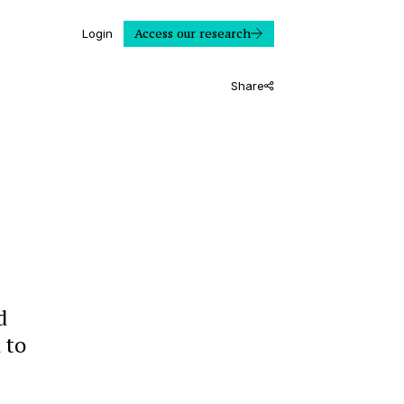
Access our research
Login
Share
d
 to