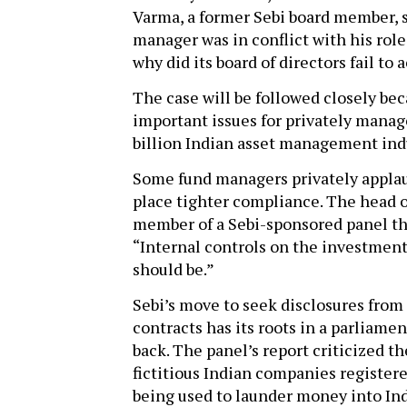
Varma, a former Sebi board member, say
manager was in conflict with his role 
why did its board of directors fail to a
The case will be followed closely becau
important issues for privately mana
billion Indian asset management ind
Some fund managers privately applaud 
place tighter compliance. The head
member of a Sebi-sponsored panel t
“Internal controls on the investment
should be.”
Sebi’s move to seek disclosures from 
contracts has its roots in a parliame
back. The panel’s report criticized t
fictitious Indian companies registere
being used to launder money into Ind