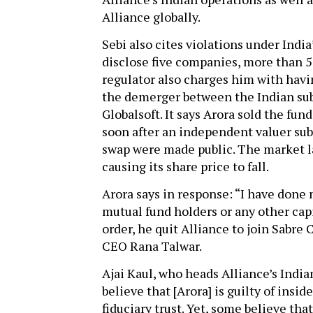
Alliance globally.
Sebi also cites violations under India’
disclose five companies, more than 
regulator also charges him with havi
the demerger between the Indian sub
Globalsoft. It says Arora sold the fun
soon after an independent valuer sub
swap were made public. The market la
causing its share price to fall.
Arora says in response: “I have done 
mutual fund holders or any other capi
order, he quit Alliance to join Sabre
CEO Rana Talwar.
Ajai Kaul, who heads Alliance’s India
believe that [Arora] is guilty of insi
fiduciary trust. Yet, some believe tha