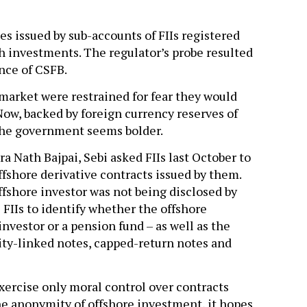
s issued by sub-accounts of FIIs registered
ch investments. The regulator’s probe resulted
nce of CSFB.
 market were restrained for fear they would
 Now, backed by foreign currency reserves of
the government seems bolder.
 Nath Bajpai, Sebi asked FIIs last October to
offshore derivative contracts issued by them.
offshore investor was not being disclosed by
 FIIs to identify whether the offshore
investor or a pension fund – as well as the
uity-linked notes, capped-return notes and
xercise only moral control over contracts
he anonymity of offshore investment, it hopes