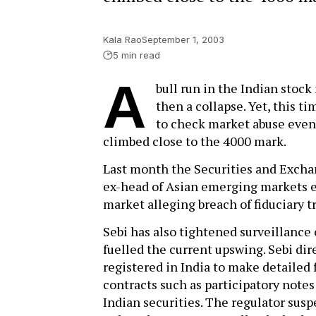
Kala Rao
September 1, 2003
5 min read
A
bull run in the Indian stock
then a collapse. Yet, this 
to check market abuse even
climbed close to the 4000 mark.
Last month the Securities and Exchan
ex-head of Asian emerging markets eq
market alleging breach of fiduciary tr
Sebi has also tightened surveillance 
fuelled the current upswing. Sebi dire
registered in India to make detailed 
contracts such as participatory notes
Indian securities. The regulator susp