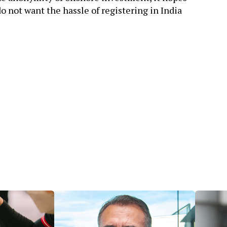
o not want the hassle of registering in India