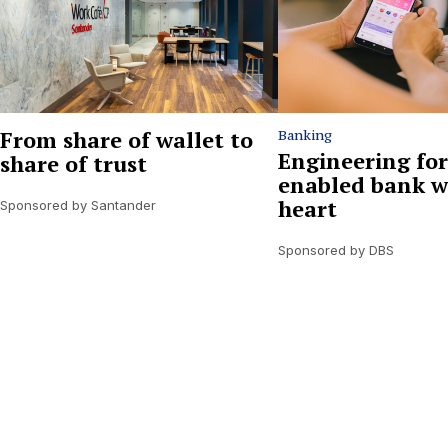
From share of wallet to
Banking
Engineering for
share of trust
enabled bank w
heart
Sponsored by Santander
Sponsored by DBS