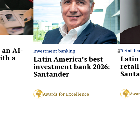
 an AI-
Retail ba
Investment banking
ith a
Latin
Latin America’s best
retai
investment bank 2026:
Santa
Santander
Awar
Awards for Excellence