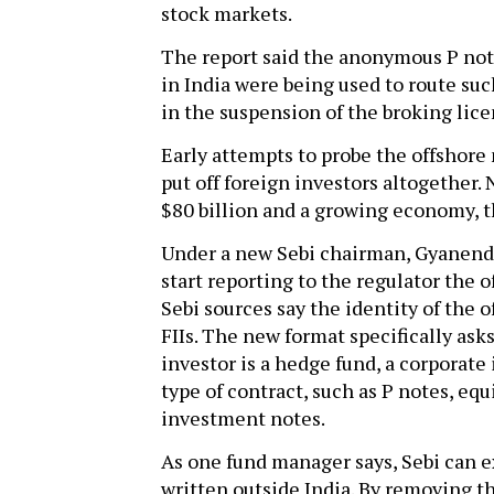
stock markets.
The report said the anonymous P note
in India were being used to route su
in the suspension of the broking lice
Early attempts to probe the offshore
put off foreign investors altogether.
$80 billion and a growing economy, 
Under a new Sebi chairman, Gyanendra
start reporting to the regulator the 
Sebi sources say the identity of the 
FIIs. The new format specifically asks
investor is a hedge fund, a corporate 
type of contract, such as P notes, eq
investment notes.
As one fund manager says, Sebi can e
written outside India. By removing t