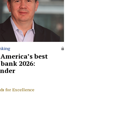
nking
 America’s best
l bank 2026:
nder
ds for Excellence