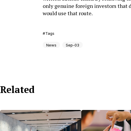
only genuine foreign investors that d
would use that route.
Tags
News
Sep-03
Related