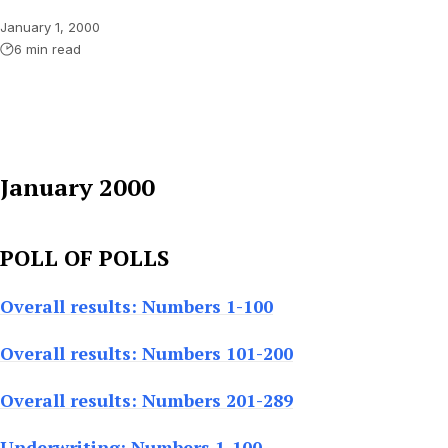
January 1, 2000
6 min read
January 2000
POLL OF POLLS
Overall results: Numbers 1-100
Overall results: Numbers 101-200
Overall results: Numbers 201-289
Underwriting: Numbers 1-100