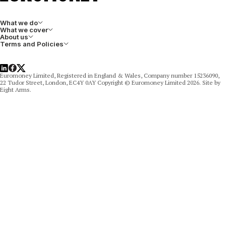
What we do
What we cover
About us
Terms and Policies
LinkedIn
Facebook
X
Euromoney Limited, Registered in England & Wales, Company number 15236090,
22 Tudor Street, London, EC4Y 0AY Copyright © Euromoney Limited 2026. Site by
Eight Arms.