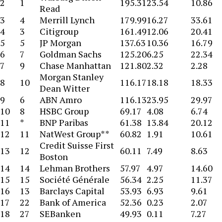
2
1
195.31
23.54
10.86
Read
3
4
Merrill Lynch
179.99
16.27
33.61
4
3
Citigroup
161.49
12.06
20.41
5
5
JP Morgan
137.63
10.36
16.79
6
7
Goldman Sachs
125.20
6.25
22.34
7
9
Chase Manhattan
121.80
2.32
2.28
Morgan Stanley
8
10
116.17
18.18
18.33
Dean Witter
9
6
ABN Amro
116.13
23.95
29.97
10
8
HSBC Group
69.17
4.08
6.74
11
*
BNP Paribas
61.38
13.84
20.12
12
11
NatWest Group**
60.82
1.91
10.61
Credit Suisse First
13
12
60.11
7.49
8.63
Boston
14
14
Lehman Brothers
57.97
4.97
14.60
15
15
Société Générale
56.34
2.25
11.37
16
13
Barclays Capital
53.93
6.93
9.61
17
22
Bank of America
52.36
0.23
2.07
18
27
SEBanken
49.93
0.11
7.27