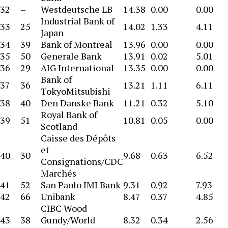
32
–
Westdeutsche LB
14.38
0.00
0.00
Industrial Bank of
33
25
14.02
1.33
4.11
Japan
34
39
Bank of Montreal
13.96
0.00
0.00
35
50
Generale Bank
13.91
0.02
5.01
36
29
AIG International
13.35
0.00
0.00
Bank of
37
36
13.21
1.11
6.11
TokyoMitsubishi
38
40
Den Danske Bank
11.21
0.32
5.10
Royal Bank of
39
51
10.81
0.05
0.00
Scotland
Caisse des Dépôts
et
40
30
9.68
0.63
6.52
Consignations/CDC
Marchés
41
52
San Paolo IMI Bank
9.31
0.92
7.93
42
66
Unibank
8.47
0.37
4.85
CIBC Wood
43
38
Gundy/World
8.32
0.34
2.56