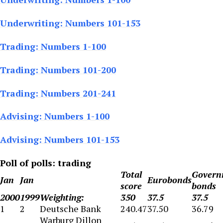
Underwriting: Numbers 101-153
Trading: Numbers 1-100
Trading: Numbers 101-200
Trading: Numbers 201-241
Advising: Numbers 1-100
Advising: Numbers 101-153
Poll of polls: trading
Total
Govern
Jan
Jan
Eurobonds
score
bonds
2000
1999
Weighting:
350
37.5
37.5
1
2
Deutsche Bank
240.47
37.50
36.79
Warburg Dillon