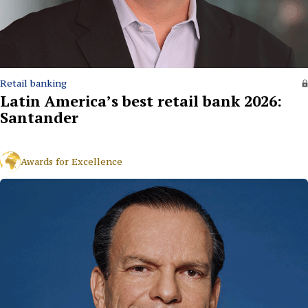
Retail banking
Latin America’s best retail bank 2026:
Santander
Awards for Excellence