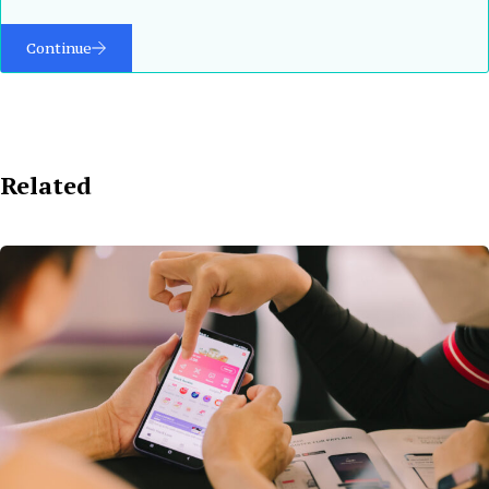
Continue
Related