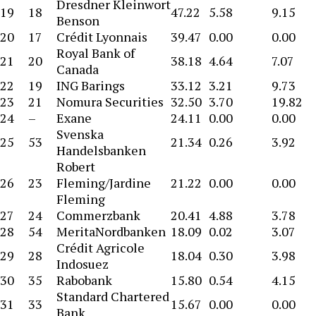
Dresdner Kleinwort
19
18
47.22
5.58
9.15
Benson
20
17
Crédit Lyonnais
39.47
0.00
0.00
Royal Bank of
21
20
38.18
4.64
7.07
Canada
22
19
ING Barings
33.12
3.21
9.73
23
21
Nomura Securities
32.50
3.70
19.82
24
–
Exane
24.11
0.00
0.00
Svenska
25
53
21.34
0.26
3.92
Handelsbanken
Robert
26
23
Fleming/Jardine
21.22
0.00
0.00
Fleming
27
24
Commerzbank
20.41
4.88
3.78
28
54
MeritaNordbanken
18.09
0.02
3.07
Crédit Agricole
29
28
18.04
0.30
3.98
Indosuez
30
35
Rabobank
15.80
0.54
4.15
Standard Chartered
31
33
15.67
0.00
0.00
Bank