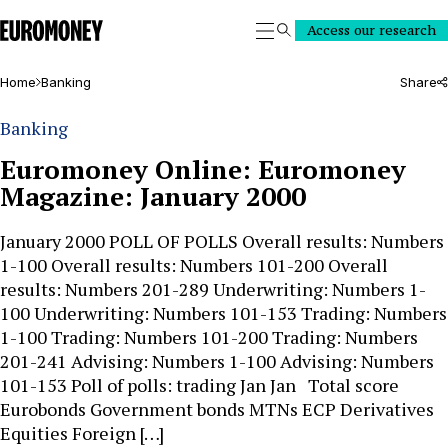
Euromoney
Access our research
Search
Home
Banking
Share
Banking
Euromoney Online: Euromoney
Magazine: January 2000
January 2000 POLL OF POLLS Overall results: Numbers
1-100 Overall results: Numbers 101-200 Overall
results: Numbers 201-289 Underwriting: Numbers 1-
100 Underwriting: Numbers 101-153 Trading: Numbers
1-100 Trading: Numbers 101-200 Trading: Numbers
201-241 Advising: Numbers 1-100 Advising: Numbers
101-153 Poll of polls: trading Jan Jan Total score
Eurobonds Government bonds MTNs ECP Derivatives
Equities Foreign […]