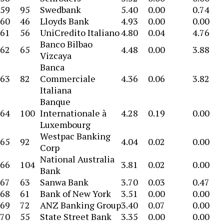
59
95
Swedbank
5.40
0.00
0.74
60
46
Lloyds Bank
4.93
0.00
0.00
61
56
UniCredito Italiano
4.80
0.04
4.76
Banco Bilbao
62
65
4.48
0.00
3.88
Vizcaya
Banca
63
82
Commerciale
4.36
0.06
3.82
Italiana
Banque
64
100
Internationale à
4.28
0.19
0.00
Luxembourg
Westpac Banking
65
92
4.04
0.02
0.00
Corp
National Australia
66
104
3.81
0.02
0.00
Bank
67
63
Sanwa Bank
3.70
0.03
0.47
68
61
Bank of New York
3.51
0.00
0.00
69
72
ANZ Banking Group
3.40
0.07
0.00
70
55
State Street Bank
3.35
0.00
0.00