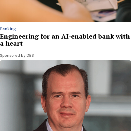
Banking
Engineering for an AI-enabled bank with
a heart
Sponsored by DBS