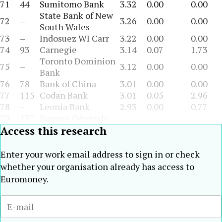
71
44
Sumitomo Bank
3.32
0.00
0.00
State Bank of New
72
–
3.26
0.00
0.00
South Wales
73
–
Indosuez WI Carr
3.22
0.00
0.00
74
93
Carnegie
3.14
0.07
1.73
Toronto Dominion
75
–
3.12
0.00
0.00
Bank
76
78
Bank of China
3.01
0.00
0.00
77
115
Codan Bank
3.01
0.05
2.96
78
–
Leonia Bank
2.93
0.00
0.77
79
137
Banque Générale...
Access this research
Enter your work email address to sign in or check
whether your organisation already has access to
Euromoney.