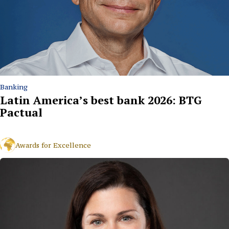
Banking
Latin America’s best bank 2026: BTG
Pactual
Awards for Excellence