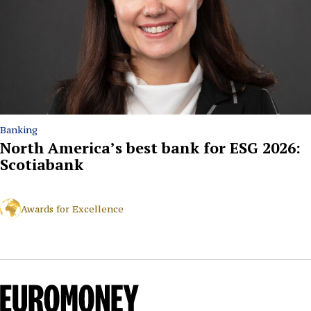
Banking
North America’s best bank for ESG 2026:
Scotiabank
Awards for Excellence