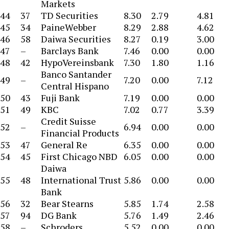
Markets
44
37
TD Securities
8.30
2.79
4.81
45
34
PaineWebber
8.29
2.88
4.62
46
58
Daiwa Securities
8.27
0.19
3.00
47
–
Barclays Bank
7.46
0.00
0.00
48
42
HypoVereinsbank
7.30
1.80
1.16
Banco Santander
49
–
7.20
0.00
7.12
Central Hispano
50
43
Fuji Bank
7.19
0.00
0.00
51
49
KBC
7.02
0.77
3.39
Credit Suisse
52
–
6.94
0.00
0.00
Financial Products
53
47
General Re
6.35
0.00
0.00
54
45
First Chicago NBD
6.05
0.00
0.00
Daiwa
55
48
International Trust
5.86
0.00
0.00
Bank
56
32
Bear Stearns
5.85
1.74
2.58
57
94
DG Bank
5.76
1.49
2.46
58
–
Schroders
5.52
0.00
0.00