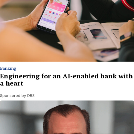
Banking
Engineering for an AI-enabled bank with
a heart
Sponsored by DBS