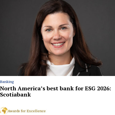
Banking
North America’s best bank for ESG 2026:
Scotiabank
Awards for Excellence