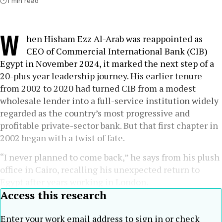
1 min read
W
hen Hisham Ezz Al-Arab was reappointed as
CEO of Commercial International Bank (CIB)
Egypt in November 2024, it marked the next step of a
20-plus year leadership journey. His earlier tenure
from 2002 to 2020 had turned CIB from a modest
wholesale lender into a full-service institution widely
regarded as the country’s most progressive and
profitable private-sector bank. But that first chapter in
2002 began with a twist of fate.
“I never planned to come back,” he says from his plush
office in Cairo, recalling his unexpected return to
Egypt after years working in London.
Access this research
Enter your work email address to sign in or check