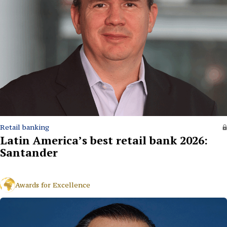
Retail banking
Latin America’s best retail bank 2026:
Santander
Awards for Excellence