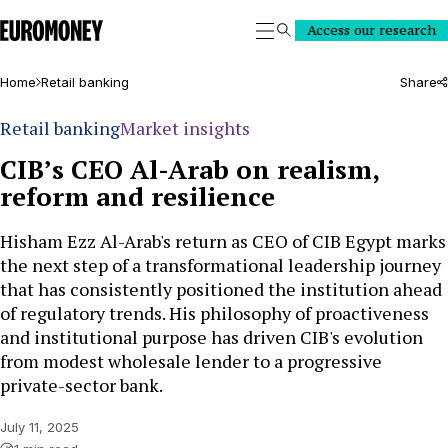
Euromoney
Access our research
Search
Home
Retail banking
Share
Retail banking
Market insights
CIB’s CEO Al-Arab on realism,
reform and resilience
Hisham Ezz Al-Arab's return as CEO of CIB Egypt marks
the next step of a transformational leadership journey
that has consistently positioned the institution ahead
of regulatory trends. His philosophy of proactiveness
and institutional purpose has driven CIB's evolution
from modest wholesale lender to a progressive
private-sector bank.
July 11, 2025