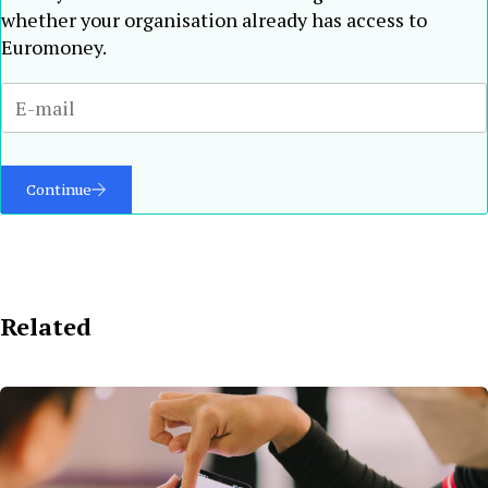
whether your organisation already has access to
Euromoney.
Continue
Related