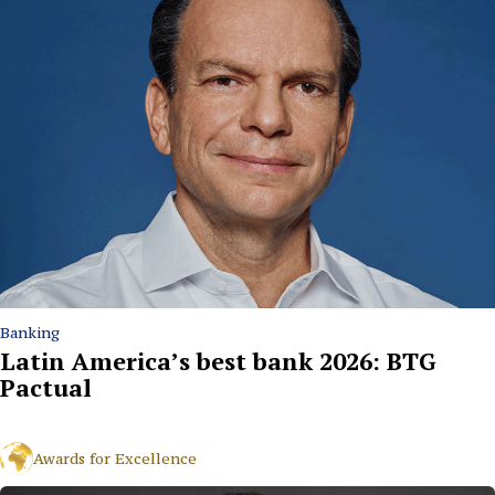
Banking
Latin America’s best bank 2026: BTG
Pactual
Awards for Excellence