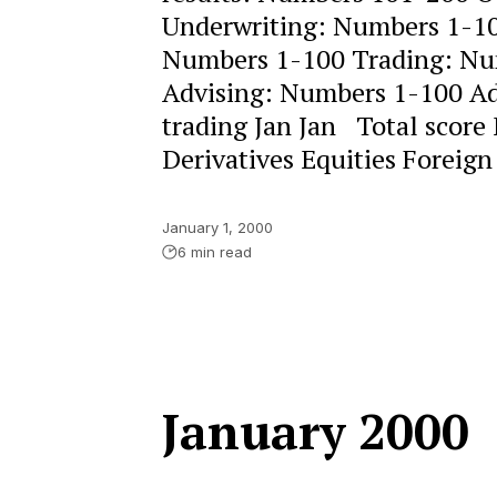
Underwriting: Numbers 1-10
Numbers 1-100 Trading: Nu
Advising: Numbers 1-100 Adv
trading Jan Jan Total sco
Derivatives Equities Foreign
January 1, 2000
6 min read
January 2000