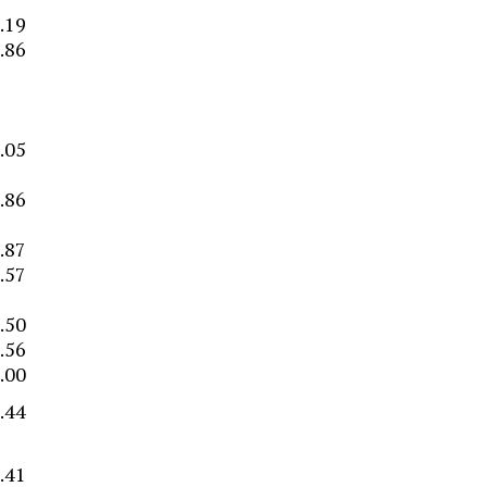
.19
.86
–
–
.05
.86
.87
.57
–
.50
.56
.00
.44
.41