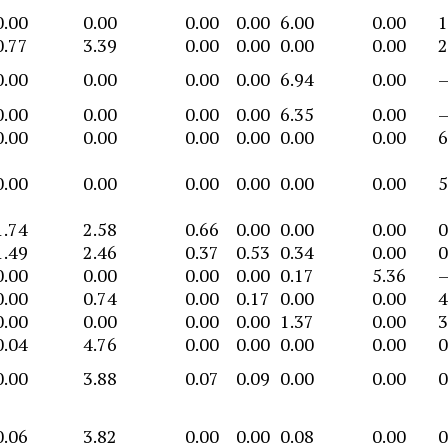
0.00
0.00
0.00
0.00
6.00
0.00
1
0.77
3.39
0.00
0.00
0.00
0.00
2
0.00
0.00
0.00
0.00
6.94
0.00
0.00
0.00
0.00
0.00
6.35
0.00
0.00
0.00
0.00
0.00
0.00
0.00
6
0.00
0.00
0.00
0.00
0.00
0.00
5
1.74
2.58
0.66
0.00
0.00
0.00
0
1.49
2.46
0.37
0.53
0.34
0.00
0
0.00
0.00
0.00
0.00
0.17
5.36
0.00
0.74
0.00
0.17
0.00
0.00
4
0.00
0.00
0.00
0.00
1.37
0.00
3
0.04
4.76
0.00
0.00
0.00
0.00
0
0.00
3.88
0.07
0.09
0.00
0.00
0
0.06
3.82
0.00
0.00
0.08
0.00
0