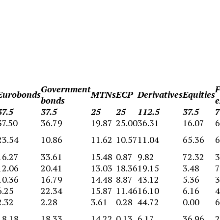
Government
F
Eurobonds
MTNs
ECP
Derivatives
Equities
bonds
e
37.5
37.5
25
25
112.5
37.5
7
37.50
36.79
19.87
25.00
36.31
16.07
6
23.54
10.86
11.62
10.57
11.04
65.36
6
16.27
33.61
15.48
0.87
9.82
72.32
3
12.06
20.41
13.03
18.36
19.15
3.48
7
10.36
16.79
14.48
8.87
43.12
5.36
3
6.25
22.34
15.87
11.46
16.10
6.16
4
2.32
2.28
3.61
0.28
44.72
0.00
6
18.18
18.33
14.22
0.13
6.17
36.96
2