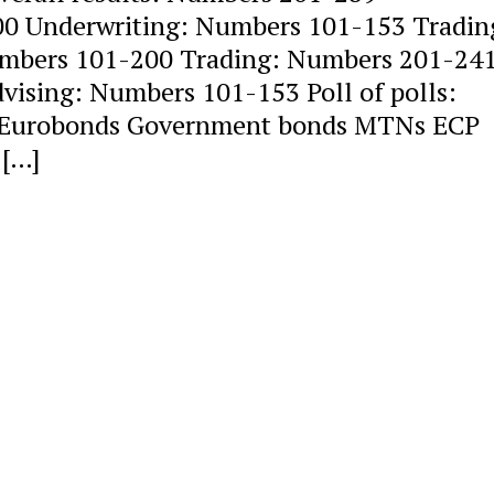
0 Underwriting: Numbers 101-153 Tradin
mbers 101-200 Trading: Numbers 201-24
ising: Numbers 101-153 Poll of polls:
re Eurobonds Government bonds MTNs ECP
 […]