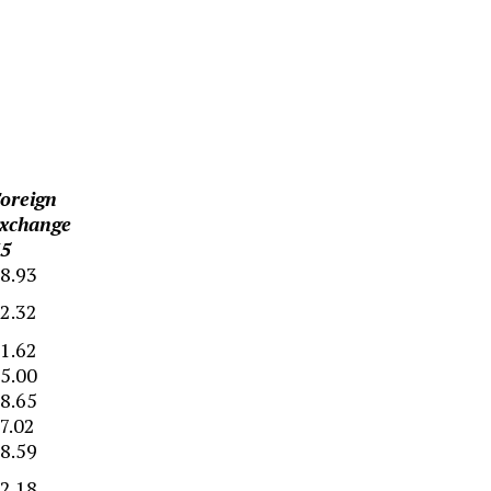
oreign
xchange
5
8.93
2.32
1.62
5.00
8.65
7.02
8.59
2.18