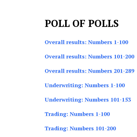
POLL OF POLLS
Overall results: Numbers 1-100
Overall results: Numbers 101-200
Overall results: Numbers 201-289
Underwriting: Numbers 1-100
Underwriting: Numbers 101-153
Trading: Numbers 1-100
Trading: Numbers 101-200