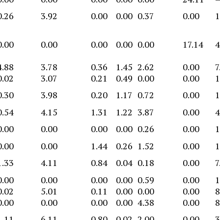
0.26
3.92
0.00
0.00
0.37
0.00
1
0.00
0.00
0.00
0.00
0.00
17.14
4
4.88
3.78
0.36
1.45
2.62
0.00
7
0.02
3.07
0.21
0.49
0.00
0.00
1
0.30
3.98
0.20
1.17
0.72
0.00
1
0.54
4.15
1.31
1.22
3.87
0.00
4
0.00
0.00
0.00
0.00
0.26
0.00
1
0.00
0.00
1.44
0.26
1.52
0.00
1
1.33
4.11
0.84
0.04
0.18
0.00
7
0.00
0.00
0.00
0.00
0.59
0.00
1
0.02
5.01
0.11
0.00
0.00
0.00
8
0.00
0.00
0.00
0.00
4.38
0.00
8
1.11
6.11
0.80
0.02
2.00
0.00
3