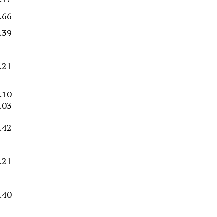
.66
.39
.21
.10
.03
.42
–
.21
–
–
.40
–