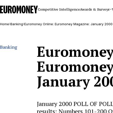
Euromoney
Competitive Intelligence
Awards & Surveys
Home
Banking
Euromoney Online: Euromoney Magazine: January 2000
Euromoney
Banking
Euromoney
January 20
January 2000 POLL OF POLLS
results: Numbers 101-200 O