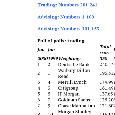
Trading: Numbers 201-241
Advising: Numbers 1-100
Advising: Numbers 101-153
Poll of polls: trading
Total
Jan
Jan
score
2000
1999
Weighting:
350
1
2
Deutsche Bank
240.47
Warburg Dillon
2
1
195.31
Read
3
4
Merrill Lynch
179.99
4
3
Citigroup
161.49
5
5
JP Morgan
137.63
6
7
Goldman Sachs
125.20
7
9
Chase Manhattan
121.80
Morgan Stanley
8
10
116.17