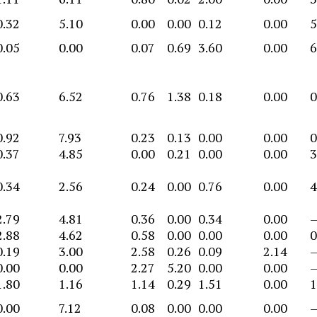
0.32
5.10
0.00
0.00
0.12
0.00
5
0.05
0.00
0.07
0.69
3.60
0.00
6
0.63
6.52
0.76
1.38
0.18
0.00
0
0.92
7.93
0.23
0.13
0.00
0.00
0
0.37
4.85
0.00
0.21
0.00
0.00
3
0.34
2.56
0.24
0.00
0.76
0.00
4
2.79
4.81
0.36
0.00
0.34
0.00
2.88
4.62
0.58
0.00
0.00
0.00
0
0.19
3.00
2.58
0.26
0.09
2.14
0.00
0.00
2.27
5.20
0.00
0.00
1.80
1.16
1.14
0.29
1.51
0.00
1
0.00
7.12
0.08
0.00
0.00
0.00