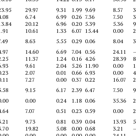
23.95
29.97
9.31
1.99
9.69
8.57
3
4.08
6.74
6.99
0.26
7.36
7.50
3
13.84
20.12
6.96
0.20
5.39
5.36
9
1.91
10.61
1.33
6.07
15.44
0.00
2
7.49
8.63
5.55
0.29
0.06
8.04
3
4.97
14.60
6.69
7.04
0.56
24.11
2.25
11.37
1.24
0.16
4.26
28.39
8
6.93
9.61
2.04
5.26
11.90
0.00
1
0.23
2.07
0.01
0.66
6.93
0.00
4
0.11
7.27
0.00
0.37
0.22
16.07
2
5.58
9.15
6.17
2.39
6.47
7.50
9
0.00
0.00
0.24
1.18
0.06
35.36
2
4.64
7.07
0.51
0.23
0.59
0.00
2
3.21
9.73
0.81
0.39
0.04
13.93
5
3.70
19.82
5.08
0.00
0.68
3.21
0.00
0.00
0.00
0.00
0.00
24.11