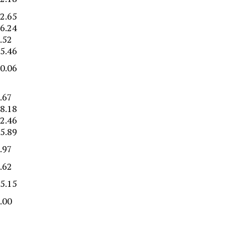
2.65
6.24
.52
5.46
0.06
–
.67
8.18
2.46
5.89
.97
.62
5.15
.00
–
–