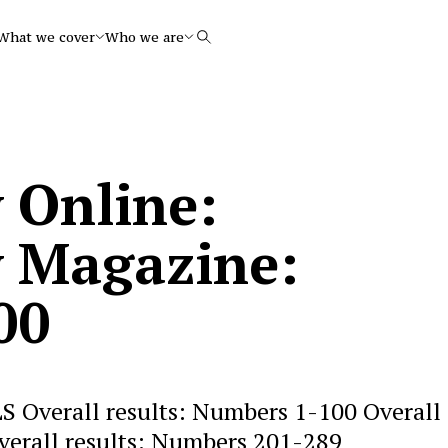
What we cover
Who we are
Search
 Online:
 Magazine:
00
 Overall results: Numbers 1-100 Overall
verall results: Numbers 201-289