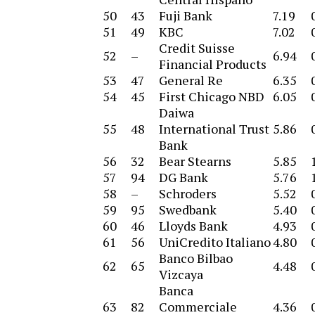
50
43
Fuji Bank
7.19
51
49
KBC
7.02
Credit Suisse
52
–
6.94
Financial Products
53
47
General Re
6.35
54
45
First Chicago NBD
6.05
Daiwa
55
48
International Trust
5.86
Bank
56
32
Bear Stearns
5.85
57
94
DG Bank
5.76
58
–
Schroders
5.52
59
95
Swedbank
5.40
60
46
Lloyds Bank
4.93
61
56
UniCredito Italiano
4.80
Banco Bilbao
62
65
4.48
Vizcaya
Banca
63
82
Commerciale
4.36