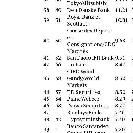
TokyoMitsubishi
38
40
Den Danske Bank
11.21
Royal Bank of
39
51
10.81
Scotland
Caisse des Dépôts
et
40
30
9.68
Consignations/CDC
Marchés
41
52
San Paolo IMI Bank
9.31
42
66
Unibank
8.47
CIBC Wood
43
38
Gundy/World
8.32
Markets
44
37
TD Securities
8.30
45
34
PaineWebber
8.29
46
58
Daiwa Securities
8.27
47
–
Barclays Bank
7.46
48
42
HypoVereinsbank
7.30
Banco Santander
49
–
7.20
Central Hispano