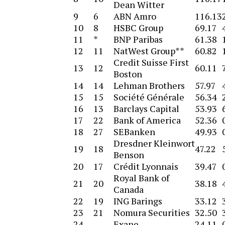
Dean Witter
9
6
ABN Amro
116.13
10
8
HSBC Group
69.17
11
*
BNP Paribas
61.38
12
11
NatWest Group**
60.82
Credit Suisse First
13
12
60.11
Boston
14
14
Lehman Brothers
57.97
15
15
Société Générale
56.34
16
13
Barclays Capital
53.93
17
22
Bank of America
52.36
18
27
SEBanken
49.93
Dresdner Kleinwort
19
18
47.22
Benson
20
17
Crédit Lyonnais
39.47
Royal Bank of
21
20
38.18
Canada
22
19
ING Barings
33.12
23
21
Nomura Securities
32.50
24
–
Exane
24.11