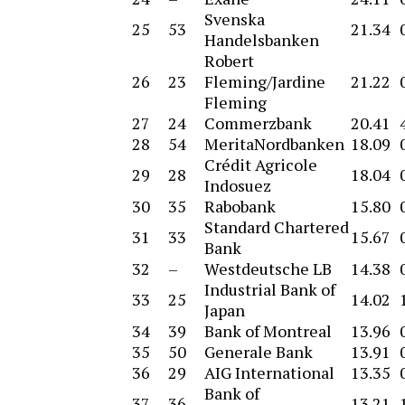
Svenska
25
53
21.34
Handelsbanken
Robert
26
23
Fleming/Jardine
21.22
Fleming
27
24
Commerzbank
20.41
28
54
MeritaNordbanken
18.09
Crédit Agricole
29
28
18.04
Indosuez
30
35
Rabobank
15.80
Standard Chartered
31
33
15.67
Bank
32
–
Westdeutsche LB
14.38
Industrial Bank of
33
25
14.02
Japan
34
39
Bank of Montreal
13.96
35
50
Generale Bank
13.91
36
29
AIG International
13.35
Bank of
37
36
13.21