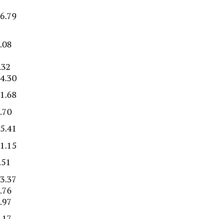
6.79
.08
.32
4.30
1.68
.70
5.41
1.15
.51
3.37
.76
.97
.17