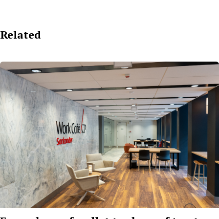
Related