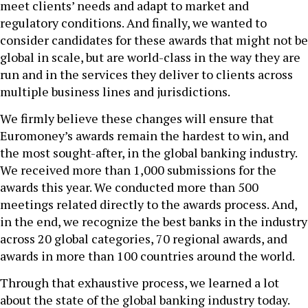
meet clients’ needs and adapt to market and
regulatory conditions. And finally, we wanted to
consider candidates for these awards that might not be
global in scale, but are world-class in the way they are
run and in the services they deliver to clients across
multiple business lines and jurisdictions.
We firmly believe these changes will ensure that
Euromoney’s awards remain the hardest to win, and
the most sought-after, in the global banking industry.
We received more than 1,000 submissions for the
awards this year. We conducted more than 500
meetings related directly to the awards process. And,
in the end, we recognize the best banks in the industry
across 20 global categories, 70 regional awards, and
awards in more than 100 countries around the world.
Through that exhaustive process, we learned a lot
about the state of the global banking industry today.