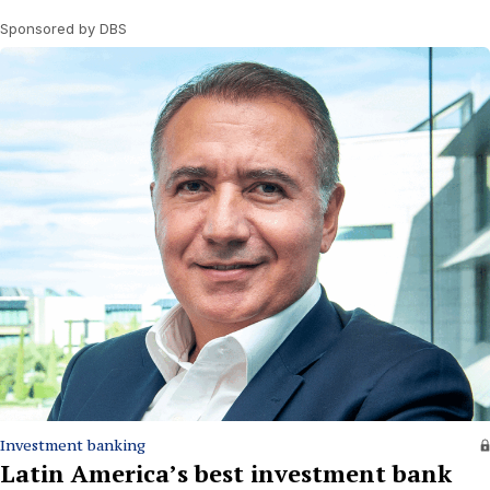
Sponsored by DBS
Investment banking
Latin America’s best investment bank