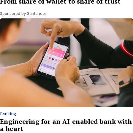
From share of wallet to share of trust
Sponsored by Santander
Banking
Engineering for an AI-enabled bank with
a heart