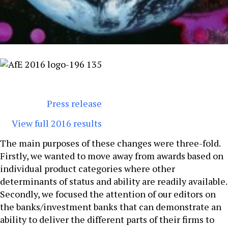
Press release
View full 2016 results
The main purposes of these changes were three-fold.
Firstly, we wanted to move away from awards based on
individual product categories where other
determinants of status and ability are readily available.
Secondly, we focused the attention of our editors on
the banks/investment banks that can demonstrate an
ability to deliver the different parts of their firms to