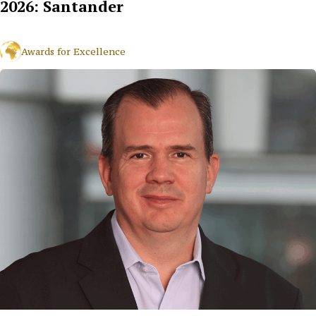
2026: Santander
Awards for Excellence