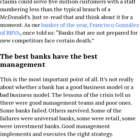
claims could serve five million customers with a staff
numbering less than the typical branch of a
McDonald’s. Just re-read that and think about it for a
moment. As our
banker of the year, Francisco González
of BBVA
, once told us: “Banks that are not prepared for
new competitors face certain death.”
The best banks have the best
management
This is the most important point of all. It’s not really
about whether a bank has a good business model or a
bad business model. The lessons of the crisis tell us
there were good management teams and poor ones.
Some banks failed. Others survived. Some of the
failures were universal banks, some were retail, some
were investment banks. Good management
implements and executes the right strategy.