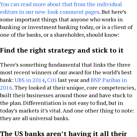
You can read more about that from the individual
editors in our new-look comment pages
. But here’s
some important things that anyone who works in
banking or investment banking today, or is a client of
one of the banks, or a shareholder, should know:
Find the right strategy and stick to it
There’s something fundamental that links the three
most recent winners of our award for the world’s best
bank:
UBS in 2014
,
Citi
last year and
BNP Paribas in
2016
. They looked at their unique, core competencies,
built their businesses around those and have stuck to
the plan. Differentiation is not easy to find, but in
today’s markets it’s vital. And one other thing to note:
they are all universal banks.
The US banks aren’t having it all their