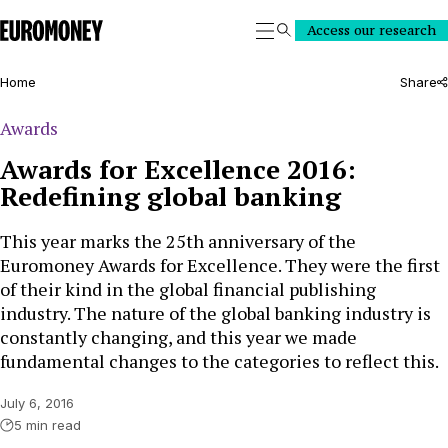
Euromoney
Access our research
Search
Home
Share
Awards
Awards for Excellence 2016:
Redefining global banking
This year marks the 25th anniversary of the
Euromoney Awards for Excellence. They were the first
of their kind in the global financial publishing
industry. The nature of the global banking industry is
constantly changing, and this year we made
fundamental changes to the categories to reflect this.
July 6, 2016
5 min read