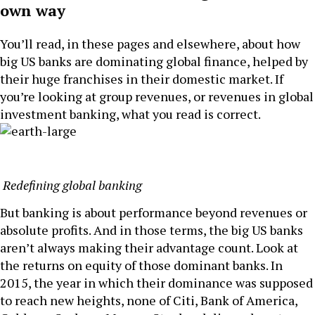
own way
You’ll read, in these pages and elsewhere, about how
big US banks are dominating global finance, helped by
their huge franchises in their domestic market. If
you’re looking at group revenues, or revenues in global
investment banking, what you read is correct.
Redefining global banking
But banking is about performance beyond revenues or
absolute profits. And in those terms, the big US banks
aren’t always making their advantage count. Look at
the returns on equity of those dominant banks. In
2015, the year in which their dominance was supposed
to reach new heights, none of Citi, Bank of America,