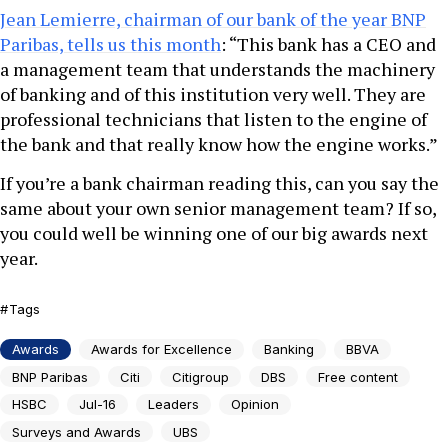
Jean Lemierre, chairman of our bank of the year BNP
Paribas, tells us this month
: “This bank has a CEO and
a management team that understands the machinery
of banking and of this institution very well. They are
professional technicians that listen to the engine of
the bank and that really know how the engine works.”
If you’re a bank chairman reading this, can you say the
same about your own senior management team? If so,
you could well be winning one of our big awards next
year.
Tags
Awards
Awards for Excellence
Banking
BBVA
BNP Paribas
Citi
Citigroup
DBS
Free content
HSBC
Jul-16
Leaders
Opinion
Surveys and Awards
UBS