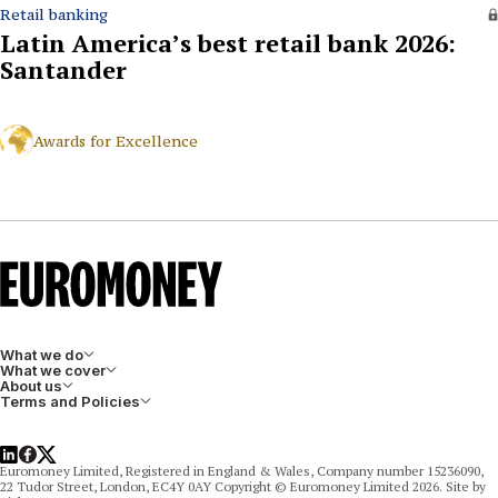
Retail banking
Latin America’s best retail bank 2026:
Santander
Awards for Excellence
What we do
What we cover
About us
Terms and Policies
LinkedIn
Facebook
X
Euromoney Limited, Registered in England & Wales, Company number 15236090,
22 Tudor Street, London, EC4Y 0AY Copyright © Euromoney Limited 2026. Site by