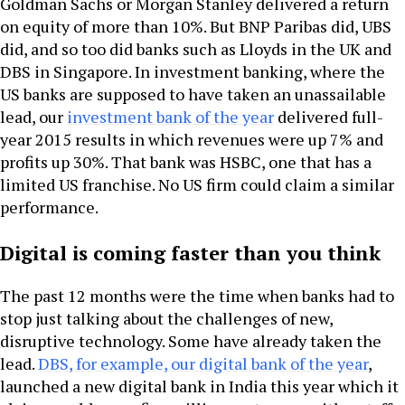
Goldman Sachs or Morgan Stanley delivered a return
on equity of more than 10%. But BNP Paribas did, UBS
did, and so too did banks such as Lloyds in the UK and
DBS in Singapore. In investment banking, where the
US banks are supposed to have taken an unassailable
lead, our
investment bank of the year
delivered full-
year 2015 results in which revenues were up 7% and
profits up 30%. That bank was HSBC, one that has a
limited US franchise. No US firm could claim a similar
performance.
Digital is coming faster than you think
The past 12 months were the time when banks had to
stop just talking about the challenges of new,
disruptive technology. Some have already taken the
lead.
DBS, for example, our digital bank of the year
,
launched a new digital bank in India this year which it