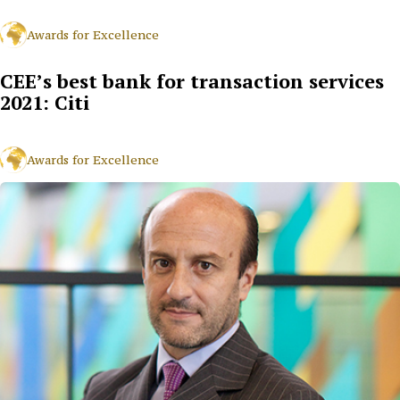
Awards for Excellence
CEE’s best bank for transaction services
2021: Citi
Awards for Excellence