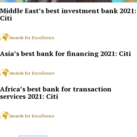
Middle East’s best investment bank 2021:
Citi
Awards for Excellence
Asia’s best bank for financing 2021: Citi
Awards for Excellence
Africa’s best bank for transaction
services 2021: Citi
Awards for Excellence