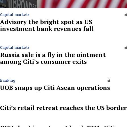
Capital markets
Advisory the bright spot as US
investment bank revenues fall
Capital markets
Russia sale is a fly in the ointment
among Citi’s consumer exits
Banking
UOB snaps up Citi Asean operations
Citi’s retail retreat reaches the US border