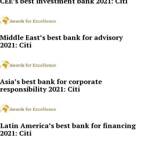
CEE’s best investment bank 2021: Citi
Awards for Excellence
Middle East’s best bank for advisory
2021: Citi
Awards for Excellence
Asia’s best bank for corporate
responsibility 2021: Citi
Awards for Excellence
Latin America’s best bank for financing
2021: Citi