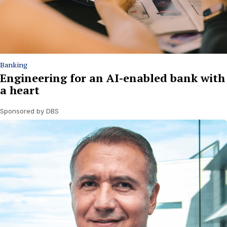
Banking
Engineering for an AI-enabled bank with
a heart
Sponsored by DBS