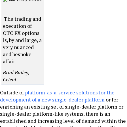
The trading and
execution of
OTC FX options
is, by and large, a
very nuanced
and bespoke
affair
Brad Bailey,
Celent
Outside of
platform-as-a-service solutions for the
development of a new single-dealer platform
or for
enriching an existing set of single-dealer platform or
single-dealer platform-like systems, there is an
established and increasing level of demand within the