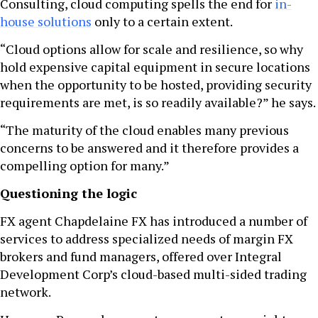
Consulting, cloud computing spells the end for
in-
house solutions
only to a certain extent.
“Cloud options allow for scale and resilience, so why
hold expensive capital equipment in secure locations
when the opportunity to be hosted, providing security
requirements are met, is so readily available?” he says.
“The maturity of the cloud enables many previous
concerns to be answered and it therefore provides a
compelling option for many.”
Questioning the logic
FX agent Chapdelaine FX has introduced a number of
services to address specialized needs of margin FX
brokers and fund managers, offered over Integral
Development Corp’s cloud-based multi-sided trading
network.