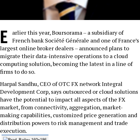
E
arlier this year, Boursorama – a subsidiary of
French bank Société Générale and one of France’s
largest online broker dealers – announced plans to
migrate their data-intensive operations to a cloud
computing solution, becoming the latest in a line of
firms to do so.
Harpal Sandhu, CEO of OTC FX network Integral
Development Corp, says outsourced or cloud solutions
have the potential to impact all aspects of the FX
market, from connectivity, aggregation, market-
making capabilities, customized price generation and
distribution powers to risk management and trade
execution.