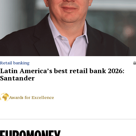
Retail banking
Latin America’s best retail bank 2026:
Santander
Awards for Excellence