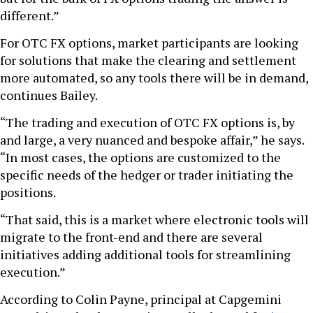
different.”
For OTC FX options, market participants are looking
for solutions that make the clearing and settlement
more automated, so any tools there will be in demand,
continues Bailey.
“The trading and execution of OTC FX options is, by
and large, a very nuanced and bespoke affair,” he says.
“In most cases, the options are customized to the
specific needs of the hedger or trader initiating the
positions.
“That said, this is a market where electronic tools will
migrate to the front-end and there are several
initiatives adding additional tools for streamlining
execution.”
According to Colin Payne, principal at Capgemini