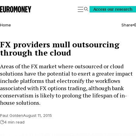
Euromoney
Access our research
Search
Home
Share
FX providers mull outsourcing
through the cloud
Areas of the FX market where outsourced or cloud
solutions have the potential to exert a greater impact
include platforms that electronify the workflows
associated with FX options trading, although bank
conservatism is likely to prolong the lifespan of in-
house solutions.
Paul Golden
August 11, 2015
4 min read