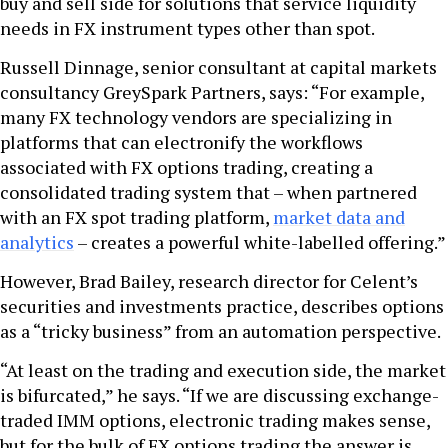
buy and sell side for solutions that service liquidity
needs in FX instrument types other than spot.
Russell Dinnage, senior consultant at capital markets
consultancy GreySpark Partners, says: “For example,
many FX technology vendors are specializing in
platforms that can electronify the workflows
associated with FX options trading, creating a
consolidated trading system that – when partnered
with an FX spot trading platform,
market data and
analytics
– creates a powerful white-labelled offering.”
However, Brad Bailey, research director for Celent’s
securities and investments practice, describes options
as a “tricky business” from an automation perspective.
“At least on the trading and execution side, the market
is bifurcated,” he says. “If we are discussing exchange-
traded IMM options, electronic trading makes sense,
but for the bulk of FX options trading the answer is