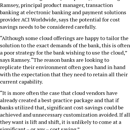
Ramsey, principal product manager, transaction
banking at electronic banking and payment solutions
provider ACI Worldwide, says the potential for cost
savings needs to be considered carefully.
“Although some cloud offerings are happy to tailor the
solution to the exact demands of the bank, this is often
a poor strategy for the bank wishing to use the cloud,”
says Ramsey. “The reason banks are looking to
replicate their environment often goes hand in hand
with the expectation that they need to retain all their
current capability.
“It is more often the case that cloud vendors have
already created a best-practice package and that if
banks utilized that, significant cost-savings could be
achieved and unnecessary customization avoided. If all
they want is lift and shift, it is unlikely to come at a
significant – or any – cost saving.”