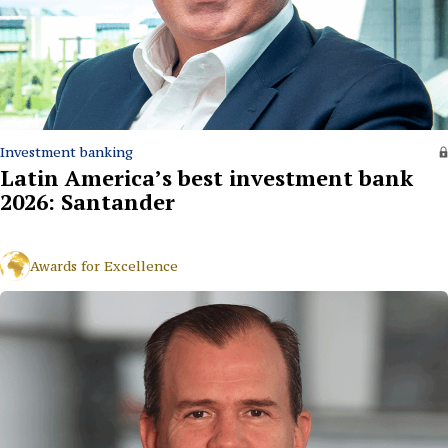
Investment banking
Latin America’s best investment bank
2026: Santander
Awards for Excellence