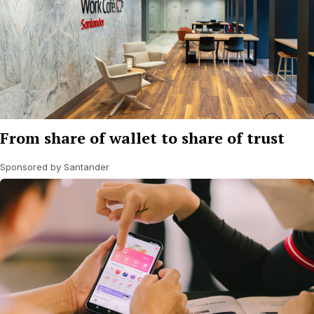
From share of wallet to share of trust
Sponsored by Santander