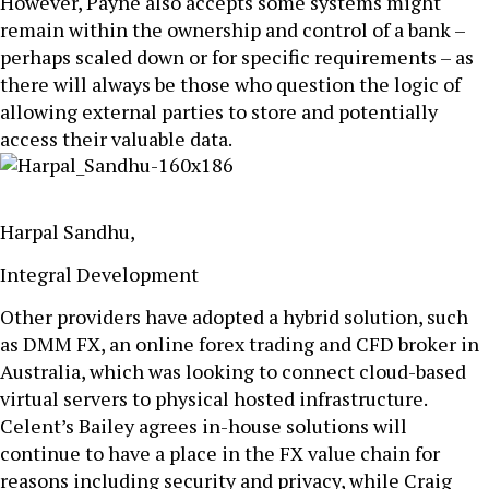
However, Payne also accepts some systems might
remain within the ownership and control of a bank –
perhaps scaled down or for specific requirements – as
there will always be those who question the logic of
allowing external parties to store and potentially
access their valuable data.
Harpal Sandhu,
Integral Development
Other providers have adopted a hybrid solution, such
as DMM FX, an online forex trading and CFD broker in
Australia, which was looking to connect cloud-based
virtual servers to physical hosted infrastructure.
Celent’s Bailey agrees in-house solutions will
continue to have a place in the FX value chain for
reasons including security and privacy, while Craig