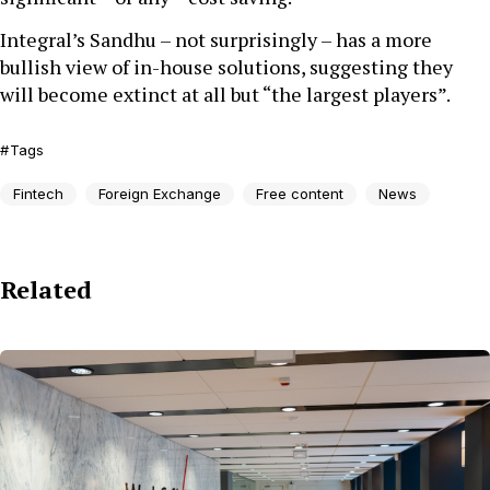
Integral’s Sandhu – not surprisingly – has a more
bullish view of in-house solutions, suggesting they
will become extinct at all but “the largest players”.
Tags
Fintech
Foreign Exchange
Free content
News
Related