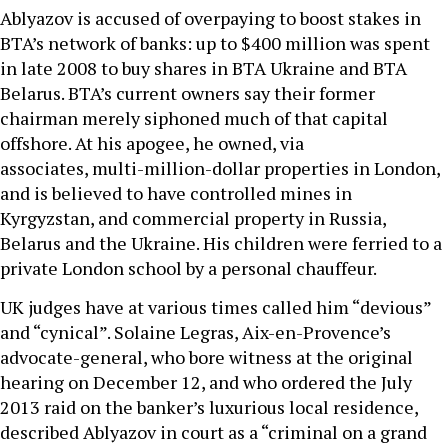
Ablyazov is accused of overpaying to boost stakes in
BTA’s network of banks: up to $400 million was spent
in late 2008 to buy shares in BTA Ukraine and BTA
Belarus. BTA’s current owners say their former
chairman merely siphoned much of that capital
offshore. At his apogee, he owned, via
associates, multi-million-dollar properties in London,
and is believed to have controlled mines in
Kyrgyzstan, and commercial property in Russia,
Belarus and the Ukraine. His children were ferried to a
private London school by a personal chauffeur.
UK judges have at various times called him “devious”
and “cynical”. Solaine Legras, Aix-en-Provence’s
advocate-general, who bore witness at the original
hearing on December 12, and who ordered the July
2013 raid on the banker’s luxurious local residence,
described Ablyazov in court as a “criminal on a grand