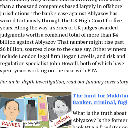
than a thousand companies based largely in offshore
jurisdictions. The bank’s case against Ablyazov has
wound tortuously through the UK High Court for five
years. Along the way, a series of UK judges awarded
judgments worth a combined total of more than $4
billion against Ablyazov. That number might rise past
$6 billion, sources close to the case say. Other winners
include London legal firm Hogan Lovells, and risk and
regulation specialist John Howell, both of which have
spent years working on the case with BTA.
For an in-depth investigation, read our January cover stor
The hunt for Mukhtar
Banker, criminal, fugi
What is the truth abou
Ablyazov? Is the former
bank BTA a fraudster on