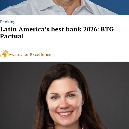
Banking
Latin America’s best bank 2026: BTG
Pactual
Awards for Excellence