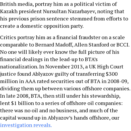
British media, portray him as a political victim of
Kazakh president Nursultan Nazarbayev, noting that
his previous prison sentence stemmed from efforts to
create a domestic opposition party.
Critics portray him as a financial fraudster on a scale
comparable to Bernard Madoff, Allen Stanford or BCCI.
No one will likely ever know the full picture of his
financial dealings in the lead-up to BTA’s
nationalization. In November 2013, a UK High Court
justice found Ablyazov guilty of transferring $300
million in AAA rated securities out of BTA in 2008-09,
dividing them up between various offshore companies.
In late 2008, BTA, then still under his stewardship,
lent $1 billion to a series of offshore oil companies:
there was no oil and no business, and much of the
capital wound up in Ablyazov’s hands offshore, our
investigation reveals.