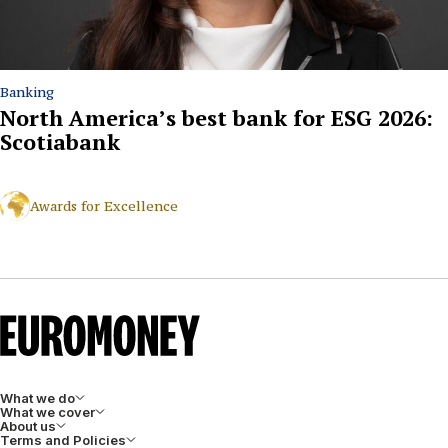
Banking
North America’s best bank for ESG 2026:
Scotiabank
Awards for Excellence
What we do
What we cover
About us
Terms and Policies