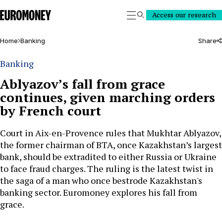
Euromoney
Access our research
Search
Home
Banking
Share
Banking
Ablyazov’s fall from grace
continues, given marching orders
by French court
Court in Aix-en-Provence rules that Mukhtar Ablyazov,
the former chairman of BTA, once Kazakhstan’s largest
bank, should be extradited to either Russia or Ukraine
to face fraud charges. The ruling is the latest twist in
the saga of a man who once bestrode Kazakhstan's
banking sector. Euromoney explores his fall from
grace.