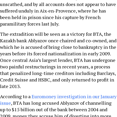
unscathed, and by all accounts does not appear to have
suffered unduly in Aix-en-Provence, where he has
been held in prison since his capture by French
paramilitary forces last July.
The extradition will be seen as a victory for BTA, the
Kazakh bank Ablyazov once chaired and co-owned, and
which he is accused of bring close to bankruptcy in the
years before its forced nationalization in early 2009.
Once central Asia’s largest lender, BTA has undergone
two painful restructurings in recent years, a process
that penalized long-time creditors including Barclays,
Credit Suisse and HSBC, and only returned to profit in
late 2013.
According to a
Euromoney investigation in our January
issue
, BTA has long accused Ablyazov of channelling
up to $15 billion out of the bank between 2004 and
2009, money they accuse him of diverting into more