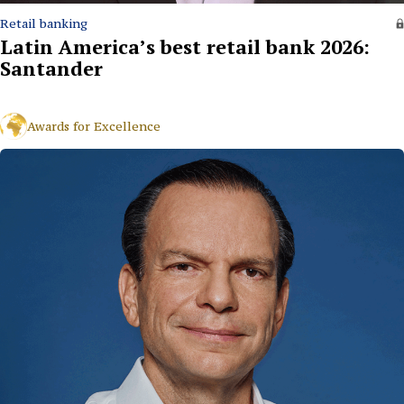
Retail banking
Latin America’s best retail bank 2026:
Santander
Awards for Excellence