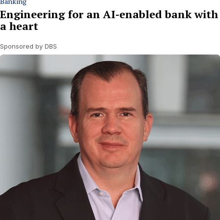
Banking
Engineering for an AI-enabled bank with
a heart
Sponsored by DBS