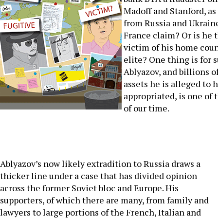
Madoff and Stanford, as
from Russia and Ukrain
France claim? Or is he 
victim of his home count
elite? One thing is for 
Ablyazov, and billions of
assets he is alleged to h
appropriated, is one of 
of our time.
Ablyazov’s now likely extradition to Russia draws a
thicker line under a case that has divided opinion
across the former Soviet bloc and Europe. His
supporters, of which there are many, from family and
lawyers to large portions of the French, Italian and