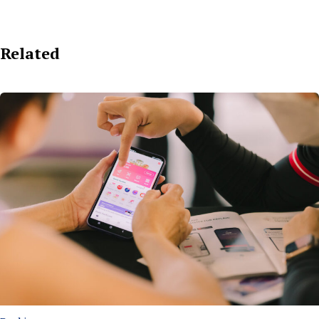
Related