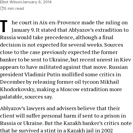
Elliot Wilson
January 9, 2014
5 min read
T
he court in Aix-en-Provence made the ruling on
January 9. It stated that Ablyazov’s extradition to
Russia would take precedence, although a final
decision is not expected for several weeks. Sources
close to the case previously expected the former
banker to be sent to Ukraine, but recent unrest in Kiev
appears to have militated against that move. Russian
president Vladimir Putin mollified some critics in
December by releasing former oil tycoon Mikhail
Khodorkovsky, making a Moscow extradition more
palatable, sources say.
Ablyazov’s lawyers and advisers believe that their
client will suffer personal harm if sent to a prison in
Russia or Ukraine. But the Kazakh banker’s critics note
that he survived a stint in a Kazakh jail in 2002