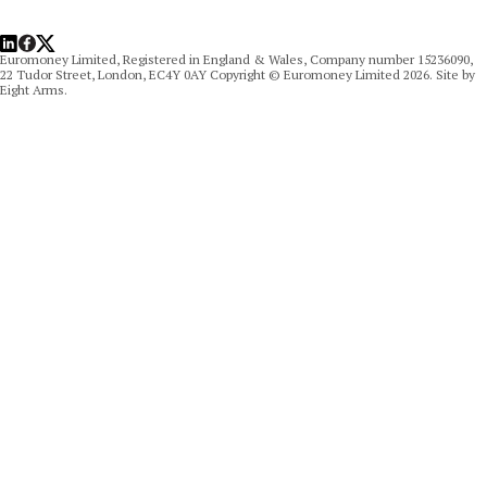
LinkedIn
Facebook
X
Euromoney Limited, Registered in England & Wales, Company number 15236090,
22 Tudor Street, London, EC4Y 0AY Copyright © Euromoney Limited 2026. Site by
Eight Arms.