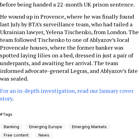
before being handed a 22-month UK prison sentence.
He wound up in Provence, where he was finally found
last July by BTA’s surveillance team, who had tailed a
Ukrainian lawyer, Yelena Tischenko, from London. The
team followed Tischenko to one of Ablyazov’s local
Provencale houses, where the former banker was
spotted laying lilies on a bed, dressed in just a pair of
underpants, and awaiting her arrival. The team
informed advocate-general Legras, and Ablyazov’s fate
was sealed.
For an in-depth investigation, read our January cover
story
.
Tags
Banking
Emerging Europe
Emerging Markets
Free content
News