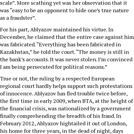
scale”. More scathing yet was her observation that it
was “easy to be an opponent to hide one’s true nature
as a fraudster”.
For his part, Ablyazov maintained his virtue. In
December, he claimed that the entire case against him
was fabricated. “Everything has been fabricated in
Kazakhstan,” he told the court. “The money is still in
the bank’s accounts. It was never stolen. I’m convinced
I am being persecuted for political reasons.”
True or not, the ruling by a respected European
regional court hardly helps support such protestations
of innocence. Ablyazov has fled trouble twice before,
the first time in early 2009, when BTA, at the height of
the financial crisis, was nationalized by a government
finally comprehending the breadth of his fraud. In
February 2012, Ablyazov hightailed it out of London,
his home for three years, in the dead of night, days