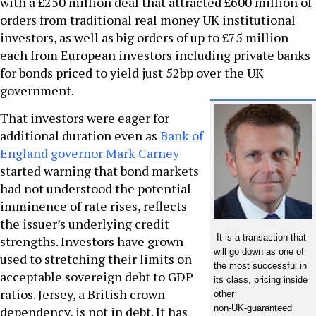
with a £250 million deal that attracted £600 million of
orders from traditional real money UK institutional
investors, as well as big orders of up to £75 million
each from European investors including private banks
for bonds priced to yield just 52bp over the UK
government.
That investors were eager for
additional duration even as
Bank of
England governor Mark Carney
started warning that bond markets
had not understood the potential
imminence of rate rises, reflects
the issuer’s underlying credit
It is a transaction that
strengths. Investors have grown
will go down as one of
used to stretching their limits on
the most successful in
acceptable sovereign debt to GDP
its class, pricing inside
ratios. Jersey, a British crown
other
non-UK-guaranteed
dependency, is not in debt. It has