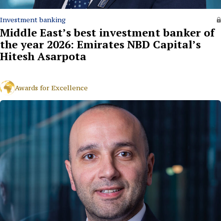
Investment banking
Middle East’s best investment banker of
the year 2026: Emirates NBD Capital’s
Hitesh Asarpota
Awards for Excellence