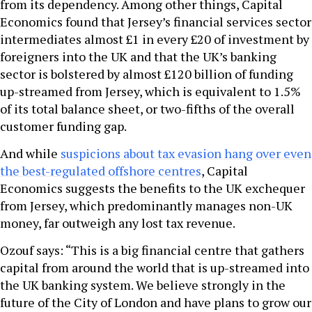
from its dependency. Among other things, Capital
Economics found that Jersey’s financial services sector
intermediates almost £1 in every £20 of investment by
foreigners into the UK and that the UK’s banking
sector is bolstered by almost £120 billion of funding
up-streamed from Jersey, which is equivalent to 1.5%
of its total balance sheet, or two-fifths of the overall
customer funding gap.
And while
suspicions about tax evasion hang over even
the best-regulated offshore centres
, Capital
Economics suggests the benefits to the UK exchequer
from Jersey, which predominantly manages non-UK
money, far outweigh any lost tax revenue.
Ozouf says: “This is a big financial centre that gathers
capital from around the world that is up-streamed into
the UK banking system. We believe strongly in the
future of the City of London and have plans to grow our