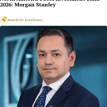
2026: Morgan Stanley
Awards for Excellence