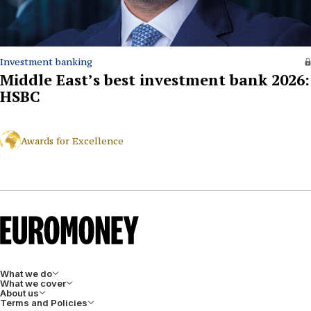
Investment banking
Middle East’s best investment bank 2026:
HSBC
Awards for Excellence
What we do
What we cover
About us
Terms and Policies