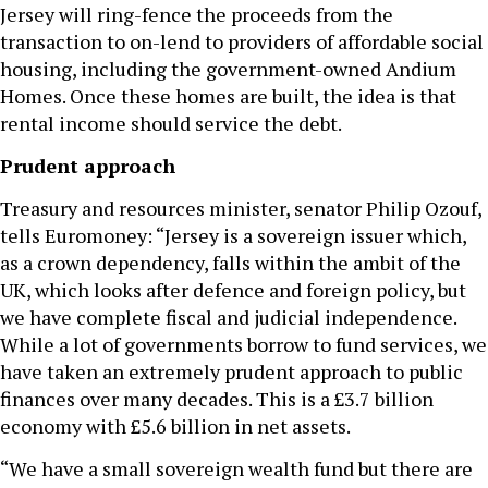
Jersey will ring-fence the proceeds from the
transaction to on-lend to providers of affordable social
housing, including the government-owned Andium
Homes. Once these homes are built, the idea is that
rental income should service the debt.
Prudent approach
Treasury and resources minister, senator Philip Ozouf,
tells Euromoney: “Jersey is a sovereign issuer which,
as a crown dependency, falls within the ambit of the
UK, which looks after defence and foreign policy, but
we have complete fiscal and judicial independence.
While a lot of governments borrow to fund services, we
have taken an extremely prudent approach to public
finances over many decades. This is a £3.7 billion
economy with £5.6 billion in net assets.
“We have a small sovereign wealth fund but there are