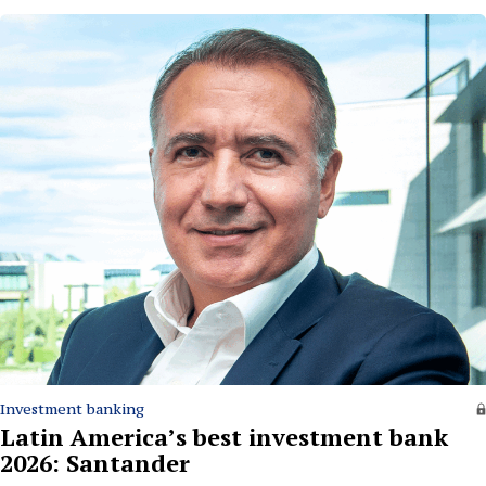
Investment banking
Latin America’s best investment bank
2026: Santander