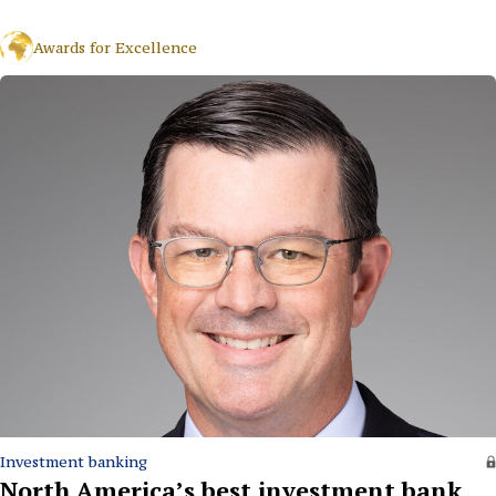
Awards for Excellence
Investment banking
North America’s best investment bank