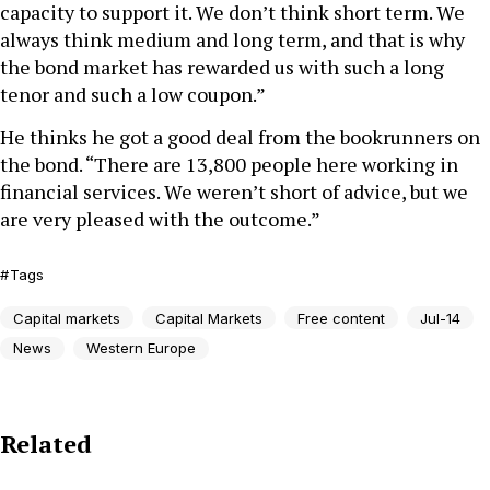
capacity to support it. We don’t think short term. We
always think medium and long term, and that is why
the bond market has rewarded us with such a long
tenor and such a low coupon.”
He thinks he got a good deal from the bookrunners on
the bond. “There are 13,800 people here working in
financial services. We weren’t short of advice, but we
are very pleased with the outcome.”
Tags
Capital markets
Capital Markets
Free content
Jul-14
News
Western Europe
Related