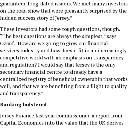
guaranteed long-dated issuers. We met many investors
on the road show that were pleasantly surprised by the
hidden success story of Jersey.”
These investors had some tough questions, though.
“The best questions are always the simplest,” says
Ozouf. “How are we going to grow our financial
services industry and how does it fit in an increasingly
competitive world with an emphasis on transparency
and regulation? I would say that Jersey is the only
secondary financial centre to already have a
centralized registry of beneficial ownership that works
well, and that we are benefiting from a flight to quality
and transparency.”
Banking bolstered
Jersey Finance last year commissioned a report from
Capital Economics into the value that the UK derives