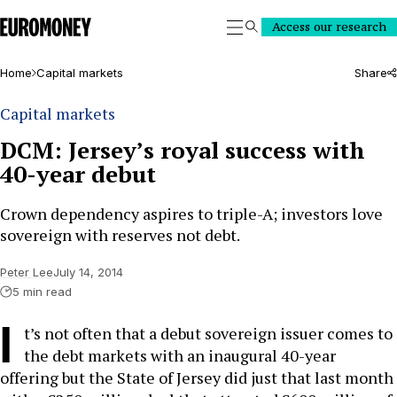
Euromoney
Access our research
Search
Home
Capital markets
Share
Capital markets
DCM: Jersey’s royal success with
40-year debut
Crown dependency aspires to triple-A; investors love
sovereign with reserves not debt.
Peter Lee
July 14, 2014
5 min read
I
t’s not often that a debut sovereign issuer comes to
the debt markets with an inaugural 40-year
offering but the State of Jersey did just that last month