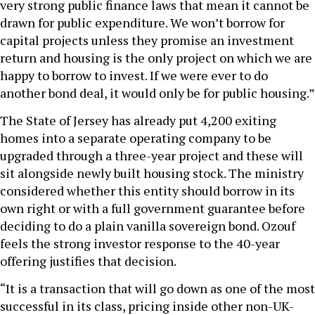
very strong public finance laws that mean it cannot be
drawn for public expenditure. We won’t borrow for
capital projects unless they promise an investment
return and housing is the only project on which we are
happy to borrow to invest. If we were ever to do
another bond deal, it would only be for public housing.”
The State of Jersey has already put 4,200 exiting
homes into a separate operating company to be
upgraded through a three-year project and these will
sit alongside newly built housing stock. The ministry
considered whether this entity should borrow in its
own right or with a full government guarantee before
deciding to do a plain vanilla sovereign bond. Ozouf
feels the strong investor response to the 40-year
offering justifies that decision.
“It is a transaction that will go down as one of the most
successful in its class, pricing inside other non-UK-