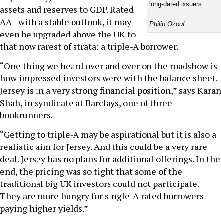
long-dated issuers
assets and reserves to GDP. Rated
AA+ with a stable outlook, it may
Philip Ozouf
even be upgraded above the UK to
that now rarest of strata: a triple-A borrower.
“One thing we heard over and over on the roadshow is
how impressed investors were with the balance sheet.
Jersey is in a very strong financial position,” says Karan
Shah, in syndicate at Barclays, one of three
bookrunners.
“Getting to triple-A may be aspirational but it is also a
realistic aim for Jersey. And this could be a very rare
deal. Jersey has no plans for additional offerings. In the
end, the pricing was so tight that some of the
traditional big UK investors could not participate.
They are more hungry for single-A rated borrowers
paying higher yields.”