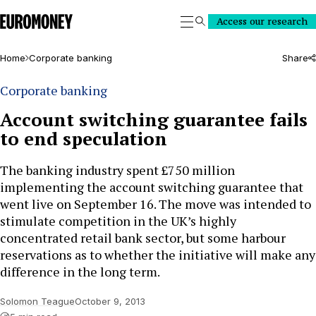
Euromoney
Access our research
Search
Home
Corporate banking
Share
Corporate banking
Account switching guarantee fails
to end speculation
The banking industry spent £750 million
implementing the account switching guarantee that
went live on September 16. The move was intended to
stimulate competition in the UK’s highly
concentrated retail bank sector, but some harbour
reservations as to whether the initiative will make any
difference in the long term.
Solomon Teague
October 9, 2013