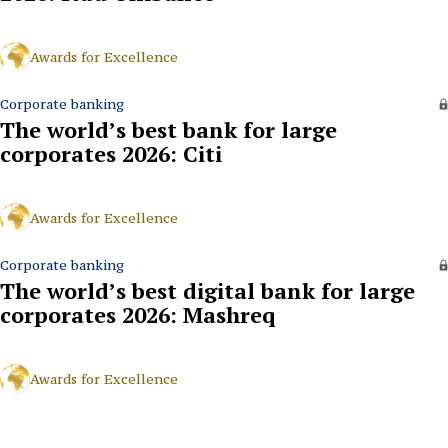
Awards for Excellence
Corporate banking
The world’s best bank for large
corporates 2026: Citi
Awards for Excellence
Corporate banking
The world’s best digital bank for large
corporates 2026: Mashreq
Awards for Excellence