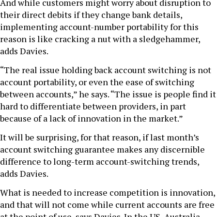
And while customers might worry about disruption to
their direct debits if they change bank details,
implementing account-number portability for this
reason is like cracking a nut with a sledgehammer,
adds Davies.
“The real issue holding back account switching is not
account portability, or even the ease of switching
between accounts,” he says. “The issue is people find it
hard to differentiate between providers, in part
because of a lack of innovation in the market.”
It will be surprising, for that reason, if last month’s
account switching guarantee makes any discernible
difference to long-term account-switching trends,
adds Davies.
What is needed to increase competition is innovation,
and that will not come while current accounts are free
at the point of use, says Davies. In the US, Australia,