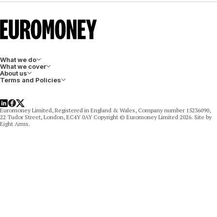
What we do
What we cover
About us
Terms and Policies
LinkedIn
Facebook
X
Euromoney Limited, Registered in England & Wales, Company number 15236090,
22 Tudor Street, London, EC4Y 0AY Copyright © Euromoney Limited 2026. Site by
Eight Arms.