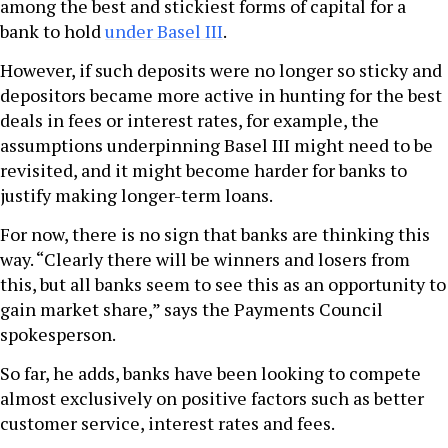
among the best and stickiest forms of capital for a
bank to hold
under Basel III
.
However, if such deposits were no longer so sticky and
depositors became more active in hunting for the best
deals in fees or interest rates, for example, the
assumptions underpinning Basel III might need to be
revisited, and it might become harder for banks to
justify making longer-term loans.
For now, there is no sign that banks are thinking this
way. “Clearly there will be winners and losers from
this, but all banks seem to see this as an opportunity to
gain market share,” says the Payments Council
spokesperson.
So far, he adds, banks have been looking to compete
almost exclusively on positive factors such as better
customer service, interest rates and fees.