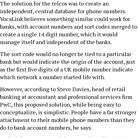
The solution for the telcos was to create an
independent, central database for phone numbers.
VocaLink believes something similar could work for
banks, with account numbers and sort codes merged to
create a single 14 digit number, which it would
manage itself and independent of the banks.
The sort code would no longer be tied to a particular
bank but would indicate the origin of the account, just
as the first five digits of a UK mobile number indicate
which network a number started life with.
However, according to Steve Davies, head of retail
banking at accountant and professional services firm
PwC, this proposed solution, while being easy to
conceptualize, is simplistic. People have a far stronger
attachment to their mobile phone numbers than they
do to bank account numbers, he says.