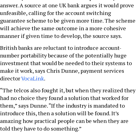
answer. A source at one UK bank argues it would prove
unfeasible, calling for the account switching
guarantee scheme to be given more time. The scheme
will achieve the same outcome in a more cohesive
manner if given time to develop, the source says.
British banks are reluctant to introduce account-
number portability because of the potentially huge
investment that would be needed to their systems to
make it work, says Chris Dunne, payment services
director
VocaLink
.
“The telcos also fought it, but when they realized they
had no choice they found a solution that worked for
them,” says Dunne. “If the industry is mandated to
introduce this, then a solution will be found. It’s
amazing how practical people can be when they are
told they have to do something.”