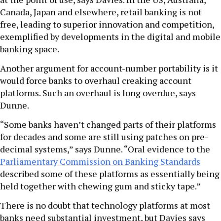
Canada, Japan and elsewhere, retail banking is not
free, leading to superior innovation and competition,
exemplified by developments in the digital and mobile
banking space.
Another argument for account-number portability is it
would force banks to overhaul creaking account
platforms. Such an overhaul is long overdue, says
Dunne.
“Some banks haven’t changed parts of their platforms
for decades and some are still using patches on pre-
decimal systems,” says Dunne. “Oral evidence to the
Parliamentary Commission on Banking Standards
described some of these platforms as essentially being
held together with chewing gum and sticky tape.”
There is no doubt that technology platforms at most
banks need substantial investment, but Davies says