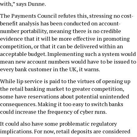
with,” says Dunne.
The Payments Council refutes this, stressing no cost-
benefit analysis has been conducted on account-
number portability, meaning there is no credible
evidence that it will be more effective in promoting
competition, or that it can be delivered within an
acceptable budget. Implementing such a system would
mean new account numbers would have to be issued to
every bank customer in the UK, it warns.
While lip service is paid to the virtues of opening up
the retail banking market to greater competition,
some have reservations about potential unintended
consequences. Making it too easy to switch banks
could increase the frequency of cyber runs.
It could also have some problematic regulatory
implications. For now, retail deposits are considered