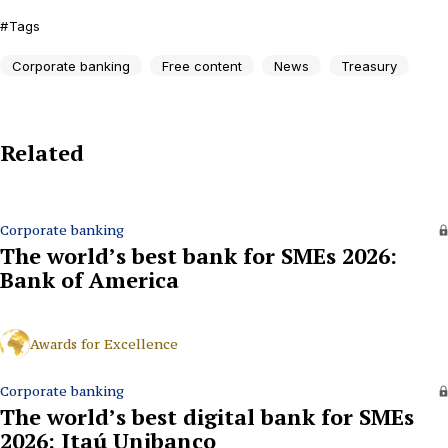
Tags
Corporate banking
Free content
News
Treasury
Related
Corporate banking
The world’s best bank for SMEs 2026:
Bank of America
Awards for Excellence
Corporate banking
The world’s best digital bank for SMEs
2026: Itaú Unibanco