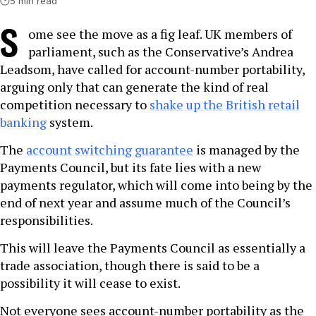
5 min read
S
ome see the move as a fig leaf. UK members of
parliament, such as the Conservative’s Andrea
Leadsom, have called for account-number portability,
arguing only that can generate the kind of real
competition necessary to
shake up the British retail
banking
system.
The
account switching guarantee
is managed by the
Payments Council, but its fate lies with a new
payments regulator, which will come into being by the
end of next year and assume much of the Council’s
responsibilities.
This will leave the Payments Council as essentially a
trade association, though there is said to be a
possibility it will cease to exist.
Not everyone sees account-number portability as the