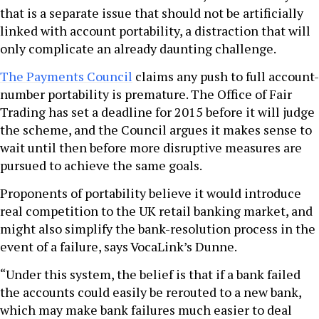
that is a separate issue that should not be artificially
linked with account portability, a distraction that will
only complicate an already daunting challenge.
The Payments Council
claims any push to full account-
number portability is premature. The Office of Fair
Trading has set a deadline for 2015 before it will judge
the scheme, and the Council argues it makes sense to
wait until then before more disruptive measures are
pursued to achieve the same goals.
Proponents of portability believe it would introduce
real competition to the UK retail banking market, and
might also simplify the bank-resolution process in the
event of a failure, says VocaLink’s Dunne.
“Under this system, the belief is that if a bank failed
the accounts could easily be rerouted to a new bank,
which may make bank failures much easier to deal