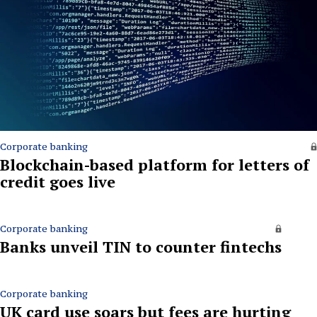
Corporate banking
Blockchain-based platform for letters of
credit goes live
Corporate banking
Banks unveil TIN to counter fintechs
Corporate banking
UK card use soars but fees are hurting