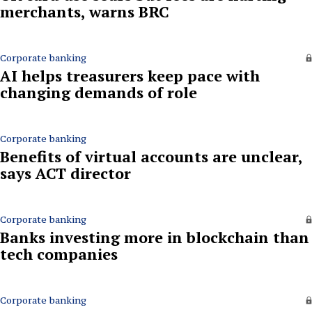
merchants, warns BRC
Corporate banking
AI helps treasurers keep pace with
changing demands of role
Corporate banking
Benefits of virtual accounts are unclear,
says ACT director
Corporate banking
Banks investing more in blockchain than
tech companies
Corporate banking