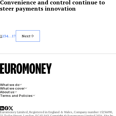
Convenience and control continue to
steer payments innovation
Posts
1
2
3
4
…
17
Next
pagination
What we do
What we cover
About us
Terms and Policies
LinkedIn
Facebook
X
Euromoney Limited, Registered in England & Wales, Company number 15236090,
22 Tudor Street, London, EC4Y 0AY Copyright © Euromoney Limited 2026. Site by