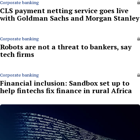
Corporate banking
CLS payment netting service goes live
with Goldman Sachs and Morgan Stanley
Corporate banking
Robots are not a threat to bankers, say
tech firms
Corporate banking
Financial inclusion: Sandbox set up to
help fintechs fix finance in rural Africa