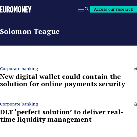
Euromoney
Access our research
Search
Solomon Teague
Corporate banking
New digital wallet could contain the
solution for online payments security
Corporate banking
DLT ‘perfect solution’ to deliver real-
time liquidity management