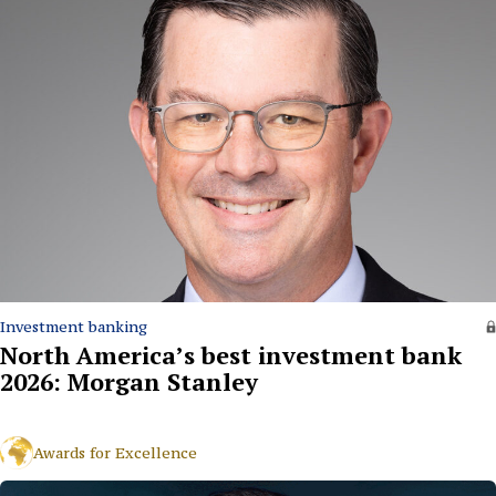
Investment banking
North America’s best investment bank
2026: Morgan Stanley
Awards for Excellence