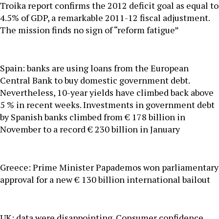
Troika report confirms the 2012 deficit goal as equal to
4.5% of GDP, a remarkable 2011-12 fiscal adjustment.
The mission finds no sign of “reform fatigue”
Spain: banks are using loans from the European
Central Bank to buy domestic government debt.
Nevertheless, 10-year yields have climbed back above
5 % in recent weeks. Investments in government debt
by Spanish banks climbed from € 178 billion in
November to a record € 230 billion in January
Greece: Prime Minister Papademos won parliamentary
approval for a new € 130 billion international bailout
UK: data were disappointing. Consumer confidence