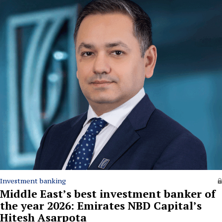
Investment banking
Middle East’s best investment banker of
the year 2026: Emirates NBD Capital’s
Hitesh Asarpota