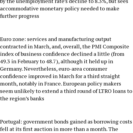
by the unemployment rate’s decline to 8.3%, but sees
accommodative monetary policy needed to make
further progress
Euro zone: services and manufacturing output
contracted in March, and, overall, the PMI Composite
index of business confidence declined a little (from
49.3 in February to 48.7), although it held up in
Germany. Nevertheless, euro-area consumer
confidence improved in March for a third straight
month, notably in France. European policy makers
seem unlikely to extend a third round of LTRO loans to
the region’s banks
Portugal: government bonds gained as borrowing costs
fell at its first auction in more than a month. The