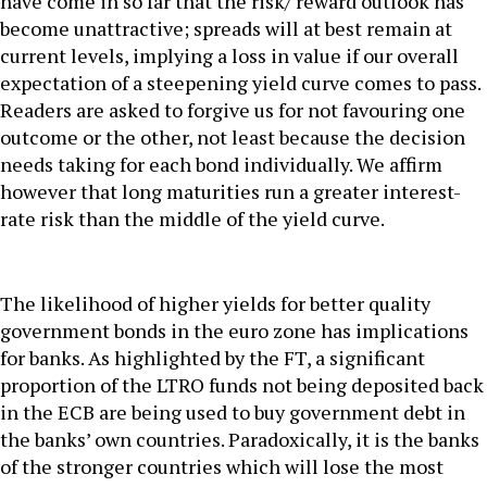
have come in so far that the risk/ reward outlook has
become unattractive; spreads will at best remain at
current levels, implying a loss in value if our overall
expectation of a steepening yield curve comes to pass.
Readers are asked to forgive us for not favouring one
outcome or the other, not least because the decision
needs taking for each bond individually. We affirm
however that long maturities run a greater interest-
rate risk than the middle of the yield curve.
The likelihood of higher yields for better quality
government bonds in the euro zone has implications
for banks. As highlighted by the FT, a significant
proportion of the LTRO funds not being deposited back
in the ECB are being used to buy government debt in
the banks’ own countries. Paradoxically, it is the banks
of the stronger countries which will lose the most