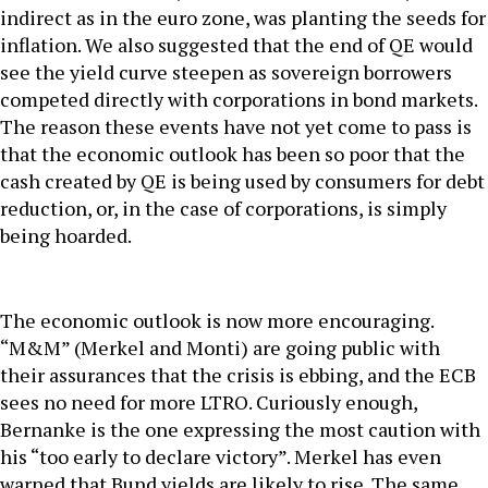
indirect as in the euro zone, was planting the seeds for
inflation. We also suggested that the end of QE would
see the yield curve steepen as sovereign borrowers
competed directly with corporations in bond markets.
The reason these events have not yet come to pass is
that the economic outlook has been so poor that the
cash created by QE is being used by consumers for debt
reduction, or, in the case of corporations, is simply
being hoarded.
The economic outlook is now more encouraging.
“M&M” (Merkel and Monti) are going public with
their assurances that the crisis is ebbing, and the ECB
sees no need for more LTRO. Curiously enough,
Bernanke is the one expressing the most caution with
his “too early to declare victory”. Merkel has even
warned that Bund yields are likely to rise. The same