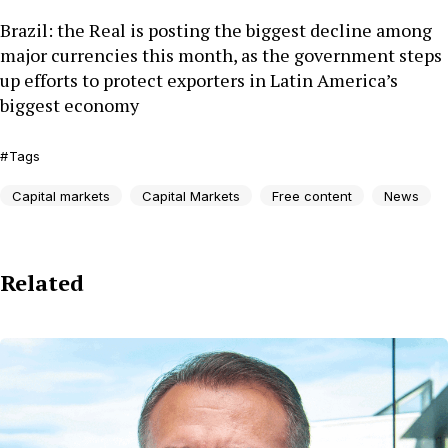
Brazil: the Real is posting the biggest decline among
major currencies this month, as the government steps
up efforts to protect exporters in Latin America’s
biggest economy
Tags
Capital markets
Capital Markets
Free content
News
Related