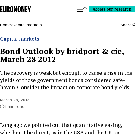
Euromoney
Access our research
Search
Home
Capital markets
Share
Capital markets
Bond Outlook by bridport & cie,
March 28 2012
The recovery is weak but enough to cause a rise in the
yields of those government bonds considered safe-
haven. Consider the impact on corporate bond yields.
March 28, 2012
6 min read
Long ago we pointed out that quantitative easing,
whether it be direct, as in the USA and the UK, or