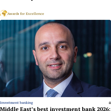
Awards for Excellence
Investment banking
Middle East’s best investment bank 2026: