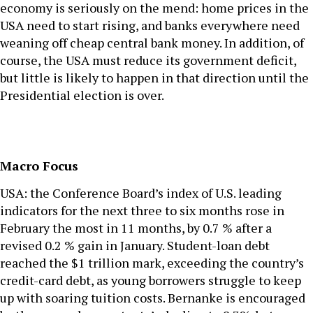
economy is seriously on the mend: home prices in the
USA need to start rising, and banks everywhere need
weaning off cheap central bank money. In addition, of
course, the USA must reduce its government deficit,
but little is likely to happen in that direction until the
Presidential election is over.
Macro Focus
USA: the Conference Board’s index of U.S. leading
indicators for the next three to six months rose in
February the most in 11 months, by 0.7 % after a
revised 0.2 % gain in January. Student-loan debt
reached the $1 trillion mark, exceeding the country’s
credit-card debt, as young borrowers struggle to keep
up with soaring tuition costs. Bernanke is encouraged