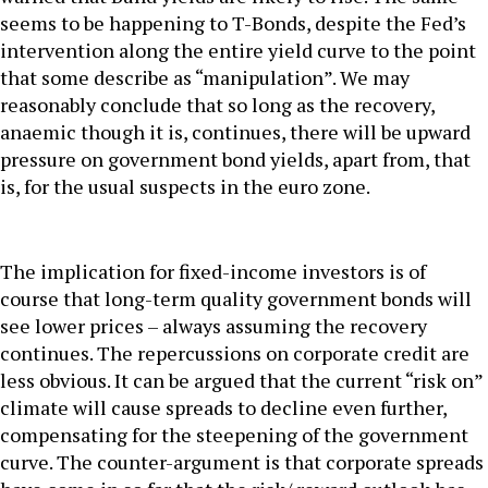
seems to be happening to T-Bonds, despite the Fed’s
intervention along the entire yield curve to the point
that some describe as “manipulation”. We may
reasonably conclude that so long as the recovery,
anaemic though it is, continues, there will be upward
pressure on government bond yields, apart from, that
is, for the usual suspects in the euro zone.
The implication for fixed-income investors is of
course that long-term quality government bonds will
see lower prices – always assuming the recovery
continues. The repercussions on corporate credit are
less obvious. It can be argued that the current “risk on”
climate will cause spreads to decline even further,
compensating for the steepening of the government
curve. The counter-argument is that corporate spreads