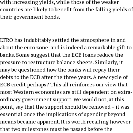
with increasing yields, while those of the weaker
countries are likely to benefit from the falling yields of
their government bonds.
LTRO has indubitably settled the atmosphere in and
about the euro zone, and is indeed a remarkable gift to
banks. Some suggest that the ECB loans reduce the
pressure to restructure balance sheets. Similarly, it
may be questioned how the banks will repay their
debts to the ECB after the three years. A new cycle of
ECB credit perhaps? This all reinforces our view that
most Western economies are still dependent on extra-
ordinary government support. We would not, at this
point, say that the support should be removed – it was
essential once the implications of spending beyond
means became apparent. It is worth recalling however
that two milestones must be passed before the