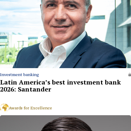
Investment banking
Latin America’s best investment bank
2026: Santander
Awards for Excellence