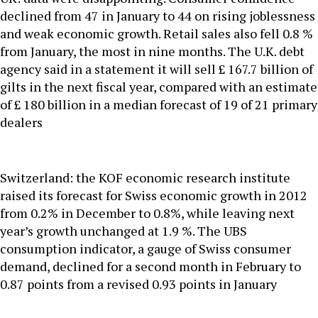
declined from 47 in January to 44 on rising joblessness
and weak economic growth. Retail sales also fell 0.8 %
from January, the most in nine months. The U.K. debt
agency said in a statement it will sell £ 167.7 billion of
gilts in the next fiscal year, compared with an estimate
of £ 180 billion in a median forecast of 19 of 21 primary
dealers
Switzerland: the KOF economic research institute
raised its forecast for Swiss economic growth in 2012
from 0.2% in December to 0.8%, while leaving next
year’s growth unchanged at 1.9 %. The UBS
consumption indicator, a gauge of Swiss consumer
demand, declined for a second month in February to
0.87 points from a revised 0.93 points in January