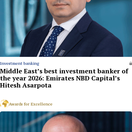
Investment banking
Middle East’s best investment banker of
the year 2026: Emirates NBD Capital’s
Hitesh Asarpota
Awards for Excellence