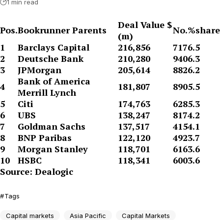
1 min read
Deal Value $
Pos.
Bookrunner Parents
No.
%share
(m)
1
Barclays Capital
216,856
717
6.5
2
Deutsche Bank
210,280
940
6.3
3
JPMorgan
205,614
882
6.2
Bank of America
4
181,807
890
5.5
Merrill Lynch
5
Citi
174,763
628
5.3
6
UBS
138,247
817
4.2
7
Goldman Sachs
137,517
415
4.1
8
BNP Paribas
122,120
492
3.7
9
Morgan Stanley
118,701
616
3.6
10
HSBC
118,341
600
3.6
Source: Dealogic
Tags
Capital markets
Asia Pacific
Capital Markets