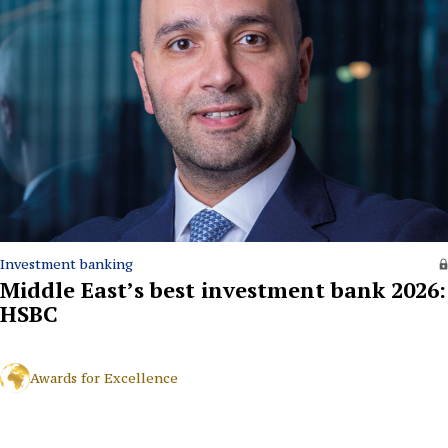
Investment banking
Middle East’s best investment bank 2026:
HSBC
Awards for Excellence