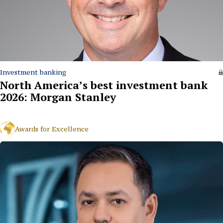
Investment banking
North America’s best investment bank
2026: Morgan Stanley
Awards for Excellence