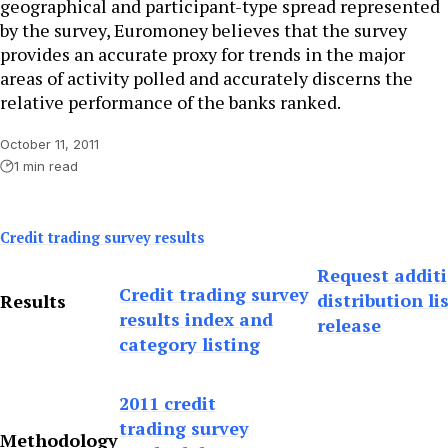
geographical and participant-type spread represented
by the survey, Euromoney believes that the survey
provides an accurate proxy for trends in the major
areas of activity polled and accurately discerns the
relative performance of the banks ranked.
October 11, 2011
1 min read
Credit trading survey results
Request addit
Credit trading survey
distribution li
Results
results index and
release
category listing
2011 credit
trading survey
Methodology