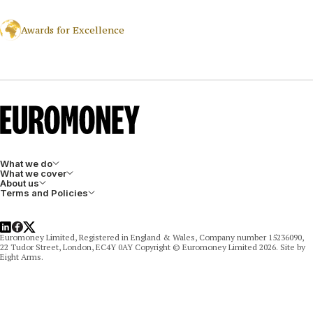
Awards for Excellence
What we do
What we cover
About us
Terms and Policies
LinkedIn
Facebook
X
Euromoney Limited, Registered in England & Wales, Company number 15236090,
22 Tudor Street, London, EC4Y 0AY Copyright © Euromoney Limited 2026. Site by
Eight Arms.