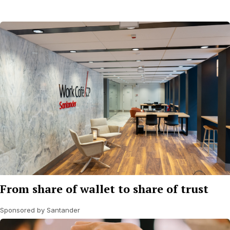
From share of wallet to share of trust
Sponsored by Santander