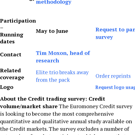
methodology
Participation
–
Request to par
May to June
Running
survey
dates
Tim Moxon, head of
Contact
research
Related
Elite trio breaks away
Order reprints
coverage
from the pack
Logo
Request logo usa
About the Credit trading survey: Credit
volume/market share
The Euromoney Credit survey
is looking to become the most comprehensive
quantitative and qualitative annual study available on
the Credit markets. The survey excludes a number of