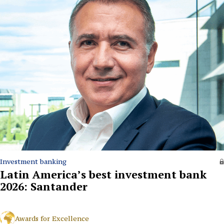
Investment banking
Latin America’s best investment bank
2026: Santander
Awards for Excellence