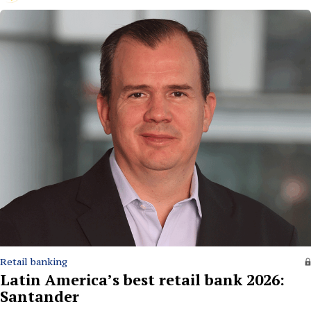
Retail banking
Latin America’s best retail bank 2026:
Santander