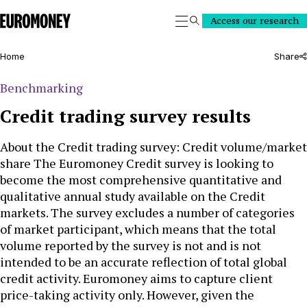
Euromoney
Access our research
Search
Home
Share
Benchmarking
Credit trading survey results
About the Credit trading survey: Credit volume/market
share The Euromoney Credit survey is looking to
become the most comprehensive quantitative and
qualitative annual study available on the Credit
markets. The survey excludes a number of categories
of market participant, which means that the total
volume reported by the survey is not and is not
intended to be an accurate reflection of total global
credit activity. Euromoney aims to capture client
price-taking activity only. However, given the