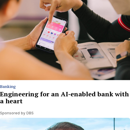
Banking
Engineering for an AI-enabled bank with
a heart
Sponsored by DBS