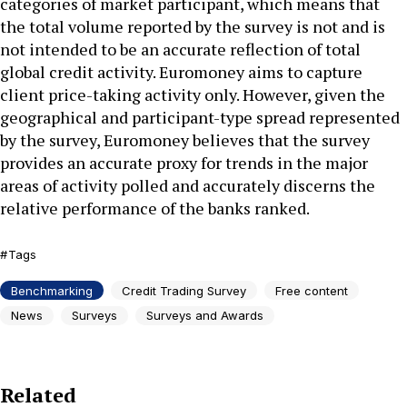
categories of market participant, which means that
the total volume reported by the survey is not and is
not intended to be an accurate reflection of total
global credit activity. Euromoney aims to capture
client price-taking activity only. However, given the
geographical and participant-type spread represented
by the survey, Euromoney believes that the survey
provides an accurate proxy for trends in the major
areas of activity polled and accurately discerns the
relative performance of the banks ranked.
Tags
Benchmarking
Credit Trading Survey
Free content
News
Surveys
Surveys and Awards
Related